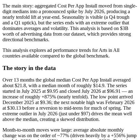
The main story: aggregated Cost Per App Install moved from single-
digit medians into a pronounced spike by July 2026, producing a
nearly tenfold lift at year‑end. Seasonality is visible (a Q4 trough
and a Q1 uptick), but the series ends with an extreme outlier that
dominates averages and volatility. This analysis is based on $3B
worth of advertising data from our dataset, which provides strong
directional benchmarks.
This analysis explores ad performance trends for Arts in All
countries available compared to the global benchmark.
The story in the data
Over 13 months the global median Cost Per App Install averaged
about $21.8, with a median month of roughly $14.9. The series
started in July 2025 at $9.95 and closed July 2026 at $96.91 — an
increase of roughly +875% (nearly tenfold). The low point arrived
December 2025 at $9.36; the next notable high was February 2026
at $30.13 before a reversion to mid‑teens for much of spring. The
extreme outlier in July 2026 (just under $97) drives the mean well
above the median, creating a skewed distribution.
Month‑to‑month moves were large: average absolute monthly
change was on the order of ~77% (driven heavily by a +556% jump