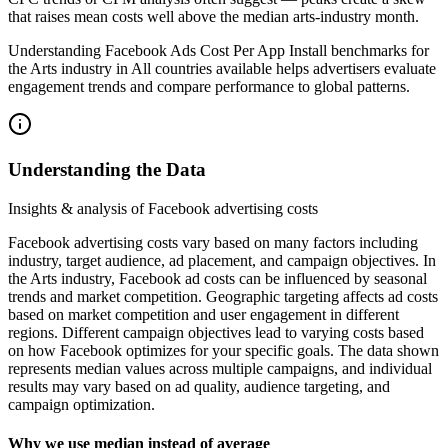
that raises mean costs well above the median arts‑industry month.
Understanding Facebook Ads Cost Per App Install benchmarks for
the Arts industry in All countries available helps advertisers evaluate
engagement trends and compare performance to global patterns.
Understanding the Data
Insights & analysis of Facebook advertising costs
Facebook advertising costs vary based on many factors including
industry, target audience, ad placement, and campaign objectives. In
the Arts industry, Facebook ad costs can be influenced by seasonal
trends and market competition. Geographic targeting affects ad costs
based on market competition and user engagement in different
regions. Different campaign objectives lead to varying costs based
on how Facebook optimizes for your specific goals. The data shown
represents median values across multiple campaigns, and individual
results may vary based on ad quality, audience targeting, and
campaign optimization.
Why we use median instead of average