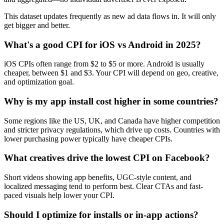
This dataset updates frequently as new ad data flows in. It will only
get bigger and better.
What's a good CPI for iOS vs Android in 2025?
iOS CPIs often range from $2 to $5 or more. Android is usually
cheaper, between $1 and $3. Your CPI will depend on geo, creative,
and optimization goal.
Why is my app install cost higher in some countries?
Some regions like the US, UK, and Canada have higher competition
and stricter privacy regulations, which drive up costs. Countries with
lower purchasing power typically have cheaper CPIs.
What creatives drive the lowest CPI on Facebook?
Short videos showing app benefits, UGC-style content, and
localized messaging tend to perform best. Clear CTAs and fast-
paced visuals help lower your CPI.
Should I optimize for installs or in-app actions?