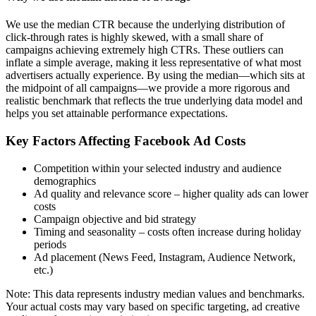
We use the median CTR because the underlying distribution of
click-through rates is highly skewed, with a small share of
campaigns achieving extremely high CTRs. These outliers can
inflate a simple average, making it less representative of what most
advertisers actually experience. By using the median—which sits at
the midpoint of all campaigns—we provide a more rigorous and
realistic benchmark that reflects the true underlying data model and
helps you set attainable performance expectations.
Key Factors Affecting Facebook Ad Costs
Competition within your selected industry and audience
demographics
Ad quality and relevance score – higher quality ads can lower
costs
Campaign objective and bid strategy
Timing and seasonality – costs often increase during holiday
periods
Ad placement (News Feed, Instagram, Audience Network,
etc.)
Note: This data represents industry median values and benchmarks.
Your actual costs may vary based on specific targeting, ad creative