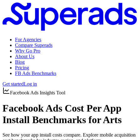
For Agencies
Compare Superads
Why Go Pro
About Us
Blog
Pricing
FB Ads Benchmarks
Get started
Log in
Facebook Ads Insights Tool
Facebook Ads Cost Per App
Install Benchmarks for Arts
See how your app install costs compare. Explore mobile acquisition