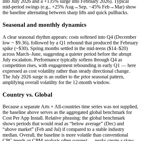
into July 2026 and a +135% surge into February 2026). Typical
mid‑period swings (e.g., +25% Aug→Sep, −45% Feb→Mar) show
the baseline alternating between sharp lifts and quick pullbacks.
Seasonal and monthly dynamics
A clear seasonal rhythm appears: costs softened into Q4 (December
low ~ $9.36), followed by a Q1 rebound that produced the February
spike (~$30). Spring months settled in the mid‑teens ($14–$20)
across March–June, suggesting a quieter period before the abrupt
July escalation. Performance typically softens through Q4 as
competition rises, with engagement rebounding in early Q1 — here
expressed as cost volatility rather than steady directional change.
The July 2026 surge is an outlier to the prior seasonal pattern,
amplifying overall volatility for the 12‑month window.
Country vs. Global
Because a separate Arts × All‑countries time series was not supplied,
the baseline above serves as the aggregated global benchmark for
Cost Per App Install. Relative phrasing: the global benchmark
shows periods that would read as “below average” (Dec) and
“above market” (Feb and Jul) if compared to a stable industry
median. Overall, the baseline is more volatile than conventional
CPC trends or CPM analysis often suggest — peaks create a skew