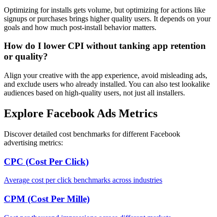
Optimizing for installs gets volume, but optimizing for actions like
signups or purchases brings higher quality users. It depends on your
goals and how much post-install behavior matters.
How do I lower CPI without tanking app retention
or quality?
Align your creative with the app experience, avoid misleading ads,
and exclude users who already installed. You can also test lookalike
audiences based on high-quality users, not just all installers.
Explore Facebook Ads Metrics
Discover detailed cost benchmarks for different Facebook
advertising metrics:
CPC (Cost Per Click)
Average cost per click benchmarks across industries
CPM (Cost Per Mille)