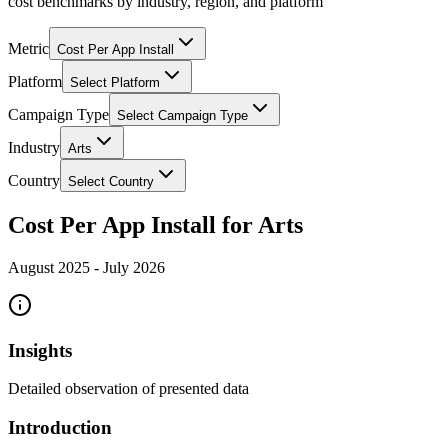
cost benchmarks by industry, region, and platform
Metric
Cost Per App Install
Platform
Select Platform
Campaign Type
Select Campaign Type
Industry
Arts
Country
Select Country
Cost Per App Install for Arts
August 2025
-
July 2026
Insights
Detailed observation of presented data
Introduction