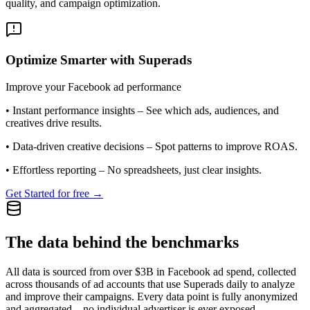
quality, and campaign optimization.
Optimize Smarter with Superads
Improve your Facebook ad performance
•
Instant performance insights
– See which ads, audiences, and
creatives drive results.
•
Data-driven creative decisions
– Spot patterns to improve ROAS.
•
Effortless reporting
– No spreadsheets, just clear insights.
Get Started for free →
The data behind the benchmarks
All data is sourced from over $3B in Facebook ad spend, collected
across thousands of ad accounts that use Superads daily to analyze
and improve their campaigns. Every data point is fully anonymized
and aggregated—no individual advertiser is ever exposed.