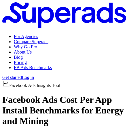
For Agencies
Compare Superads
Why Go Pro
About Us
Blog
Pricing
FB Ads Benchmarks
Get started
Log in
Facebook Ads Insights Tool
Facebook Ads Cost Per App
Install Benchmarks for Energy
and Mining