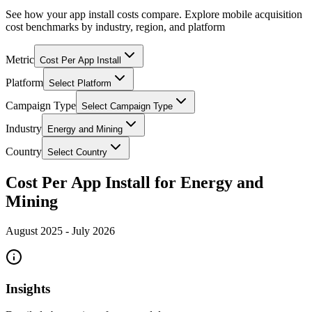
See how your app install costs compare. Explore mobile acquisition
cost benchmarks by industry, region, and platform
Metric
Cost Per App Install
Platform
Select Platform
Campaign Type
Select Campaign Type
Industry
Energy and Mining
Country
Select Country
Cost Per App Install for Energy and
Mining
August 2025
-
July 2026
Insights