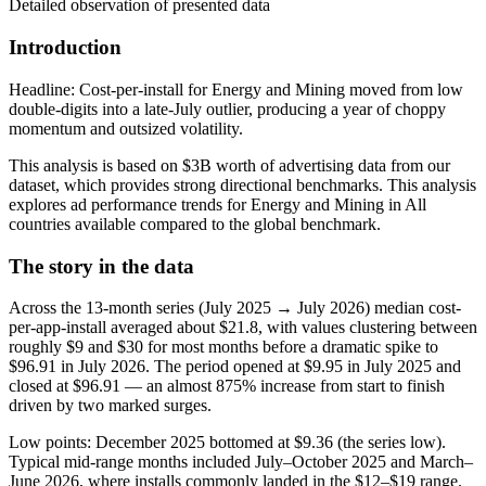
Detailed observation of presented data
Introduction
Headline: Cost-per-install for Energy and Mining moved from low
double-digits into a late-July outlier, producing a year of choppy
momentum and outsized volatility.
This analysis is based on $3B worth of advertising data from our
dataset, which provides strong directional benchmarks. This analysis
explores ad performance trends for Energy and Mining in All
countries available compared to the global benchmark.
The story in the data
Across the 13-month series (July 2025 → July 2026) median cost-
per-app-install averaged about $21.8, with values clustering between
roughly $9 and $30 for most months before a dramatic spike to
$96.91 in July 2026. The period opened at $9.95 in July 2025 and
closed at $96.91 — an almost 875% increase from start to finish
driven by two marked surges.
Low points: December 2025 bottomed at $9.36 (the series low).
Typical mid-range months included July–October 2025 and March–
June 2026, where installs commonly landed in the $12–$19 range.