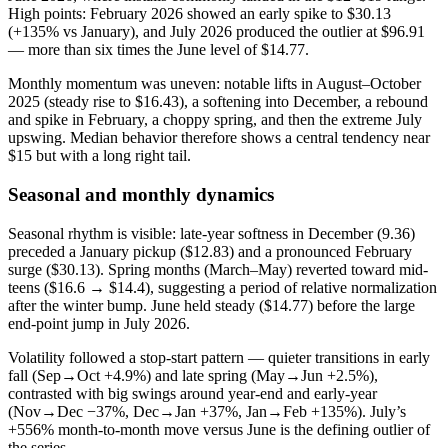
High points: February 2026 showed an early spike to $30.13
(+135% vs January), and July 2026 produced the outlier at $96.91
— more than six times the June level of $14.77.
Monthly momentum was uneven: notable lifts in August–October
2025 (steady rise to $16.43), a softening into December, a rebound
and spike in February, a choppy spring, and then the extreme July
upswing. Median behavior therefore shows a central tendency near
$15 but with a long right tail.
Seasonal and monthly dynamics
Seasonal rhythm is visible: late-year softness in December (9.36)
preceded a January pickup ($12.83) and a pronounced February
surge ($30.13). Spring months (March–May) reverted toward mid-
teens ($16.6 → $14.4), suggesting a period of relative normalization
after the winter bump. June held steady ($14.77) before the large
end-point jump in July 2026.
Volatility followed a stop-start pattern — quieter transitions in early
fall (Sep→Oct +4.9%) and late spring (May→Jun +2.5%),
contrasted with big swings around year-end and early-year
(Nov→Dec −37%, Dec→Jan +37%, Jan→Feb +135%). July’s
+556% month-to-month move versus June is the defining outlier of
the series.