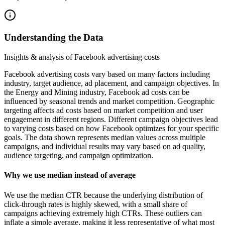
Understanding the Data
Insights & analysis of Facebook advertising costs
Facebook advertising costs vary based on many factors including
industry, target audience, ad placement, and campaign objectives. In
the Energy and Mining industry, Facebook ad costs can be
influenced by seasonal trends and market competition. Geographic
targeting affects ad costs based on market competition and user
engagement in different regions. Different campaign objectives lead
to varying costs based on how Facebook optimizes for your specific
goals. The data shown represents median values across multiple
campaigns, and individual results may vary based on ad quality,
audience targeting, and campaign optimization.
Why we use median instead of average
We use the median CTR because the underlying distribution of
click-through rates is highly skewed, with a small share of
campaigns achieving extremely high CTRs. These outliers can
inflate a simple average, making it less representative of what most