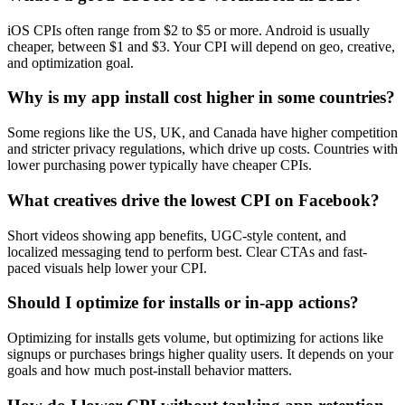
iOS CPIs often range from $2 to $5 or more. Android is usually
cheaper, between $1 and $3. Your CPI will depend on geo, creative,
and optimization goal.
Why is my app install cost higher in some countries?
Some regions like the US, UK, and Canada have higher competition
and stricter privacy regulations, which drive up costs. Countries with
lower purchasing power typically have cheaper CPIs.
What creatives drive the lowest CPI on Facebook?
Short videos showing app benefits, UGC-style content, and
localized messaging tend to perform best. Clear CTAs and fast-
paced visuals help lower your CPI.
Should I optimize for installs or in-app actions?
Optimizing for installs gets volume, but optimizing for actions like
signups or purchases brings higher quality users. It depends on your
goals and how much post-install behavior matters.