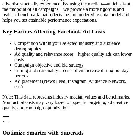
advertisers actually experience. By using the median—which sits at
the midpoint of all campaigns—we provide a more rigorous and
realistic benchmark that reflects the true underlying data model and
helps you set attainable performance expectations.
Key Factors Affecting Facebook Ad Costs
Competition within your selected industry and audience
demographics
Ad quality and relevance score – higher quality ads can lower
costs
Campaign objective and bid strategy
Timing and seasonality – costs often increase during holiday
periods
Ad placement (News Feed, Instagram, Audience Network,
etc.)
Note: This data represents industry median values and benchmarks.
Your actual costs may vary based on specific targeting, ad creative
quality, and campaign optimization.
Optimize Smarter with Superads