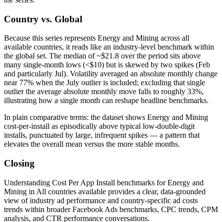
Country vs. Global
Because this series represents Energy and Mining across all
available countries, it reads like an industry-level benchmark within
the global set. The median of ~$21.8 over the period sits above
many single-month lows (<$10) but is skewed by two spikes (Feb
and particularly Jul). Volatility averaged an absolute monthly change
near 77% when the July outlier is included; excluding that single
outlier the average absolute monthly move falls to roughly 33%,
illustrating how a single month can reshape headline bench­marks.
In plain comparative terms: the dataset shows Energy and Mining
cost-per-install as episodically above typical low-double-digit
installs, punctuated by large, infrequent spikes — a pattern that
elevates the overall mean versus the more stable months.
Closing
Understanding Cost Per App Install benchmarks for Energy and
Mining in All countries available provides a clear, data-grounded
view of industry ad performance and country-specific ad costs
trends within broader Facebook Ads benchmarks, CPC trends, CPM
analysis, and CTR performance conversations.