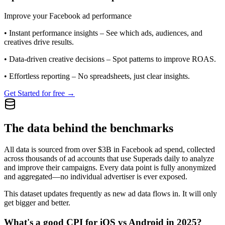
Improve your Facebook ad performance
•
Instant performance insights
– See which ads, audiences, and
creatives drive results.
•
Data-driven creative decisions
– Spot patterns to improve ROAS.
•
Effortless reporting
– No spreadsheets, just clear insights.
Get Started for free →
The data behind the benchmarks
All data is sourced from over $3B in Facebook ad spend, collected
across thousands of ad accounts that use Superads daily to analyze
and improve their campaigns. Every data point is fully anonymized
and aggregated—no individual advertiser is ever exposed.
This dataset updates frequently as new ad data flows in. It will only
get bigger and better.
What's a good CPI for iOS vs Android in 2025?