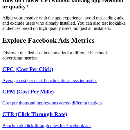
How do I lower CPI without tanking app retention
or quality?
Align your creative with the app experience, avoid misleading ads,
and exclude users who already installed. You can also test lookalike
audiences based on high-quality users, not just all installers.
Explore Facebook Ads Metrics
Discover detailed cost benchmarks for different Facebook
advertising metrics:
CPC (Cost Per Click)
Average cost per click benchmarks across industries
CPM (Cost Per Mille)
Cost per thousand impressions across different markets
CTR (Click Through Rate)
Benchmark click-through rates for Facebook ads