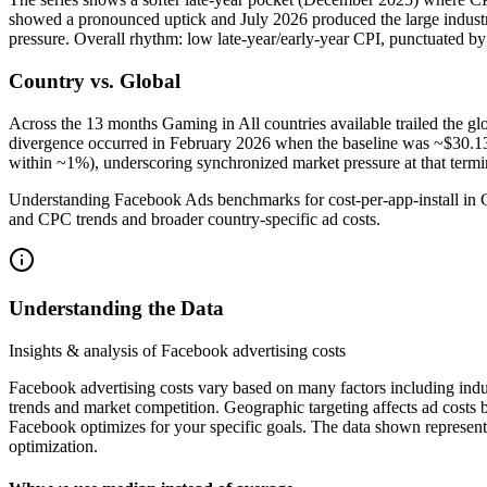
showed a pronounced uptick and July 2026 produced the large industry-
pressure. Overall rhythm: low late‑year/early‑year CPI, punctuated by
Country vs. Global
Across the 13 months Gaming in All countries available trailed the 
divergence occurred in February 2026 when the baseline was ~$30.1
within ~1%), underscoring synchronized market pressure at that termin
Understanding Facebook Ads benchmarks for cost-per-app-install in G
and CPC trends and broader country-specific ad costs.
Understanding the Data
Insights & analysis of Facebook advertising costs
Facebook advertising costs vary based on many factors including indu
trends and market competition. Geographic targeting affects ad costs
Facebook optimizes for your specific goals. The data shown represent
optimization.