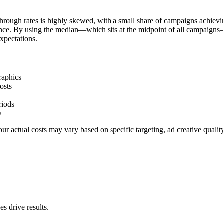
hrough rates is highly skewed, with a small share of campaigns achievi
ience. By using the median—which sits at the midpoint of all campaigns
xpectations.
raphics
osts
riods
)
r actual costs may vary based on specific targeting, ad creative quali
s drive results.