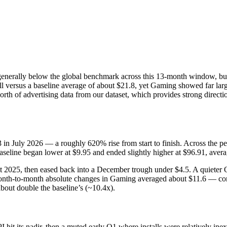
 generally below the global benchmark across this 13‑month window, but 
all versus a baseline average of about $21.8, yet Gaming showed far la
th of advertising data from our dataset, which provides strong directi
3 in July 2026 — a roughly 620% rise from start to finish. Across the
seline began lower at $9.95 and ended slightly higher at $96.91, aver
 2025, then eased back into a December trough under $4.5. A quieter
Month-to-month absolute changes in Gaming averaged about $11.6 — co
bout double the baseline’s (~10.4x).
 hit its nadir, then a muted early Q1 where installs were relatively i