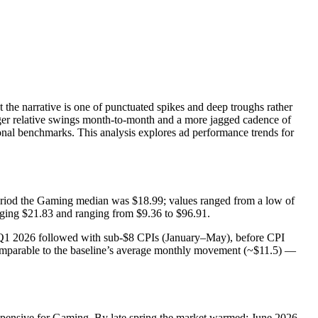
the narrative is one of punctuated spikes and deep troughs rather
rger relative swings month-to-month and a more jagged cadence of
onal benchmarks. This analysis explores ad performance trends for
 period the Gaming median was $18.99; values ranged from a low of
aging $21.83 and ranging from $9.36 to $96.91.
 Q1 2026 followed with sub‑$8 CPIs (January–May), before CPI
mparable to the baseline’s average monthly movement (~$11.5) —
nexpensive for Gaming. By late spring the market warmed: June 2026