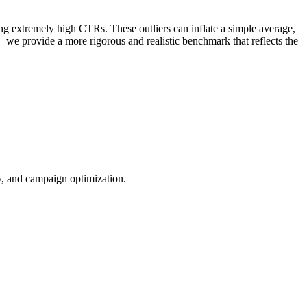
ng extremely high CTRs. These outliers can inflate a simple average,
—we provide a more rigorous and realistic benchmark that reflects the
ty, and campaign optimization.