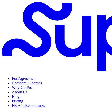
For Agencies
Compare Superads
Why Go Pro
About Us
Blog
Pricing
FB Ads Benchmarks