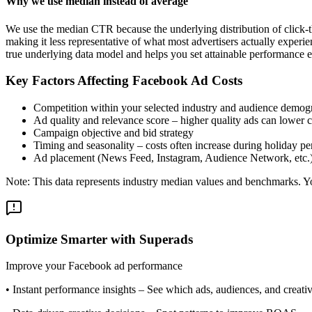
Why we use median instead of average
We use the median CTR because the underlying distribution of click-t
making it less representative of what most advertisers actually exper
true underlying data model and helps you set attainable performance e
Key Factors Affecting Facebook Ad Costs
Competition within your selected industry and audience demog
Ad quality and relevance score – higher quality ads can lower c
Campaign objective and bid strategy
Timing and seasonality – costs often increase during holiday pe
Ad placement (News Feed, Instagram, Audience Network, etc.
Note: This data represents industry median values and benchmarks. You
Optimize Smarter with Superads
Improve your Facebook ad performance
•
Instant performance insights
– See which ads, audiences, and creative