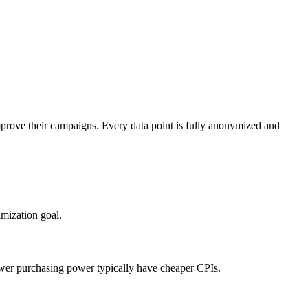
mprove their campaigns. Every data point is fully anonymized and
mization goal.
ower purchasing power typically have cheaper CPIs.