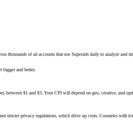
ross thousands of ad accounts that use Superads daily to analyze and i
t bigger and better.
er, between $1 and $3. Your CPI will depend on geo, creative, and opti
 stricter privacy regulations, which drive up costs. Countries with l