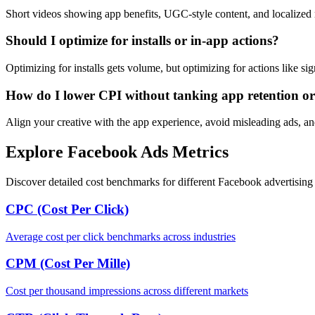
Short videos showing app benefits, UGC-style content, and localized
Should I optimize for installs or in-app actions?
Optimizing for installs gets volume, but optimizing for actions like s
How do I lower CPI without tanking app retention or
Align your creative with the app experience, avoid misleading ads, and 
Explore Facebook Ads Metrics
Discover detailed cost benchmarks for different Facebook advertising 
CPC (Cost Per Click)
Average cost per click benchmarks across industries
CPM (Cost Per Mille)
Cost per thousand impressions across different markets