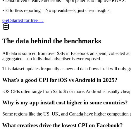
•
Data-driven creative decisions
– Spot patterns to improve ROAS.
•
Effortless reporting
– No spreadsheets, just clear insights.
Get Started for free →
The data behind the benchmarks
All data is sourced from over $3B in Facebook ad spend, collected ac
aggregated—no individual advertiser is ever exposed.
This dataset updates frequently as new ad data flows in. It will only ge
What's a good CPI for iOS vs Android in 2025?
iOS CPIs often range from $2 to $5 or more. Android is usually cheap
Why is my app install cost higher in some countries?
Some regions like the US, UK, and Canada have higher competition and
What creatives drive the lowest CPI on Facebook?