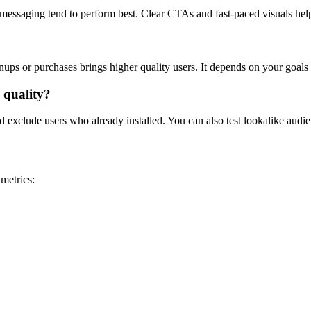
 messaging tend to perform best. Clear CTAs and fast-paced visuals hel
ignups or purchases brings higher quality users. It depends on your goal
 quality?
exclude users who already installed. You can also test lookalike audience
metrics: