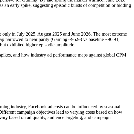
s an early spike, suggesting episodic bursts of competition or bidding
ine only in July 2025, August 2025 and June 2026. The most extreme
p narrowed to near parity (Gaming ~95.93 vs baseline ~96.91,
but exhibited higher episodic amplitude.
y, spikes, and how industry ad performance maps against global CPM
aming industry, Facebook ad costs can be influenced by seasonal
 Different campaign objectives lead to varying costs based on how
vary based on ad quality, audience targeting, and campaign