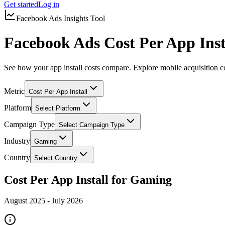
Get started
Log in
Facebook Ads Insights Tool
Facebook Ads Cost Per App Ins
See how your app install costs compare. Explore mobile acquisition c
Metric
Cost Per App Install
Platform
Select Platform
Campaign Type
Select Campaign Type
Industry
Gaming
Country
Select Country
Cost Per App Install for Gaming
August 2025
-
July 2026