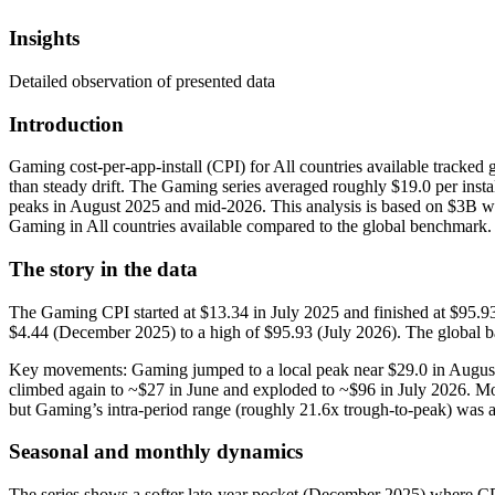
Insights
Detailed observation of presented data
Introduction
Gaming cost-per-app-install (CPI) for All countries available tracked
than steady drift. The Gaming series averaged roughly $19.0 per inst
peaks in August 2025 and mid‑2026. This analysis is based on $3B wor
Gaming in All countries available compared to the global benchmark.
The story in the data
The Gaming CPI started at $13.34 in July 2025 and finished at $95.9
$4.44 (December 2025) to a high of $95.93 (July 2026). The global ba
Key movements: Gaming jumped to a local peak near $29.0 in August
climbed again to ~$27 in June and exploded to ~$96 in July 2026. 
but Gaming’s intra‑period range (roughly 21.6x trough-to-peak) was a
Seasonal and monthly dynamics
The series shows a softer late‑year pocket (December 2025) where CPI