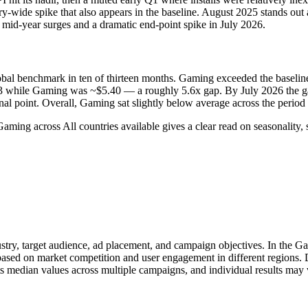
wide spike that also appears in the baseline. August 2025 stands out a
 mid‑year surges and a dramatic end‑point spike in July 2026.
global benchmark in ten of thirteen months. Gaming exceeded the basel
3 while Gaming was ~$5.40 — a roughly 5.6x gap. By July 2026 the ga
al point. Overall, Gaming sat slightly below average across the period 
aming across All countries available gives a clear read on seasonalit
stry, target audience, ad placement, and campaign objectives. In the G
 based on market competition and user engagement in different regions.
s median values across multiple campaigns, and individual results may 