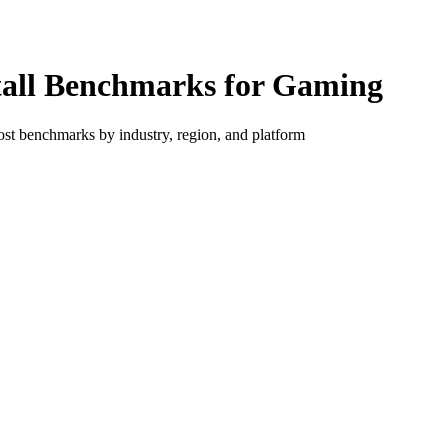
tall Benchmarks for Gaming
ost benchmarks by industry, region, and platform