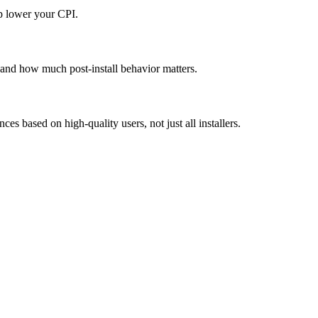
p lower your CPI.
s and how much post-install behavior matters.
s based on high-quality users, not just all installers.