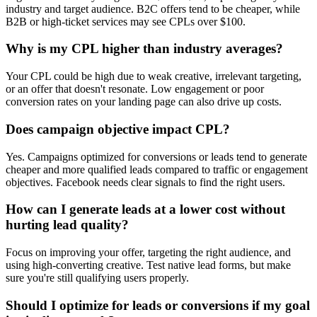
industry and target audience. B2C offers tend to be cheaper, while
B2B or high-ticket services may see CPLs over $100.
Why is my CPL higher than industry averages?
Your CPL could be high due to weak creative, irrelevant targeting,
or an offer that doesn't resonate. Low engagement or poor
conversion rates on your landing page can also drive up costs.
Does campaign objective impact CPL?
Yes. Campaigns optimized for conversions or leads tend to generate
cheaper and more qualified leads compared to traffic or engagement
objectives. Facebook needs clear signals to find the right users.
How can I generate leads at a lower cost without
hurting lead quality?
Focus on improving your offer, targeting the right audience, and
using high-converting creative. Test native lead forms, but make
sure you're still qualifying users properly.
Should I optimize for leads or conversions if my goal