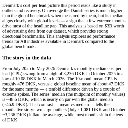
Denmark’s cost-per-lead picture this period reads like a study in
outliers and recovery. On average the Danish series is much higher
than the global benchmark when measured by mean, but its median
aligns closely with global levels — a sign that a few extreme months
drive most of the headline gap. This analysis is based on $3B worth
of advertising data from our dataset, which provides strong
directional benchmarks. This analysis explores ad performance
trends for All industries available in Denmark compared to the
global benchmark.
The story in the data
From July 2025 to May 2026 Denmark’s monthly median cost per
lead (CPL) swung from a high of 3,236 DKK in October 2025 to a
low of 10.08 DKK in March 2026. The 10-month mean CPL is
roughly 476 DKK, versus a global baseline mean of about 47 DKK
for the same months — a tenfold difference driven by a couple of
extreme spikes. The series’ median (the midpoint of monthly values)
is ~48.6 DKK, which is nearly on par with the global median
(~46.9 DKK). That contrast — mean vs median — tells the
quantitative story: two large outliers (July ~1,081 DKK and October
~3,236 DKK) inflate the average, while most months sit in the tens
of DKK.