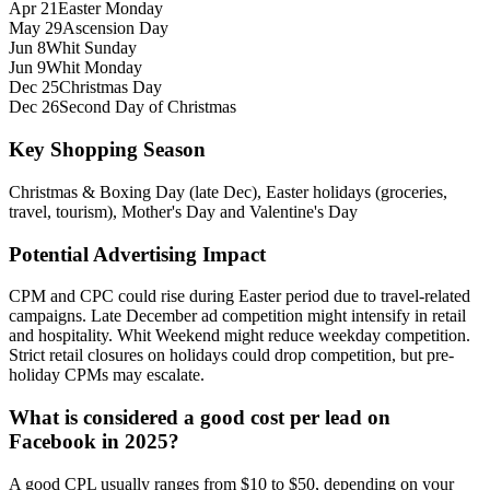
Apr 21
Easter Monday
May 29
Ascension Day
Jun 8
Whit Sunday
Jun 9
Whit Monday
Dec 25
Christmas Day
Dec 26
Second Day of Christmas
Key Shopping Season
Christmas & Boxing Day (late Dec), Easter holidays (groceries,
travel, tourism), Mother's Day and Valentine's Day
Potential Advertising Impact
CPM and CPC could rise during Easter period due to travel-related
campaigns. Late December ad competition might intensify in retail
and hospitality. Whit Weekend might reduce weekday competition.
Strict retail closures on holidays could drop competition, but pre-
holiday CPMs may escalate.
What is considered a good cost per lead on
Facebook in 2025?
A good CPL usually ranges from $10 to $50, depending on your