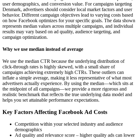
user demographics, and conversion value. For campaigns targeting
Denmark, advertisers should consider local market factors and user
behavior. Different campaign objectives lead to varying costs based
on how Facebook optimizes for your specific goals. The data shown
represents median values across multiple campaigns, and individual
results may vary based on ad quality, audience targeting, and
campaign optimization.
Why we use median instead of average
We use the median CTR because the underlying distribution of
click-through rates is highly skewed, with a small share of
campaigns achieving extremely high CTRs. These outliers can
inflate a simple average, making it less representative of what most
advertisers actually experience. By using the median—which sits at
the midpoint of all campaigns—we provide a more rigorous and
realistic benchmark that reflects the true underlying data model and
helps you set attainable performance expectations.
Key Factors Affecting Facebook Ad Costs
Competition within your selected industry and audience
demographics
Ad quality and relevance score – higher quality ads can lower