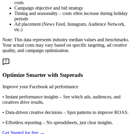
costs
Campaign objective and bid strategy
Timing and seasonality – costs often increase during holiday
periods
Ad placement (News Feed, Instagram, Audience Network,
etc.)
Note: This data represents industry median values and benchmarks.
Your actual costs may vary based on specific targeting, ad creative
quality, and campaign optimization.
Optimize Smarter with Superads
Improve your Facebook ad performance
•
Instant performance insights
– See which ads, audiences, and
creatives drive results.
•
Data-driven creative decisions
– Spot patterns to improve ROAS.
•
Effortless reporting
– No spreadsheets, just clear insights.
Get Started for free →