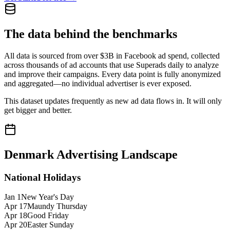
The data behind the benchmarks
All data is sourced from over $3B in Facebook ad spend, collected
across thousands of ad accounts that use Superads daily to analyze
and improve their campaigns. Every data point is fully anonymized
and aggregated—no individual advertiser is ever exposed.
This dataset updates frequently as new ad data flows in. It will only
get bigger and better.
Denmark
Advertising Landscape
National Holidays
Jan 1
New Year's Day
Apr 17
Maundy Thursday
Apr 18
Good Friday
Apr 20
Easter Sunday