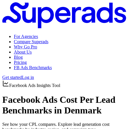
For Agencies
Compare Superads
Why Go Pro
About Us
Blog
Pricing
FB Ads Benchmarks
Get started
Log in
Facebook Ads Insights Tool
Facebook Ads Cost Per Lead
Benchmarks in Denmark
See how your CPL compares. Explore lead generation cost