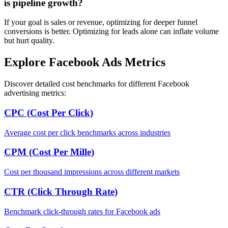
is pipeline growth?
If your goal is sales or revenue, optimizing for deeper funnel
conversions is better. Optimizing for leads alone can inflate volume
but hurt quality.
Explore Facebook Ads Metrics
Discover detailed cost benchmarks for different Facebook
advertising metrics:
CPC (Cost Per Click)
Average cost per click benchmarks across industries
CPM (Cost Per Mille)
Cost per thousand impressions across different markets
CTR (Click Through Rate)
Benchmark click-through rates for Facebook ads