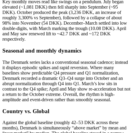
Key monthly moves read like swings on a pendulum. July began
elevated (~1,081 DKK) then fell sharply into September (~95
DKK). October produced the peak (3,236 DKK, an increase of
roughly 3,300% vs September), followed by a collapse of about
98% into November (54 DKK). December–March settled into low
double-digits, with March marking the trough (10.08 DKK). April
and May saw renewed lift to ~42.7 DKK and ~172 DKK
respectively.
Seasonal and monthly dynamics
The Denmark series lacks a conventional seasonal cadence; instead
it displays episodic spikes and rapid reversion. Where many
baselines show predictable Q4 pressure and Q1 normalization,
Denmark recorded a dramatic Q3–Q4 surge into October and an
abrupt normalization through Q4 into Q1. March’s low sits in
contrast to the Q4 spike; April and May show re-acceleration but not
a return to the October extreme. Overall, the rhythm is high-
amplitude and event-driven rather than smoothly seasonal.
Country vs. Global
Against the global baseline (roughly 42–53 DKK across these
months), Denmark is simultaneously “above market” by mean and