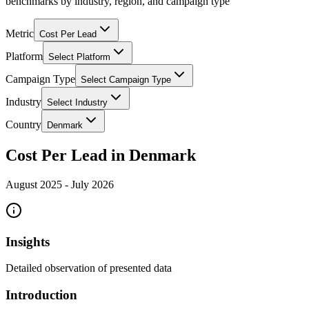
benchmarks by industry, region, and campaign type
Metric
Cost Per Lead
Platform
Select Platform
Campaign Type
Select Campaign Type
Industry
Select Industry
Country
Denmark
Cost Per Lead in Denmark
August 2025
-
July 2026
Insights
Detailed observation of presented data
Introduction