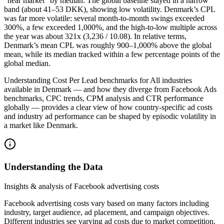
“near market” by median. The global baseline stayed in a narrow
band (about 41–53 DKK), showing low volatility. Denmark’s CPL
was far more volatile: several month-to-month swings exceeded
300%, a few exceeded 1,000%, and the high-to-low multiple across
the year was about 321x (3,236 / 10.08). In relative terms,
Denmark’s mean CPL was roughly 900–1,000% above the global
mean, while its median tracked within a few percentage points of the
global median.
Understanding Cost Per Lead benchmarks for All industries
available in Denmark — and how they diverge from Facebook Ads
benchmarks, CPC trends, CPM analysis and CTR performance
globally — provides a clear view of how country-specific ad costs
and industry ad performance can be shaped by episodic volatility in
a market like Denmark.
Understanding the Data
Insights & analysis of Facebook advertising costs
Facebook advertising costs vary based on many factors including
industry, target audience, ad placement, and campaign objectives.
Different industries see varying ad costs due to market competition,