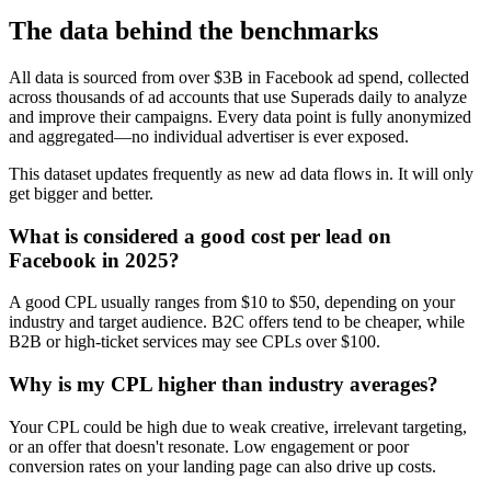
The data behind the benchmarks
All data is sourced from over $3B in Facebook ad spend, collected
across thousands of ad accounts that use Superads daily to analyze
and improve their campaigns. Every data point is fully anonymized
and aggregated—no individual advertiser is ever exposed.
This dataset updates frequently as new ad data flows in. It will only
get bigger and better.
What is considered a good cost per lead on
Facebook in 2025?
A good CPL usually ranges from $10 to $50, depending on your
industry and target audience. B2C offers tend to be cheaper, while
B2B or high-ticket services may see CPLs over $100.
Why is my CPL higher than industry averages?
Your CPL could be high due to weak creative, irrelevant targeting,
or an offer that doesn't resonate. Low engagement or poor
conversion rates on your landing page can also drive up costs.