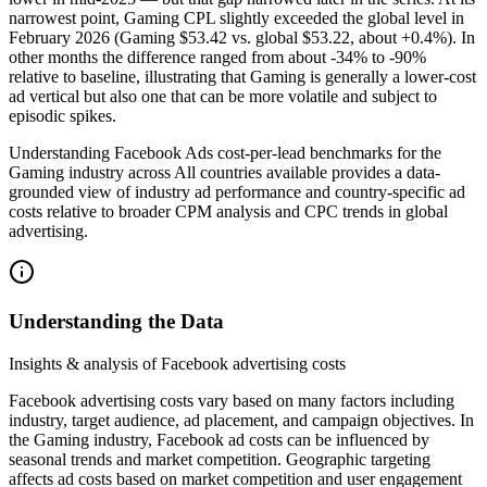
narrowest point, Gaming CPL slightly exceeded the global level in
February 2026 (Gaming $53.42 vs. global $53.22, about +0.4%). In
other months the difference ranged from about -34% to -90%
relative to baseline, illustrating that Gaming is generally a lower-cost
ad vertical but also one that can be more volatile and subject to
episodic spikes.
Understanding Facebook Ads cost-per-lead benchmarks for the
Gaming industry across All countries available provides a data-
grounded view of industry ad performance and country-specific ad
costs relative to broader CPM analysis and CPC trends in global
advertising.
Understanding the Data
Insights & analysis of Facebook advertising costs
Facebook advertising costs vary based on many factors including
industry, target audience, ad placement, and campaign objectives. In
the Gaming industry, Facebook ad costs can be influenced by
seasonal trends and market competition. Geographic targeting
affects ad costs based on market competition and user engagement