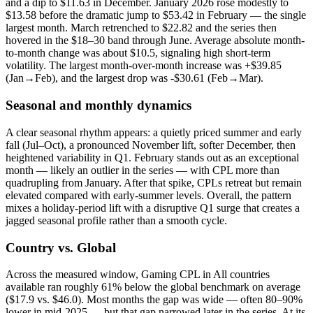
and a dip to $11.63 in December. January 2026 rose modestly to
$13.58 before the dramatic jump to $53.42 in February — the single
largest month. March retrenched to $22.82 and the series then
hovered in the $18–30 band through June. Average absolute month-
to-month change was about $10.5, signaling high short-term
volatility. The largest month-over-month increase was +$39.85
(Jan→Feb), and the largest drop was -$30.61 (Feb→Mar).
Seasonal and monthly dynamics
A clear seasonal rhythm appears: a quietly priced summer and early
fall (Jul–Oct), a pronounced November lift, softer December, then
heightened variability in Q1. February stands out as an exceptional
month — likely an outlier in the series — with CPL more than
quadrupling from January. After that spike, CPLs retreat but remain
elevated compared with early-summer levels. Overall, the pattern
mixes a holiday-period lift with a disruptive Q1 surge that creates a
jagged seasonal profile rather than a smooth cycle.
Country vs. Global
Across the measured window, Gaming CPL in All countries
available ran roughly 61% below the global benchmark on average
($17.9 vs. $46.0). Most months the gap was wide — often 80–90%
lower in mid-2025 — but that gap narrowed later in the series. At its