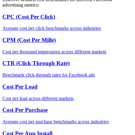
advertising metrics:
CPC (Cost Per Click)
Average cost per click benchmarks across industries
CPM (Cost Per Mille)
Cost per thousand impressions across different markets
CTR (Click Through Rate)
Benchmark click-through rates for Facebook ads
Cost Per Lead
Cost per lead across different markets
Cost Per Purchase
Average cost per purchase benchmarks across industries
Cost Per App Install