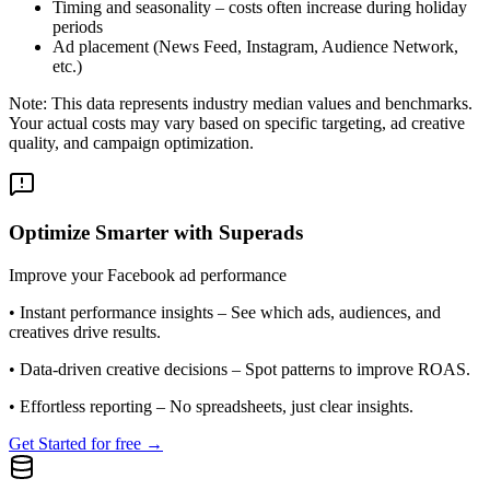
Timing and seasonality – costs often increase during holiday
periods
Ad placement (News Feed, Instagram, Audience Network,
etc.)
Note: This data represents industry median values and benchmarks.
Your actual costs may vary based on specific targeting, ad creative
quality, and campaign optimization.
Optimize Smarter with Superads
Improve your Facebook ad performance
•
Instant performance insights
– See which ads, audiences, and
creatives drive results.
•
Data-driven creative decisions
– Spot patterns to improve ROAS.
•
Effortless reporting
– No spreadsheets, just clear insights.
Get Started for free →