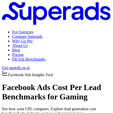
For Agencies
Compare Superads
Why Go Pro
About Us
Blog
Pricing
FB Ads Benchmarks
Get started
Log in
Facebook Ads Insights Tool
Facebook Ads Cost Per Lead
Benchmarks for Gaming
See how your CPL compares. Explore lead generation cost