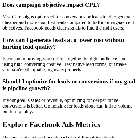
Does campaign objective impact CPL?
Yes. Campaigns optimized for conversions or leads tend to generate
cheaper and more qualified leads compared to traffic or engagement
objectives. Facebook needs clear signals to find the right users.
How can I generate leads at a lower cost without
hurting lead quality?
Focus on improving your offer, targeting the right audience, and
using high-converting creative. Test native lead forms, but make
sure you're still qualifying users properly.
Should I optimize for leads or conversions if my goal
is pipeline growth?
If your goal is sales or revenue, optimizing for deeper funnel
conversions is better. Optimizing for leads alone can inflate volume
but hurt quality.
Explore Facebook Ads Metrics
Discover detailed cost benchmarks for different Facebook