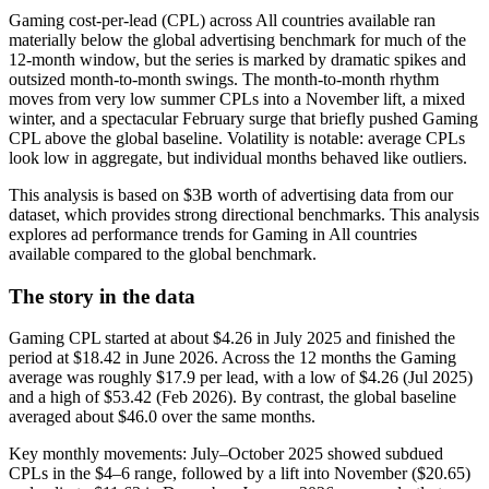
Gaming cost-per-lead (CPL) across All countries available ran
materially below the global advertising benchmark for much of the
12-month window, but the series is marked by dramatic spikes and
outsized month-to-month swings. The month-to-month rhythm
moves from very low summer CPLs into a November lift, a mixed
winter, and a spectacular February surge that briefly pushed Gaming
CPL above the global baseline. Volatility is notable: average CPLs
look low in aggregate, but individual months behaved like outliers.
This analysis is based on $3B worth of advertising data from our
dataset, which provides strong directional benchmarks. This analysis
explores ad performance trends for Gaming in All countries
available compared to the global benchmark.
The story in the data
Gaming CPL started at about $4.26 in July 2025 and finished the
period at $18.42 in June 2026. Across the 12 months the Gaming
average was roughly $17.9 per lead, with a low of $4.26 (Jul 2025)
and a high of $53.42 (Feb 2026). By contrast, the global baseline
averaged about $46.0 over the same months.
Key monthly movements: July–October 2025 showed subdued
CPLs in the $4–6 range, followed by a lift into November ($20.65)