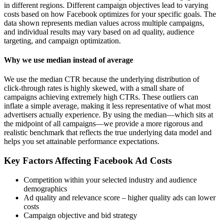
in different regions. Different campaign objectives lead to varying
costs based on how Facebook optimizes for your specific goals. The
data shown represents median values across multiple campaigns,
and individual results may vary based on ad quality, audience
targeting, and campaign optimization.
Why we use median instead of average
We use the median CTR because the underlying distribution of
click-through rates is highly skewed, with a small share of
campaigns achieving extremely high CTRs. These outliers can
inflate a simple average, making it less representative of what most
advertisers actually experience. By using the median—which sits at
the midpoint of all campaigns—we provide a more rigorous and
realistic benchmark that reflects the true underlying data model and
helps you set attainable performance expectations.
Key Factors Affecting Facebook Ad Costs
Competition within your selected industry and audience
demographics
Ad quality and relevance score – higher quality ads can lower
costs
Campaign objective and bid strategy