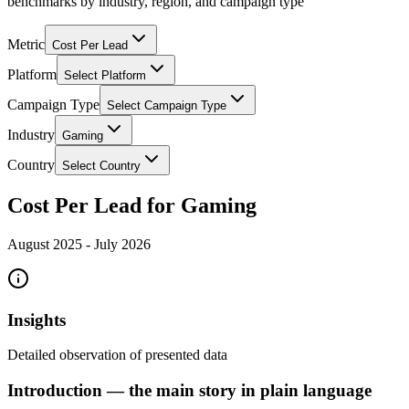
benchmarks by industry, region, and campaign type
Metric
Cost Per Lead
Platform
Select Platform
Campaign Type
Select Campaign Type
Industry
Gaming
Country
Select Country
Cost Per Lead for Gaming
August 2025
-
July 2026
Insights
Detailed observation of presented data
Introduction — the main story in plain language