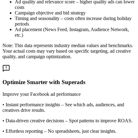
Ad quality and relevance score – higher quality ads can lower
costs
Campaign objective and bid strategy
Timing and seasonality – costs often increase during holiday
periods
Ad placement (News Feed, Instagram, Audience Network,
etc.)
Note: This data represents industry median values and benchmarks.
Your actual costs may vary based on specific targeting, ad creative
quality, and campaign optimization.
Optimize Smarter with Superads
Improve your Facebook ad performance
•
Instant performance insights
– See which ads, audiences, and
creatives drive results.
•
Data-driven creative decisions
– Spot patterns to improve ROAS.
•
Effortless reporting
– No spreadsheets, just clear insights.