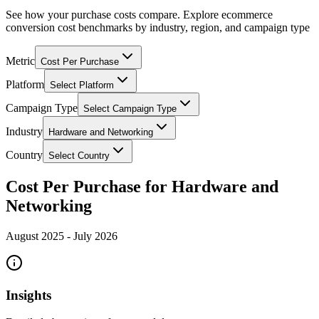
See how your purchase costs compare. Explore ecommerce
conversion cost benchmarks by industry, region, and campaign type
Metric
Cost Per Purchase
Platform
Select Platform
Campaign Type
Select Campaign Type
Industry
Hardware and Networking
Country
Select Country
Cost Per Purchase for Hardware and
Networking
August 2025
-
July 2026
Insights