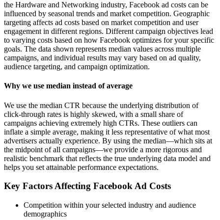
the Hardware and Networking industry, Facebook ad costs can be
influenced by seasonal trends and market competition. Geographic
targeting affects ad costs based on market competition and user
engagement in different regions. Different campaign objectives lead
to varying costs based on how Facebook optimizes for your specific
goals. The data shown represents median values across multiple
campaigns, and individual results may vary based on ad quality,
audience targeting, and campaign optimization.
Why we use median instead of average
We use the median CTR because the underlying distribution of
click-through rates is highly skewed, with a small share of
campaigns achieving extremely high CTRs. These outliers can
inflate a simple average, making it less representative of what most
advertisers actually experience. By using the median—which sits at
the midpoint of all campaigns—we provide a more rigorous and
realistic benchmark that reflects the true underlying data model and
helps you set attainable performance expectations.
Key Factors Affecting Facebook Ad Costs
Competition within your selected industry and audience
demographics