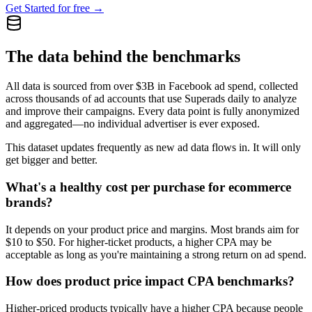
Get Started for free →
The data behind the benchmarks
All data is sourced from over $3B in Facebook ad spend, collected
across thousands of ad accounts that use Superads daily to analyze
and improve their campaigns. Every data point is fully anonymized
and aggregated—no individual advertiser is ever exposed.
This dataset updates frequently as new ad data flows in. It will only
get bigger and better.
What's a healthy cost per purchase for ecommerce
brands?
It depends on your product price and margins. Most brands aim for
$10 to $50. For higher-ticket products, a higher CPA may be
acceptable as long as you're maintaining a strong return on ad spend.
How does product price impact CPA benchmarks?
Higher-priced products typically have a higher CPA because people