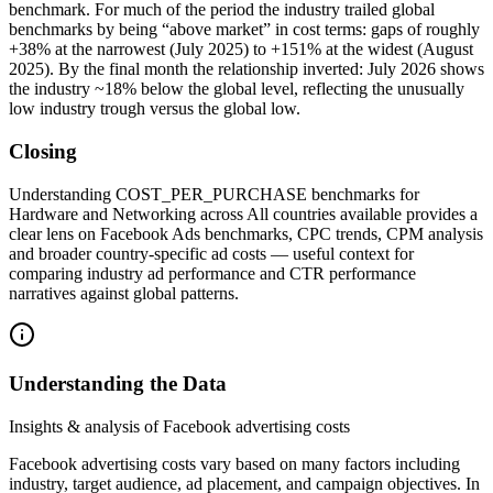
benchmark. For much of the period the industry trailed global
benchmarks by being “above market” in cost terms: gaps of roughly
+38% at the narrowest (July 2025) to +151% at the widest (August
2025). By the final month the relationship inverted: July 2026 shows
the industry ~18% below the global level, reflecting the unusually
low industry trough versus the global low.
Closing
Understanding COST_PER_PURCHASE benchmarks for
Hardware and Networking across All countries available provides a
clear lens on Facebook Ads benchmarks, CPC trends, CPM analysis
and broader country-specific ad costs — useful context for
comparing industry ad performance and CTR performance
narratives against global patterns.
Understanding the Data
Insights & analysis of Facebook advertising costs
Facebook advertising costs vary based on many factors including
industry, target audience, ad placement, and campaign objectives. In