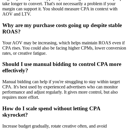
take longer to convert. That's not necessarily a problem if your
margin can support it. You should measure CPA in context with
AOV and LTV.
Why are my purchase costs going up despite stable
ROAS?
Your AOV may be increasing, which helps maintain ROAS even if
CPA rises. You could also be facing higher CPMs, lower conversion
rates, or creative fatigue.
Should I use manual bidding to control CPA more
effectively?
Manual bidding can help if you're struggling to stay within target
CPA. It's best used by experienced advertisers who can monitor
performance and adjust regularly. It gives more control, but also
requires more effort.
How do I scale spend without letting CPA
skyrocket?
Increase budget gradually, rotate creative often, and avoid