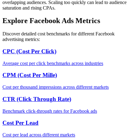
overlapping audiences. Scaling too quickly can lead to audience
saturation and rising CPAs.
Explore Facebook Ads Metrics
Discover detailed cost benchmarks for different Facebook
advertising metrics:
CPC (Cost Per Click)
Average cost per click benchmarks across industries
CPM (Cost Per Mille)
Cost per thousand impressions across different markets
CTR (Click Through Rate)
Benchmark click-through rates for Facebook ads
Cost Per Lead
Cost per lead across different markets