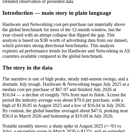
Detailed observation of presented data
Introduction — main story in plain language
Hardware and Networking cost-per-purchase ran materially above
the global benchmark for most of the 12‑month window, but the
year closed with an abrupt collapse that flipped the gap. This
analysis is based on $3B worth of advertising data from our dataset,
which provides strong directional benchmarks. This analysis
explores ad performance trends for Hardware and Networking in All
countries available compared to the global benchmark.
The story in the data
The narrative is one of high peaks, steady mid-season swings, and a
dramatic July trough. Hardware & Networking began July 2025 at a
median cost per purchase of $67.97 and finished July 2026 at
$16.04 — a decline of roughly 76% from start to finish. Across the
period the industry average was about $79.6 per purchase, with a
high of $130.85 in August 2025 and a low of $16.04 in July 2026.
By contrast, the global baseline averaged about $47.6, peaking near
$56.0 in March 2026 and bottoming at $19.69 in July 2026.
Notable monthly moves: a sharp spike in August 2025 (+~93 vs
July), a secondary surge in March 2026 (~$125), and an extended