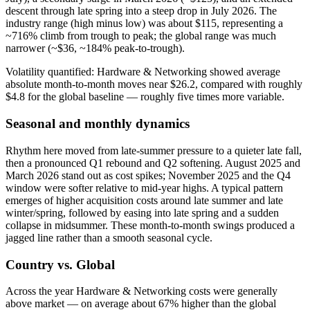
descent through late spring into a steep drop in July 2026. The
industry range (high minus low) was about $115, representing a
~716% climb from trough to peak; the global range was much
narrower (~$36, ~184% peak-to-trough).
Volatility quantified: Hardware & Networking showed average
absolute month‑to‑month moves near $26.2, compared with roughly
$4.8 for the global baseline — roughly five times more variable.
Seasonal and monthly dynamics
Rhythm here moved from late‑summer pressure to a quieter late fall,
then a pronounced Q1 rebound and Q2 softening. August 2025 and
March 2026 stand out as cost spikes; November 2025 and the Q4
window were softer relative to mid‑year highs. A typical pattern
emerges of higher acquisition costs around late summer and late
winter/spring, followed by easing into late spring and a sudden
collapse in midsummer. These month‑to‑month swings produced a
jagged line rather than a smooth seasonal cycle.
Country vs. Global
Across the year Hardware & Networking costs were generally
above market — on average about 67% higher than the global