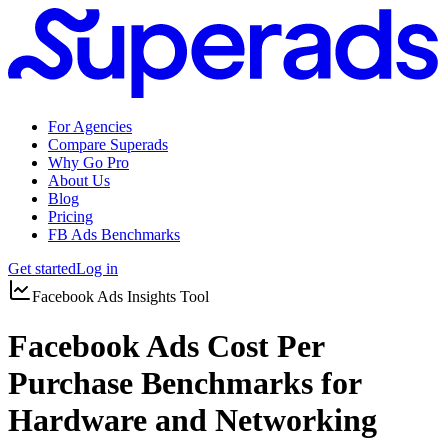
For Agencies
Compare Superads
Why Go Pro
About Us
Blog
Pricing
FB Ads Benchmarks
Get started
Log in
Facebook Ads Insights Tool
Facebook Ads Cost Per
Purchase Benchmarks for
Hardware and Networking