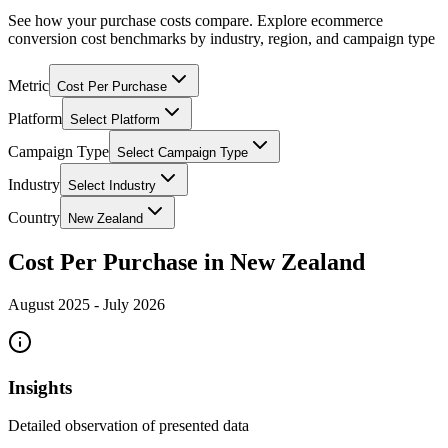
See how your purchase costs compare. Explore ecommerce
conversion cost benchmarks by industry, region, and campaign type
Metric
Cost Per Purchase
Platform
Select Platform
Campaign Type
Select Campaign Type
Industry
Select Industry
Country
New Zealand
Cost Per Purchase in New Zealand
August 2025
-
July 2026
Insights
Detailed observation of presented data