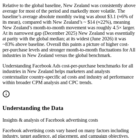
Relative to the global baseline, New Zealand was consistently above
average for most of the period and markedly more volatile. The
baseline’s average absolute monthly swing was about $3.1 (≈6% of
its mean), compared with New Zealand’s ~ $14 (≈22%), meaning
New Zealand’s month‑to‑month movement was roughly 4.5× larger.
At its narrowest gap (December 2025) New Zealand was essentially
at parity with the global median; at its widest (June 2026) it was
~83% above baseline. Overall this paints a picture of higher cost-
per-purchase levels and stronger month-to-month fluctuations for All
industries in New Zealand versus the global benchmark.
Understanding Facebook Ads cost-per-purchase benchmarks for all
industries in New Zealand helps marketers and analysts
contextualize country-specific ad costs and industry ad performance
within broader CPM analysis and CPC trends.
Understanding the Data
Insights & analysis of Facebook advertising costs
Facebook advertising costs vary based on many factors including
industry, target audience, ad placement, and campaign objectives.