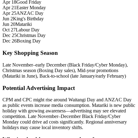
Apr 18
Good Friday
Apr 21
Easter Monday
Apr 25
ANZAC Day
Jun 2
King's Birthday
Jun 20
Matariki
Oct 27
Labour Day
Dec 25
Christmas Day
Dec 26
Boxing Day
Key Shopping Season
Late November–early December (Black Friday/Cyber Monday),
Christmas season (Boxing Day sales), Mid‑year promotions
(Matariki in June), Back-to-school (late January/early February)
Potential Advertising Impact
CPM and CPC might rise around Waitangi Day and ANZAC Day
as public events increase media consumption. Matariki is new public
holiday with growing awareness—advertising may see elevated
competition. Late November–December Black Friday/Cyber
Monday could drive ad costs significantly. Regional anniversary
holidays may cause local inventory shifts.