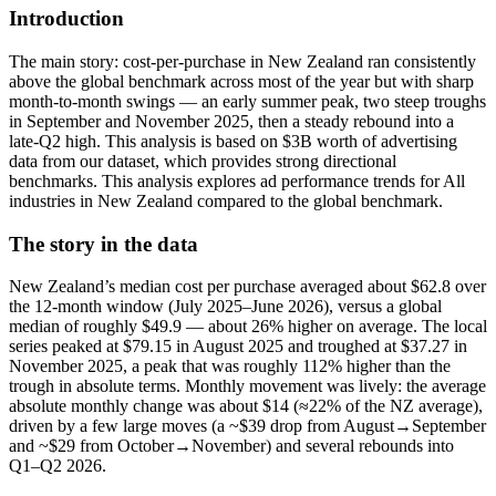
Introduction
The main story: cost-per-purchase in New Zealand ran consistently
above the global benchmark across most of the year but with sharp
month-to-month swings — an early summer peak, two steep troughs
in September and November 2025, then a steady rebound into a
late‑Q2 high. This analysis is based on $3B worth of advertising
data from our dataset, which provides strong directional
benchmarks. This analysis explores ad performance trends for All
industries in New Zealand compared to the global benchmark.
The story in the data
New Zealand’s median cost per purchase averaged about $62.8 over
the 12‑month window (July 2025–June 2026), versus a global
median of roughly $49.9 — about 26% higher on average. The local
series peaked at $79.15 in August 2025 and troughed at $37.27 in
November 2025, a peak that was roughly 112% higher than the
trough in absolute terms. Monthly movement was lively: the average
absolute monthly change was about $14 (≈22% of the NZ average),
driven by a few large moves (a ~$39 drop from August→September
and ~$29 from October→November) and several rebounds into
Q1–Q2 2026.