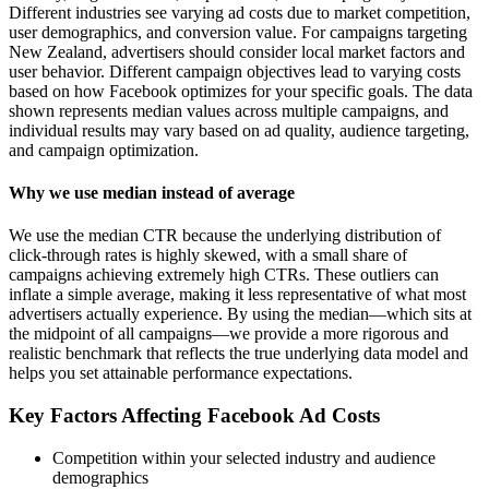
Different industries see varying ad costs due to market competition,
user demographics, and conversion value. For campaigns targeting
New Zealand, advertisers should consider local market factors and
user behavior. Different campaign objectives lead to varying costs
based on how Facebook optimizes for your specific goals. The data
shown represents median values across multiple campaigns, and
individual results may vary based on ad quality, audience targeting,
and campaign optimization.
Why we use median instead of average
We use the median CTR because the underlying distribution of
click-through rates is highly skewed, with a small share of
campaigns achieving extremely high CTRs. These outliers can
inflate a simple average, making it less representative of what most
advertisers actually experience. By using the median—which sits at
the midpoint of all campaigns—we provide a more rigorous and
realistic benchmark that reflects the true underlying data model and
helps you set attainable performance expectations.
Key Factors Affecting Facebook Ad Costs
Competition within your selected industry and audience
demographics