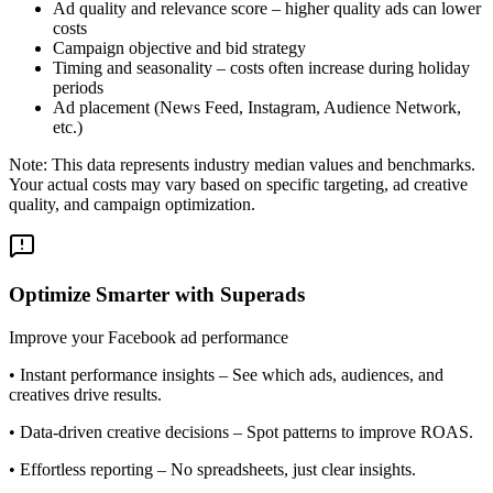
Ad quality and relevance score – higher quality ads can lower
costs
Campaign objective and bid strategy
Timing and seasonality – costs often increase during holiday
periods
Ad placement (News Feed, Instagram, Audience Network,
etc.)
Note: This data represents industry median values and benchmarks.
Your actual costs may vary based on specific targeting, ad creative
quality, and campaign optimization.
Optimize Smarter with Superads
Improve your Facebook ad performance
•
Instant performance insights
– See which ads, audiences, and
creatives drive results.
•
Data-driven creative decisions
– Spot patterns to improve ROAS.
•
Effortless reporting
– No spreadsheets, just clear insights.