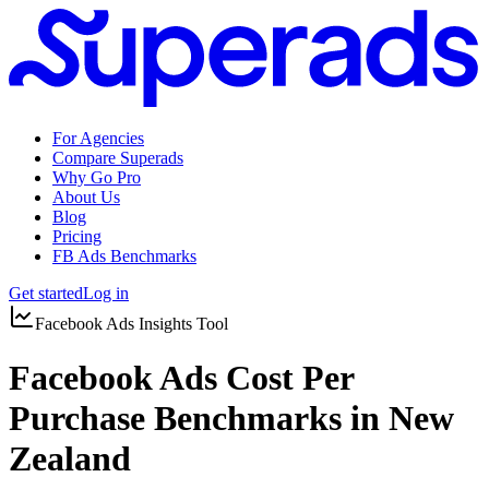
For Agencies
Compare Superads
Why Go Pro
About Us
Blog
Pricing
FB Ads Benchmarks
Get started
Log in
Facebook Ads Insights Tool
Facebook Ads Cost Per
Purchase Benchmarks in New
Zealand