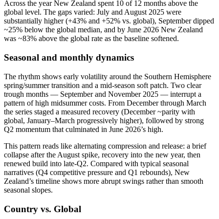
Across the year New Zealand spent 10 of 12 months above the
global level. The gaps varied: July and August 2025 were
substantially higher (+43% and +52% vs. global), September dipped
~25% below the global median, and by June 2026 New Zealand
was ~83% above the global rate as the baseline softened.
Seasonal and monthly dynamics
The rhythm shows early volatility around the Southern Hemisphere
spring/summer transition and a mid‑season soft patch. Two clear
trough months — September and November 2025 — interrupt a
pattern of high midsummer costs. From December through March
the series staged a measured recovery (December ~parity with
global, January–March progressively higher), followed by strong
Q2 momentum that culminated in June 2026’s high.
This pattern reads like alternating compression and release: a brief
collapse after the August spike, recovery into the new year, then
renewed build into late‑Q2. Compared with typical seasonal
narratives (Q4 competitive pressure and Q1 rebounds), New
Zealand’s timeline shows more abrupt swings rather than smooth
seasonal slopes.
Country vs. Global