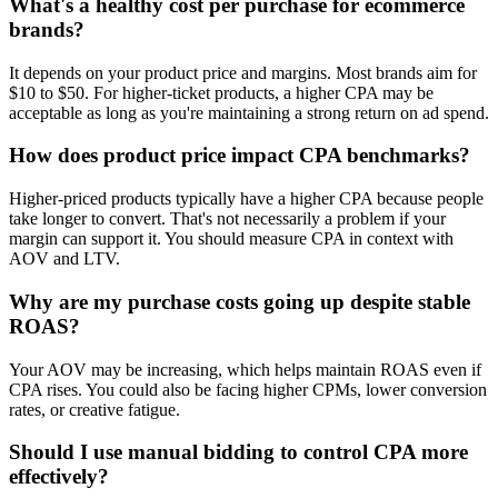
What's a healthy cost per purchase for ecommerce
brands?
It depends on your product price and margins. Most brands aim for
$10 to $50. For higher-ticket products, a higher CPA may be
acceptable as long as you're maintaining a strong return on ad spend.
How does product price impact CPA benchmarks?
Higher-priced products typically have a higher CPA because people
take longer to convert. That's not necessarily a problem if your
margin can support it. You should measure CPA in context with
AOV and LTV.
Why are my purchase costs going up despite stable
ROAS?
Your AOV may be increasing, which helps maintain ROAS even if
CPA rises. You could also be facing higher CPMs, lower conversion
rates, or creative fatigue.
Should I use manual bidding to control CPA more
effectively?