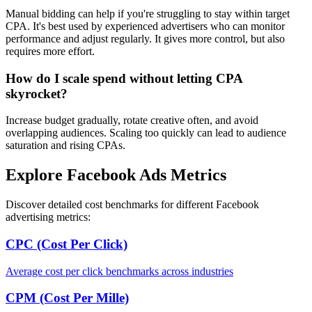
Manual bidding can help if you're struggling to stay within target
CPA. It's best used by experienced advertisers who can monitor
performance and adjust regularly. It gives more control, but also
requires more effort.
How do I scale spend without letting CPA
skyrocket?
Increase budget gradually, rotate creative often, and avoid
overlapping audiences. Scaling too quickly can lead to audience
saturation and rising CPAs.
Explore Facebook Ads Metrics
Discover detailed cost benchmarks for different Facebook
advertising metrics:
CPC (Cost Per Click)
Average cost per click benchmarks across industries
CPM (Cost Per Mille)