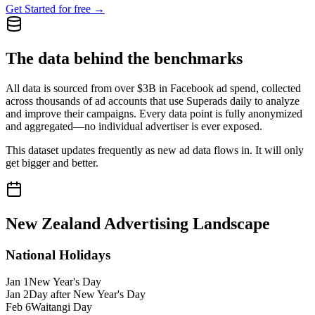
Get Started for free →
The data behind the benchmarks
All data is sourced from over $3B in Facebook ad spend, collected
across thousands of ad accounts that use Superads daily to analyze
and improve their campaigns. Every data point is fully anonymized
and aggregated—no individual advertiser is ever exposed.
This dataset updates frequently as new ad data flows in. It will only
get bigger and better.
New Zealand
Advertising Landscape
National Holidays
Jan 1
New Year's Day
Jan 2
Day after New Year's Day
Feb 6
Waitangi Day