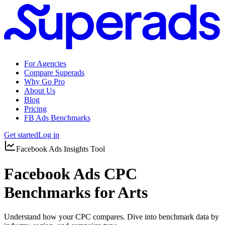
For Agencies
Compare Superads
Why Go Pro
About Us
Blog
Pricing
FB Ads Benchmarks
Get started
Log in
Facebook Ads Insights Tool
Facebook Ads CPC
Benchmarks for Arts
Understand how your CPC compares. Dive into benchmark data by