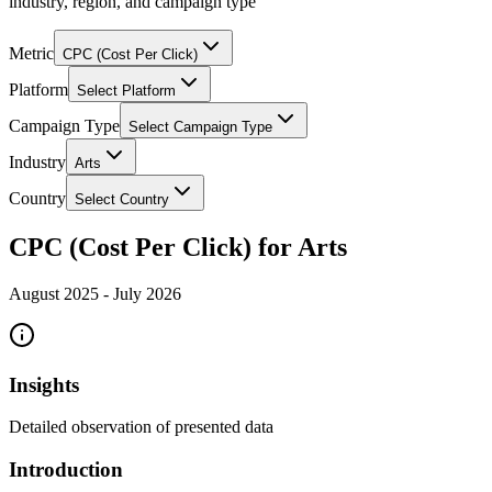
industry, region, and campaign type
Metric
CPC (Cost Per Click)
Platform
Select Platform
Campaign Type
Select Campaign Type
Industry
Arts
Country
Select Country
CPC (Cost Per Click) for Arts
August 2025
-
July 2026
Insights
Detailed observation of presented data
Introduction