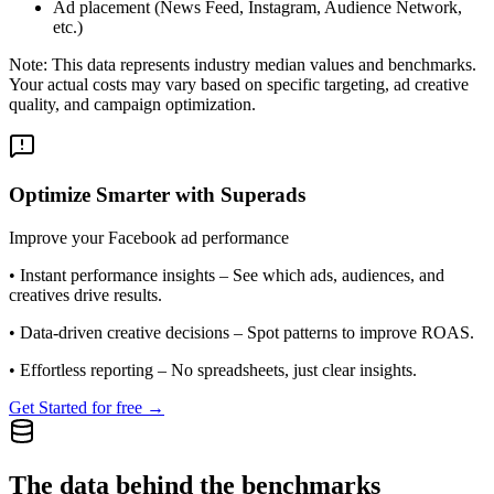
Ad placement (News Feed, Instagram, Audience Network,
etc.)
Note: This data represents industry median values and benchmarks.
Your actual costs may vary based on specific targeting, ad creative
quality, and campaign optimization.
Optimize Smarter with Superads
Improve your Facebook ad performance
•
Instant performance insights
– See which ads, audiences, and
creatives drive results.
•
Data-driven creative decisions
– Spot patterns to improve ROAS.
•
Effortless reporting
– No spreadsheets, just clear insights.
Get Started for free →
The data behind the benchmarks