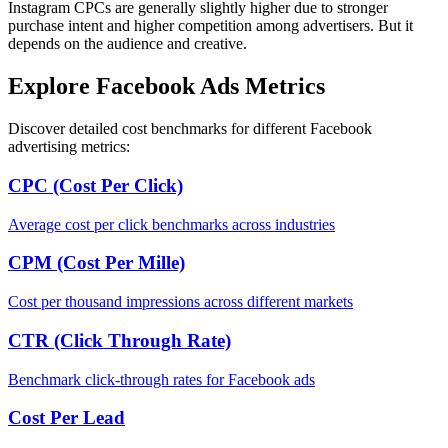
Instagram CPCs are generally slightly higher due to stronger
purchase intent and higher competition among advertisers. But it
depends on the audience and creative.
Explore Facebook Ads Metrics
Discover detailed cost benchmarks for different Facebook
advertising metrics:
CPC (Cost Per Click)
Average cost per click benchmarks across industries
CPM (Cost Per Mille)
Cost per thousand impressions across different markets
CTR (Click Through Rate)
Benchmark click-through rates for Facebook ads
Cost Per Lead