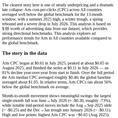
The clearest story here is one of steady underpricing and a dramatic
late collapse: Arts cost-per-clicks (CPC) across All countries
averaged well below the global benchmark for the 13-month
window, with a summer 2025 high, a winter trough, a spring
rebound and a severe drop in July 2026. This analysis is based on
$3B worth of advertising data from our dataset, which provides
strong directional benchmarks. This analysis explores ad
performance trends for Arts in All countries available compared to
the global benchmark.
The story in the data
Arts CPC began at $0.61 in July 2025, peaked at about $0.65 in
August 2025, and finished the series at $0.11 in July 2026 — an
81% decline year-over-year from start to finish. Over the full period
the Arts median CPC averaged roughly $0.46; the global baseline
averaged about $1.05. In relative terms, Arts CPCs ran about 56%
below the global benchmark on average.
Month-to-month movement shows meaningful swings: the largest
single-month fall was June→July 2026 (≈ -$0.30, roughly -73%),
while notable mid-period moves include the Aug→Sep 2025 slide
(~ -$0.25) and the Dec→Jan trough into January 2026 (~ -$0.11).
High and low points: highest Arts CPC was ~$0.65 (Aug 2025);