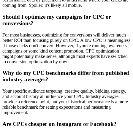
coming from. Spoiler: it's likely all mobile.
Should I optimize my campaigns for CPC or
conversions?
For most businesses, optimizing for conversions will deliver much
better ROI than focusing purely on CPC. A low CPC is meaningless
if those clicks don't convert. However, if you're running awareness
campaigns or some kind content promotion, CPC optimization
might potentially make sense, although most experts have switched
to conversion optimization by now.
Why do my CPC benchmarks differ from published
industry averages?
Your specific audience targeting, creative quality, bidding strategy,
and account history all influence your CPC. Industry averages
provide a reference point, but your historical performance is a more
reliable benchmark for setting expectations and measuring
improvement.
Are CPCs cheaper on Instagram or Facebook?