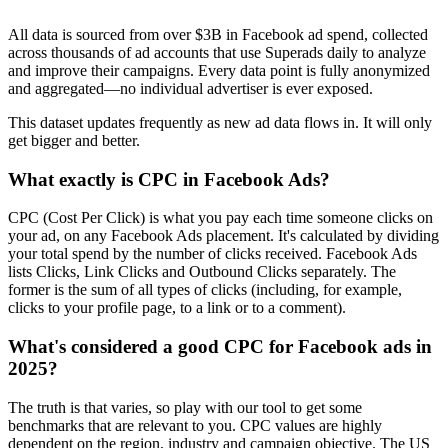
All data is sourced from over $3B in Facebook ad spend, collected
across thousands of ad accounts that use Superads daily to analyze
and improve their campaigns. Every data point is fully anonymized
and aggregated—no individual advertiser is ever exposed.
This dataset updates frequently as new ad data flows in. It will only
get bigger and better.
What exactly is CPC in Facebook Ads?
CPC (Cost Per Click) is what you pay each time someone clicks on
your ad, on any Facebook Ads placement. It's calculated by dividing
your total spend by the number of clicks received. Facebook Ads
lists Clicks, Link Clicks and Outbound Clicks separately. The
former is the sum of all types of clicks (including, for example,
clicks to your profile page, to a link or to a comment).
What's considered a good CPC for Facebook ads in
2025?
The truth is that varies, so play with our tool to get some
benchmarks that are relevant to you. CPC values are highly
dependent on the region, industry and campaign objective. The US