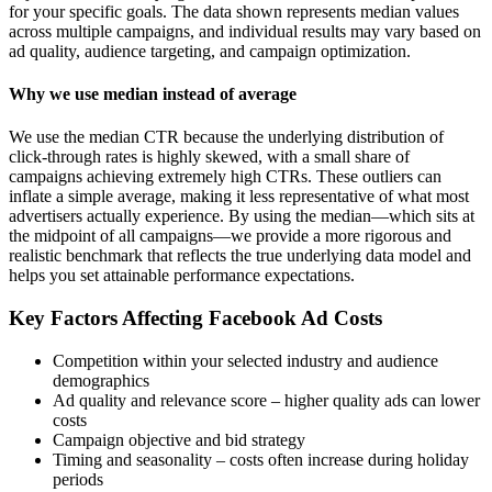
for your specific goals. The data shown represents median values
across multiple campaigns, and individual results may vary based on
ad quality, audience targeting, and campaign optimization.
Why we use median instead of average
We use the median CTR because the underlying distribution of
click-through rates is highly skewed, with a small share of
campaigns achieving extremely high CTRs. These outliers can
inflate a simple average, making it less representative of what most
advertisers actually experience. By using the median—which sits at
the midpoint of all campaigns—we provide a more rigorous and
realistic benchmark that reflects the true underlying data model and
helps you set attainable performance expectations.
Key Factors Affecting Facebook Ad Costs
Competition within your selected industry and audience
demographics
Ad quality and relevance score – higher quality ads can lower
costs
Campaign objective and bid strategy
Timing and seasonality – costs often increase during holiday
periods