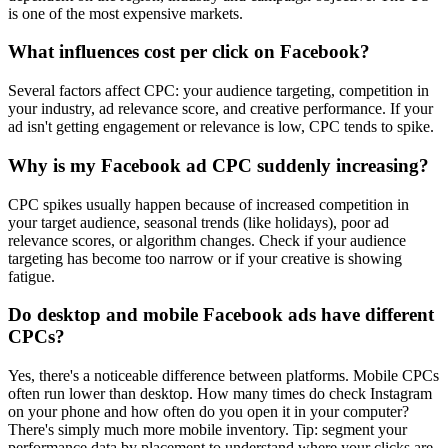
is one of the most expensive markets.
What influences cost per click on Facebook?
Several factors affect CPC: your audience targeting, competition in
your industry, ad relevance score, and creative performance. If your
ad isn't getting engagement or relevance is low, CPC tends to spike.
Why is my Facebook ad CPC suddenly increasing?
CPC spikes usually happen because of increased competition in
your target audience, seasonal trends (like holidays), poor ad
relevance scores, or algorithm changes. Check if your audience
targeting has become too narrow or if your creative is showing
fatigue.
Do desktop and mobile Facebook ads have different
CPCs?
Yes, there's a noticeable difference between platforms. Mobile CPCs
often run lower than desktop. How many times do check Instagram
on your phone and how often do you open it in your computer?
There's simply much more mobile inventory. Tip: segment your
performance data by placement to understand where your clicks are