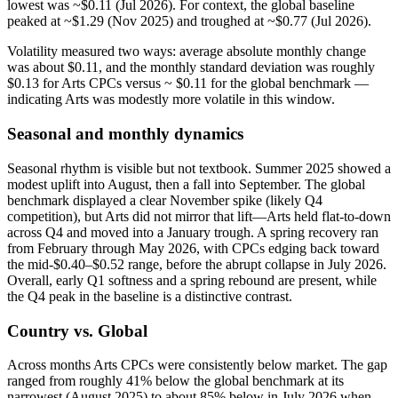
lowest was ~$0.11 (Jul 2026). For context, the global baseline
peaked at ~$1.29 (Nov 2025) and troughed at ~$0.77 (Jul 2026).
Volatility measured two ways: average absolute monthly change
was about $0.11, and the monthly standard deviation was roughly
$0.13 for Arts CPCs versus ~ $0.11 for the global benchmark —
indicating Arts was modestly more volatile in this window.
Seasonal and monthly dynamics
Seasonal rhythm is visible but not textbook. Summer 2025 showed a
modest uplift into August, then a fall into September. The global
benchmark displayed a clear November spike (likely Q4
competition), but Arts did not mirror that lift—Arts held flat-to-down
across Q4 and moved into a January trough. A spring recovery ran
from February through May 2026, with CPCs edging back toward
the mid-$0.40–$0.52 range, before the abrupt collapse in July 2026.
Overall, early Q1 softness and a spring rebound are present, while
the Q4 peak in the baseline is a distinctive contrast.
Country vs. Global
Across months Arts CPCs were consistently below market. The gap
ranged from roughly 41% below the global benchmark at its
narrowest (August 2025) to about 85% below in July 2026 when