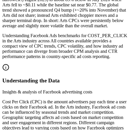
Arts fell to ~$0.11 while the baseline sat near $0.77. The global
trend showed a pronounced Q4 bump (+~20% into November) that
Arts did not share; instead Arts exhibited choppier moves and a
sharper terminal drop. In short: Arts CPCs were persistently below
average and slightly more volatile than the overall market.
Understanding Facebook Ads benchmarks for COST_PER_CLICK
in the Arts industry across All countries available provides a
compact view of CPC trends, CPC volatility, and how industry ad
performance can diverge from broader CPM analysis and CTR
performance patterns in country-specific ad costs reporting.
Understanding the Data
Insights & analysis of Facebook advertising costs
Cost Per Click (CPC) is the amount advertisers pay each time a user
clicks on their Facebook ad. In the Arts industry, Facebook ad costs
can be influenced by seasonal trends and market competition.
Geographic targeting affects ad costs based on market competition
and user engagement in different regions. Different campaign
objectives lead to varying costs based on how Facebook optimizes