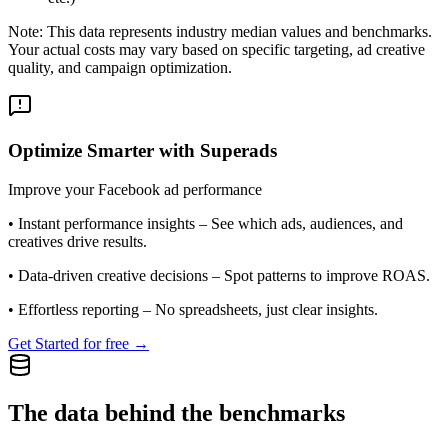
Note: This data represents industry median values and benchmarks.
Your actual costs may vary based on specific targeting, ad creative
quality, and campaign optimization.
Optimize Smarter with Superads
Improve your Facebook ad performance
•
Instant performance insights
– See which ads, audiences, and
creatives drive results.
•
Data-driven creative decisions
– Spot patterns to improve ROAS.
•
Effortless reporting
– No spreadsheets, just clear insights.
Get Started for free →
The data behind the benchmarks