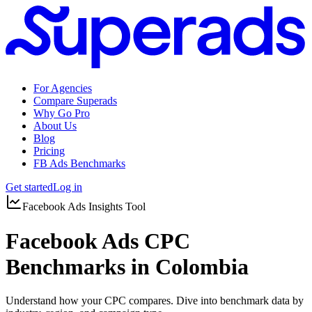
For Agencies
Compare Superads
Why Go Pro
About Us
Blog
Pricing
FB Ads Benchmarks
Get started
Log in
Facebook Ads Insights Tool
Facebook Ads CPC
Benchmarks in Colombia
Understand how your CPC compares. Dive into benchmark data by