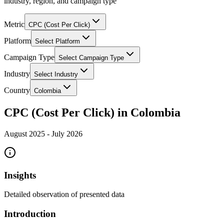
industry, region, and campaign type
Metric
CPC (Cost Per Click)
Platform
Select Platform
Campaign Type
Select Campaign Type
Industry
Select Industry
Country
Colombia
CPC (Cost Per Click) in Colombia
August 2025
-
July 2026
Insights
Detailed observation of presented data
Introduction