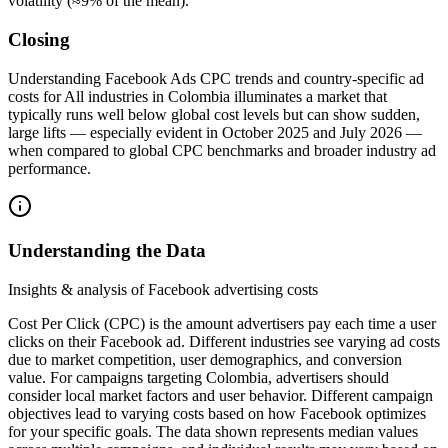
volatility (≈9% of the mean).
Closing
Understanding Facebook Ads CPC trends and country-specific ad
costs for All industries in Colombia illuminates a market that
typically runs well below global cost levels but can show sudden,
large lifts — especially evident in October 2025 and July 2026 —
when compared to global CPC benchmarks and broader industry ad
performance.
Understanding the Data
Insights & analysis of Facebook advertising costs
Cost Per Click (CPC) is the amount advertisers pay each time a user
clicks on their Facebook ad. Different industries see varying ad costs
due to market competition, user demographics, and conversion
value. For campaigns targeting Colombia, advertisers should
consider local market factors and user behavior. Different campaign
objectives lead to varying costs based on how Facebook optimizes
for your specific goals. The data shown represents median values