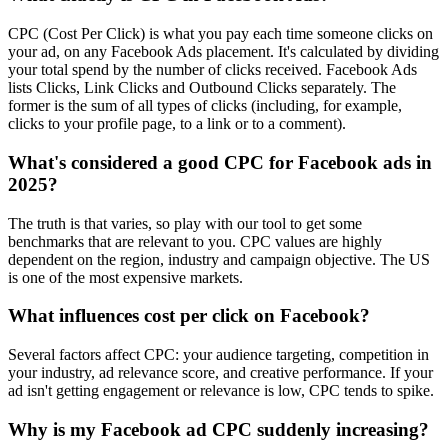
CPC (Cost Per Click) is what you pay each time someone clicks on
your ad, on any Facebook Ads placement. It's calculated by dividing
your total spend by the number of clicks received. Facebook Ads
lists Clicks, Link Clicks and Outbound Clicks separately. The
former is the sum of all types of clicks (including, for example,
clicks to your profile page, to a link or to a comment).
What's considered a good CPC for Facebook ads in
2025?
The truth is that varies, so play with our tool to get some
benchmarks that are relevant to you. CPC values are highly
dependent on the region, industry and campaign objective. The US
is one of the most expensive markets.
What influences cost per click on Facebook?
Several factors affect CPC: your audience targeting, competition in
your industry, ad relevance score, and creative performance. If your
ad isn't getting engagement or relevance is low, CPC tends to spike.
Why is my Facebook ad CPC suddenly increasing?