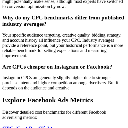
might potentially make sense, although most experts have switched
to conversion optimization by now.
Why do my CPC benchmarks differ from published
industry averages?
Your specific audience targeting, creative quality, bidding strategy,
and account history all influence your CPC. Industry averages
provide a reference point, but your historical performance is a more
reliable benchmark for setting expectations and measuring
improvement.
Are CPCs cheaper on Instagram or Facebook?
Instagram CPCs are generally slightly higher due to stronger
purchase intent and higher competition among advertisers. But it
depends on the audience and creative.
Explore Facebook Ads Metrics
Discover detailed cost benchmarks for different Facebook
advertising metrics: