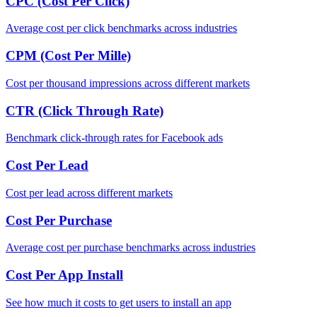
CPC (Cost Per Click)
Average cost per click benchmarks across industries
CPM (Cost Per Mille)
Cost per thousand impressions across different markets
CTR (Click Through Rate)
Benchmark click-through rates for Facebook ads
Cost Per Lead
Cost per lead across different markets
Cost Per Purchase
Average cost per purchase benchmarks across industries
Cost Per App Install
See how much it costs to get users to install an app