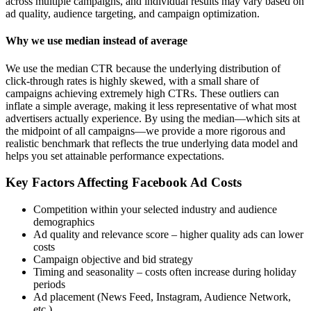
across multiple campaigns, and individual results may vary based on
ad quality, audience targeting, and campaign optimization.
Why we use median instead of average
We use the median CTR because the underlying distribution of
click-through rates is highly skewed, with a small share of
campaigns achieving extremely high CTRs. These outliers can
inflate a simple average, making it less representative of what most
advertisers actually experience. By using the median—which sits at
the midpoint of all campaigns—we provide a more rigorous and
realistic benchmark that reflects the true underlying data model and
helps you set attainable performance expectations.
Key Factors Affecting Facebook Ad Costs
Competition within your selected industry and audience
demographics
Ad quality and relevance score – higher quality ads can lower
costs
Campaign objective and bid strategy
Timing and seasonality – costs often increase during holiday
periods
Ad placement (News Feed, Instagram, Audience Network,
etc.)