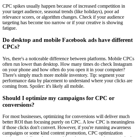
CPC spikes usually happen because of increased competition in
your target audience, seasonal trends (like holidays), poor ad
relevance scores, or algorithm changes. Check if your audience
targeting has become too narrow or if your creative is showing
fatigue.
Do desktop and mobile Facebook ads have different
CPCs?
Yes, there's a noticeable difference between platforms. Mobile CPCs
often run lower than desktop. How many times do check Instagram
on your phone and how often do you open it in your computer?
There's simply much more mobile inventory. Tip: segment your
performance data by placement to understand where your clicks are
coming from. Spoiler: it's likely all mobile.
Should I optimize my campaigns for CPC or
conversions?
For most businesses, optimizing for conversions will deliver much
better ROI than focusing purely on CPC. A low CPC is meaningless
if those clicks don't convert. However, if you're running awareness
campaigns or some kind content promotion, CPC optimization