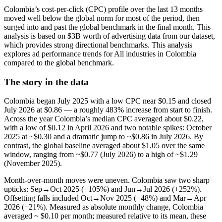
Colombia’s cost-per-click (CPC) profile over the last 13 months
moved well below the global norm for most of the period, then
surged into and past the global benchmark in the final month. This
analysis is based on $3B worth of advertising data from our dataset,
which provides strong directional benchmarks. This analysis
explores ad performance trends for All industries in Colombia
compared to the global benchmark.
The story in the data
Colombia began July 2025 with a low CPC near $0.15 and closed
July 2026 at $0.86 — a roughly 483% increase from start to finish.
Across the year Colombia’s median CPC averaged about $0.22,
with a low of $0.12 in April 2026 and two notable spikes: October
2025 at ~$0.30 and a dramatic jump to ~$0.86 in July 2026. By
contrast, the global baseline averaged about $1.05 over the same
window, ranging from ~$0.77 (July 2026) to a high of ~$1.29
(November 2025).
Month-over-month moves were uneven. Colombia saw two sharp
upticks: Sep→Oct 2025 (+105%) and Jun→Jul 2026 (+252%).
Offsetting falls included Oct→Nov 2025 (−48%) and Mar→Apr
2026 (−21%). Measured as absolute monthly change, Colombia
averaged ~ $0.10 per month; measured relative to its mean, these