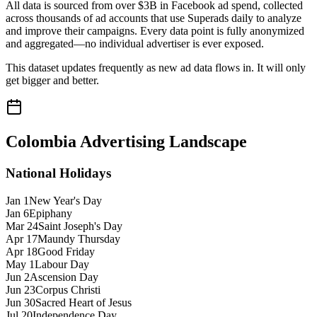
All data is sourced from over $3B in Facebook ad spend, collected
across thousands of ad accounts that use Superads daily to analyze
and improve their campaigns. Every data point is fully anonymized
and aggregated—no individual advertiser is ever exposed.
This dataset updates frequently as new ad data flows in. It will only
get bigger and better.
Colombia
Advertising Landscape
National Holidays
Jan 1
New Year's Day
Jan 6
Epiphany
Mar 24
Saint Joseph's Day
Apr 17
Maundy Thursday
Apr 18
Good Friday
May 1
Labour Day
Jun 2
Ascension Day
Jun 23
Corpus Christi
Jun 30
Sacred Heart of Jesus
Jul 20
Independence Day