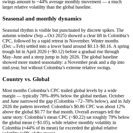
swings amount to ~44% average monthly movement — a much
larger relative volatility than the global baseline.
Seasonal and monthly dynamics
Seasonal rhythm is visible but punctuated by discrete spikes. The
autumn window (Sep→Oct 2025) showed a clear lift in Colombia’s
CPC, followed by a rapid retreat in November. Winter months
(Dec→Feb) settled into a lower band around $0.13–$0.16. A spring
trough hit in April 2026 (~$0.12) before a gradual rise through
May–June and a steep jump in July 2026. The global baseline
showed more muted seasonality: a November peak and a dip into
mid-year, but without Colombia’s extreme relative swings.
Country vs. Global
Most months Colombia’s CPC trailed global levels by a wide
margin — typically 78%–89% below the global median. October
and June narrowed the gap (Colombia ~72–78% below), and in July
2026 the pattern inverted: Colombia’s $0.86 CPC was about 12%
above the global $0.77 for that month. Overall averages tell the
same story: Colombia’s mean CPC (~$0.22) sat roughly 79% below
the global mean (~$1.05), while relative monthly volatility in
Colombia (≈44% of its mean) far exceeded the global relative