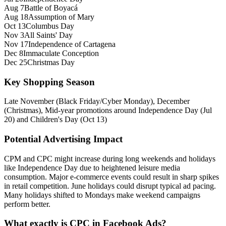
Aug 7
Battle of Boyacá
Aug 18
Assumption of Mary
Oct 13
Columbus Day
Nov 3
All Saints' Day
Nov 17
Independence of Cartagena
Dec 8
Immaculate Conception
Dec 25
Christmas Day
Key Shopping Season
Late November (Black Friday/Cyber Monday), December
(Christmas), Mid‑year promotions around Independence Day (Jul
20) and Children's Day (Oct 13)
Potential Advertising Impact
CPM and CPC might increase during long weekends and holidays
like Independence Day due to heightened leisure media
consumption. Major e‑commerce events could result in sharp spikes
in retail competition. June holidays could disrupt typical ad pacing.
Many holidays shifted to Mondays make weekend campaigns
perform better.
What exactly is CPC in Facebook Ads?