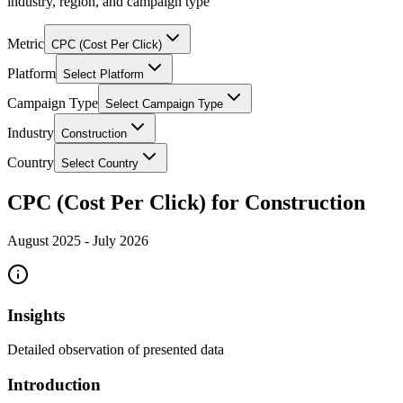
industry, region, and campaign type
Metric
CPC (Cost Per Click)
Platform
Select Platform
Campaign Type
Select Campaign Type
Industry
Construction
Country
Select Country
CPC (Cost Per Click) for Construction
August 2025
-
July 2026
Insights
Detailed observation of presented data
Introduction