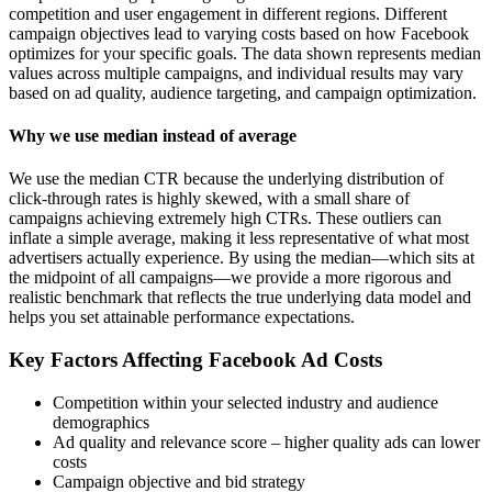
competition and user engagement in different regions. Different
campaign objectives lead to varying costs based on how Facebook
optimizes for your specific goals. The data shown represents median
values across multiple campaigns, and individual results may vary
based on ad quality, audience targeting, and campaign optimization.
Why we use median instead of average
We use the median CTR because the underlying distribution of
click-through rates is highly skewed, with a small share of
campaigns achieving extremely high CTRs. These outliers can
inflate a simple average, making it less representative of what most
advertisers actually experience. By using the median—which sits at
the midpoint of all campaigns—we provide a more rigorous and
realistic benchmark that reflects the true underlying data model and
helps you set attainable performance expectations.
Key Factors Affecting Facebook Ad Costs
Competition within your selected industry and audience
demographics
Ad quality and relevance score – higher quality ads can lower
costs
Campaign objective and bid strategy