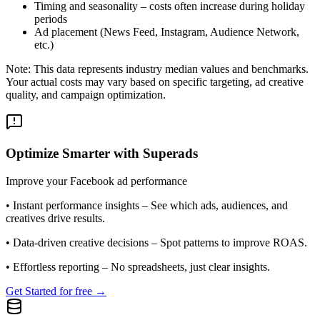
Timing and seasonality – costs often increase during holiday
periods
Ad placement (News Feed, Instagram, Audience Network,
etc.)
Note: This data represents industry median values and benchmarks.
Your actual costs may vary based on specific targeting, ad creative
quality, and campaign optimization.
Optimize Smarter with Superads
Improve your Facebook ad performance
•
Instant performance insights
– See which ads, audiences, and
creatives drive results.
•
Data-driven creative decisions
– Spot patterns to improve ROAS.
•
Effortless reporting
– No spreadsheets, just clear insights.
Get Started for free →