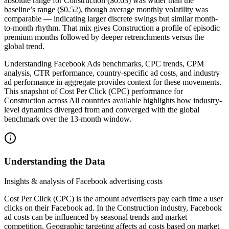
absolute range for Construction ($0.63) was wider than the
baseline’s range ($0.52), though average monthly volatility was
comparable — indicating larger discrete swings but similar month-
to-month rhythm. That mix gives Construction a profile of episodic
premium months followed by deeper retrenchments versus the
global trend.
Understanding Facebook Ads benchmarks, CPC trends, CPM
analysis, CTR performance, country-specific ad costs, and industry
ad performance in aggregate provides context for these movements.
This snapshot of Cost Per Click (CPC) performance for
Construction across All countries available highlights how industry-
level dynamics diverged from and converged with the global
benchmark over the 13-month window.
Understanding the Data
Insights & analysis of Facebook advertising costs
Cost Per Click (CPC) is the amount advertisers pay each time a user
clicks on their Facebook ad. In the Construction industry, Facebook
ad costs can be influenced by seasonal trends and market
competition. Geographic targeting affects ad costs based on market