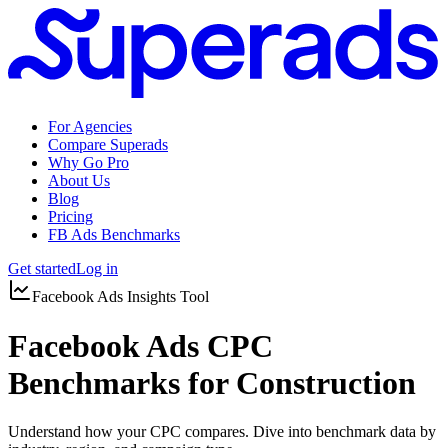
For Agencies
Compare Superads
Why Go Pro
About Us
Blog
Pricing
FB Ads Benchmarks
Get started
Log in
Facebook Ads Insights Tool
Facebook Ads CPC
Benchmarks for Construction
Understand how your CPC compares. Dive into benchmark data by