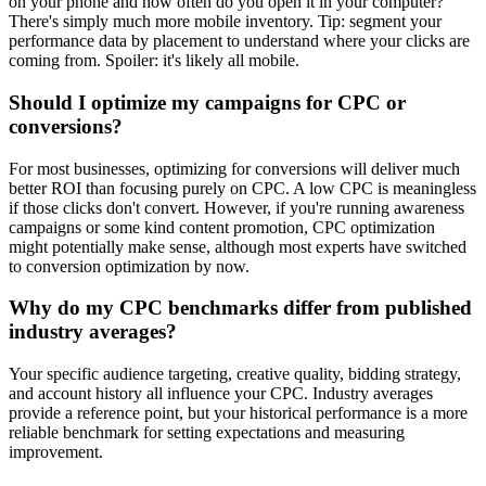
on your phone and how often do you open it in your computer?
There's simply much more mobile inventory. Tip: segment your
performance data by placement to understand where your clicks are
coming from. Spoiler: it's likely all mobile.
Should I optimize my campaigns for CPC or
conversions?
For most businesses, optimizing for conversions will deliver much
better ROI than focusing purely on CPC. A low CPC is meaningless
if those clicks don't convert. However, if you're running awareness
campaigns or some kind content promotion, CPC optimization
might potentially make sense, although most experts have switched
to conversion optimization by now.
Why do my CPC benchmarks differ from published
industry averages?
Your specific audience targeting, creative quality, bidding strategy,
and account history all influence your CPC. Industry averages
provide a reference point, but your historical performance is a more
reliable benchmark for setting expectations and measuring
improvement.