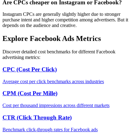
Are CPCs cheaper on Instagram or Facebook?
Instagram CPCs are generally slightly higher due to stronger
purchase intent and higher competition among advertisers. But it
depends on the audience and creative.
Explore Facebook Ads Metrics
Discover detailed cost benchmarks for different Facebook
advertising metrics:
CPC (Cost Per Click)
Average cost per click benchmarks across industries
CPM (Cost Per Mille)
Cost per thousand impressions across different markets
CTR (Click Through Rate)
Benchmark click-through rates for Facebook ads