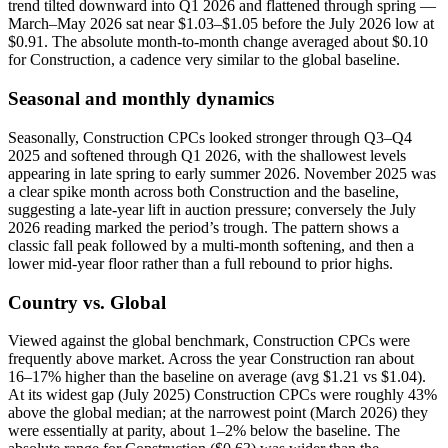
trend tilted downward into Q1 2026 and flattened through spring —
March–May 2026 sat near $1.03–$1.05 before the July 2026 low at
$0.91. The absolute month-to-month change averaged about $0.10
for Construction, a cadence very similar to the global baseline.
Seasonal and monthly dynamics
Seasonally, Construction CPCs looked stronger through Q3–Q4
2025 and softened through Q1 2026, with the shallowest levels
appearing in late spring to early summer 2026. November 2025 was
a clear spike month across both Construction and the baseline,
suggesting a late-year lift in auction pressure; conversely the July
2026 reading marked the period’s trough. The pattern shows a
classic fall peak followed by a multi-month softening, and then a
lower mid-year floor rather than a full rebound to prior highs.
Country vs. Global
Viewed against the global benchmark, Construction CPCs were
frequently above market. Across the year Construction ran about
16–17% higher than the baseline on average (avg $1.21 vs $1.04).
At its widest gap (July 2025) Construction CPCs were roughly 43%
above the global median; at the narrowest point (March 2026) they
were essentially at parity, about 1–2% below the baseline. The