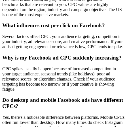
benchmarks that are relevant to you. CPC values are highly
dependent on the region, industry and campaign objective. The US
is one of the most expensive markets.
What influences cost per click on Facebook?
Several factors affect CPC: your audience targeting, competition in
your industry, ad relevance score, and creative performance. If your
ad isn't getting engagement or relevance is low, CPC tends to spike.
Why is my Facebook ad CPC suddenly increasing?
CPC spikes usually happen because of increased competition in
your target audience, seasonal trends (like holidays), poor ad
relevance scores, or algorithm changes. Check if your audience
targeting has become too narrow or if your creative is showing
fatigue.
Do desktop and mobile Facebook ads have different
CPCs?
Yes, there's a noticeable difference between platforms. Mobile CPCs
often run lower than desktop. How many times do check Instagram