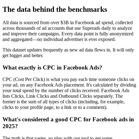
The data behind the benchmarks
All data is sourced from over $3B in Facebook ad spend, collected
across thousands of ad accounts that use Superads daily to analyze
and improve their campaigns. Every data point is fully anonymized
and aggregated—no individual advertiser is ever exposed.
This dataset updates frequently as new ad data flows in. It will only
get bigger and better.
What exactly is CPC in Facebook Ads?
CPC (Cost Per Click) is what you pay each time someone clicks on
your ad, on any Facebook Ads placement. It's calculated by dividing
your total spend by the number of clicks received. Facebook Ads
lists Clicks, Link Clicks and Outbound Clicks separately. The
former is the sum of all types of clicks (including, for example,
clicks to your profile page, to a link or to a comment).
What's considered a good CPC for Facebook ads in
2025?
The truth is that varies, so play with our tool to get some