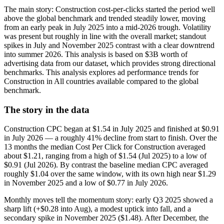
The main story: Construction cost-per-clicks started the period well
above the global benchmark and trended steadily lower, moving
from an early peak in July 2025 into a mid-2026 trough. Volatility
was present but roughly in line with the overall market; standout
spikes in July and November 2025 contrast with a clear downtrend
into summer 2026. This analysis is based on $3B worth of
advertising data from our dataset, which provides strong directional
benchmarks. This analysis explores ad performance trends for
Construction in All countries available compared to the global
benchmark.
The story in the data
Construction CPC began at $1.54 in July 2025 and finished at $0.91
in July 2026 — a roughly 41% decline from start to finish. Over the
13 months the median Cost Per Click for Construction averaged
about $1.21, ranging from a high of $1.54 (Jul 2025) to a low of
$0.91 (Jul 2026). By contrast the baseline median CPC averaged
roughly $1.04 over the same window, with its own high near $1.29
in November 2025 and a low of $0.77 in July 2026.
Monthly moves tell the momentum story: early Q3 2025 showed a
sharp lift (+$0.28 into Aug), a modest uptick into fall, and a
secondary spike in November 2025 ($1.48). After December, the