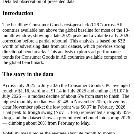
Detailed observation of presented data
Introduction
The headline: Consumer Goods cost-per-click (CPC) across All
countries available ran above the global baseline for most of the 13-
month window, showing a late-2025 peak and a volatile early-2026
correction before a partial rebound. This analysis is based on $3B
worth of advertising data from our dataset, which provides strong
directional benchmarks. This analysis explores ad performance
trends for Consumer Goods in All countries available compared to
the global benchmark.
The story in the data
Across July 2025 to July 2026 the Consumer Goods CPC averaged
roughly $1.16, starting at $1.14 in July 2025 and ending at $1.07 in
July 2026 — a modest decline of about 6% from start to finish. The
highest monthly median was $1.48 in November 2025, driven by a
clear November spike; the low point was $0.97 in February 2026.
That peak-to-trough swing (Nov → Feb) represented a roughly 35%
drop, and the dataset shows a pronounced rebound into spring 2026
— climbing about 26% from February to May.
Volatility measured as the average absolute month-to-month