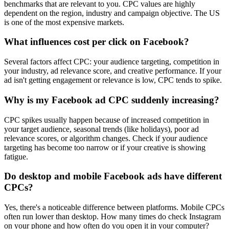
benchmarks that are relevant to you. CPC values are highly
dependent on the region, industry and campaign objective. The US
is one of the most expensive markets.
What influences cost per click on Facebook?
Several factors affect CPC: your audience targeting, competition in
your industry, ad relevance score, and creative performance. If your
ad isn't getting engagement or relevance is low, CPC tends to spike.
Why is my Facebook ad CPC suddenly increasing?
CPC spikes usually happen because of increased competition in
your target audience, seasonal trends (like holidays), poor ad
relevance scores, or algorithm changes. Check if your audience
targeting has become too narrow or if your creative is showing
fatigue.
Do desktop and mobile Facebook ads have different
CPCs?
Yes, there's a noticeable difference between platforms. Mobile CPCs
often run lower than desktop. How many times do check Instagram
on your phone and how often do you open it in your computer?