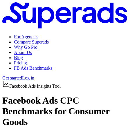
For Agencies
Compare Superads
Why Go Pro
About Us
Blog
Pricing
FB Ads Benchmarks
Get started
Log in
Facebook Ads Insights Tool
Facebook Ads CPC
Benchmarks for Consumer
Goods