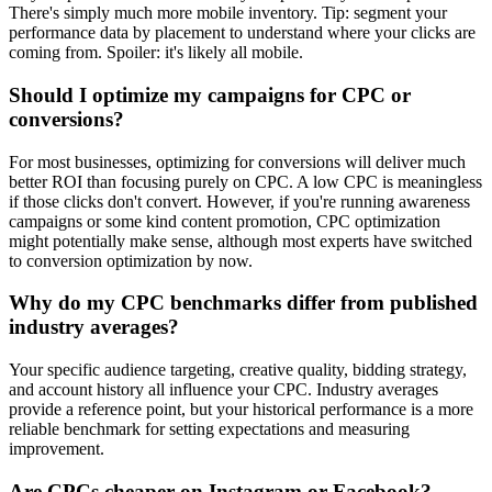
There's simply much more mobile inventory. Tip: segment your
performance data by placement to understand where your clicks are
coming from. Spoiler: it's likely all mobile.
Should I optimize my campaigns for CPC or
conversions?
For most businesses, optimizing for conversions will deliver much
better ROI than focusing purely on CPC. A low CPC is meaningless
if those clicks don't convert. However, if you're running awareness
campaigns or some kind content promotion, CPC optimization
might potentially make sense, although most experts have switched
to conversion optimization by now.
Why do my CPC benchmarks differ from published
industry averages?
Your specific audience targeting, creative quality, bidding strategy,
and account history all influence your CPC. Industry averages
provide a reference point, but your historical performance is a more
reliable benchmark for setting expectations and measuring
improvement.
Are CPCs cheaper on Instagram or Facebook?