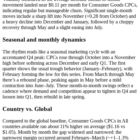
movement landed near $0.11 per month for Consumer Goods CPCs,
indicating regular but manageable churn. Significant single-month
moves include a sharp lift into November (+0.28 from October) and
a heavy decline into December and January, followed by a choppy
recovery through May and a slight easing into July.
Seasonal and monthly dynamics
The rhythm reads like a seasonal marketing cycle with an
accentuated Q4 peak: CPCs rose through October into a November
high before softening across December and early Q1. The first
quarter shows the usual trough behavior (January–February), with
February forming the low for this series. From March through May
there’s a rebound phase, peaking again in May before a mild
contraction into June–July. These month-to-month swings reflect a
cadence where demand and competition appear to tighten in Q4 and
loosen into Q1, then rebuild in late spring.
Country vs. Global
Compared to the global baseline, Consumer Goods CPCs in All
countries available ran about 11% higher on average ($1.16 vs
$1.05). Month by month the gap widened and narrowed: the
narrowest margin occurred around February–March (~+1–1.3%