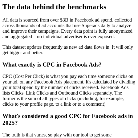
The data behind the benchmarks
All data is sourced from over $3B in Facebook ad spend, collected
across thousands of ad accounts that use Superads daily to analyze
and improve their campaigns. Every data point is fully anonymized
and aggregated—no individual advertiser is ever exposed.
This dataset updates frequently as new ad data flows in. It will only
get bigger and better.
What exactly is CPC in Facebook Ads?
CPC (Cost Per Click) is what you pay each time someone clicks on
your ad, on any Facebook Ads placement. It's calculated by dividing
your total spend by the number of clicks received. Facebook Ads
lists Clicks, Link Clicks and Outbound Clicks separately. The
former is the sum of all types of clicks (including, for example,
clicks to your profile page, to a link or to a comment).
What's considered a good CPC for Facebook ads in
2025?
The truth is that varies, so play with our tool to get some