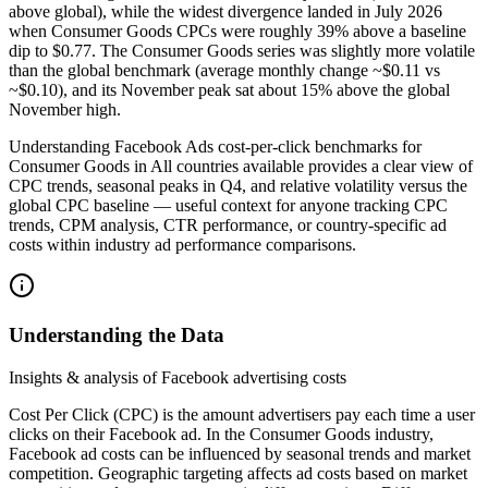
above global), while the widest divergence landed in July 2026
when Consumer Goods CPCs were roughly 39% above a baseline
dip to $0.77. The Consumer Goods series was slightly more volatile
than the global benchmark (average monthly change ~$0.11 vs
~$0.10), and its November peak sat about 15% above the global
November high.
Understanding Facebook Ads cost-per-click benchmarks for
Consumer Goods in All countries available provides a clear view of
CPC trends, seasonal peaks in Q4, and relative volatility versus the
global CPC baseline — useful context for anyone tracking CPC
trends, CPM analysis, CTR performance, or country-specific ad
costs within industry ad performance comparisons.
Understanding the Data
Insights & analysis of Facebook advertising costs
Cost Per Click (CPC) is the amount advertisers pay each time a user
clicks on their Facebook ad. In the Consumer Goods industry,
Facebook ad costs can be influenced by seasonal trends and market
competition. Geographic targeting affects ad costs based on market