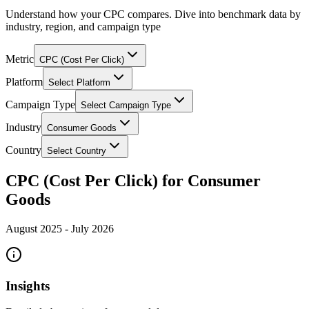
Understand how your CPC compares. Dive into benchmark data by
industry, region, and campaign type
Metric
CPC (Cost Per Click)
Platform
Select Platform
Campaign Type
Select Campaign Type
Industry
Consumer Goods
Country
Select Country
CPC (Cost Per Click) for Consumer
Goods
August 2025
-
July 2026
Insights