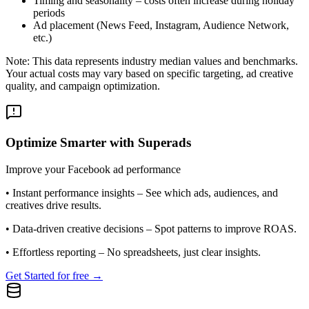
Timing and seasonality – costs often increase during holiday
periods
Ad placement (News Feed, Instagram, Audience Network,
etc.)
Note: This data represents industry median values and benchmarks.
Your actual costs may vary based on specific targeting, ad creative
quality, and campaign optimization.
Optimize Smarter with Superads
Improve your Facebook ad performance
•
Instant performance insights
– See which ads, audiences, and
creatives drive results.
•
Data-driven creative decisions
– Spot patterns to improve ROAS.
•
Effortless reporting
– No spreadsheets, just clear insights.
Get Started for free →