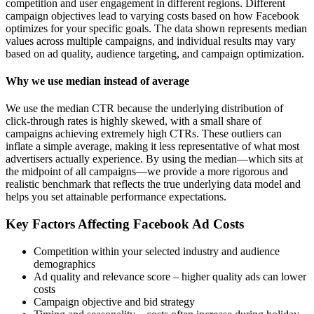
competition and user engagement in different regions. Different
campaign objectives lead to varying costs based on how Facebook
optimizes for your specific goals. The data shown represents median
values across multiple campaigns, and individual results may vary
based on ad quality, audience targeting, and campaign optimization.
Why we use median instead of average
We use the median CTR because the underlying distribution of
click-through rates is highly skewed, with a small share of
campaigns achieving extremely high CTRs. These outliers can
inflate a simple average, making it less representative of what most
advertisers actually experience. By using the median—which sits at
the midpoint of all campaigns—we provide a more rigorous and
realistic benchmark that reflects the true underlying data model and
helps you set attainable performance expectations.
Key Factors Affecting Facebook Ad Costs
Competition within your selected industry and audience
demographics
Ad quality and relevance score – higher quality ads can lower
costs
Campaign objective and bid strategy