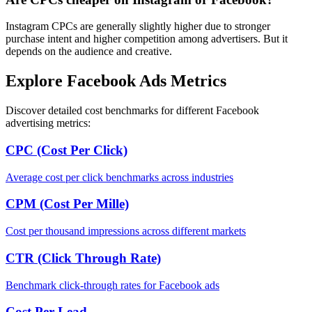
Instagram CPCs are generally slightly higher due to stronger
purchase intent and higher competition among advertisers. But it
depends on the audience and creative.
Explore Facebook Ads Metrics
Discover detailed cost benchmarks for different Facebook
advertising metrics:
CPC (Cost Per Click)
Average cost per click benchmarks across industries
CPM (Cost Per Mille)
Cost per thousand impressions across different markets
CTR (Click Through Rate)
Benchmark click-through rates for Facebook ads
Cost Per Lead