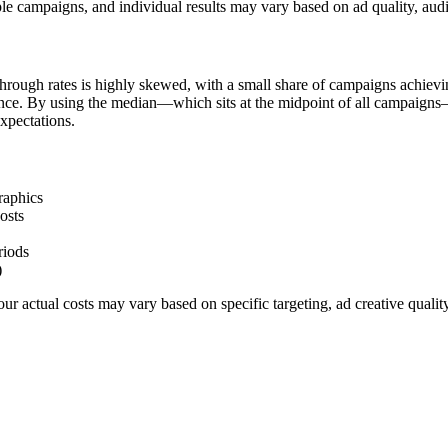
le campaigns, and individual results may vary based on ad quality, aud
hrough rates is highly skewed, with a small share of campaigns achievi
ience. By using the median—which sits at the midpoint of all campaigns
xpectations.
raphics
osts
riods
)
r actual costs may vary based on specific targeting, ad creative quali