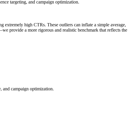
ience targeting, and campaign optimization.
ng extremely high CTRs. These outliers can inflate a simple average,
—we provide a more rigorous and realistic benchmark that reflects the
ty, and campaign optimization.