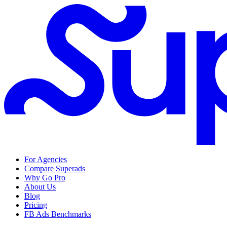
For Agencies
Compare Superads
Why Go Pro
About Us
Blog
Pricing
FB Ads Benchmarks