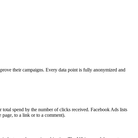
mprove their campaigns. Every data point is fully anonymized and
 total spend by the number of clicks received. Facebook Ads lists
e page, to a link or to a comment).