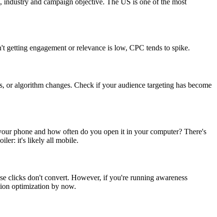
on, industry and campaign objective. The US is one of the most
n't getting engagement or relevance is low, CPC tends to spike.
es, or algorithm changes. Check if your audience targeting has become
your phone and how often do you open it in your computer? There's
r: it's likely all mobile.
se clicks don't convert. However, if you're running awareness
ion optimization by now.