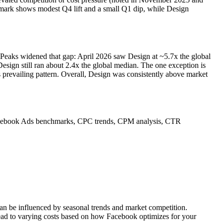
chmark shows modest Q4 lift and a small Q1 dip, while Design
eaks widened that gap: April 2026 saw Design at ~5.7x the global
gn still ran about 2.4x the global median. The one exception is
prevailing pattern. Overall, Design was consistently above market
nto Facebook Ads benchmarks, CPC trends, CPM analysis, CTR
can be influenced by seasonal trends and market competition.
lead to varying costs based on how Facebook optimizes for your