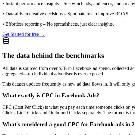
•
Instant performance insights
– See which ads, audiences, and creative
•
Data-driven creative decisions
– Spot patterns to improve ROAS.
•
Effortless reporting
– No spreadsheets, just clear insights.
Get Started for free →
The data behind the benchmarks
All data is sourced from over $3B in Facebook ad spend, collected ac
aggregated—no individual advertiser is ever exposed.
This dataset updates frequently as new ad data flows in. It will only ge
What exactly is CPC in Facebook Ads?
CPC (Cost Per Click) is what you pay each time someone clicks on you
Clicks, Link Clicks and Outbound Clicks separately. The former is the s
What's considered a good CPC for Facebook ads in 