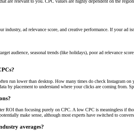
s that are relevant to you. CPC values are highly dependent on the regi
ur industry, ad relevance score, and creative performance. If your ad is
rget audience, seasonal trends (like holidays), poor ad relevance scor
 CPCs?
s often run lower than desktop. How many times do check Instagram on 
a by placement to understand where your clicks are coming from. Spoile
ions?
tter ROI than focusing purely on CPC. A low CPC is meaningless if tho
otentially make sense, although most experts have switched to convers
ndustry averages?