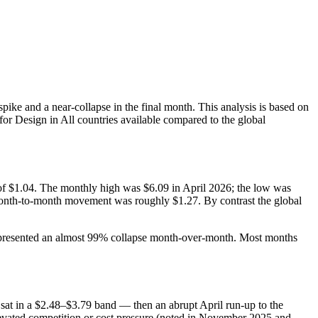
pike and a near-collapse in the final month. This analysis is based on
or Design in All countries available compared to the global
of $1.04. The monthly high was $6.09 in April 2026; the low was
month‑to‑month movement was roughly $1.27. By contrast the global
 represented an almost 99% collapse month‑over‑month. Most months
sat in a $2.48–$3.79 band — then an abrupt April run‑up to the
elevated competition or cost pressure (noted in November 2025 and