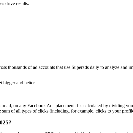
s drive results.
ross thousands of ad accounts that use Superads daily to analyze and i
t bigger and better.
r ad, on any Facebook Ads placement. It's calculated by dividing your
um of all types of clicks (including, for example, clicks to your profil
2025?