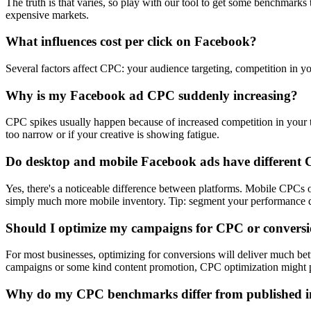
The truth is that varies, so play with our tool to get some benchmark
expensive markets.
What influences cost per click on Facebook?
Several factors affect CPC: your audience targeting, competition in yo
Why is my Facebook ad CPC suddenly increasing?
CPC spikes usually happen because of increased competition in your ta
too narrow or if your creative is showing fatigue.
Do desktop and mobile Facebook ads have different
Yes, there's a noticeable difference between platforms. Mobile CPC
simply much more mobile inventory. Tip: segment your performance dat
Should I optimize my campaigns for CPC or convers
For most businesses, optimizing for conversions will deliver much be
campaigns or some kind content promotion, CPC optimization might p
Why do my CPC benchmarks differ from published i