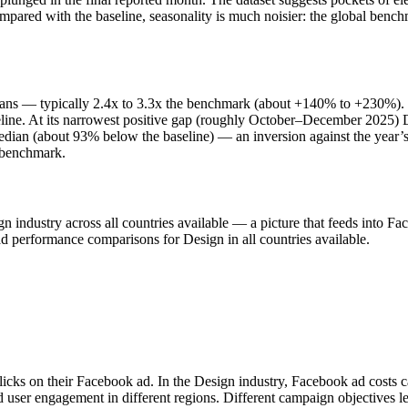
ompared with the baseline, seasonality is much noisier: the global ben
ns — typically 2.4x to 3.3x the benchmark (about +140% to +230%). P
. At its narrowest positive gap (roughly October–December 2025) Desi
an (about 93% below the baseline) — an inversion against the year’s 
e benchmark.
esign industry across all countries available — a picture that feeds i
ad performance comparisons for Design in all countries available.
licks on their Facebook ad. In the Design industry, Facebook ad costs 
d user engagement in different regions. Different campaign objectives 