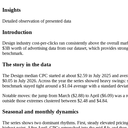
Insights
Detailed observation of presented data
Introduction
Design industry cost-per-clicks ran consistently above the overall ma
$3B worth of advertising data from our dataset, which provides strong
benchmark.
The story in the data
The Design median CPC started at about $2.59 in July 2025 and avera
$0.05 in July 2026. Across the year the series showed heavy swings
benchmark stayed tight around a $1.04 average with a standard devia
Notable moves: the jump from March ($2.88) to April ($6.09) was a r
outside those extremes clustered between $2.48 and $4.84.
Seasonal and monthly dynamics
The series shows two dominant rhythms. First, steady elevated pricin
highest point. After April, CPCs retrenched into the mid‑$4s and then