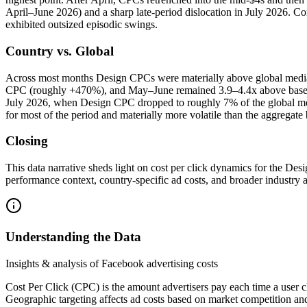
April–June 2026) and a sharp late‑period dislocation in July 2026. C
exhibited outsized episodic swings.
Country vs. Global
Across most months Design CPCs were materially above global media
CPC (roughly +470%), and May–June remained 3.9–4.4x above baseline
July 2026, when Design CPC dropped to roughly 7% of the global medi
for most of the period and materially more volatile than the aggregat
Closing
This data narrative sheds light on cost per click dynamics for the D
performance context, country‑specific ad costs, and broader industry 
Understanding the Data
Insights & analysis of Facebook advertising costs
Cost Per Click (CPC) is the amount advertisers pay each time a user c
Geographic targeting affects ad costs based on market competition an