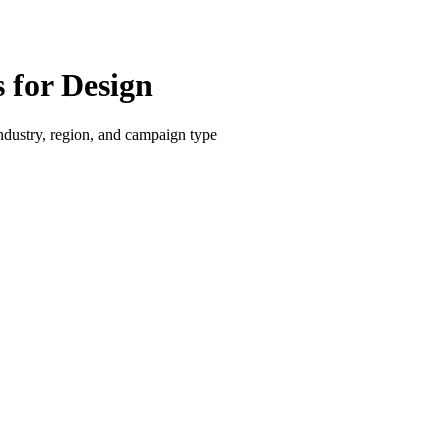
for Design
dustry, region, and campaign type