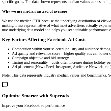
specific goals. The data shown represents median values across multip
Why we use median instead of average
We use the median CTR because the underlying distribution of click-t
making it less representative of what most advertisers actually exper
true underlying data model and helps you set attainable performance e
Key Factors Affecting Facebook Ad Costs
Competition within your selected industry and audience demog
Ad quality and relevance score – higher quality ads can lower c
Campaign objective and bid strategy
Timing and seasonality – costs often increase during holiday pe
Ad placement (News Feed, Instagram, Audience Network, etc.
Note: This data represents industry median values and benchmarks. You
Optimize Smarter with Superads
Improve your Facebook ad performance