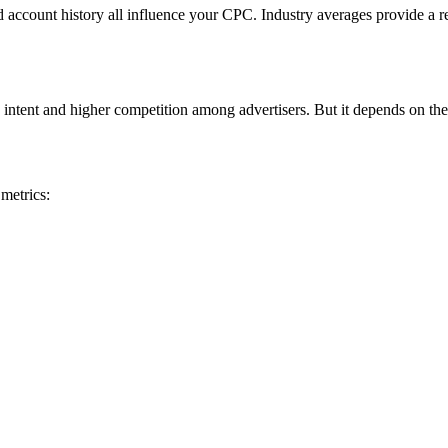
nd account history all influence your CPC. Industry averages provide a r
 intent and higher competition among advertisers. But it depends on the
metrics: