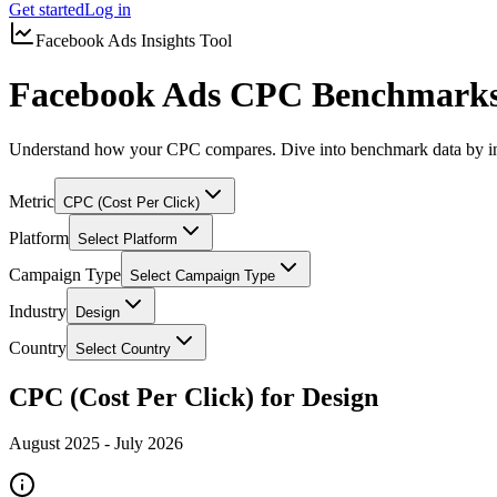
Get started
Log in
Facebook Ads Insights Tool
Facebook Ads CPC Benchmarks 
Understand how your CPC compares. Dive into benchmark data by in
Metric
CPC (Cost Per Click)
Platform
Select Platform
Campaign Type
Select Campaign Type
Industry
Design
Country
Select Country
CPC (Cost Per Click) for Design
August 2025
-
July 2026