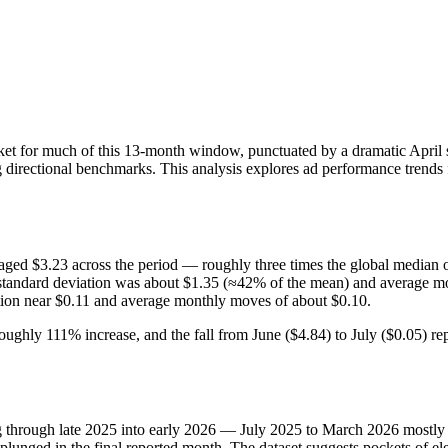
rket for much of this 13‑month window, punctuated by a dramatic April s
 directional benchmarks. This analysis explores ad performance trends f
ged $3.23 across the period — roughly three times the global median 
: standard deviation was about $1.35 (≈42% of the mean) and average 
tion near $0.11 and average monthly moves of about $0.10.
oughly 111% increase, and the fall from June ($4.84) to July ($0.05)
g through late 2025 into early 2026 — July 2025 to March 2026 mostly 
 plunged in the final reported month. The dataset suggests pockets of 