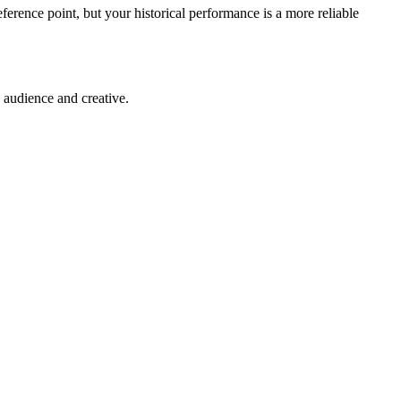
eference point, but your historical performance is a more reliable
 audience and creative.