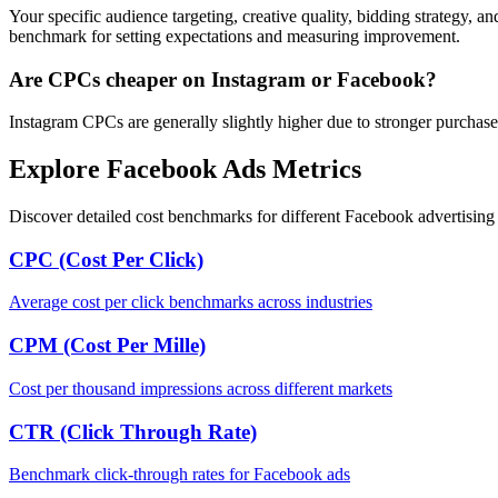
Your specific audience targeting, creative quality, bidding strategy, a
benchmark for setting expectations and measuring improvement.
Are CPCs cheaper on Instagram or Facebook?
Instagram CPCs are generally slightly higher due to stronger purchase
Explore Facebook Ads Metrics
Discover detailed cost benchmarks for different Facebook advertising 
CPC (Cost Per Click)
Average cost per click benchmarks across industries
CPM (Cost Per Mille)
Cost per thousand impressions across different markets
CTR (Click Through Rate)
Benchmark click-through rates for Facebook ads