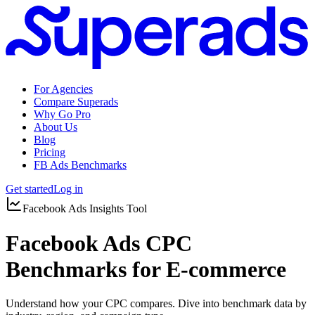
For Agencies
Compare Superads
Why Go Pro
About Us
Blog
Pricing
FB Ads Benchmarks
Get started
Log in
Facebook Ads Insights Tool
Facebook Ads CPC
Benchmarks for E-commerce
Understand how your CPC compares. Dive into benchmark data by