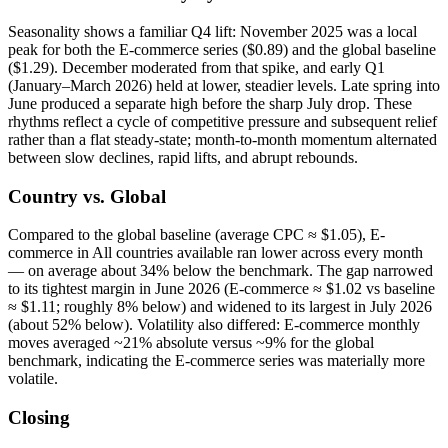
Seasonality shows a familiar Q4 lift: November 2025 was a local
peak for both the E-commerce series ($0.89) and the global baseline
($1.29). December moderated from that spike, and early Q1
(January–March 2026) held at lower, steadier levels. Late spring into
June produced a separate high before the sharp July drop. These
rhythms reflect a cycle of competitive pressure and subsequent relief
rather than a flat steady-state; month-to-month momentum alternated
between slow declines, rapid lifts, and abrupt rebounds.
Country vs. Global
Compared to the global baseline (average CPC ≈ $1.05), E-
commerce in All countries available ran lower across every month
— on average about 34% below the benchmark. The gap narrowed
to its tightest margin in June 2026 (E-commerce ≈ $1.02 vs baseline
≈ $1.11; roughly 8% below) and widened to its largest in July 2026
(about 52% below). Volatility also differed: E-commerce monthly
moves averaged ~21% absolute versus ~9% for the global
benchmark, indicating the E-commerce series was materially more
volatile.
Closing