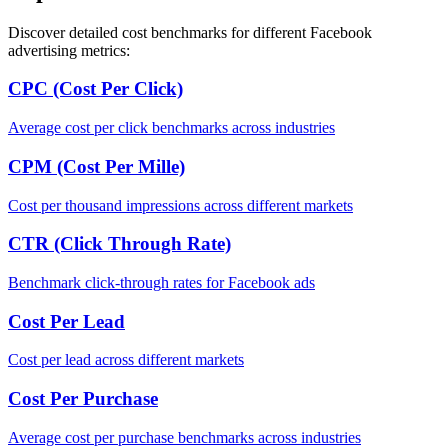
Discover detailed cost benchmarks for different Facebook
advertising metrics:
CPC (Cost Per Click)
Average cost per click benchmarks across industries
CPM (Cost Per Mille)
Cost per thousand impressions across different markets
CTR (Click Through Rate)
Benchmark click-through rates for Facebook ads
Cost Per Lead
Cost per lead across different markets
Cost Per Purchase
Average cost per purchase benchmarks across industries