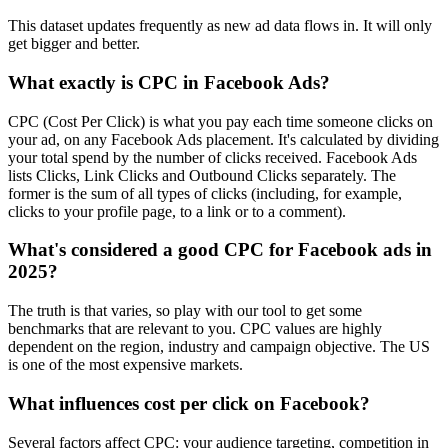
This dataset updates frequently as new ad data flows in. It will only
get bigger and better.
What exactly is CPC in Facebook Ads?
CPC (Cost Per Click) is what you pay each time someone clicks on
your ad, on any Facebook Ads placement. It's calculated by dividing
your total spend by the number of clicks received. Facebook Ads
lists Clicks, Link Clicks and Outbound Clicks separately. The
former is the sum of all types of clicks (including, for example,
clicks to your profile page, to a link or to a comment).
What's considered a good CPC for Facebook ads in
2025?
The truth is that varies, so play with our tool to get some
benchmarks that are relevant to you. CPC values are highly
dependent on the region, industry and campaign objective. The US
is one of the most expensive markets.
What influences cost per click on Facebook?
Several factors affect CPC: your audience targeting, competition in