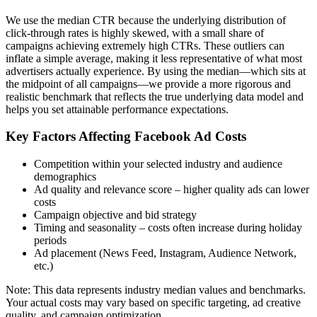
We use the median CTR because the underlying distribution of
click-through rates is highly skewed, with a small share of
campaigns achieving extremely high CTRs. These outliers can
inflate a simple average, making it less representative of what most
advertisers actually experience. By using the median—which sits at
the midpoint of all campaigns—we provide a more rigorous and
realistic benchmark that reflects the true underlying data model and
helps you set attainable performance expectations.
Key Factors Affecting Facebook Ad Costs
Competition within your selected industry and audience
demographics
Ad quality and relevance score – higher quality ads can lower
costs
Campaign objective and bid strategy
Timing and seasonality – costs often increase during holiday
periods
Ad placement (News Feed, Instagram, Audience Network,
etc.)
Note: This data represents industry median values and benchmarks.
Your actual costs may vary based on specific targeting, ad creative
quality, and campaign optimization.