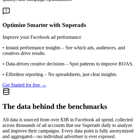
Optimize Smarter with Superads
Improve your Facebook ad performance
•
Instant performance insights
– See which ads, audiences, and
creatives drive results.
•
Data-driven creative decisions
– Spot patterns to improve ROAS.
•
Effortless reporting
– No spreadsheets, just clear insights.
Get Started for free →
The data behind the benchmarks
All data is sourced from over $3B in Facebook ad spend, collected
across thousands of ad accounts that use Superads daily to analyze
and improve their campaigns. Every data point is fully anonymized
and aggregated—no individual advertiser is ever exposed.