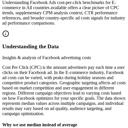
Understanding Facebook Ads cost-per-click benchmarks for E-
commerce in All countries available offers a clear picture of CPC
trends, supplementary CPM analysis context, CTR performance
references, and broader country-specific ad costs signals for industry
ad performance comparisons.
Understanding the Data
Insights & analysis of Facebook advertising costs
Cost Per Click (CPC) is the amount advertisers pay each time a user
clicks on their Facebook ad. In the E-commerce industry, Facebook
ad costs can be varied, with peaks during holiday seasons and
competitive product categories. Geographic targeting affects ad costs
based on market competition and user engagement in different
regions. Different campaign objectives lead to varying costs based
on how Facebook optimizes for your specific goals. The data shown
represents median values across multiple campaigns, and individual
results may vary based on ad quality, audience targeting, and
campaign optimization.
Why we use median instead of average