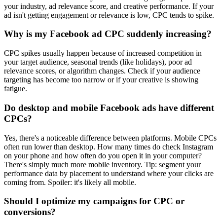
your industry, ad relevance score, and creative performance. If your
ad isn't getting engagement or relevance is low, CPC tends to spike.
Why is my Facebook ad CPC suddenly increasing?
CPC spikes usually happen because of increased competition in
your target audience, seasonal trends (like holidays), poor ad
relevance scores, or algorithm changes. Check if your audience
targeting has become too narrow or if your creative is showing
fatigue.
Do desktop and mobile Facebook ads have different
CPCs?
Yes, there's a noticeable difference between platforms. Mobile CPCs
often run lower than desktop. How many times do check Instagram
on your phone and how often do you open it in your computer?
There's simply much more mobile inventory. Tip: segment your
performance data by placement to understand where your clicks are
coming from. Spoiler: it's likely all mobile.
Should I optimize my campaigns for CPC or
conversions?