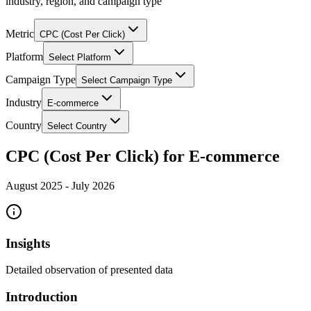
industry, region, and campaign type
Metric
CPC (Cost Per Click)
Platform
Select Platform
Campaign Type
Select Campaign Type
Industry
E-commerce
Country
Select Country
CPC (Cost Per Click) for E-commerce
August 2025
-
July 2026
Insights
Detailed observation of presented data
Introduction