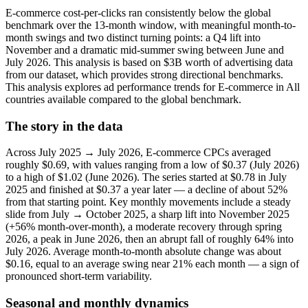
E-commerce cost-per-clicks ran consistently below the global
benchmark over the 13-month window, with meaningful month-to-
month swings and two distinct turning points: a Q4 lift into
November and a dramatic mid‑summer swing between June and
July 2026. This analysis is based on $3B worth of advertising data
from our dataset, which provides strong directional benchmarks.
This analysis explores ad performance trends for E-commerce in All
countries available compared to the global benchmark.
The story in the data
Across July 2025 → July 2026, E-commerce CPCs averaged
roughly $0.69, with values ranging from a low of $0.37 (July 2026)
to a high of $1.02 (June 2026). The series started at $0.78 in July
2025 and finished at $0.37 a year later — a decline of about 52%
from that starting point. Key monthly movements include a steady
slide from July → October 2025, a sharp lift into November 2025
(+56% month-over-month), a moderate recovery through spring
2026, a peak in June 2026, then an abrupt fall of roughly 64% into
July 2026. Average month-to-month absolute change was about
$0.16, equal to an average swing near 21% each month — a sign of
pronounced short-term variability.
Seasonal and monthly dynamics