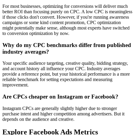
For most businesses, optimizing for conversions will deliver much
better ROI than focusing purely on CPC. A low CPC is meaningless
if those clicks don't convert. However, if you're running awareness
campaigns or some kind content promotion, CPC optimization
might potentially make sense, although most experts have switched
to conversion optimization by now.
Why do my CPC benchmarks differ from published
industry averages?
Your specific audience targeting, creative quality, bidding strategy,
and account history all influence your CPC. Industry averages
provide a reference point, but your historical performance is a more
reliable benchmark for setting expectations and measuring
improvement.
Are CPCs cheaper on Instagram or Facebook?
Instagram CPCs are generally slightly higher due to stronger
purchase intent and higher competition among advertisers. But it
depends on the audience and creative.
Explore Facebook Ads Metrics