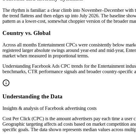
The rhythm is familiar: a clear climb into November–December with t
the trend flattens and then edges up into July 2026. The baseline s
pattern as a lower-cost, somewhat choppier version of the broader mar
Country vs. Global
Across all months Entertainment CPCs were consistently below market.
registered larger absolute swings around year-end and mid-year, Entert
market when measured in proportional terms.
Understanding Facebook Ads CPC trends for the Entertainment indust
benchmarks, CTR performance signals and broader country-specific a
Understanding the Data
Insights & analysis of Facebook advertising costs
Cost Per Click (CPC) is the amount advertisers pay each time a user c
Geographic targeting affects ad costs based on market competition an
specific goals. The data shown represents median values across multip