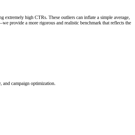
ng extremely high CTRs. These outliers can inflate a simple average,
—we provide a more rigorous and realistic benchmark that reflects the
ty, and campaign optimization.