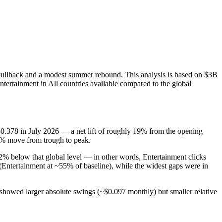
 pullback and a modest summer rebound. This analysis is based on $3B
ntertainment in All countries available compared to the global
.378 in July 2026 — a net lift of roughly 19% from the opening
76% move from trough to peak.
% below that global level — in other words, Entertainment clicks
ntertainment at ~55% of baseline), while the widest gaps were in
 showed larger absolute swings (~$0.097 monthly) but smaller relative