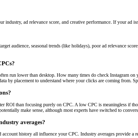
ur industry, ad relevance score, and creative performance. If your ad is
rget audience, seasonal trends (like holidays), poor ad relevance scor
 CPCs?
s often run lower than desktop. How many times do check Instagram on 
a by placement to understand where your clicks are coming from. Spoile
ions?
tter ROI than focusing purely on CPC. A low CPC is meaningless if tho
otentially make sense, although most experts have switched to convers
ndustry averages?
nd account history all influence your CPC. Industry averages provide a r