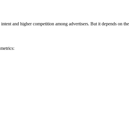
 intent and higher competition among advertisers. But it depends on the
metrics: