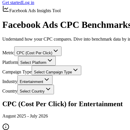
Get started
Log in
Facebook Ads Insights Tool
Facebook Ads CPC Benchmarks 
Understand how your CPC compares. Dive into benchmark data by in
Metric
CPC (Cost Per Click)
Platform
Select Platform
Campaign Type
Select Campaign Type
Industry
Entertainment
Country
Select Country
CPC (Cost Per Click) for Entertainment
August 2025
-
July 2026