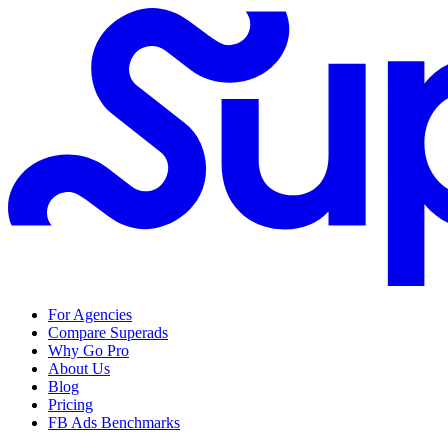
For Agencies
Compare Superads
Why Go Pro
About Us
Blog
Pricing
FB Ads Benchmarks