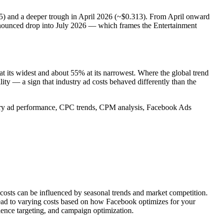
5) and a deeper trough in April 2026 (~$0.313). From April onward
ronounced drop into July 2026 — which frames the Entertainment
 its widest and about 55% at its narrowest. Where the global trend
ity — a sign that industry ad costs behaved differently than the
stry ad performance, CPC trends, CPM analysis, Facebook Ads
 costs can be influenced by seasonal trends and market competition.
lead to varying costs based on how Facebook optimizes for your
ience targeting, and campaign optimization.