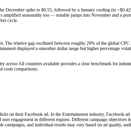
he December spike to $0.55, followed by a January cooling (to ~$0.42
hows amplified seasonality too — notable jumps into November and a p
ket cycle.
 The relative gap oscillated between roughly 29% of the global CPC at
ainment displayed a smoother dollar range but higher percentage volatil
ry across All countries available provides a clear benchmark for indu
d costs comparisons.
licks on their Facebook ad. In the Entertainment industry, Facebook ad
d user engagement in different regions. Different campaign objectives 
le campaigns, and individual results may vary based on ad quality, aud