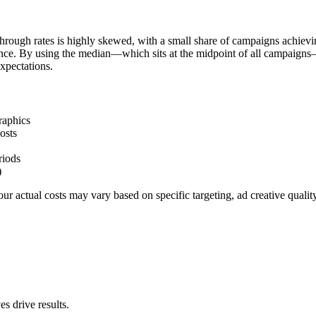
hrough rates is highly skewed, with a small share of campaigns achievi
ience. By using the median—which sits at the midpoint of all campaigns
xpectations.
raphics
osts
riods
)
r actual costs may vary based on specific targeting, ad creative quali
s drive results.