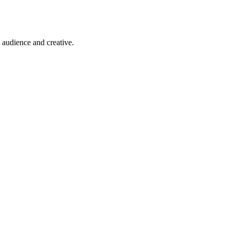
 audience and creative.