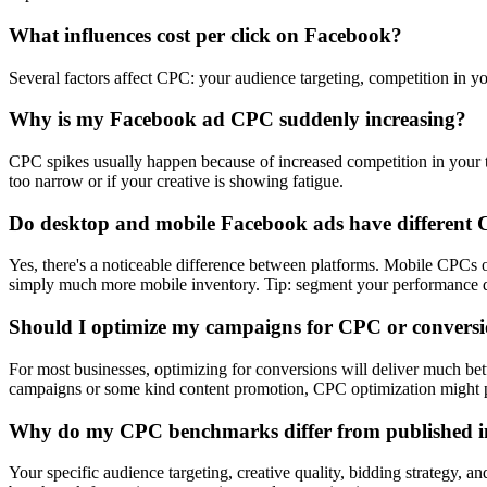
What influences cost per click on Facebook?
Several factors affect CPC: your audience targeting, competition in yo
Why is my Facebook ad CPC suddenly increasing?
CPC spikes usually happen because of increased competition in your ta
too narrow or if your creative is showing fatigue.
Do desktop and mobile Facebook ads have different
Yes, there's a noticeable difference between platforms. Mobile CPC
simply much more mobile inventory. Tip: segment your performance dat
Should I optimize my campaigns for CPC or convers
For most businesses, optimizing for conversions will deliver much be
campaigns or some kind content promotion, CPC optimization might p
Why do my CPC benchmarks differ from published i
Your specific audience targeting, creative quality, bidding strategy, a