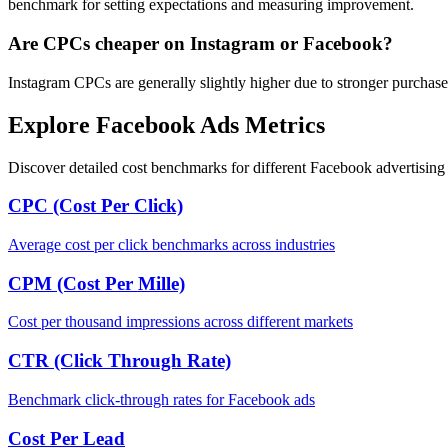
benchmark for setting expectations and measuring improvement.
Are CPCs cheaper on Instagram or Facebook?
Instagram CPCs are generally slightly higher due to stronger purchase
Explore Facebook Ads Metrics
Discover detailed cost benchmarks for different Facebook advertising 
CPC (Cost Per Click)
Average cost per click benchmarks across industries
CPM (Cost Per Mille)
Cost per thousand impressions across different markets
CTR (Click Through Rate)
Benchmark click-through rates for Facebook ads
Cost Per Lead