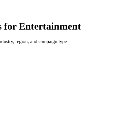
for Entertainment
dustry, region, and campaign type