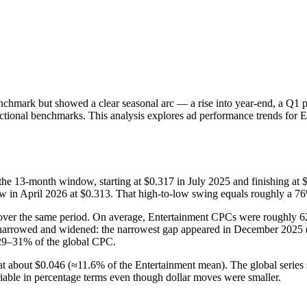
nchmark but showed a clear seasonal arc — a rise into year-end, a Q1
ectional benchmarks. This analysis explores ad performance trends for E
3-month window, starting at $0.317 in July 2025 and finishing at $0
low in April 2026 at $0.313. That high-to-low swing equals roughly a 
over the same period. On average, Entertainment CPCs were roughly 62
arrowed and widened: the narrowest gap appeared in December 2025 (E
 29–31% of the global CPC.
at about $0.046 (≈11.6% of the Entertainment mean). The global series
able in percentage terms even though dollar moves were smaller.