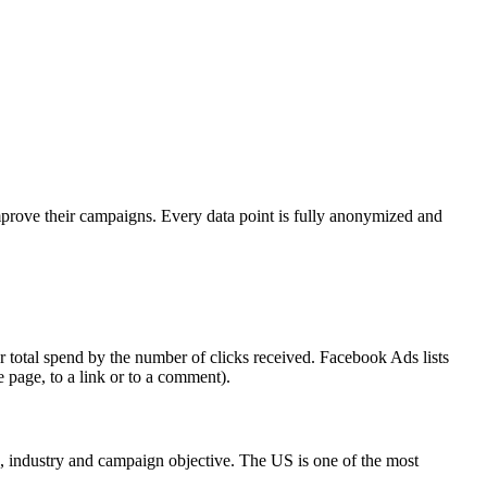
mprove their campaigns. Every data point is fully anonymized and
 total spend by the number of clicks received. Facebook Ads lists
e page, to a link or to a comment).
on, industry and campaign objective. The US is one of the most