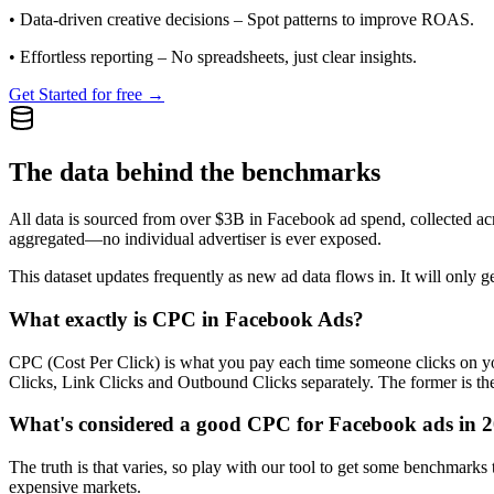
•
Data-driven creative decisions
– Spot patterns to improve ROAS.
•
Effortless reporting
– No spreadsheets, just clear insights.
Get Started for free →
The data behind the benchmarks
All data is sourced from over $3B in Facebook ad spend, collected ac
aggregated—no individual advertiser is ever exposed.
This dataset updates frequently as new ad data flows in. It will only ge
What exactly is CPC in Facebook Ads?
CPC (Cost Per Click) is what you pay each time someone clicks on you
Clicks, Link Clicks and Outbound Clicks separately. The former is the s
What's considered a good CPC for Facebook ads in 
The truth is that varies, so play with our tool to get some benchmark
expensive markets.