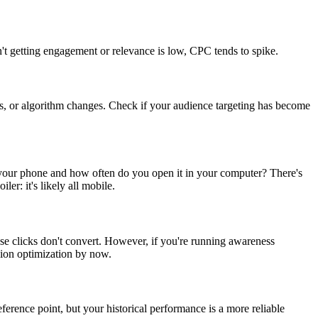
n't getting engagement or relevance is low, CPC tends to spike.
es, or algorithm changes. Check if your audience targeting has become
your phone and how often do you open it in your computer? There's
r: it's likely all mobile.
se clicks don't convert. However, if you're running awareness
ion optimization by now.
eference point, but your historical performance is a more reliable