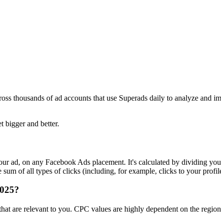
ross thousands of ad accounts that use Superads daily to analyze and i
t bigger and better.
r ad, on any Facebook Ads placement. It's calculated by dividing your
um of all types of clicks (including, for example, clicks to your profil
2025?
s that are relevant to you. CPC values are highly dependent on the regi