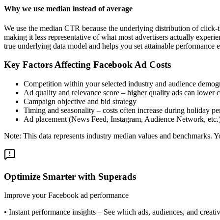
Why we use median instead of average
We use the median CTR because the underlying distribution of click-t
making it less representative of what most advertisers actually exper
true underlying data model and helps you set attainable performance e
Key Factors Affecting Facebook Ad Costs
Competition within your selected industry and audience demog
Ad quality and relevance score – higher quality ads can lower c
Campaign objective and bid strategy
Timing and seasonality – costs often increase during holiday pe
Ad placement (News Feed, Instagram, Audience Network, etc.
Note: This data represents industry median values and benchmarks. You
Optimize Smarter with Superads
Improve your Facebook ad performance
•
Instant performance insights
– See which ads, audiences, and creative