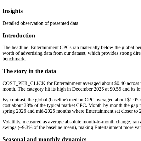
Insights
Detailed observation of presented data
Introduction
The headline: Entertainment CPCs ran materially below the global be
worth of advertising data from our dataset, which provides strong dir
benchmark.
The story in the data
COST_PER_CLICK for Entertainment averaged about $0.40 across the 1
month. The category hit its high in December 2025 at $0.55 and its 
By contrast, the global (baseline) median CPC averaged about $1.05 
cost about 38% of the typical market CPC. Month-by-month the gap n
spring 2026 and mid-2025 months where Entertainment sat closer to
Volatility, measured as average absolute month-to-month change, ran 
swings (~9.3% of the baseline mean), making Entertainment more vari
Seasonal and monthly dynamics