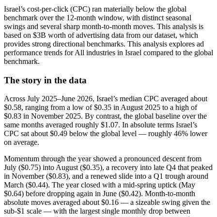
Israel’s cost-per-click (CPC) ran materially below the global
benchmark over the 12-month window, with distinct seasonal
swings and several sharp month-to-month moves. This analysis is
based on $3B worth of advertising data from our dataset, which
provides strong directional benchmarks. This analysis explores ad
performance trends for All industries in Israel compared to the global
benchmark.
The story in the data
Across July 2025–June 2026, Israel’s median CPC averaged about
$0.58, ranging from a low of $0.35 in August 2025 to a high of
$0.83 in November 2025. By contrast, the global baseline over the
same months averaged roughly $1.07. In absolute terms Israel’s
CPC sat about $0.49 below the global level — roughly 46% lower
on average.
Momentum through the year showed a pronounced descent from
July ($0.75) into August ($0.35), a recovery into late Q4 that peaked
in November ($0.83), and a renewed slide into a Q1 trough around
March ($0.44). The year closed with a mid‑spring uptick (May
$0.64) before dropping again in June ($0.42). Month-to-month
absolute moves averaged about $0.16 — a sizeable swing given the
sub‑$1 scale — with the largest single monthly drop between