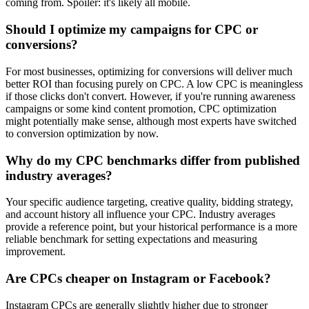
coming from. Spoiler: it's likely all mobile.
Should I optimize my campaigns for CPC or
conversions?
For most businesses, optimizing for conversions will deliver much
better ROI than focusing purely on CPC. A low CPC is meaningless
if those clicks don't convert. However, if you're running awareness
campaigns or some kind content promotion, CPC optimization
might potentially make sense, although most experts have switched
to conversion optimization by now.
Why do my CPC benchmarks differ from published
industry averages?
Your specific audience targeting, creative quality, bidding strategy,
and account history all influence your CPC. Industry averages
provide a reference point, but your historical performance is a more
reliable benchmark for setting expectations and measuring
improvement.
Are CPCs cheaper on Instagram or Facebook?
Instagram CPCs are generally slightly higher due to stronger