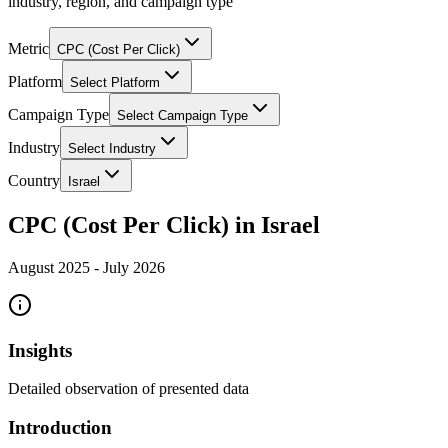
industry, region, and campaign type
Metric
CPC (Cost Per Click)
Platform
Select Platform
Campaign Type
Select Campaign Type
Industry
Select Industry
Country
Israel
CPC (Cost Per Click) in Israel
August 2025
-
July 2026
Insights
Detailed observation of presented data
Introduction