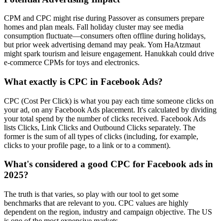
CPM and CPC might rise during Passover as consumers prepare
homes and plan meals. Fall holiday cluster may see media
consumption fluctuate—consumers often offline during holidays,
but prior week advertising demand may peak. Yom HaAtzmaut
might spark tourism and leisure engagement. Hanukkah could drive
e‑commerce CPMs for toys and electronics.
What exactly is CPC in Facebook Ads?
CPC (Cost Per Click) is what you pay each time someone clicks on
your ad, on any Facebook Ads placement. It's calculated by dividing
your total spend by the number of clicks received. Facebook Ads
lists Clicks, Link Clicks and Outbound Clicks separately. The
former is the sum of all types of clicks (including, for example,
clicks to your profile page, to a link or to a comment).
What's considered a good CPC for Facebook ads in
2025?
The truth is that varies, so play with our tool to get some
benchmarks that are relevant to you. CPC values are highly
dependent on the region, industry and campaign objective. The US
is one of the most expensive markets.