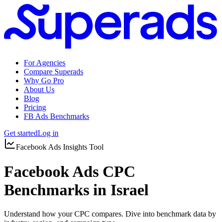
For Agencies
Compare Superads
Why Go Pro
About Us
Blog
Pricing
FB Ads Benchmarks
Get started
Log in
Facebook Ads Insights Tool
Facebook Ads CPC
Benchmarks in Israel
Understand how your CPC compares. Dive into benchmark data by