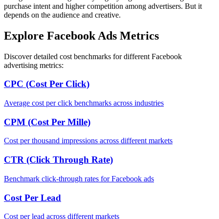
purchase intent and higher competition among advertisers. But it
depends on the audience and creative.
Explore Facebook Ads Metrics
Discover detailed cost benchmarks for different Facebook
advertising metrics:
CPC (Cost Per Click)
Average cost per click benchmarks across industries
CPM (Cost Per Mille)
Cost per thousand impressions across different markets
CTR (Click Through Rate)
Benchmark click-through rates for Facebook ads
Cost Per Lead
Cost per lead across different markets