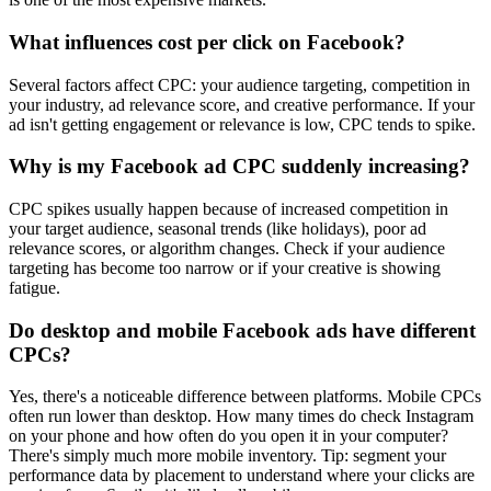
What influences cost per click on Facebook?
Several factors affect CPC: your audience targeting, competition in
your industry, ad relevance score, and creative performance. If your
ad isn't getting engagement or relevance is low, CPC tends to spike.
Why is my Facebook ad CPC suddenly increasing?
CPC spikes usually happen because of increased competition in
your target audience, seasonal trends (like holidays), poor ad
relevance scores, or algorithm changes. Check if your audience
targeting has become too narrow or if your creative is showing
fatigue.
Do desktop and mobile Facebook ads have different
CPCs?
Yes, there's a noticeable difference between platforms. Mobile CPCs
often run lower than desktop. How many times do check Instagram
on your phone and how often do you open it in your computer?
There's simply much more mobile inventory. Tip: segment your
performance data by placement to understand where your clicks are