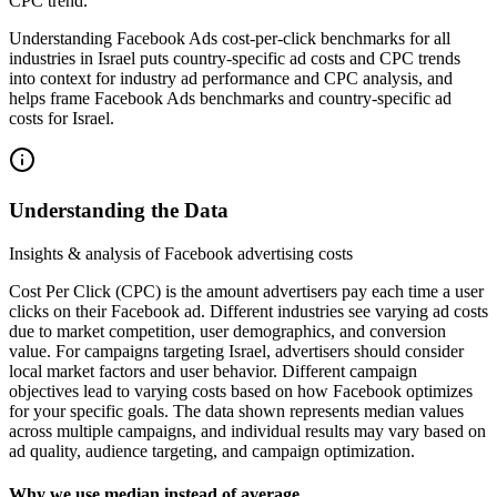
CPC trend.
Understanding Facebook Ads cost-per-click benchmarks for all
industries in Israel puts country-specific ad costs and CPC trends
into context for industry ad performance and CPC analysis, and
helps frame Facebook Ads benchmarks and country-specific ad
costs for Israel.
Understanding the Data
Insights & analysis of Facebook advertising costs
Cost Per Click (CPC) is the amount advertisers pay each time a user
clicks on their Facebook ad. Different industries see varying ad costs
due to market competition, user demographics, and conversion
value. For campaigns targeting Israel, advertisers should consider
local market factors and user behavior. Different campaign
objectives lead to varying costs based on how Facebook optimizes
for your specific goals. The data shown represents median values
across multiple campaigns, and individual results may vary based on
ad quality, audience targeting, and campaign optimization.
Why we use median instead of average