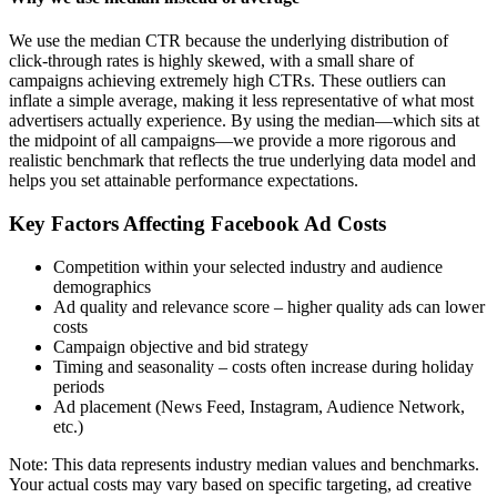
We use the median CTR because the underlying distribution of
click-through rates is highly skewed, with a small share of
campaigns achieving extremely high CTRs. These outliers can
inflate a simple average, making it less representative of what most
advertisers actually experience. By using the median—which sits at
the midpoint of all campaigns—we provide a more rigorous and
realistic benchmark that reflects the true underlying data model and
helps you set attainable performance expectations.
Key Factors Affecting Facebook Ad Costs
Competition within your selected industry and audience
demographics
Ad quality and relevance score – higher quality ads can lower
costs
Campaign objective and bid strategy
Timing and seasonality – costs often increase during holiday
periods
Ad placement (News Feed, Instagram, Audience Network,
etc.)
Note: This data represents industry median values and benchmarks.
Your actual costs may vary based on specific targeting, ad creative