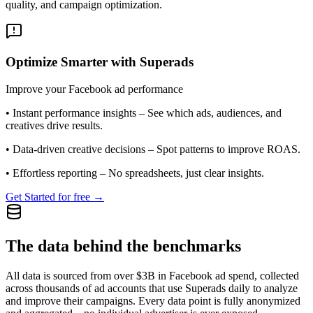
quality, and campaign optimization.
Optimize Smarter with Superads
Improve your Facebook ad performance
•
Instant performance insights
– See which ads, audiences, and
creatives drive results.
•
Data-driven creative decisions
– Spot patterns to improve ROAS.
•
Effortless reporting
– No spreadsheets, just clear insights.
Get Started for free →
The data behind the benchmarks
All data is sourced from over $3B in Facebook ad spend, collected
across thousands of ad accounts that use Superads daily to analyze
and improve their campaigns. Every data point is fully anonymized