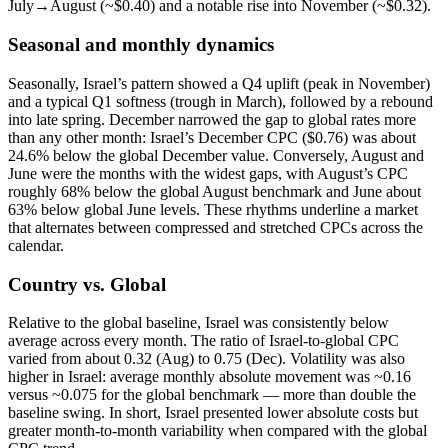
July→August (~$0.40) and a notable rise into November (~$0.32).
Seasonal and monthly dynamics
Seasonally, Israel’s pattern showed a Q4 uplift (peak in November)
and a typical Q1 softness (trough in March), followed by a rebound
into late spring. December narrowed the gap to global rates more
than any other month: Israel’s December CPC ($0.76) was about
24.6% below the global December value. Conversely, August and
June were the months with the widest gaps, with August’s CPC
roughly 68% below the global August benchmark and June about
63% below global June levels. These rhythms underline a market
that alternates between compressed and stretched CPCs across the
calendar.
Country vs. Global
Relative to the global baseline, Israel was consistently below
average across every month. The ratio of Israel-to-global CPC
varied from about 0.32 (Aug) to 0.75 (Dec). Volatility was also
higher in Israel: average monthly absolute movement was ~0.16
versus ~0.075 for the global benchmark — more than double the
baseline swing. In short, Israel presented lower absolute costs but
greater month-to-month variability when compared with the global