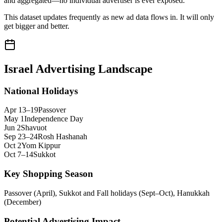
and aggregated—no individual advertiser is ever exposed.
This dataset updates frequently as new ad data flows in. It will only
get bigger and better.
Israel
Advertising Landscape
National Holidays
Apr 13–19
Passover
May 1
Independence Day
Jun 2
Shavuot
Sep 23–24
Rosh Hashanah
Oct 2
Yom Kippur
Oct 7–14
Sukkot
Key Shopping Season
Passover (April), Sukkot and Fall holidays (Sept–Oct), Hanukkah
(December)
Potential Advertising Impact