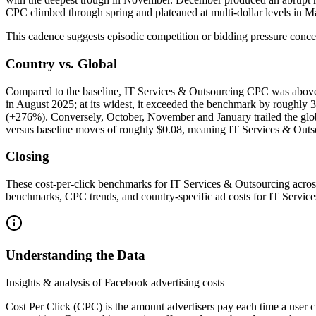
CPC climbed through spring and plateaued at multi-dollar levels in 
This cadence suggests episodic competition or bidding pressure concent
Country vs. Global
Compared to the baseline, IT Services & Outsourcing CPC was above m
in August 2025; at its widest, it exceeded the benchmark by rough
(+276%). Conversely, October, November and January trailed the glob
versus baseline moves of roughly $0.08, meaning IT Services & Outsou
Closing
These cost-per-click benchmarks for IT Services & Outsourcing acros
benchmarks, CPC trends, and country-specific ad costs for IT Servic
Understanding the Data
Insights & analysis of Facebook advertising costs
Cost Per Click (CPC) is the amount advertisers pay each time a user 