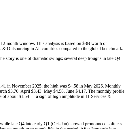
e 12-month window. This analysis is based on $3B worth of
es & Outsourcing in All countries compared to the global benchmark.
 story is one of dramatic swings: several deep troughs in late Q4
 $0.41 in November 2025; the high was $4.58 in May 2026. Monthly
ch $3.70, April $3.43, May $4.58, June $4.17. The monthly profile
 of about $1.54 — a sign of high amplitude in IT Services &
while late Q4 into early Q1 (Oct–Jan) showed pronounced softness
gest month-over-month lifts in the period. After January’s low,