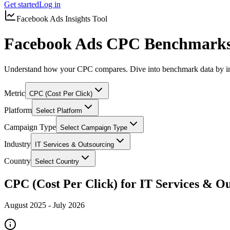
Get started
Log in
Facebook Ads Insights Tool
Facebook Ads CPC Benchmarks 
Understand how your CPC compares. Dive into benchmark data by in
Metric
CPC (Cost Per Click)
Platform
Select Platform
Campaign Type
Select Campaign Type
Industry
IT Services & Outsourcing
Country
Select Country
CPC (Cost Per Click) for IT Services & O
August 2025
-
July 2026