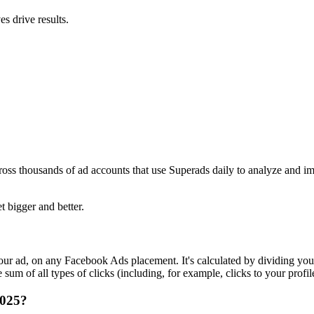
s drive results.
ross thousands of ad accounts that use Superads daily to analyze and i
t bigger and better.
r ad, on any Facebook Ads placement. It's calculated by dividing your
um of all types of clicks (including, for example, clicks to your profil
2025?