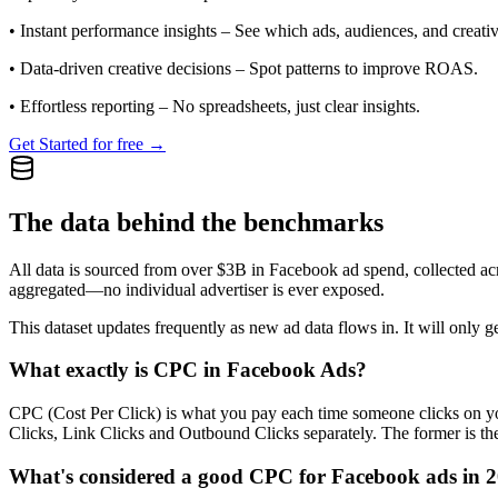
•
Instant performance insights
– See which ads, audiences, and creative
•
Data-driven creative decisions
– Spot patterns to improve ROAS.
•
Effortless reporting
– No spreadsheets, just clear insights.
Get Started for free →
The data behind the benchmarks
All data is sourced from over $3B in Facebook ad spend, collected ac
aggregated—no individual advertiser is ever exposed.
This dataset updates frequently as new ad data flows in. It will only ge
What exactly is CPC in Facebook Ads?
CPC (Cost Per Click) is what you pay each time someone clicks on you
Clicks, Link Clicks and Outbound Clicks separately. The former is the s
What's considered a good CPC for Facebook ads in 