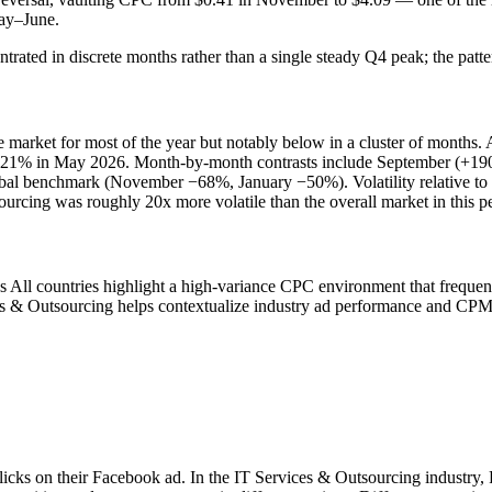
May–June.
rated in discrete months rather than a single steady Q4 peak; the patte
arket for most of the year but notably below in a cluster of months.
ly 321% in May 2026. Month-by-month contrasts include September (+
al benchmark (November −68%, January −50%). Volatility relative to t
rcing was roughly 20x more volatile than the overall market in this pe
s All countries highlight a high-variance CPC environment that frequ
es & Outsourcing helps contextualize industry ad performance and CPM
clicks on their Facebook ad. In the IT Services & Outsourcing industry,