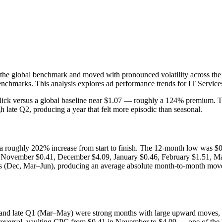
 the global benchmark and moved with pronounced volatility across th
 benchmarks. This analysis explores ad performance trends for IT Servic
ick versus a global baseline near $1.07 — roughly a 124% premium. The
 late Q2, producing a year that felt more episodic than seasonal.
, a roughly 202% increase from start to finish. The 12-month low was
 November $0.41, December $4.09, January $0.46, February $1.51, Mar
ks (Dec, Mar–Jun), producing an average absolute month-to-month move
) and late Q1 (Mar–May) were strong months with large upward moves, 
versal, vaulting CPC from $0.41 in November to $4.09 — one of the lar