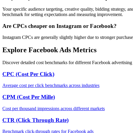
Your specific audience targeting, creative quality, bidding strategy, a
benchmark for setting expectations and measuring improvement.
Are CPCs cheaper on Instagram or Facebook?
Instagram CPCs are generally slightly higher due to stronger purchase
Explore Facebook Ads Metrics
Discover detailed cost benchmarks for different Facebook advertising 
CPC (Cost Per Click)
Average cost per click benchmarks across industries
CPM (Cost Per Mille)
Cost per thousand impressions across different markets
CTR (Click Through Rate)
Benchmark click-through rates for Facebook ads