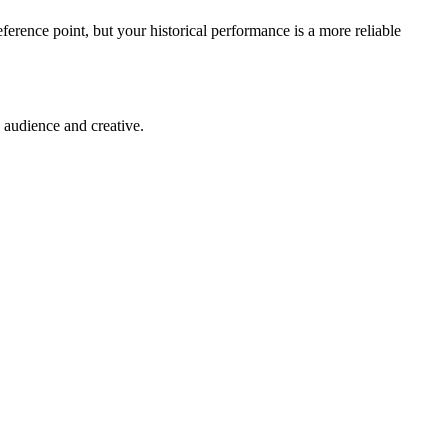
eference point, but your historical performance is a more reliable
 audience and creative.