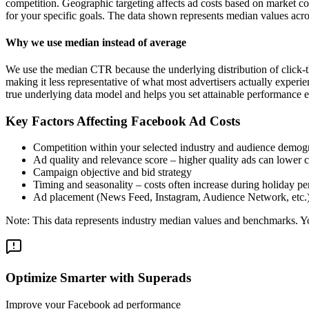
competition. Geographic targeting affects ad costs based on market c
for your specific goals. The data shown represents median values acro
Why we use median instead of average
We use the median CTR because the underlying distribution of click-t
making it less representative of what most advertisers actually exper
true underlying data model and helps you set attainable performance e
Key Factors Affecting Facebook Ad Costs
Competition within your selected industry and audience demog
Ad quality and relevance score – higher quality ads can lower c
Campaign objective and bid strategy
Timing and seasonality – costs often increase during holiday pe
Ad placement (News Feed, Instagram, Audience Network, etc.
Note: This data represents industry median values and benchmarks. You
Optimize Smarter with Superads
Improve your Facebook ad performance