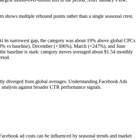
rn shows multiple rebound points rather than a single seasonal crest.
 At its narrowest gap, the category was about 19% above global CPCs
190% vs baseline), December (+306%), March (+247%), and June
he baseline is stark: category moves averaged about $1.54 monthly
riod.
ently diverged from global averages. Understanding Facebook Ads
 analysis against broader CTR performance signals.
 Facebook ad costs can be influenced by seasonal trends and market