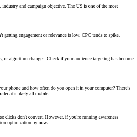
on, industry and campaign objective. The US is one of the most
n't getting engagement or relevance is low, CPC tends to spike.
es, or algorithm changes. Check if your audience targeting has become
your phone and how often do you open it in your computer? There's
r: it's likely all mobile.
se clicks don't convert. However, if you're running awareness
ion optimization by now.