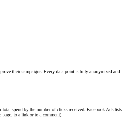
mprove their campaigns. Every data point is fully anonymized and
 total spend by the number of clicks received. Facebook Ads lists
e page, to a link or to a comment).