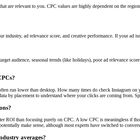
s that are relevant to you. CPC values are highly dependent on the regi
ur industry, ad relevance score, and creative performance. If your ad is
rget audience, seasonal trends (like holidays), poor ad relevance scor
 CPCs?
s often run lower than desktop. How many times do check Instagram on 
a by placement to understand where your clicks are coming from. Spoile
ions?
tter ROI than focusing purely on CPC. A low CPC is meaningless if tho
otentially make sense, although most experts have switched to convers
ndustry averages?