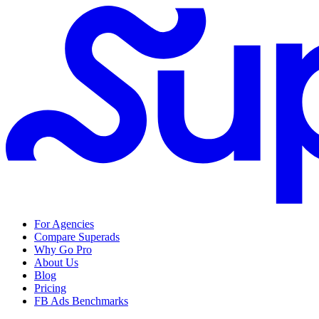
For Agencies
Compare Superads
Why Go Pro
About Us
Blog
Pricing
FB Ads Benchmarks