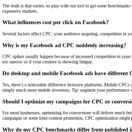
The truth is that varies, so play with our tool to get some benchmark
expensive markets.
What influences cost per click on Facebook?
Several factors affect CPC: your audience targeting, competition in yo
Why is my Facebook ad CPC suddenly increasing?
CPC spikes usually happen because of increased competition in your ta
too narrow or if your creative is showing fatigue.
Do desktop and mobile Facebook ads have different
Yes, there's a noticeable difference between platforms. Mobile CPC
simply much more mobile inventory. Tip: segment your performance dat
Should I optimize my campaigns for CPC or convers
For most businesses, optimizing for conversions will deliver much be
campaigns or some kind content promotion, CPC optimization might p
Why do my CPC benchmarks differ from published i