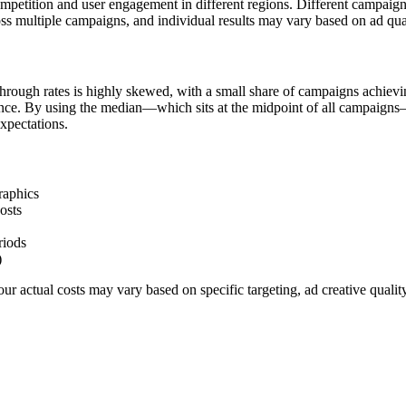
ompetition and user engagement in different regions. Different campaig
ss multiple campaigns, and individual results may vary based on ad qua
hrough rates is highly skewed, with a small share of campaigns achievi
ience. By using the median—which sits at the midpoint of all campaigns
xpectations.
raphics
osts
riods
)
r actual costs may vary based on specific targeting, ad creative quali