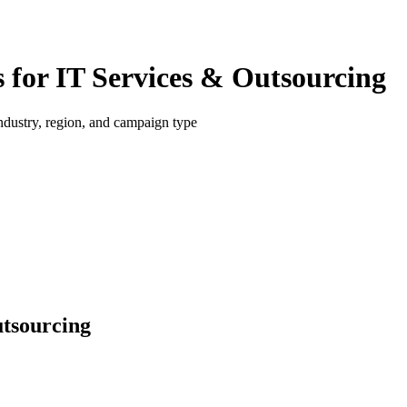
for IT Services & Outsourcing
dustry, region, and campaign type
utsourcing