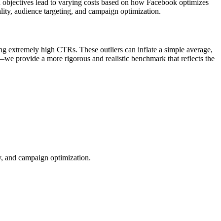
n objectives lead to varying costs based on how Facebook optimizes
lity, audience targeting, and campaign optimization.
ng extremely high CTRs. These outliers can inflate a simple average,
—we provide a more rigorous and realistic benchmark that reflects the
ty, and campaign optimization.