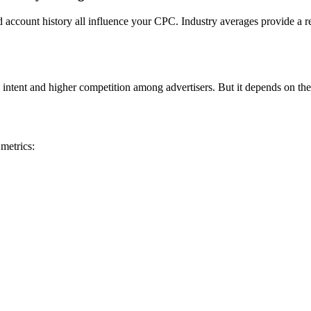
nd account history all influence your CPC. Industry averages provide a r
 intent and higher competition among advertisers. But it depends on the
metrics: