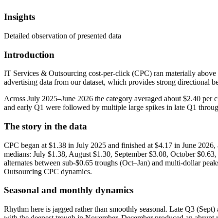
Insights
Detailed observation of presented data
Introduction
IT Services & Outsourcing cost-per-click (CPC) ran materially above
advertising data from our dataset, which provides strong directional
Across July 2025–June 2026 the category averaged about $2.40 per cl
and early Q1 were followed by multiple large spikes in late Q1 through
The story in the data
CPC began at $1.38 in July 2025 and finished at $4.17 in June 2026
medians: July $1.38, August $1.30, September $3.08, October $0.63,
alternates between sub-$0.65 troughs (Oct–Jan) and multi-dollar pea
Outsourcing CPC dynamics.
Seasonal and monthly dynamics
Rhythm here is jagged rather than smoothly seasonal. Late Q3 (Sept
with the deepest trough in November. December produced an abrupt re