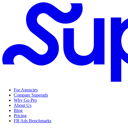
For Agencies
Compare Superads
Why Go Pro
About Us
Blog
Pricing
FB Ads Benchmarks