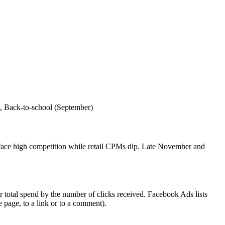
, Back‑to‑school (September)
s face high competition while retail CPMs dip. Late November and
 total spend by the number of clicks received. Facebook Ads lists
e page, to a link or to a comment).