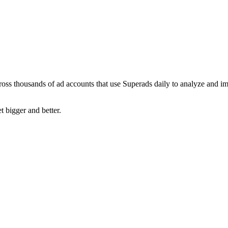
ross thousands of ad accounts that use Superads daily to analyze and i
t bigger and better.