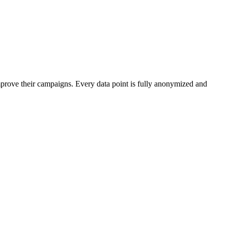
mprove their campaigns. Every data point is fully anonymized and