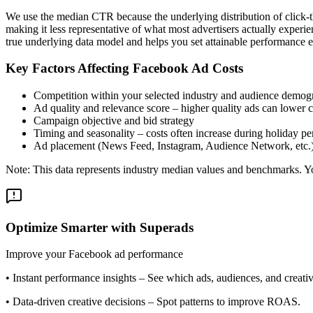
We use the median CTR because the underlying distribution of click-t
making it less representative of what most advertisers actually exper
true underlying data model and helps you set attainable performance e
Key Factors Affecting Facebook Ad Costs
Competition within your selected industry and audience demog
Ad quality and relevance score – higher quality ads can lower c
Campaign objective and bid strategy
Timing and seasonality – costs often increase during holiday pe
Ad placement (News Feed, Instagram, Audience Network, etc.
Note: This data represents industry median values and benchmarks. You
Optimize Smarter with Superads
Improve your Facebook ad performance
•
Instant performance insights
– See which ads, audiences, and creative
•
Data-driven creative decisions
– Spot patterns to improve ROAS.