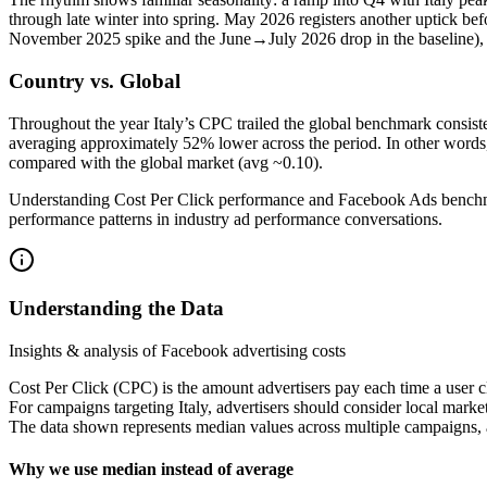
through late winter into spring. May 2026 registers another uptick bef
November 2025 spike and the June→July 2026 drop in the baseline), su
Country vs. Global
Throughout the year Italy’s CPC trailed the global benchmark consist
averaging approximately 52% lower across the period. In other words, 
compared with the global market (avg ~0.10).
Understanding Cost Per Click performance and Facebook Ads benchmark
performance patterns in industry ad performance conversations.
Understanding the Data
Insights & analysis of Facebook advertising costs
Cost Per Click (CPC) is the amount advertisers pay each time a user c
For campaigns targeting Italy, advertisers should consider local mark
The data shown represents median values across multiple campaigns, a
Why we use median instead of average