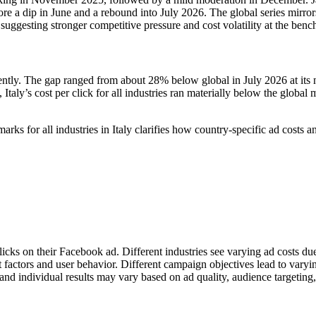
ore a dip in June and a rebound into July 2026. The global series mirror
ggesting stronger competitive pressure and cost volatility at the ben
ently. The gap ranged from about 28% below global in July 2026 at its 
Italy’s cost per click for all industries ran materially below the glob
s for all industries in Italy clarifies how country-specific ad cost
licks on their Facebook ad. Different industries see varying ad costs d
et factors and user behavior. Different campaign objectives lead to vary
nd individual results may vary based on ad quality, audience targeting