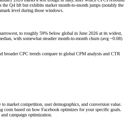
s the Q4 lift but exhibits starker month-to-month jumps (notably the
chmark level during those windows.
narrowest, to roughly 59% below global in June 2026 at its widest,
al median, with somewhat steadier month-to-month churn (avg ~0.08)
s and broader CPC trends compare to global CPM analysis and CTR
ue to market competition, user demographics, and conversion value.
ing costs based on how Facebook optimizes for your specific goals.
, and campaign optimization.