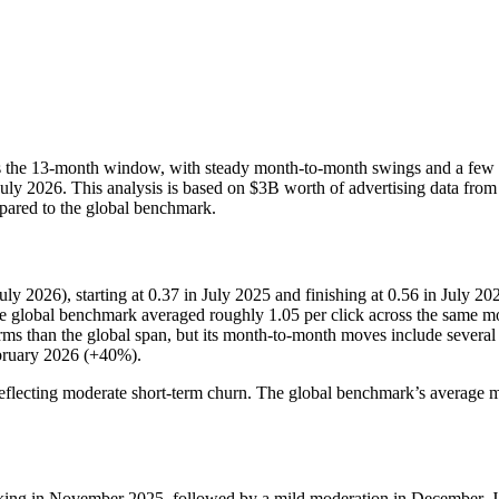
cross the 13-month window, with steady month-to-month swings and a f
y 2026. This analysis is based on $3B worth of advertising data from 
mpared to the global benchmark.
y 2026), starting at 0.37 in July 2025 and finishing at 0.56 in July 20
e global benchmark averaged roughly 1.05 per click across the same mo
erms than the global span, but its month-to-month moves include severa
ruary 2026 (+40%).
eflecting moderate short-term churn. The global benchmark’s average m
aking in November 2025, followed by a mild moderation in December. J