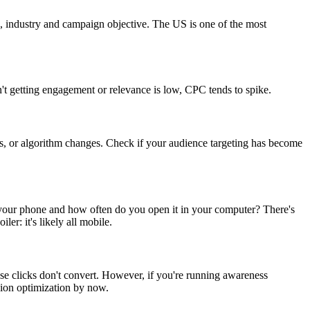
on, industry and campaign objective. The US is one of the most
n't getting engagement or relevance is low, CPC tends to spike.
es, or algorithm changes. Check if your audience targeting has become
your phone and how often do you open it in your computer? There's
r: it's likely all mobile.
se clicks don't convert. However, if you're running awareness
ion optimization by now.