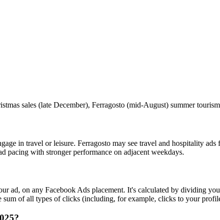
tmas sales (late December), Ferragosto (mid‑August) summer tourism
ge in travel or leisure. Ferragosto may see travel and hospitality ad
ad pacing with stronger performance on adjacent weekdays.
r ad, on any Facebook Ads placement. It's calculated by dividing your
um of all types of clicks (including, for example, clicks to your profil
2025?