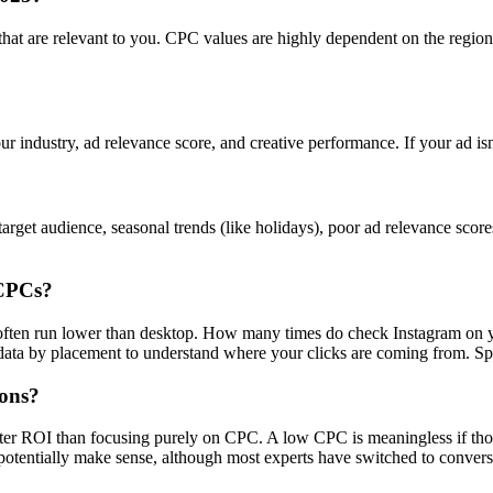
s that are relevant to you. CPC values are highly dependent on the regi
ur industry, ad relevance score, and creative performance. If your ad is
rget audience, seasonal trends (like holidays), poor ad relevance scor
 CPCs?
s often run lower than desktop. How many times do check Instagram on 
a by placement to understand where your clicks are coming from. Spoile
ions?
tter ROI than focusing purely on CPC. A low CPC is meaningless if tho
otentially make sense, although most experts have switched to convers