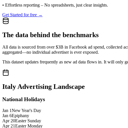
•
Effortless reporting
– No spreadsheets, just clear insights.
Get Started for free →
The data behind the benchmarks
All data is sourced from over $3B in Facebook ad spend, collected ac
aggregated—no individual advertiser is ever exposed.
This dataset updates frequently as new ad data flows in. It will only ge
Italy
Advertising Landscape
National Holidays
Jan 1
New Year's Day
Jan 6
Epiphany
Apr 20
Easter Sunday
Apr 21
Easter Monday