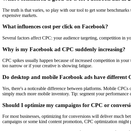
The truth is that varies, so play with our tool to get some benchmark
expensive markets.
What influences cost per click on Facebook?
Several factors affect CPC: your audience targeting, competition in yo
Why is my Facebook ad CPC suddenly increasing?
CPC spikes usually happen because of increased competition in your ta
too narrow or if your creative is showing fatigue.
Do desktop and mobile Facebook ads have different
Yes, there's a noticeable difference between platforms. Mobile CPC
simply much more mobile inventory. Tip: segment your performance dat
Should I optimize my campaigns for CPC or convers
For most businesses, optimizing for conversions will deliver much be
campaigns or some kind content promotion, CPC optimization might p