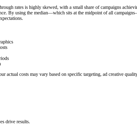
hrough rates is highly skewed, with a small share of campaigns achievi
ience. By using the median—which sits at the midpoint of all campaigns
xpectations.
raphics
osts
riods
)
r actual costs may vary based on specific targeting, ad creative quali
s drive results.