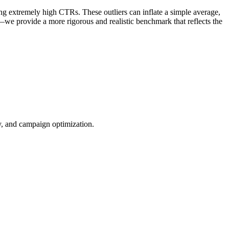
ng extremely high CTRs. These outliers can inflate a simple average,
—we provide a more rigorous and realistic benchmark that reflects the
ty, and campaign optimization.