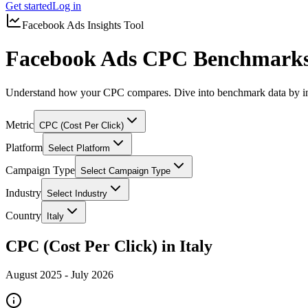
Get started
Log in
Facebook Ads Insights Tool
Facebook Ads CPC Benchmarks 
Understand how your CPC compares. Dive into benchmark data by in
Metric
CPC (Cost Per Click)
Platform
Select Platform
Campaign Type
Select Campaign Type
Industry
Select Industry
Country
Italy
CPC (Cost Per Click) in Italy
August 2025
-
July 2026