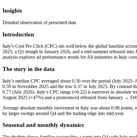
Insights
Detailed observation of presented data
Introduction
Italy’s Cost Per Click (CPC) sits well below the global baseline a
2025, a Q1 trough in January 2026, and a mid‑summer rebound into Jul
analysis explores ad performance trends for All industries in Italy co
The story in the data
Italy’s median CPC averaged about 0.50 over the period (July 2025–Jul
0.59 in November 2025 and the low 0.37 in July 2025. By contrast th
0.77 (July 2026). Italy’s CPC range (≈0.22) is narrower in absolute t
August 2025 (+47%) and a pronounced rebound from January → Feb
Average absolute monthly movement in Italy was about 0.08 points, r
by larger swings around Q4 and the trailing edge into mid‑year.
Seasonal and monthly dynamics
The rhythm shows familiar seasonality: a ramp into Q4 with Italy pe