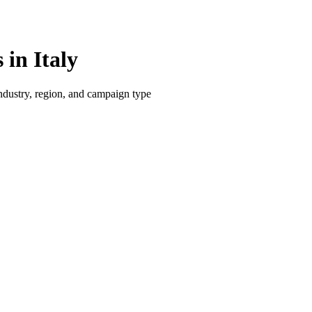
in Italy
dustry, region, and campaign type