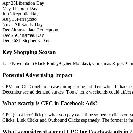
Apr 25
Liberation Day
May 1
Labour Day
Jun 2
Republic Day
Aug 15
Ferragosto
Nov 1
All Saints' Day
Dec 8
Immaculate Conception
Dec 25
Christmas Day
Dec 26
St. Stephen's Day
Key Shopping Season
Late November (Black Friday/Cyber Monday), Christmas & post‑Chris
Potential Advertising Impact
CPM and CPC might increase during spring holidays when Italians enga
December see ad demand surges. 'Ponte' long weekends could affect 
What exactly is CPC in Facebook Ads?
CPC (Cost Per Click) is what you pay each time someone clicks on you
Clicks, Link Clicks and Outbound Clicks separately. The former is the s
What's considered a good CPC for Facebook ads in 