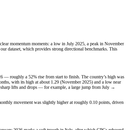
ew clear momentum moments: a low in July 2025, a peak in November
our dataset, which provides strong directional benchmarks. This
26 — roughly a 52% rise from start to finish. The country’s high was
nths, with its high at about 1.29 (November 2025) and a low near
l sharp lifts and drops — for example, a large jump from July →
onthly movement was slightly higher at roughly 0.10 points, driven
anuary 2026 marks a soft trough in Italy, after which CPCs rebound