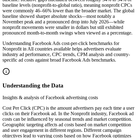
baseline levels (nonprofit-to-global ratio), meaning nonprofit CPCs
were commonly 46–66% lower than the broader market. The global
baseline showed sharper absolute shocks—most notably a
November peak and a pronounced drop into July 2026—while
nonprofit movements were smaller in dollars but still exhibited
pronounced month-to-month swings when viewed as a percentage.
Understanding Facebook Ads cost-per-click benchmarks for
Nonprofit in All countries available helps advertisers evaluate
industry ad performance, CPC trends, CPM analysis and country-
specific ad costs against broad Facebook Ads benchmarks.
Understanding the Data
Insights & analysis of Facebook advertising costs
Cost Per Click (CPC) is the amount advertisers pay each time a user
clicks on their Facebook ad. In the Nonprofit industry, Facebook ad
costs can be influenced by seasonal trends and market competition.
Geographic targeting affects ad costs based on market competition
and user engagement in different regions. Different campaign
objectives lead to varying costs based on how Facebook optimizes