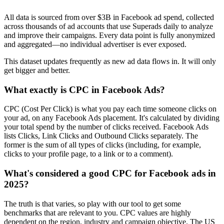
All data is sourced from over $3B in Facebook ad spend, collected
across thousands of ad accounts that use Superads daily to analyze
and improve their campaigns. Every data point is fully anonymized
and aggregated—no individual advertiser is ever exposed.
This dataset updates frequently as new ad data flows in. It will only
get bigger and better.
What exactly is CPC in Facebook Ads?
CPC (Cost Per Click) is what you pay each time someone clicks on
your ad, on any Facebook Ads placement. It's calculated by dividing
your total spend by the number of clicks received. Facebook Ads
lists Clicks, Link Clicks and Outbound Clicks separately. The
former is the sum of all types of clicks (including, for example,
clicks to your profile page, to a link or to a comment).
What's considered a good CPC for Facebook ads in
2025?
The truth is that varies, so play with our tool to get some
benchmarks that are relevant to you. CPC values are highly
dependent on the region, industry and campaign objective. The US