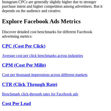
Instagram CPCs are generally slightly higher due to stronger
purchase intent and higher competition among advertisers. But it
depends on the audience and creative.
Explore Facebook Ads Metrics
Discover detailed cost benchmarks for different Facebook
advertising metrics:
CPC (Cost Per Click)
Average cost per click benchmarks across industries
CPM (Cost Per Mille)
Cost per thousand impressions across different markets
CTR (Click Through Rate)
Benchmark click-through rates for Facebook ads
Cost Per Lead