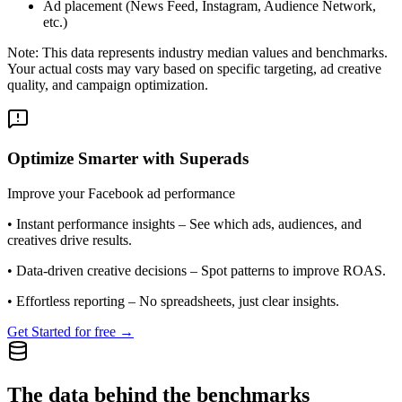
Ad placement (News Feed, Instagram, Audience Network,
etc.)
Note: This data represents industry median values and benchmarks.
Your actual costs may vary based on specific targeting, ad creative
quality, and campaign optimization.
Optimize Smarter with Superads
Improve your Facebook ad performance
•
Instant performance insights
– See which ads, audiences, and
creatives drive results.
•
Data-driven creative decisions
– Spot patterns to improve ROAS.
•
Effortless reporting
– No spreadsheets, just clear insights.
Get Started for free →
The data behind the benchmarks