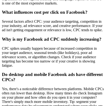
is one of the most expensive markets.
What influences cost per click on Facebook?
Several factors affect CPC: your audience targeting, competition in
your industry, ad relevance score, and creative performance. If your
ad isn't getting engagement or relevance is low, CPC tends to spike.
Why is my Facebook ad CPC suddenly increasing?
CPC spikes usually happen because of increased competition in
your target audience, seasonal trends (like holidays), poor ad
relevance scores, or algorithm changes. Check if your audience
targeting has become too narrow or if your creative is showing
fatigue.
Do desktop and mobile Facebook ads have different
CPCs?
Yes, there's a noticeable difference between platforms. Mobile CPCs
often run lower than desktop. How many times do check Instagram
on your phone and how often do you open it in your computer?
There's simply much more mobile inventory. Tip: segment your
performance data by placement to understand where your clicks are