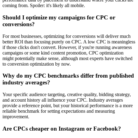
coming from. Spoiler: it's likely all mobile.
Should I optimize my campaigns for CPC or
conversions?
For most businesses, optimizing for conversions will deliver much
better ROI than focusing purely on CPC. A low CPC is meaningless
if those clicks don't convert. However, if you're running awareness
campaigns or some kind content promotion, CPC optimization
might potentially make sense, although most experts have switched
to conversion optimization by now.
Why do my CPC benchmarks differ from published
industry averages?
Your specific audience targeting, creative quality, bidding strategy,
and account history all influence your CPC. Industry averages
provide a reference point, but your historical performance is a more
reliable benchmark for setting expectations and measuring
improvement.
Are CPCs cheaper on Instagram or Facebook?