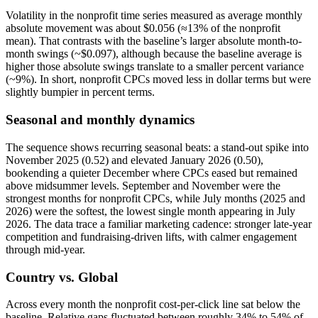
Volatility in the nonprofit time series measured as average monthly
absolute movement was about $0.056 (≈13% of the nonprofit
mean). That contrasts with the baseline’s larger absolute month-to-
month swings (~$0.097), although because the baseline average is
higher those absolute swings translate to a smaller percent variance
(~9%). In short, nonprofit CPCs moved less in dollar terms but were
slightly bumpier in percent terms.
Seasonal and monthly dynamics
The sequence shows recurring seasonal beats: a stand-out spike into
November 2025 (0.52) and elevated January 2026 (0.50),
bookending a quieter December where CPCs eased but remained
above midsummer levels. September and November were the
strongest months for nonprofit CPCs, while July months (2025 and
2026) were the softest, the lowest single month appearing in July
2026. The data trace a familiar marketing cadence: stronger late‑year
competition and fundraising-driven lifts, with calmer engagement
through mid‑year.
Country vs. Global
Across every month the nonprofit cost-per-click line sat below the
baseline. Relative gaps fluctuated between roughly 34% to 54% of