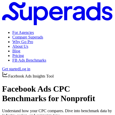
For Agencies
Compare Superads
Why Go Pro
About Us
Blog
Pricing
FB Ads Benchmarks
Get started
Log in
Facebook Ads Insights Tool
Facebook Ads CPC
Benchmarks for Nonprofit
Understand how your CPC compares. Dive into benchmark data by