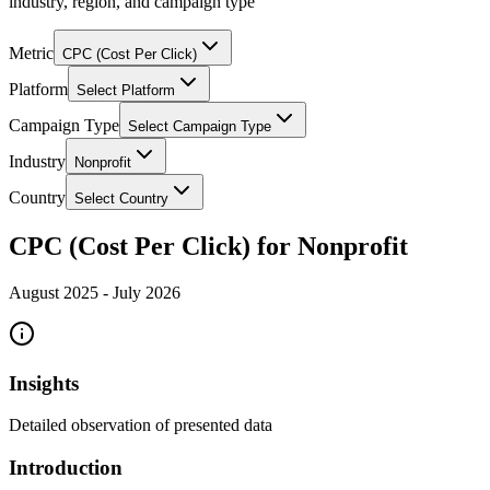
industry, region, and campaign type
Metric
CPC (Cost Per Click)
Platform
Select Platform
Campaign Type
Select Campaign Type
Industry
Nonprofit
Country
Select Country
CPC (Cost Per Click) for Nonprofit
August 2025
-
July 2026
Insights
Detailed observation of presented data
Introduction