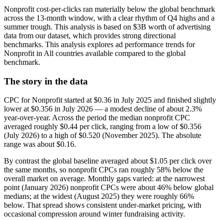
Nonprofit cost-per-clicks ran materially below the global benchmark
across the 13-month window, with a clear rhythm of Q4 highs and a
summer trough. This analysis is based on $3B worth of advertising
data from our dataset, which provides strong directional
benchmarks. This analysis explores ad performance trends for
Nonprofit in All countries available compared to the global
benchmark.
The story in the data
CPC for Nonprofit started at $0.36 in July 2025 and finished slightly
lower at $0.356 in July 2026 — a modest decline of about 2.3%
year-over-year. Across the period the median nonprofit CPC
averaged roughly $0.44 per click, ranging from a low of $0.356
(July 2026) to a high of $0.520 (November 2025). The absolute
range was about $0.16.
By contrast the global baseline averaged about $1.05 per click over
the same months, so nonprofit CPCs ran roughly 58% below the
overall market on average. Monthly gaps varied: at the narrowest
point (January 2026) nonprofit CPCs were about 46% below global
medians; at the widest (August 2025) they were roughly 66%
below. That spread shows consistent under-market pricing, with
occasional compression around winter fundraising activity.