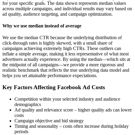
for your specific goals. The data shown represents median values
across multiple campaigns, and individual results may vary based on
ad quality, audience targeting, and campaign optimization.
Why we use median instead of average
We use the median CTR because the underlying distribution of
click-through rates is highly skewed, with a small share of
campaigns achieving extremely high CTRs. These outliers can
inflate a simple average, making it less representative of what most
advertisers actually experience. By using the median—which sits at
the midpoint of all campaigns—we provide a more rigorous and
realistic benchmark that reflects the true underlying data model and
helps you set attainable performance expectations.
Key Factors Affecting Facebook Ad Costs
Competition within your selected industry and audience
demographics
Ad quality and relevance score – higher quality ads can lower
costs
Campaign objective and bid strategy
Timing and seasonality – costs often increase during holiday
periods