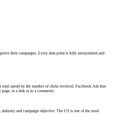
mprove their campaigns. Every data point is fully anonymized and
 total spend by the number of clicks received. Facebook Ads lists
e page, to a link or to a comment).
on, industry and campaign objective. The US is one of the most