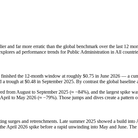
tlier and far more erratic than the global benchmark over the last 12 mo
explores ad performance trends for Public Administration in All countr
 finished the 12‑month window at roughly $0.75 in June 2026 — a cumu
nd a trough at $0.48 in September 2025. By contrast the global baselin
rred from August to September 2025 (≈ −84%), and the largest spike 
April to May 2026 (≈ −79%). Those jumps and dives create a pattern of 
rnating surges and retrenchments. Late summer 2025 showed a build into
the April 2026 spike before a rapid unwinding into May and June. The 