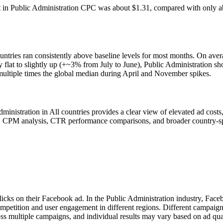
t in Public Administration CPC was about $1.31, compared with only ab
untries ran consistently above baseline levels for most months. On av
ly flat to slightly up (+~3% from July to June), Public Administration 
multiple times the global median during April and November spikes.
stration in All countries provides a clear view of elevated ad costs, l
s, CPM analysis, CTR performance comparisons, and broader country-spe
licks on their Facebook ad. In the Public Administration industry, Fac
ompetition and user engagement in different regions. Different campaig
ss multiple campaigns, and individual results may vary based on ad qua