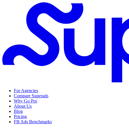
For Agencies
Compare Superads
Why Go Pro
About Us
Blog
Pricing
FB Ads Benchmarks