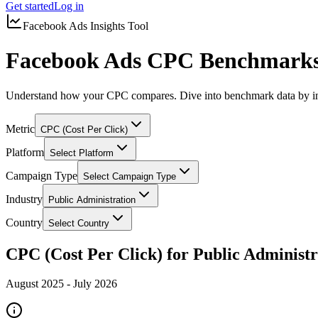
Get started
Log in
Facebook Ads Insights Tool
Facebook Ads CPC Benchmarks 
Understand how your CPC compares. Dive into benchmark data by in
Metric
CPC (Cost Per Click)
Platform
Select Platform
Campaign Type
Select Campaign Type
Industry
Public Administration
Country
Select Country
CPC (Cost Per Click) for Public Administr
August 2025
-
July 2026