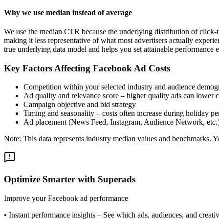
Why we use median instead of average
We use the median CTR because the underlying distribution of click-t
making it less representative of what most advertisers actually exper
true underlying data model and helps you set attainable performance e
Key Factors Affecting Facebook Ad Costs
Competition within your selected industry and audience demog
Ad quality and relevance score – higher quality ads can lower c
Campaign objective and bid strategy
Timing and seasonality – costs often increase during holiday pe
Ad placement (News Feed, Instagram, Audience Network, etc.
Note: This data represents industry median values and benchmarks. You
Optimize Smarter with Superads
Improve your Facebook ad performance
•
Instant performance insights
– See which ads, audiences, and creative