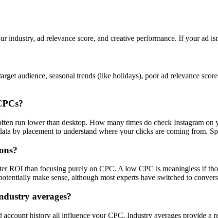
ur industry, ad relevance score, and creative performance. If your ad is
rget audience, seasonal trends (like holidays), poor ad relevance scor
 CPCs?
s often run lower than desktop. How many times do check Instagram on 
a by placement to understand where your clicks are coming from. Spoile
ions?
tter ROI than focusing purely on CPC. A low CPC is meaningless if tho
otentially make sense, although most experts have switched to convers
ndustry averages?
nd account history all influence your CPC. Industry averages provide a r