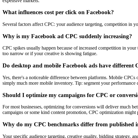
expensive markets.
What influences cost per click on Facebook?
Several factors affect CPC: your audience targeting, competition in yo
Why is my Facebook ad CPC suddenly increasing?
CPC spikes usually happen because of increased competition in your ta
too narrow or if your creative is showing fatigue.
Do desktop and mobile Facebook ads have different
Yes, there's a noticeable difference between platforms. Mobile CPC
simply much more mobile inventory. Tip: segment your performance dat
Should I optimize my campaigns for CPC or convers
For most businesses, optimizing for conversions will deliver much be
campaigns or some kind content promotion, CPC optimization might p
Why do my CPC benchmarks differ from published i
Your specific audience targeting, creative quality, bidding strategy, a