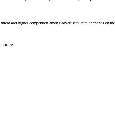
 intent and higher competition among advertisers. But it depends on the
metrics: