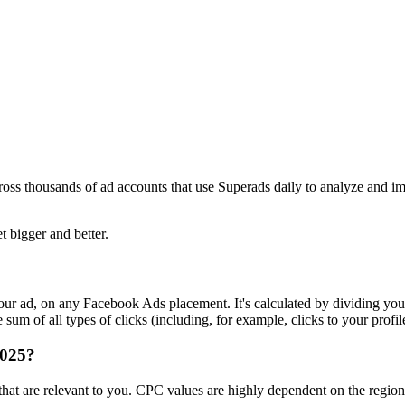
ross thousands of ad accounts that use Superads daily to analyze and i
t bigger and better.
r ad, on any Facebook Ads placement. It's calculated by dividing your
um of all types of clicks (including, for example, clicks to your profil
2025?
s that are relevant to you. CPC values are highly dependent on the regi