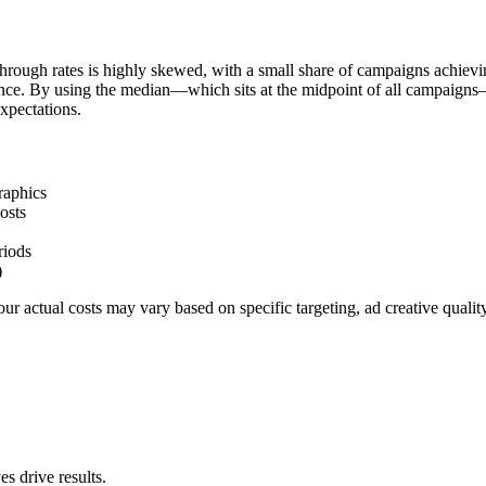
hrough rates is highly skewed, with a small share of campaigns achievi
ience. By using the median—which sits at the midpoint of all campaigns
xpectations.
raphics
osts
riods
)
r actual costs may vary based on specific targeting, ad creative quali
s drive results.