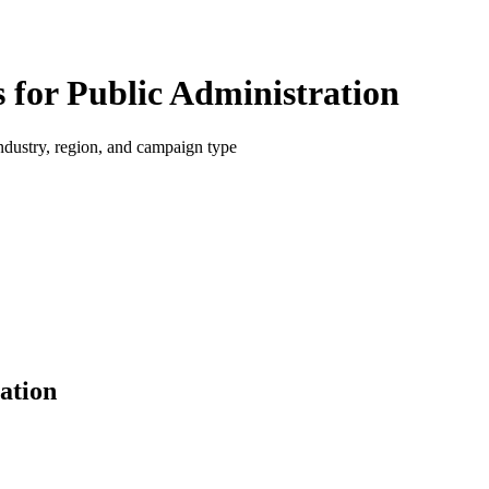
for Public Administration
dustry, region, and campaign type
ation