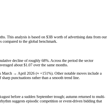
nths. This analysis is based on $3B worth of advertising data from our
ies compared to the global benchmark.
lative decline of roughly 68%. Across the period the sector
e averaged about $1.07 over the same months.
was March → April 2026 (≈ +151%). Other notable moves include a
sharp punctuations rather than a smooth trend line.
 August before a sudden September trough; autumn returned to multi-
rhythm suggests episodic competition or event-driven bidding that