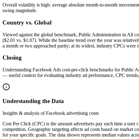
Overall volatility is high: average absolute month-to-month movemen
swing magnitude.
Country vs. Global
Viewed against the global benchmark, Public Administration in All co
($2.01 vs. $1.07). While the baseline trend over the year was relative
a month or two approached parity; at its widest, industry CPCs were 
Closing
Understanding Facebook Ads cost-per-click benchmarks for Public Admini
— useful context for evaluating industry ad performance, CPC trend
Understanding the Data
Insights & analysis of Facebook advertising costs
Cost Per Click (CPC) is the amount advertisers pay each time a user c
competition. Geographic targeting affects ad costs based on market c
for your specific goals. The data shown represents median values acro