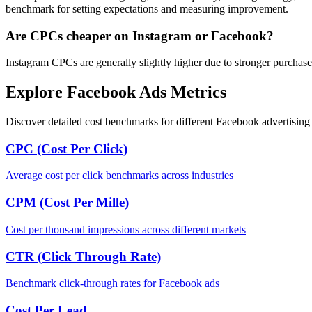
benchmark for setting expectations and measuring improvement.
Are CPCs cheaper on Instagram or Facebook?
Instagram CPCs are generally slightly higher due to stronger purchase
Explore Facebook Ads Metrics
Discover detailed cost benchmarks for different Facebook advertising 
CPC (Cost Per Click)
Average cost per click benchmarks across industries
CPM (Cost Per Mille)
Cost per thousand impressions across different markets
CTR (Click Through Rate)
Benchmark click-through rates for Facebook ads
Cost Per Lead