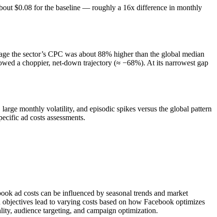
out $0.08 for the baseline — roughly a 16x difference in monthly
erage the sector’s CPC was about 88% higher than the global median
showed a choppier, net-down trajectory (≈ −68%). At its narrowest gap
arge monthly volatility, and episodic spikes versus the global pattern
cific ad costs assessments.
ebook ad costs can be influenced by seasonal trends and market
n objectives lead to varying costs based on how Facebook optimizes
lity, audience targeting, and campaign optimization.