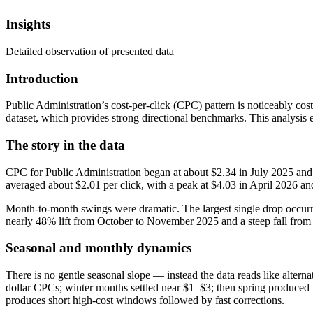
Insights
Detailed observation of presented data
Introduction
Public Administration’s cost-per-click (CPC) pattern is noticeably cos
dataset, which provides strong directional benchmarks. This analysis 
The story in the data
CPC for Public Administration began at about $2.34 in July 2025 and
averaged about $2.01 per click, with a peak at $4.03 in April 2026 a
Month-to-month swings were dramatic. The largest single drop occu
nearly 48% lift from October to November 2025 and a steep fall from 
Seasonal and monthly dynamics
There is no gentle seasonal slope — instead the data reads like alte
dollar CPCs; winter months settled near $1–$3; then spring produced 
produces short high-cost windows followed by fast corrections.