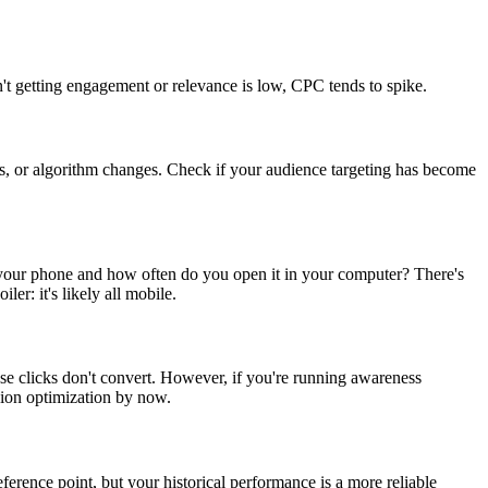
n't getting engagement or relevance is low, CPC tends to spike.
es, or algorithm changes. Check if your audience targeting has become
your phone and how often do you open it in your computer? There's
r: it's likely all mobile.
se clicks don't convert. However, if you're running awareness
ion optimization by now.
eference point, but your historical performance is a more reliable