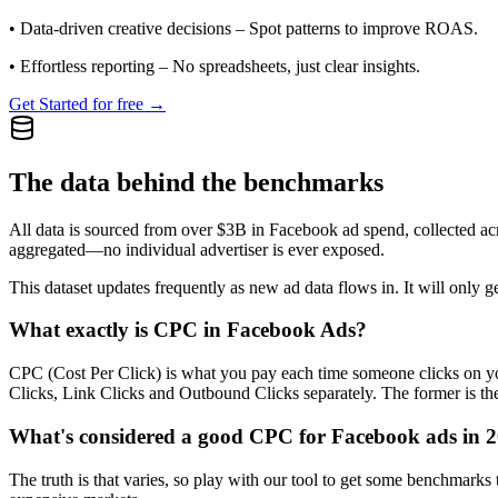
•
Data-driven creative decisions
– Spot patterns to improve ROAS.
•
Effortless reporting
– No spreadsheets, just clear insights.
Get Started for free →
The data behind the benchmarks
All data is sourced from over $3B in Facebook ad spend, collected ac
aggregated—no individual advertiser is ever exposed.
This dataset updates frequently as new ad data flows in. It will only ge
What exactly is CPC in Facebook Ads?
CPC (Cost Per Click) is what you pay each time someone clicks on you
Clicks, Link Clicks and Outbound Clicks separately. The former is the s
What's considered a good CPC for Facebook ads in 
The truth is that varies, so play with our tool to get some benchmark