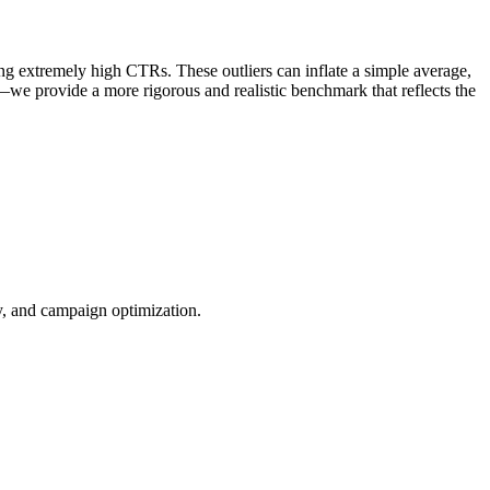
ng extremely high CTRs. These outliers can inflate a simple average,
—we provide a more rigorous and realistic benchmark that reflects the
ty, and campaign optimization.