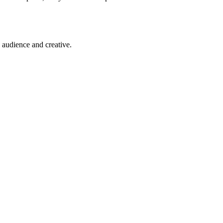
 audience and creative.