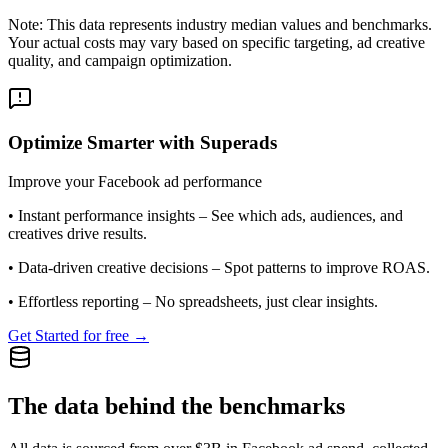
Note: This data represents industry median values and benchmarks.
Your actual costs may vary based on specific targeting, ad creative
quality, and campaign optimization.
Optimize Smarter with Superads
Improve your Facebook ad performance
•
Instant performance insights
– See which ads, audiences, and
creatives drive results.
•
Data-driven creative decisions
– Spot patterns to improve ROAS.
•
Effortless reporting
– No spreadsheets, just clear insights.
Get Started for free →
The data behind the benchmarks