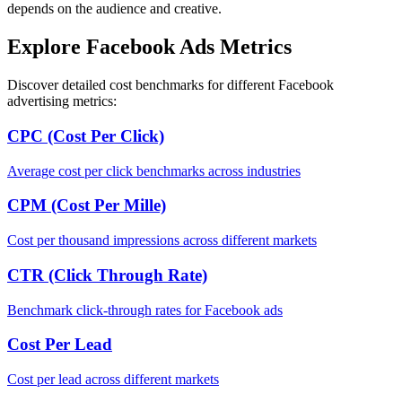
depends on the audience and creative.
Explore Facebook Ads Metrics
Discover detailed cost benchmarks for different Facebook
advertising metrics:
CPC (Cost Per Click)
Average cost per click benchmarks across industries
CPM (Cost Per Mille)
Cost per thousand impressions across different markets
CTR (Click Through Rate)
Benchmark click-through rates for Facebook ads
Cost Per Lead
Cost per lead across different markets