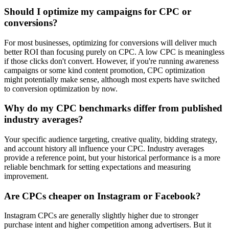
Should I optimize my campaigns for CPC or
conversions?
For most businesses, optimizing for conversions will deliver much
better ROI than focusing purely on CPC. A low CPC is meaningless
if those clicks don't convert. However, if you're running awareness
campaigns or some kind content promotion, CPC optimization
might potentially make sense, although most experts have switched
to conversion optimization by now.
Why do my CPC benchmarks differ from published
industry averages?
Your specific audience targeting, creative quality, bidding strategy,
and account history all influence your CPC. Industry averages
provide a reference point, but your historical performance is a more
reliable benchmark for setting expectations and measuring
improvement.
Are CPCs cheaper on Instagram or Facebook?
Instagram CPCs are generally slightly higher due to stronger
purchase intent and higher competition among advertisers. But it