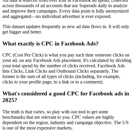
All data is sourced from over $3B in Facebook ad spend, collected
across thousands of ad accounts that use Superads daily to analyze
and improve their campaigns. Every data point is fully anonymized
and aggregated—no individual advertiser is ever exposed.
This dataset updates frequently as new ad data flows in. It will only
get bigger and better.
What exactly is CPC in Facebook Ads?
CPC (Cost Per Click) is what you pay each time someone clicks on
your ad, on any Facebook Ads placement. It's calculated by dividing
your total spend by the number of clicks received. Facebook Ads
lists Clicks, Link Clicks and Outbound Clicks separately. The
former is the sum of all types of clicks (including, for example,
clicks to your profile page, to a link or to a comment).
What's considered a good CPC for Facebook ads in
2025?
The truth is that varies, so play with our tool to get some
benchmarks that are relevant to you. CPC values are highly
dependent on the region, industry and campaign objective. The US
is one of the most expensive markets.