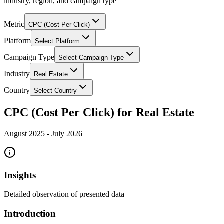
industry, region, and campaign type
Metric
CPC (Cost Per Click)
Platform
Select Platform
Campaign Type
Select Campaign Type
Industry
Real Estate
Country
Select Country
CPC (Cost Per Click) for Real Estate
August 2025
-
July 2026
Insights
Detailed observation of presented data
Introduction