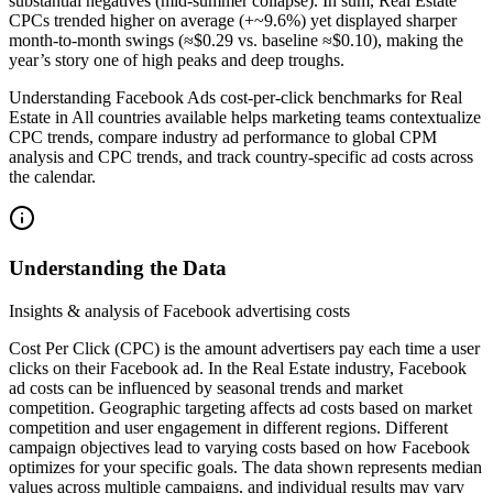
substantial negatives (mid-summer collapse). In sum, Real Estate
CPCs trended higher on average (+~9.6%) yet displayed sharper
month-to-month swings (≈$0.29 vs. baseline ≈$0.10), making the
year’s story one of high peaks and deep troughs.
Understanding Facebook Ads cost-per-click benchmarks for Real
Estate in All countries available helps marketing teams contextualize
CPC trends, compare industry ad performance to global CPM
analysis and CPC trends, and track country-specific ad costs across
the calendar.
Understanding the Data
Insights & analysis of Facebook advertising costs
Cost Per Click (CPC) is the amount advertisers pay each time a user
clicks on their Facebook ad. In the Real Estate industry, Facebook
ad costs can be influenced by seasonal trends and market
competition. Geographic targeting affects ad costs based on market
competition and user engagement in different regions. Different
campaign objectives lead to varying costs based on how Facebook
optimizes for your specific goals. The data shown represents median
values across multiple campaigns, and individual results may vary