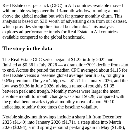
Real Estate cost-per-click (CPC) in All countries available moved
with notable swings over the 13-month window, running a touch
above the global median but with far greater monthly churn. This
analysis is based on $3B worth of advertising data from our dataset,
which provides strong directional benchmarks. This analysis
explores ad performance trends for Real Estate in All countries
available compared to the global benchmark.
The story in the data
The Real Estate CPC series began at $1.22 in July 2025 and
finished at $0.36 in July 2026 — a dramatic ~70% decline from start
to end. Across the period the median CPC averaged about $1.15 for
Real Estate versus a baseline global average near $1.05, roughly a
9.6% premium. The year’s high was $1.71 in January 2026, and the
low was $0.36 in July 2026, giving a range of roughly $1.35
between peak and trough. Monthly moves were large: the mean
absolute month-to-month change was about $0.29, compared with
the global benchmark’s typical monthly move of about $0.10 —
indicating roughly three times the baseline volatility.
Notable single-month swings include a sharp lift from December
2025 ($1.40) into January 2026 ($1.71), a steep slide into March
2026 ($0.94), a mid-spring rebound peaking again in May ($1.38),