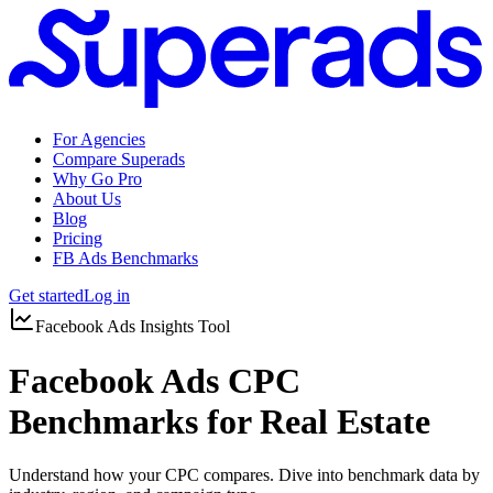
For Agencies
Compare Superads
Why Go Pro
About Us
Blog
Pricing
FB Ads Benchmarks
Get started
Log in
Facebook Ads Insights Tool
Facebook Ads CPC
Benchmarks for Real Estate
Understand how your CPC compares. Dive into benchmark data by