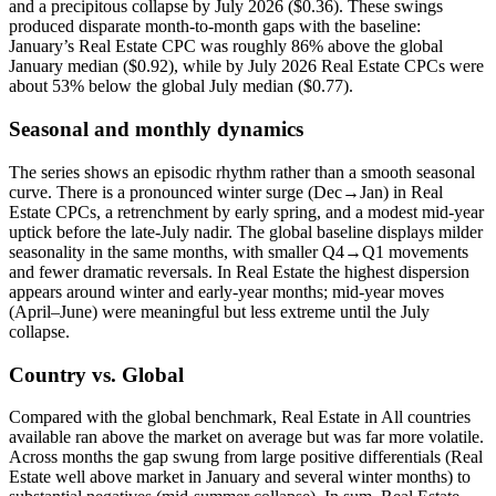
and a precipitous collapse by July 2026 ($0.36). These swings
produced disparate month-to-month gaps with the baseline:
January’s Real Estate CPC was roughly 86% above the global
January median ($0.92), while by July 2026 Real Estate CPCs were
about 53% below the global July median ($0.77).
Seasonal and monthly dynamics
The series shows an episodic rhythm rather than a smooth seasonal
curve. There is a pronounced winter surge (Dec→Jan) in Real
Estate CPCs, a retrenchment by early spring, and a modest mid-year
uptick before the late-July nadir. The global baseline displays milder
seasonality in the same months, with smaller Q4→Q1 movements
and fewer dramatic reversals. In Real Estate the highest dispersion
appears around winter and early-year months; mid-year moves
(April–June) were meaningful but less extreme until the July
collapse.
Country vs. Global
Compared with the global benchmark, Real Estate in All countries
available ran above the market on average but was far more volatile.
Across months the gap swung from large positive differentials (Real
Estate well above market in January and several winter months) to