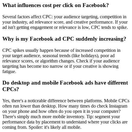
What influences cost per click on Facebook?
Several factors affect CPC: your audience targeting, competition in
your industry, ad relevance score, and creative performance. If your
ad isn't getting engagement or relevance is low, CPC tends to spike.
Why is my Facebook ad CPC suddenly increasing?
CPC spikes usually happen because of increased competition in
your target audience, seasonal trends (like holidays), poor ad
relevance scores, or algorithm changes. Check if your audience
targeting has become too narrow or if your creative is showing
fatigue.
Do desktop and mobile Facebook ads have different
CPCs?
Yes, there's a noticeable difference between platforms. Mobile CPCs
often run lower than desktop. How many times do check Instagram
on your phone and how often do you open it in your computer?
There's simply much more mobile inventory. Tip: segment your
performance data by placement to understand where your clicks are
coming from. Spoiler: it's likely all mobile.