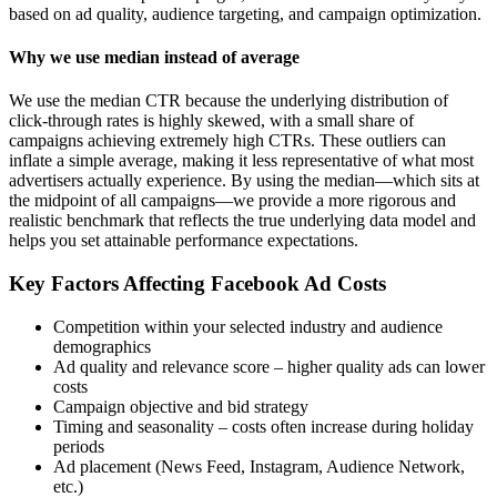
based on ad quality, audience targeting, and campaign optimization.
Why we use median instead of average
We use the median CTR because the underlying distribution of
click-through rates is highly skewed, with a small share of
campaigns achieving extremely high CTRs. These outliers can
inflate a simple average, making it less representative of what most
advertisers actually experience. By using the median—which sits at
the midpoint of all campaigns—we provide a more rigorous and
realistic benchmark that reflects the true underlying data model and
helps you set attainable performance expectations.
Key Factors Affecting Facebook Ad Costs
Competition within your selected industry and audience
demographics
Ad quality and relevance score – higher quality ads can lower
costs
Campaign objective and bid strategy
Timing and seasonality – costs often increase during holiday
periods
Ad placement (News Feed, Instagram, Audience Network,
etc.)