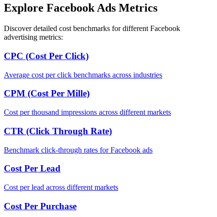
Explore Facebook Ads Metrics
Discover detailed cost benchmarks for different Facebook
advertising metrics:
CPC (Cost Per Click)
Average cost per click benchmarks across industries
CPM (Cost Per Mille)
Cost per thousand impressions across different markets
CTR (Click Through Rate)
Benchmark click-through rates for Facebook ads
Cost Per Lead
Cost per lead across different markets
Cost Per Purchase