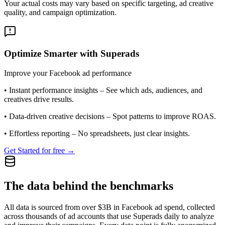
Your actual costs may vary based on specific targeting, ad creative
quality, and campaign optimization.
Optimize Smarter with Superads
Improve your Facebook ad performance
•
Instant performance insights
– See which ads, audiences, and
creatives drive results.
•
Data-driven creative decisions
– Spot patterns to improve ROAS.
•
Effortless reporting
– No spreadsheets, just clear insights.
Get Started for free →
The data behind the benchmarks
All data is sourced from over $3B in Facebook ad spend, collected
across thousands of ad accounts that use Superads daily to analyze