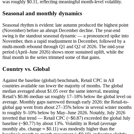
was roughly $0.11, reflecting meaningful month-level volatility.
Seasonal and monthly dynamics
Seasonal rhythm is evident: late autumn produced the highest point
(November) before an abrupt December decline. The year-end
swing is the standout seasonal dynamic — a pronounced spike into
November, then a rapid readjustment in December, followed by a
multi-month rebound through Q1 and Q2 of 2026. The mid-year
period (April–June 2026) shows more sustained uplift, while the
final month in the series trimmed some of that gains.
Country vs. Global
Against the baseline (global) benchmark, Retail CPC in All
countries available ran lower the majority of months. The global
median averaged about $1.05 over the same interval, meaning
Retail’s $0.86 median sat roughly 17–18% below the global level on
average. Monthly gaps narrowed through early 2026: the Retail-to-
global gap went from about 27–35% below in several winter months
to roughly 9–10% below by May–June 2026. Notably, July 2026
inverted that trend — Retail CPC (~$0.87) exceeded the global July
baseline (~$0.77) by about 13%. Volatility in Retail (average
monthly abs. change ≈ $0.11) was modestly higher than the