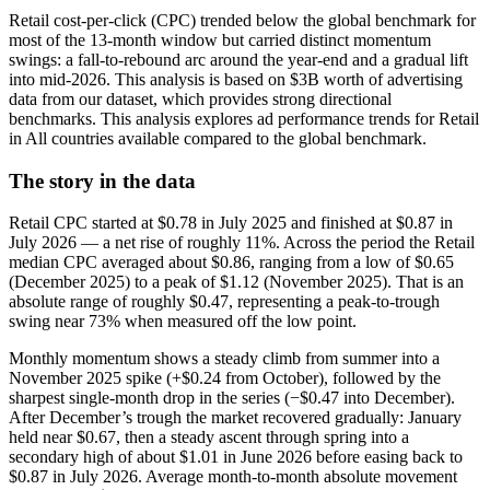
Retail cost-per-click (CPC) trended below the global benchmark for
most of the 13-month window but carried distinct momentum
swings: a fall-to-rebound arc around the year-end and a gradual lift
into mid-2026. This analysis is based on $3B worth of advertising
data from our dataset, which provides strong directional
benchmarks. This analysis explores ad performance trends for Retail
in All countries available compared to the global benchmark.
The story in the data
Retail CPC started at $0.78 in July 2025 and finished at $0.87 in
July 2026 — a net rise of roughly 11%. Across the period the Retail
median CPC averaged about $0.86, ranging from a low of $0.65
(December 2025) to a peak of $1.12 (November 2025). That is an
absolute range of roughly $0.47, representing a peak-to-trough
swing near 73% when measured off the low point.
Monthly momentum shows a steady climb from summer into a
November 2025 spike (+$0.24 from October), followed by the
sharpest single-month drop in the series (−$0.47 into December).
After December’s trough the market recovered gradually: January
held near $0.67, then a steady ascent through spring into a
secondary high of about $1.01 in June 2026 before easing back to
$0.87 in July 2026. Average month-to-month absolute movement