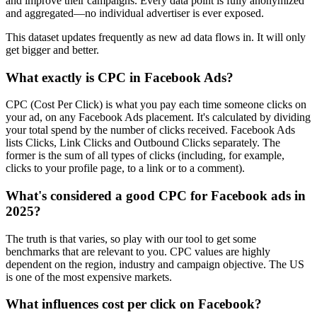
and improve their campaigns. Every data point is fully anonymized
and aggregated—no individual advertiser is ever exposed.
This dataset updates frequently as new ad data flows in. It will only
get bigger and better.
What exactly is CPC in Facebook Ads?
CPC (Cost Per Click) is what you pay each time someone clicks on
your ad, on any Facebook Ads placement. It's calculated by dividing
your total spend by the number of clicks received. Facebook Ads
lists Clicks, Link Clicks and Outbound Clicks separately. The
former is the sum of all types of clicks (including, for example,
clicks to your profile page, to a link or to a comment).
What's considered a good CPC for Facebook ads in
2025?
The truth is that varies, so play with our tool to get some
benchmarks that are relevant to you. CPC values are highly
dependent on the region, industry and campaign objective. The US
is one of the most expensive markets.
What influences cost per click on Facebook?