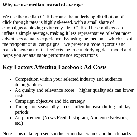
Why we use median instead of average
We use the median CTR because the underlying distribution of
click-through rates is highly skewed, with a small share of
campaigns achieving extremely high CTRs. These outliers can
inflate a simple average, making it less representative of what most
advertisers actually experience. By using the median—which sits at
the midpoint of all campaigns—we provide a more rigorous and
realistic benchmark that reflects the true underlying data model and
helps you set attainable performance expectations.
Key Factors Affecting Facebook Ad Costs
Competition within your selected industry and audience
demographics
Ad quality and relevance score – higher quality ads can lower
costs
Campaign objective and bid strategy
Timing and seasonality – costs often increase during holiday
periods
Ad placement (News Feed, Instagram, Audience Network,
etc.)
Note: This data represents industry median values and benchmarks.