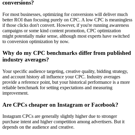
conversions?
For most businesses, optimizing for conversions will deliver much
better ROI than focusing purely on CPC. A low CPC is meaningless
if those clicks don't convert. However, if you're running awareness
campaigns or some kind content promotion, CPC optimization
might potentially make sense, although most experts have switched
to conversion optimization by now.
Why do my CPC benchmarks differ from published
industry averages?
Your specific audience targeting, creative quality, bidding strategy,
and account history all influence your CPC. Industry averages
provide a reference point, but your historical performance is a more
reliable benchmark for setting expectations and measuring
improvement.
Are CPCs cheaper on Instagram or Facebook?
Instagram CPCs are generally slightly higher due to stronger
purchase intent and higher competition among advertisers. But it
depends on the audience and creative.