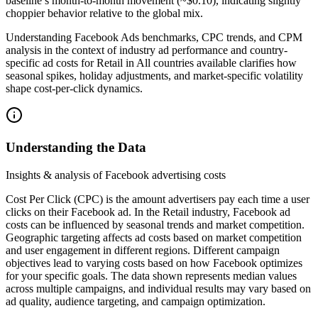
baseline’s month-to-month movement (~$0.10), indicating slightly
choppier behavior relative to the global mix.
Understanding Facebook Ads benchmarks, CPC trends, and CPM
analysis in the context of industry ad performance and country-
specific ad costs for Retail in All countries available clarifies how
seasonal spikes, holiday adjustments, and market-specific volatility
shape cost-per-click dynamics.
Understanding the Data
Insights & analysis of Facebook advertising costs
Cost Per Click (CPC) is the amount advertisers pay each time a user
clicks on their Facebook ad. In the Retail industry, Facebook ad
costs can be influenced by seasonal trends and market competition.
Geographic targeting affects ad costs based on market competition
and user engagement in different regions. Different campaign
objectives lead to varying costs based on how Facebook optimizes
for your specific goals. The data shown represents median values
across multiple campaigns, and individual results may vary based on
ad quality, audience targeting, and campaign optimization.