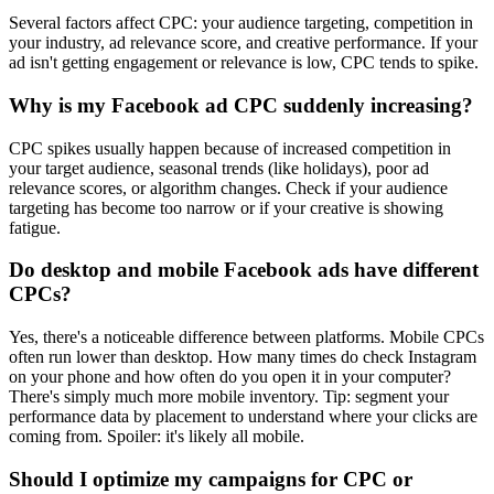
Several factors affect CPC: your audience targeting, competition in
your industry, ad relevance score, and creative performance. If your
ad isn't getting engagement or relevance is low, CPC tends to spike.
Why is my Facebook ad CPC suddenly increasing?
CPC spikes usually happen because of increased competition in
your target audience, seasonal trends (like holidays), poor ad
relevance scores, or algorithm changes. Check if your audience
targeting has become too narrow or if your creative is showing
fatigue.
Do desktop and mobile Facebook ads have different
CPCs?
Yes, there's a noticeable difference between platforms. Mobile CPCs
often run lower than desktop. How many times do check Instagram
on your phone and how often do you open it in your computer?
There's simply much more mobile inventory. Tip: segment your
performance data by placement to understand where your clicks are
coming from. Spoiler: it's likely all mobile.
Should I optimize my campaigns for CPC or