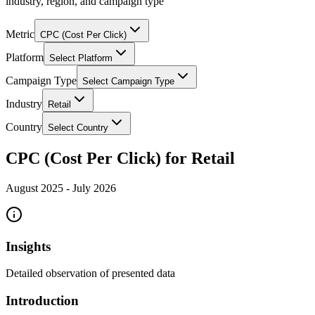
industry, region, and campaign type
Metric
CPC (Cost Per Click)
Platform
Select Platform
Campaign Type
Select Campaign Type
Industry
Retail
Country
Select Country
CPC (Cost Per Click) for Retail
August 2025
-
July 2026
Insights
Detailed observation of presented data
Introduction