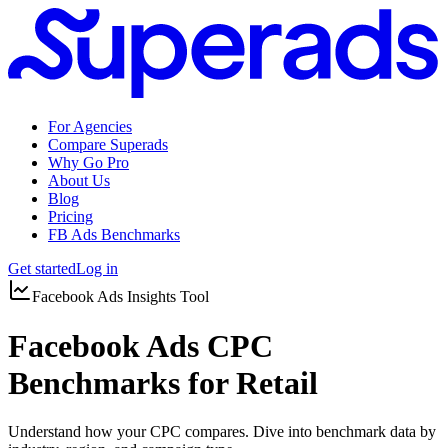
For Agencies
Compare Superads
Why Go Pro
About Us
Blog
Pricing
FB Ads Benchmarks
Get started
Log in
Facebook Ads Insights Tool
Facebook Ads CPC
Benchmarks for Retail
Understand how your CPC compares. Dive into benchmark data by