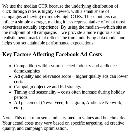
We use the median CTR because the underlying distribution of
click-through rates is highly skewed, with a small share of
campaigns achieving extremely high CTRs. These outliers can
inflate a simple average, making it less representative of what most
advertisers actually experience. By using the median—which sits at
the midpoint of all campaigns—we provide a more rigorous and
realistic benchmark that reflects the true underlying data model and
helps you set attainable performance expectations.
Key Factors Affecting Facebook Ad Costs
Competition within your selected industry and audience
demographics
Ad quality and relevance score – higher quality ads can lower
costs
Campaign objective and bid strategy
Timing and seasonality – costs often increase during holiday
periods
Ad placement (News Feed, Instagram, Audience Network,
etc.)
Note: This data represents industry median values and benchmarks.
Your actual costs may vary based on specific targeting, ad creative
quality, and campaign optimization.