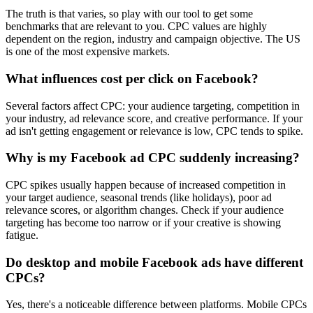
The truth is that varies, so play with our tool to get some
benchmarks that are relevant to you. CPC values are highly
dependent on the region, industry and campaign objective. The US
is one of the most expensive markets.
What influences cost per click on Facebook?
Several factors affect CPC: your audience targeting, competition in
your industry, ad relevance score, and creative performance. If your
ad isn't getting engagement or relevance is low, CPC tends to spike.
Why is my Facebook ad CPC suddenly increasing?
CPC spikes usually happen because of increased competition in
your target audience, seasonal trends (like holidays), poor ad
relevance scores, or algorithm changes. Check if your audience
targeting has become too narrow or if your creative is showing
fatigue.
Do desktop and mobile Facebook ads have different
CPCs?
Yes, there's a noticeable difference between platforms. Mobile CPCs