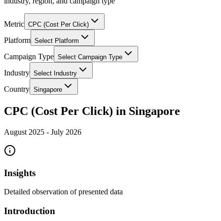
industry, region, and campaign type
Metric
CPC (Cost Per Click)
Platform
Select Platform
Campaign Type
Select Campaign Type
Industry
Select Industry
Country
Singapore
CPC (Cost Per Click) in Singapore
August 2025
-
July 2026
Insights
Detailed observation of presented data
Introduction