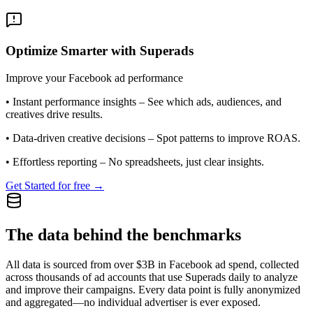
Optimize Smarter with Superads
Improve your Facebook ad performance
•
Instant performance insights
– See which ads, audiences, and
creatives drive results.
•
Data-driven creative decisions
– Spot patterns to improve ROAS.
•
Effortless reporting
– No spreadsheets, just clear insights.
Get Started for free →
The data behind the benchmarks
All data is sourced from over $3B in Facebook ad spend, collected
across thousands of ad accounts that use Superads daily to analyze
and improve their campaigns. Every data point is fully anonymized
and aggregated—no individual advertiser is ever exposed.