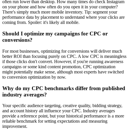
often run lower than desktop. How many times do check Instagram
on your phone and how often do you open it in your computer?
There's simply much more mobile inventory. Tip: segment your
performance data by placement to understand where your clicks are
coming from. Spoiler: it's likely all mobile.
Should I optimize my campaigns for CPC or
conversions?
For most businesses, optimizing for conversions will deliver much
better ROI than focusing purely on CPC. A low CPC is meaningless
if those clicks don't convert. However, if you're running awareness
campaigns or some kind content promotion, CPC optimization
might potentially make sense, although most experts have switched
to conversion optimization by now.
Why do my CPC benchmarks differ from published
industry averages?
Your specific audience targeting, creative quality, bidding strategy,
and account history all influence your CPC. Industry averages
provide a reference point, but your historical performance is a more
reliable benchmark for setting expectations and measuring
improvement.