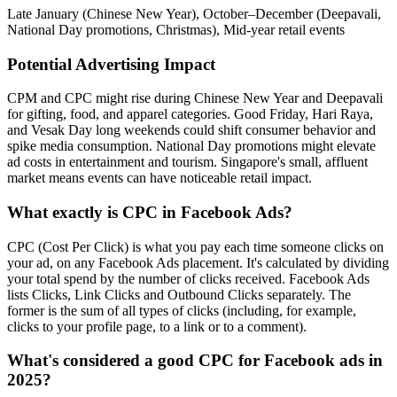
Late January (Chinese New Year), October–December (Deepavali,
National Day promotions, Christmas), Mid-year retail events
Potential Advertising Impact
CPM and CPC might rise during Chinese New Year and Deepavali
for gifting, food, and apparel categories. Good Friday, Hari Raya,
and Vesak Day long weekends could shift consumer behavior and
spike media consumption. National Day promotions might elevate
ad costs in entertainment and tourism. Singapore's small, affluent
market means events can have noticeable retail impact.
What exactly is CPC in Facebook Ads?
CPC (Cost Per Click) is what you pay each time someone clicks on
your ad, on any Facebook Ads placement. It's calculated by dividing
your total spend by the number of clicks received. Facebook Ads
lists Clicks, Link Clicks and Outbound Clicks separately. The
former is the sum of all types of clicks (including, for example,
clicks to your profile page, to a link or to a comment).
What's considered a good CPC for Facebook ads in
2025?