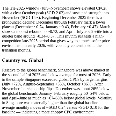
The late-2025 window (July–November) shows elevated CPCs,
with a clear October peak (SGD 2.02) and sustained strength into
November (SGD 1.98). Beginning December 2025 there is a
pronounced decline; December through February mark a lower
plateau (December ~0.74, January ~0.43, February ~0.47), March
shows a modest rebound to ~0.72, and April–July 2026 settle into a
quieter band around ~0.34–0.37. This rhythm suggests a high-
competition late-2025 period that gives way to a much softer price
environment in early 2026, with volatility concentrated in the
transition months.
Country vs. Global
Relative to the global benchmark, Singapore was above market in
the second half of 2025 and below average for most of 2026. Early
in the sample Singapore exceeded global CPCs by large margins
(July +72%, August–September +56%, October +86%). After
November the relationship flips: December was about 26% below
the global benchmark, January–February roughly 50–54% below,
and April–June as much as ~67–68% below global levels. Volatility
in Singapore was materially higher than the global baseline —
average monthly moves of ~SGD 0.24 versus ~SGD 0.10 for the
baseline — indicating a more choppy CPC environment.