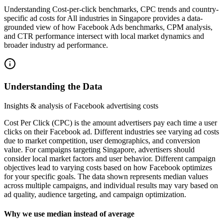
Understanding Cost-per-click benchmarks, CPC trends and country-
specific ad costs for All industries in Singapore provides a data-
grounded view of how Facebook Ads benchmarks, CPM analysis,
and CTR performance intersect with local market dynamics and
broader industry ad performance.
Understanding the Data
Insights & analysis of Facebook advertising costs
Cost Per Click (CPC) is the amount advertisers pay each time a user
clicks on their Facebook ad. Different industries see varying ad costs
due to market competition, user demographics, and conversion
value. For campaigns targeting Singapore, advertisers should
consider local market factors and user behavior. Different campaign
objectives lead to varying costs based on how Facebook optimizes
for your specific goals. The data shown represents median values
across multiple campaigns, and individual results may vary based on
ad quality, audience targeting, and campaign optimization.
Why we use median instead of average