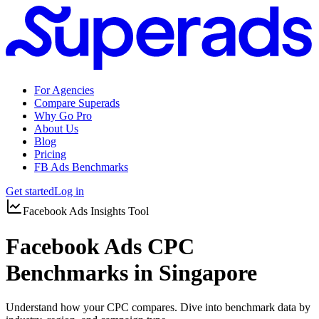
For Agencies
Compare Superads
Why Go Pro
About Us
Blog
Pricing
FB Ads Benchmarks
Get started
Log in
Facebook Ads Insights Tool
Facebook Ads CPC
Benchmarks in Singapore
Understand how your CPC compares. Dive into benchmark data by