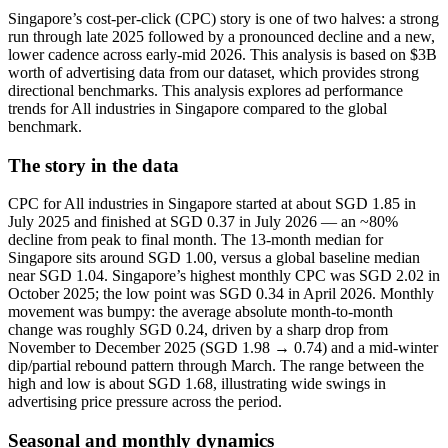
Singapore’s cost-per-click (CPC) story is one of two halves: a strong
run through late 2025 followed by a pronounced decline and a new,
lower cadence across early-mid 2026. This analysis is based on $3B
worth of advertising data from our dataset, which provides strong
directional benchmarks. This analysis explores ad performance
trends for All industries in Singapore compared to the global
benchmark.
The story in the data
CPC for All industries in Singapore started at about SGD 1.85 in
July 2025 and finished at SGD 0.37 in July 2026 — an ~80%
decline from peak to final month. The 13-month median for
Singapore sits around SGD 1.00, versus a global baseline median
near SGD 1.04. Singapore’s highest monthly CPC was SGD 2.02 in
October 2025; the low point was SGD 0.34 in April 2026. Monthly
movement was bumpy: the average absolute month-to-month
change was roughly SGD 0.24, driven by a sharp drop from
November to December 2025 (SGD 1.98 → 0.74) and a mid-winter
dip/partial rebound pattern through March. The range between the
high and low is about SGD 1.68, illustrating wide swings in
advertising price pressure across the period.
Seasonal and monthly dynamics