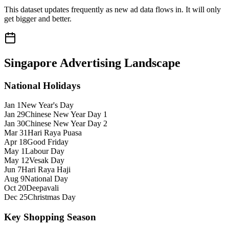
This dataset updates frequently as new ad data flows in. It will only
get bigger and better.
Singapore
Advertising Landscape
National Holidays
Jan 1
New Year's Day
Jan 29
Chinese New Year Day 1
Jan 30
Chinese New Year Day 2
Mar 31
Hari Raya Puasa
Apr 18
Good Friday
May 1
Labour Day
May 12
Vesak Day
Jun 7
Hari Raya Haji
Aug 9
National Day
Oct 20
Deepavali
Dec 25
Christmas Day
Key Shopping Season