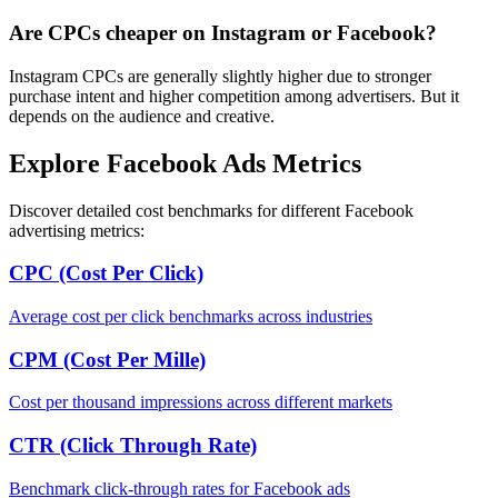
Are CPCs cheaper on Instagram or Facebook?
Instagram CPCs are generally slightly higher due to stronger
purchase intent and higher competition among advertisers. But it
depends on the audience and creative.
Explore Facebook Ads Metrics
Discover detailed cost benchmarks for different Facebook
advertising metrics:
CPC (Cost Per Click)
Average cost per click benchmarks across industries
CPM (Cost Per Mille)
Cost per thousand impressions across different markets
CTR (Click Through Rate)
Benchmark click-through rates for Facebook ads