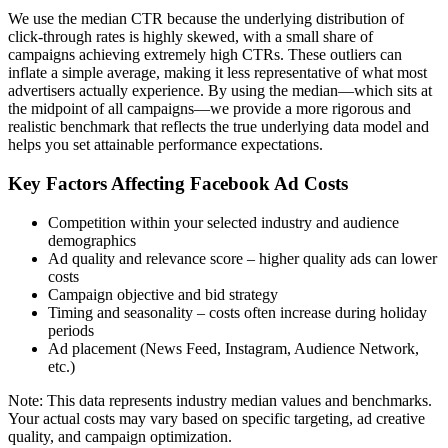
We use the median CTR because the underlying distribution of
click-through rates is highly skewed, with a small share of
campaigns achieving extremely high CTRs. These outliers can
inflate a simple average, making it less representative of what most
advertisers actually experience. By using the median—which sits at
the midpoint of all campaigns—we provide a more rigorous and
realistic benchmark that reflects the true underlying data model and
helps you set attainable performance expectations.
Key Factors Affecting Facebook Ad Costs
Competition within your selected industry and audience
demographics
Ad quality and relevance score – higher quality ads can lower
costs
Campaign objective and bid strategy
Timing and seasonality – costs often increase during holiday
periods
Ad placement (News Feed, Instagram, Audience Network,
etc.)
Note: This data represents industry median values and benchmarks.
Your actual costs may vary based on specific targeting, ad creative
quality, and campaign optimization.