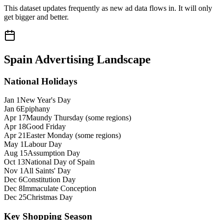
This dataset updates frequently as new ad data flows in. It will only
get bigger and better.
Spain
Advertising Landscape
National Holidays
Jan 1
New Year's Day
Jan 6
Epiphany
Apr 17
Maundy Thursday (some regions)
Apr 18
Good Friday
Apr 21
Easter Monday (some regions)
May 1
Labour Day
Aug 15
Assumption Day
Oct 13
National Day of Spain
Nov 1
All Saints' Day
Dec 6
Constitution Day
Dec 8
Immaculate Conception
Dec 25
Christmas Day
Key Shopping Season