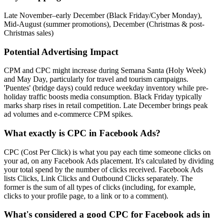
Late November–early December (Black Friday/Cyber Monday),
Mid-August (summer promotions), December (Christmas & post-
Christmas sales)
Potential Advertising Impact
CPM and CPC might increase during Semana Santa (Holy Week)
and May Day, particularly for travel and tourism campaigns.
'Puentes' (bridge days) could reduce weekday inventory while pre-
holiday traffic boosts media consumption. Black Friday typically
marks sharp rises in retail competition. Late December brings peak
ad volumes and e‑commerce CPM spikes.
What exactly is CPC in Facebook Ads?
CPC (Cost Per Click) is what you pay each time someone clicks on
your ad, on any Facebook Ads placement. It's calculated by dividing
your total spend by the number of clicks received. Facebook Ads
lists Clicks, Link Clicks and Outbound Clicks separately. The
former is the sum of all types of clicks (including, for example,
clicks to your profile page, to a link or to a comment).
What's considered a good CPC for Facebook ads in