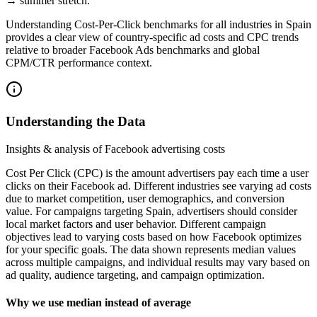
→ summer stretch.
Understanding Cost‑Per‑Click benchmarks for all industries in Spain
provides a clear view of country‑specific ad costs and CPC trends
relative to broader Facebook Ads benchmarks and global
CPM/CTR performance context.
Understanding the Data
Insights & analysis of Facebook advertising costs
Cost Per Click (CPC) is the amount advertisers pay each time a user
clicks on their Facebook ad. Different industries see varying ad costs
due to market competition, user demographics, and conversion
value. For campaigns targeting Spain, advertisers should consider
local market factors and user behavior. Different campaign
objectives lead to varying costs based on how Facebook optimizes
for your specific goals. The data shown represents median values
across multiple campaigns, and individual results may vary based on
ad quality, audience targeting, and campaign optimization.
Why we use median instead of average