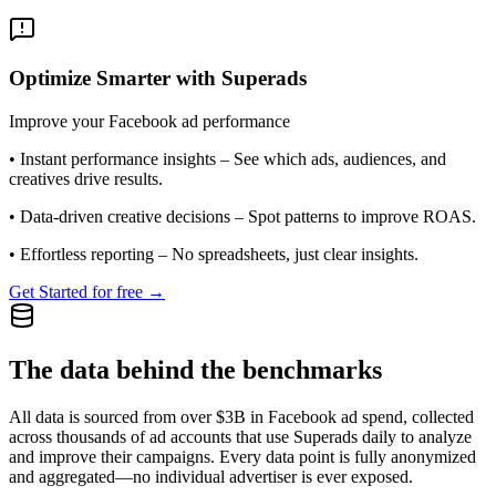
Optimize Smarter with Superads
Improve your Facebook ad performance
•
Instant performance insights
– See which ads, audiences, and
creatives drive results.
•
Data-driven creative decisions
– Spot patterns to improve ROAS.
•
Effortless reporting
– No spreadsheets, just clear insights.
Get Started for free →
The data behind the benchmarks
All data is sourced from over $3B in Facebook ad spend, collected
across thousands of ad accounts that use Superads daily to analyze
and improve their campaigns. Every data point is fully anonymized
and aggregated—no individual advertiser is ever exposed.