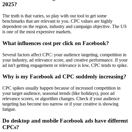
2025?
The truth is that varies, so play with our tool to get some
benchmarks that are relevant to you. CPC values are highly
dependent on the region, industry and campaign objective. The US
is one of the most expensive markets.
What influences cost per click on Facebook?
Several factors affect CPC: your audience targeting, competition in
your industry, ad relevance score, and creative performance. If your
ad isn't getting engagement or relevance is low, CPC tends to spike.
Why is my Facebook ad CPC suddenly increasing?
CPC spikes usually happen because of increased competition in
your target audience, seasonal trends (like holidays), poor ad
relevance scores, or algorithm changes. Check if your audience
targeting has become too narrow or if your creative is showing
fatigue.
Do desktop and mobile Facebook ads have different
CPCs?