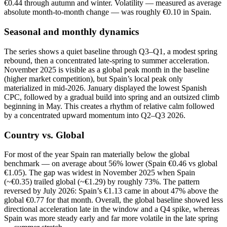
€0.44 through autumn and winter. Volatility — measured as average
absolute month‑to‑month change — was roughly €0.10 in Spain.
Seasonal and monthly dynamics
The series shows a quiet baseline through Q3–Q1, a modest spring
rebound, then a concentrated late‑spring to summer acceleration.
November 2025 is visible as a global peak month in the baseline
(higher market competition), but Spain’s local peak only
materialized in mid‑2026. January displayed the lowest Spanish
CPC, followed by a gradual build into spring and an outsized climb
beginning in May. This creates a rhythm of relative calm followed
by a concentrated upward momentum into Q2–Q3 2026.
Country vs. Global
For most of the year Spain ran materially below the global
benchmark — on average about 56% lower (Spain €0.46 vs global
€1.05). The gap was widest in November 2025 when Spain
(~€0.35) trailed global (~€1.29) by roughly 73%. The pattern
reversed by July 2026: Spain’s €1.13 came in about 47% above the
global €0.77 for that month. Overall, the global baseline showed less
directional acceleration late in the window and a Q4 spike, whereas
Spain was more steady early and far more volatile in the late spring