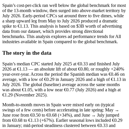
Spain’s cost‑per‑click ran well below the global benchmark for most
of the 13‑month window, then surged into above‑market territory by
July 2026. Early‑period CPCs sat around three to five dimes, while
a sharp upward leg from May to July 2026 produced a dramatic
spike to €1.13. This analysis is based on $3B worth of advertising
data from our dataset, which provides strong directional
benchmarks. This analysis explores ad performance trends for All
industries available in Spain compared to the global benchmark.
The story in the data
Spain’s median CPC started July 2025 at €0.33 and finished July
2026 at €1.13 — an absolute lift of about €0.80, or roughly +240%
year‑over‑year. Across the period the Spanish median was €0.46 on
average, with a low of €0.29 in January 2026 and a high of €1.13 in
July 2026. The global (baseline) average across the same months
was about €1.05, with a low near €0.77 (July 2026) and a high at
€1.29 (November 2025).
Month‑to‑month moves in Spain were mixed early on (typical
swings of a few cents) before accelerating in late spring: May →
June rose from €0.50 to €0.68 (+34%), and June → July jumped
from €0.68 to €1.13 (+67%). Earlier seasonal lows included €0.29
in January; mid‑period steadiness clustered between €0.33 and