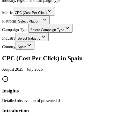
industry, region, and campaign type
Metric
CPC (Cost Per Click)
Platform
Select Platform
Campaign Type
Select Campaign Type
Industry
Select Industry
Country
Spain
CPC (Cost Per Click) in Spain
August 2025
-
July 2026
Insights
Detailed observation of presented data
Introduction