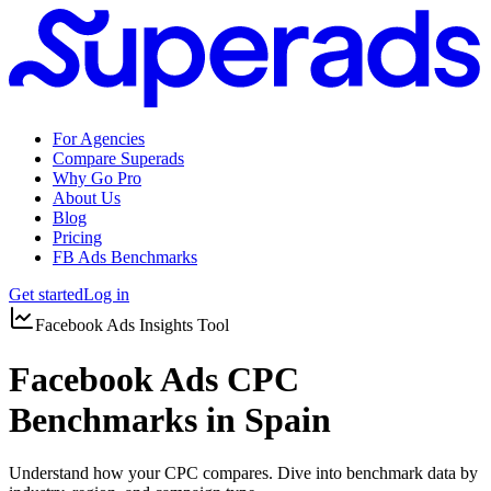
For Agencies
Compare Superads
Why Go Pro
About Us
Blog
Pricing
FB Ads Benchmarks
Get started
Log in
Facebook Ads Insights Tool
Facebook Ads CPC
Benchmarks in Spain
Understand how your CPC compares. Dive into benchmark data by