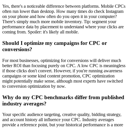
Yes, there's a noticeable difference between platforms. Mobile CPCs
often run lower than desktop. How many times do check Instagram
on your phone and how often do you open it in your computer?
There's simply much more mobile inventory. Tip: segment your
performance data by placement to understand where your clicks are
coming from. Spoiler: it's likely all mobile.
Should I optimize my campaigns for CPC or
conversions?
For most businesses, optimizing for conversions will deliver much
better ROI than focusing purely on CPC. A low CPC is meaningless
if those clicks don't convert. However, if you're running awareness
campaigns or some kind content promotion, CPC optimization
might potentially make sense, although most experts have switched
to conversion optimization by now.
Why do my CPC benchmarks differ from published
industry averages?
Your specific audience targeting, creative quality, bidding strategy,
and account history all influence your CPC. Industry averages
provide a reference point, but your historical performance is a more