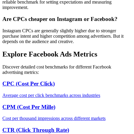
reliable benchmark for setting expectations and measuring
improvement.
Are CPCs cheaper on Instagram or Facebook?
Instagram CPCs are generally slightly higher due to stronger
purchase intent and higher competition among advertisers. But it
depends on the audience and creative.
Explore Facebook Ads Metrics
Discover detailed cost benchmarks for different Facebook
advertising metrics:
CPC (Cost Per Click)
Average cost per click benchmarks across industries
CPM (Cost Per Mille)
Cost per thousand impressions across different markets
CTR (Click Through Rate)