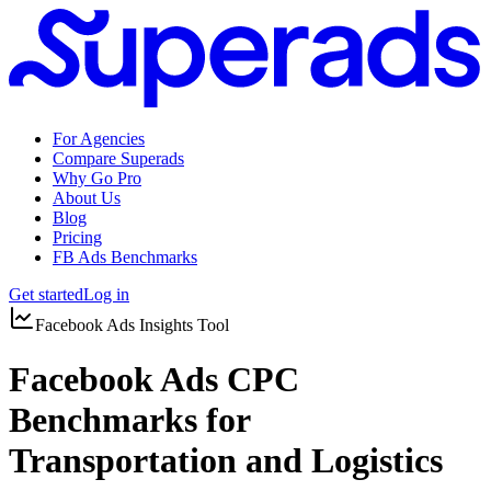
For Agencies
Compare Superads
Why Go Pro
About Us
Blog
Pricing
FB Ads Benchmarks
Get started
Log in
Facebook Ads Insights Tool
Facebook Ads CPC
Benchmarks for
Transportation and Logistics