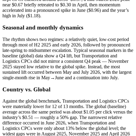
near $0.67 briefly retreated to $0.30 in April, then momentum
accelerated into a pronounced spike in June ($0.96) and the year’s
high in July ($1.18).
Seasonal and monthly dynamics
The rhythm shows two regimes: a relatively quiet, low-cost period
through most of H2 2025 and early 2026, followed by pronounced
late-spring to midsummer escalation. Typical seasonal markers in the
baseline (global) data show a Q4 lift, but Transportation and
Logistics CPCs did not mirror a consistent Q4 peak — November
2025 stayed low relative to the global spike. Instead, the most
sustained lift occurred between May and July 2026, with the largest
single-month rise in May→June and a continuation into July.
Country vs. Global
Against the global benchmark, Transportation and Logistics CPCs
were materially lower for 12 of 13 months. The global (baseline)
average across the same period was about $1.05 per click versus the
industry’s $0.51 — roughly a 50% gap. The narrowest relative
difference occurred in June 2026, when Transportation and
Logistics CPCs were only about 13% below the global level; the
widest gaps were in August 2025, November 2025 and April 2026