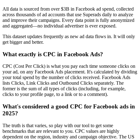
All data is sourced from over $3B in Facebook ad spend, collected
across thousands of ad accounts that use Superads daily to analyze
and improve their campaigns. Every data point is fully anonymized
and aggregated—no individual advertiser is ever exposed.
This dataset updates frequently as new ad data flows in. It will only
get bigger and better.
What exactly is CPC in Facebook Ads?
CPC (Cost Per Click) is what you pay each time someone clicks on
your ad, on any Facebook Ads placement. It's calculated by dividing
your total spend by the number of clicks received. Facebook Ads
lists Clicks, Link Clicks and Outbound Clicks separately. The
former is the sum of all types of clicks (including, for example,
clicks to your profile page, to a link or to a comment).
What's considered a good CPC for Facebook ads in
2025?
The truth is that varies, so play with our tool to get some
benchmarks that are relevant to you. CPC values are highly
dependent on the region, industry and campaign objective. The US