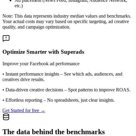
Ad placement (News Feed, Instagram, Audience Network,
etc.)
Note: This data represents industry median values and benchmarks.
Your actual costs may vary based on specific targeting, ad creative
quality, and campaign optimization.
Optimize Smarter with Superads
Improve your Facebook ad performance
•
Instant performance insights
– See which ads, audiences, and
creatives drive results.
•
Data-driven creative decisions
– Spot patterns to improve ROAS.
•
Effortless reporting
– No spreadsheets, just clear insights.
Get Started for free →
The data behind the benchmarks