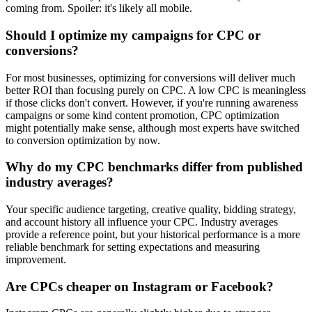
coming from. Spoiler: it's likely all mobile.
Should I optimize my campaigns for CPC or
conversions?
For most businesses, optimizing for conversions will deliver much
better ROI than focusing purely on CPC. A low CPC is meaningless
if those clicks don't convert. However, if you're running awareness
campaigns or some kind content promotion, CPC optimization
might potentially make sense, although most experts have switched
to conversion optimization by now.
Why do my CPC benchmarks differ from published
industry averages?
Your specific audience targeting, creative quality, bidding strategy,
and account history all influence your CPC. Industry averages
provide a reference point, but your historical performance is a more
reliable benchmark for setting expectations and measuring
improvement.
Are CPCs cheaper on Instagram or Facebook?