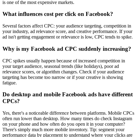
is one of the most expensive markets.
What influences cost per click on Facebook?
Several factors affect CPC: your audience targeting, competition in
your industry, ad relevance score, and creative performance. If your
ad isn't getting engagement or relevance is low, CPC tends to spike.
Why is my Facebook ad CPC suddenly increasing?
CPC spikes usually happen because of increased competition in
your target audience, seasonal trends (like holidays), poor ad
relevance scores, or algorithm changes. Check if your audience
targeting has become too narrow or if your creative is showing
fatigue.
Do desktop and mobile Facebook ads have different
CPCs?
Yes, there's a noticeable difference between platforms. Mobile CPCs
often run lower than desktop. How many times do check Instagram
on your phone and how often do you open it in your computer?
There's simply much more mobile inventory. Tip: segment your
performance data by placement to understand where your clicks are