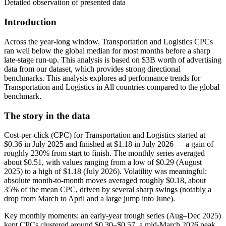
Detailed observation of presented data
Introduction
Across the year-long window, Transportation and Logistics CPCs
ran well below the global median for most months before a sharp
late-stage run-up. This analysis is based on $3B worth of advertising
data from our dataset, which provides strong directional
benchmarks. This analysis explores ad performance trends for
Transportation and Logistics in All countries compared to the global
benchmark.
The story in the data
Cost-per-click (CPC) for Transportation and Logistics started at
$0.36 in July 2025 and finished at $1.18 in July 2026 — a gain of
roughly 230% from start to finish. The monthly series averaged
about $0.51, with values ranging from a low of $0.29 (August
2025) to a high of $1.18 (July 2026). Volatility was meaningful:
absolute month-to-month moves averaged roughly $0.18, about
35% of the mean CPC, driven by several sharp swings (notably a
drop from March to April and a large jump into June).
Key monthly moments: an early-year trough series (Aug–Dec 2025)
kept CPCs clustered around $0.30–$0.57, a mid-March 2026 peak