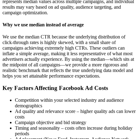
represents median values across multiple campaigns, and individual
results may vary based on ad quality, audience targeting, and
campaign optimization.
Why we use median instead of average
We use the median CTR because the underlying distribution of
click-through rates is highly skewed, with a small share of
campaigns achieving extremely high CTRs. These outliers can
inflate a simple average, making it less representative of what most
advertisers actually experience. By using the median—which sits at
the midpoint of all campaigns—we provide a more rigorous and
realistic benchmark that reflects the true underlying data model and
helps you set attainable performance expectations.
Key Factors Affecting Facebook Ad Costs
Competition within your selected industry and audience
demographics
Ad quality and relevance score – higher quality ads can lower
costs
Campaign objective and bid strategy
Timing and seasonality – costs often increase during holiday
periods