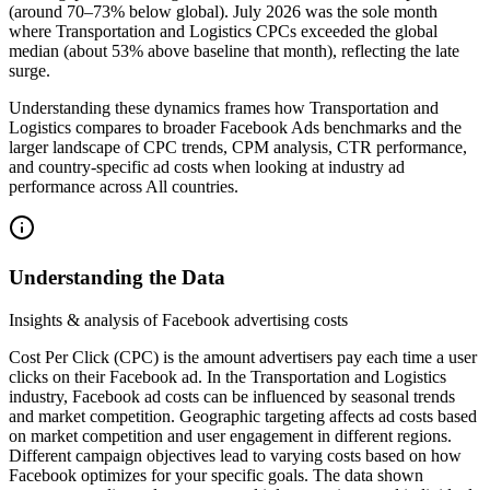
(around 70–73% below global). July 2026 was the sole month
where Transportation and Logistics CPCs exceeded the global
median (about 53% above baseline that month), reflecting the late
surge.
Understanding these dynamics frames how Transportation and
Logistics compares to broader Facebook Ads benchmarks and the
larger landscape of CPC trends, CPM analysis, CTR performance,
and country-specific ad costs when looking at industry ad
performance across All countries.
Understanding the Data
Insights & analysis of Facebook advertising costs
Cost Per Click (CPC) is the amount advertisers pay each time a user
clicks on their Facebook ad. In the Transportation and Logistics
industry, Facebook ad costs can be influenced by seasonal trends
and market competition. Geographic targeting affects ad costs based
on market competition and user engagement in different regions.
Different campaign objectives lead to varying costs based on how
Facebook optimizes for your specific goals. The data shown