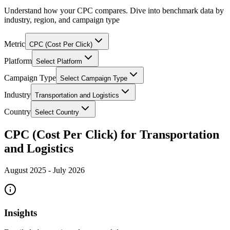
Understand how your CPC compares. Dive into benchmark data by
industry, region, and campaign type
Metric
CPC (Cost Per Click)
Platform
Select Platform
Campaign Type
Select Campaign Type
Industry
Transportation and Logistics
Country
Select Country
CPC (Cost Per Click) for Transportation
and Logistics
August 2025
-
July 2026
Insights