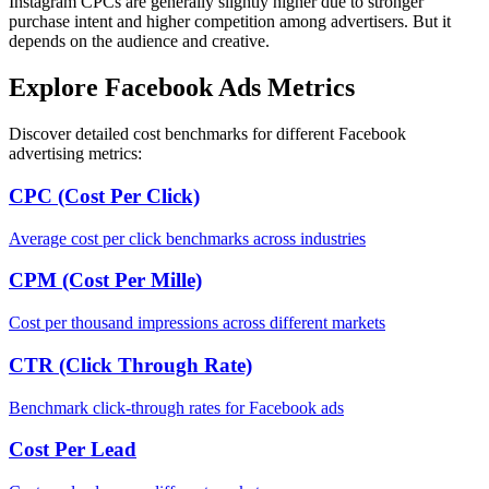
Instagram CPCs are generally slightly higher due to stronger
purchase intent and higher competition among advertisers. But it
depends on the audience and creative.
Explore Facebook Ads Metrics
Discover detailed cost benchmarks for different Facebook
advertising metrics:
CPC (Cost Per Click)
Average cost per click benchmarks across industries
CPM (Cost Per Mille)
Cost per thousand impressions across different markets
CTR (Click Through Rate)
Benchmark click-through rates for Facebook ads
Cost Per Lead