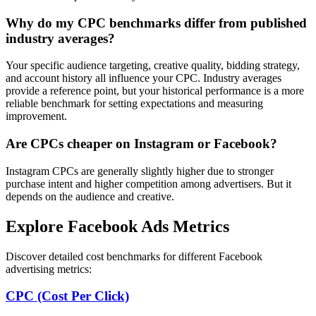
Why do my CPC benchmarks differ from published
industry averages?
Your specific audience targeting, creative quality, bidding strategy,
and account history all influence your CPC. Industry averages
provide a reference point, but your historical performance is a more
reliable benchmark for setting expectations and measuring
improvement.
Are CPCs cheaper on Instagram or Facebook?
Instagram CPCs are generally slightly higher due to stronger
purchase intent and higher competition among advertisers. But it
depends on the audience and creative.
Explore Facebook Ads Metrics
Discover detailed cost benchmarks for different Facebook
advertising metrics:
CPC (Cost Per Click)