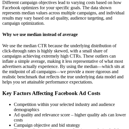
Different campaign objectives lead to varying costs based on how
Facebook optimizes for your specific goals. The data shown
represents median values across multiple campaigns, and individual
results may vary based on ad quality, audience targeting, and
campaign optimization.
Why we use median instead of average
We use the median CTR because the underlying distribution of
click-through rates is highly skewed, with a small share of
campaigns achieving extremely high CTRs. These outliers can
inflate a simple average, making it less representative of what most
advertisers actually experience. By using the median—which sits at
the midpoint of all campaigns—we provide a more rigorous and
realistic benchmark that reflects the true underlying data model and
helps you set attainable performance expectations.
Key Factors Affecting Facebook Ad Costs
Competition within your selected industry and audience
demographics
Ad quality and relevance score – higher quality ads can lower
costs
Campaign objective and bid strategy