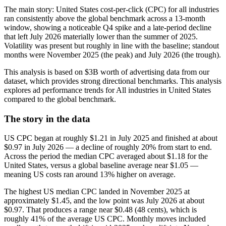
The main story: United States cost-per-click (CPC) for all industries
ran consistently above the global benchmark across a 13‑month
window, showing a noticeable Q4 spike and a late‑period decline
that left July 2026 materially lower than the summer of 2025.
Volatility was present but roughly in line with the baseline; standout
months were November 2025 (the peak) and July 2026 (the trough).
This analysis is based on $3B worth of advertising data from our
dataset, which provides strong directional benchmarks. This analysis
explores ad performance trends for All industries in United States
compared to the global benchmark.
The story in the data
US CPC began at roughly $1.21 in July 2025 and finished at about
$0.97 in July 2026 — a decline of roughly 20% from start to end.
Across the period the median CPC averaged about $1.18 for the
United States, versus a global baseline average near $1.05 —
meaning US costs ran around 13% higher on average.
The highest US median CPC landed in November 2025 at
approximately $1.45, and the low point was July 2026 at about
$0.97. That produces a range near $0.48 (48 cents), which is
roughly 41% of the average US CPC. Monthly moves included