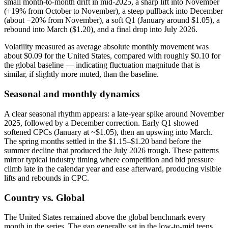
small month‑to‑month drift in mid‑2025, a sharp lift into November
(+19% from October to November), a steep pullback into December
(about −20% from November), a soft Q1 (January around $1.05), a
rebound into March ($1.20), and a final drop into July 2026.
Volatility measured as average absolute monthly movement was
about $0.09 for the United States, compared with roughly $0.10 for
the global baseline — indicating fluctuation magnitude that is
similar, if slightly more muted, than the baseline.
Seasonal and monthly dynamics
A clear seasonal rhythm appears: a late‑year spike around November
2025, followed by a December correction. Early Q1 showed
softened CPCs (January at ~$1.05), then an upswing into March.
The spring months settled in the $1.15–$1.20 band before the
summer decline that produced the July 2026 trough. These patterns
mirror typical industry timing where competition and bid pressure
climb late in the calendar year and ease afterward, producing visible
lifts and rebounds in CPC.
Country vs. Global
The United States remained above the global benchmark every
month in the series. The gap generally sat in the low‑to‑mid teens