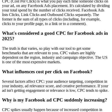
CPC (Cost Per Click) is what you pay each time someone clicks on
your ad, on any Facebook Ads placement. It's calculated by dividing
your total spend by the number of clicks received. Facebook Ads
lists Clicks, Link Clicks and Outbound Clicks separately. The
former is the sum of all types of clicks (including, for example,
clicks to your profile page, to a link or to a comment).
What's considered a good CPC for Facebook ads in
2025?
The truth is that varies, so play with our tool to get some
benchmarks that are relevant to you. CPC values are highly
dependent on the region, industry and campaign objective. The US
is one of the most expensive markets.
What influences cost per click on Facebook?
Several factors affect CPC: your audience targeting, competition in
your industry, ad relevance score, and creative performance. If your
ad isn't getting engagement or relevance is low, CPC tends to spike.
Why is my Facebook ad CPC suddenly increasing?
CPC spikes usually happen because of increased competition in