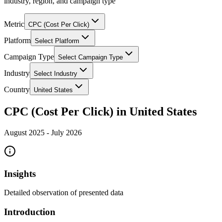
industry, region, and campaign type
Metric
CPC (Cost Per Click)
Platform
Select Platform
Campaign Type
Select Campaign Type
Industry
Select Industry
Country
United States
CPC (Cost Per Click) in United States
August 2025
-
July 2026
Insights
Detailed observation of presented data
Introduction