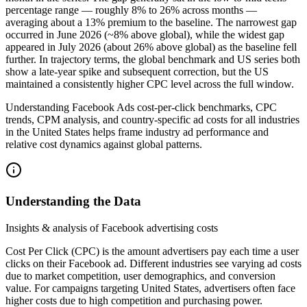
percentage range — roughly 8% to 26% across months —
averaging about a 13% premium to the baseline. The narrowest gap
occurred in June 2026 (~8% above global), while the widest gap
appeared in July 2026 (about 26% above global) as the baseline fell
further. In trajectory terms, the global benchmark and US series both
show a late‑year spike and subsequent correction, but the US
maintained a consistently higher CPC level across the full window.
Understanding Facebook Ads cost-per-click benchmarks, CPC
trends, CPM analysis, and country-specific ad costs for all industries
in the United States helps frame industry ad performance and
relative cost dynamics against global patterns.
Understanding the Data
Insights & analysis of Facebook advertising costs
Cost Per Click (CPC) is the amount advertisers pay each time a user
clicks on their Facebook ad. Different industries see varying ad costs
due to market competition, user demographics, and conversion
value. For campaigns targeting United States, advertisers often face
higher costs due to high competition and purchasing power.