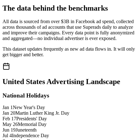
The data behind the benchmarks
All data is sourced from over $3B in Facebook ad spend, collected
across thousands of ad accounts that use Superads daily to analyze
and improve their campaigns. Every data point is fully anonymized
and aggregated—no individual advertiser is ever exposed.
This dataset updates frequently as new ad data flows in. It will only
get bigger and better.
United States
Advertising Landscape
National Holidays
Jan 1
New Year's Day
Jan 20
Martin Luther King Jr. Day
Feb 17
Presidents' Day
May 26
Memorial Day
Jun 19
Juneteenth
Jul 4
Independence Day