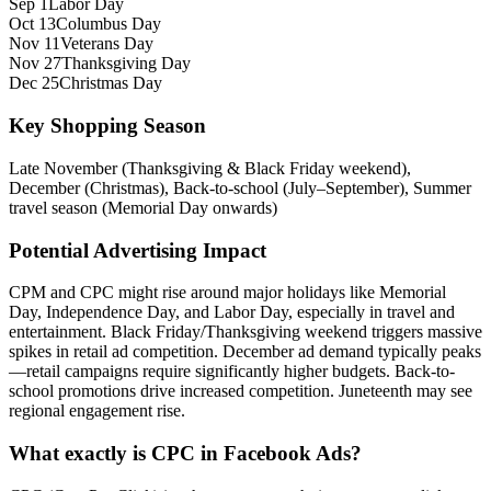
Sep 1
Labor Day
Oct 13
Columbus Day
Nov 11
Veterans Day
Nov 27
Thanksgiving Day
Dec 25
Christmas Day
Key Shopping Season
Late November (Thanksgiving & Black Friday weekend),
December (Christmas), Back-to-school (July–September), Summer
travel season (Memorial Day onwards)
Potential Advertising Impact
CPM and CPC might rise around major holidays like Memorial
Day, Independence Day, and Labor Day, especially in travel and
entertainment. Black Friday/Thanksgiving weekend triggers massive
spikes in retail ad competition. December ad demand typically peaks
—retail campaigns require significantly higher budgets. Back-to-
school promotions drive increased competition. Juneteenth may see
regional engagement rise.
What exactly is CPC in Facebook Ads?