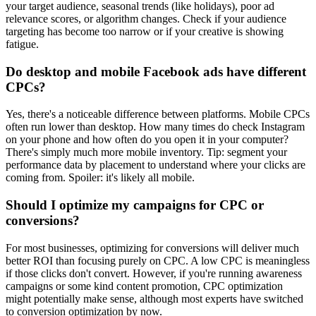
your target audience, seasonal trends (like holidays), poor ad
relevance scores, or algorithm changes. Check if your audience
targeting has become too narrow or if your creative is showing
fatigue.
Do desktop and mobile Facebook ads have different
CPCs?
Yes, there's a noticeable difference between platforms. Mobile CPCs
often run lower than desktop. How many times do check Instagram
on your phone and how often do you open it in your computer?
There's simply much more mobile inventory. Tip: segment your
performance data by placement to understand where your clicks are
coming from. Spoiler: it's likely all mobile.
Should I optimize my campaigns for CPC or
conversions?
For most businesses, optimizing for conversions will deliver much
better ROI than focusing purely on CPC. A low CPC is meaningless
if those clicks don't convert. However, if you're running awareness
campaigns or some kind content promotion, CPC optimization
might potentially make sense, although most experts have switched
to conversion optimization by now.