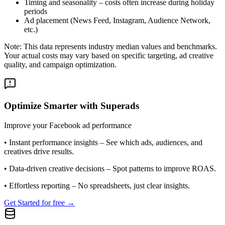
Timing and seasonality – costs often increase during holiday
periods
Ad placement (News Feed, Instagram, Audience Network,
etc.)
Note: This data represents industry median values and benchmarks.
Your actual costs may vary based on specific targeting, ad creative
quality, and campaign optimization.
Optimize Smarter with Superads
Improve your Facebook ad performance
•
Instant performance insights
– See which ads, audiences, and
creatives drive results.
•
Data-driven creative decisions
– Spot patterns to improve ROAS.
•
Effortless reporting
– No spreadsheets, just clear insights.
Get Started for free →