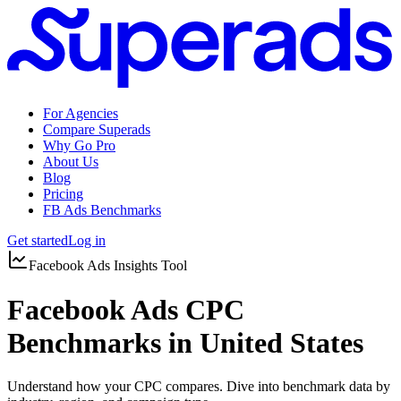
For Agencies
Compare Superads
Why Go Pro
About Us
Blog
Pricing
FB Ads Benchmarks
Get started
Log in
Facebook Ads Insights Tool
Facebook Ads CPC
Benchmarks in United States
Understand how your CPC compares. Dive into benchmark data by