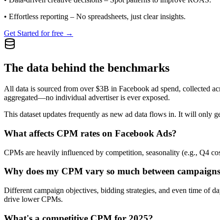
•
Effortless reporting
– No spreadsheets, just clear insights.
Get Started for free →
The data behind the benchmarks
All data is sourced from over $3B in Facebook ad spend, collected ac
aggregated—no individual advertiser is ever exposed.
This dataset updates frequently as new ad data flows in. It will only ge
What affects CPM rates on Facebook Ads?
CPMs are heavily influenced by competition, seasonality (e.g., Q4 cos
Why does my CPM vary so much between campaign
Different campaign objectives, bidding strategies, and even time of 
drive lower CPMs.
What's a competitive CPM for 2025?