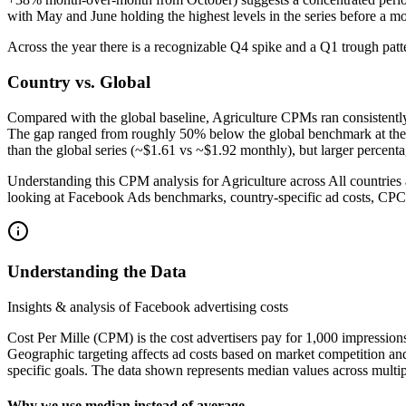
with May and June holding the highest levels in the series before a mo
Across the year there is a recognizable Q4 spike and a Q1 trough pat
Country vs. Global
Compared with the global baseline, Agriculture CPMs ran consisten
The gap ranged from roughly 50% below the global benchmark at the wi
than the global series (~$1.61 vs ~$1.92 monthly), but larger percent
Understanding this CPM analysis for Agriculture across All countries 
looking at Facebook Ads benchmarks, country-specific ad costs, CPC
Understanding the Data
Insights & analysis of Facebook advertising costs
Cost Per Mille (CPM) is the cost advertisers pay for 1,000 impression
Geographic targeting affects ad costs based on market competition an
specific goals. The data shown represents median values across multip
Why we use median instead of average