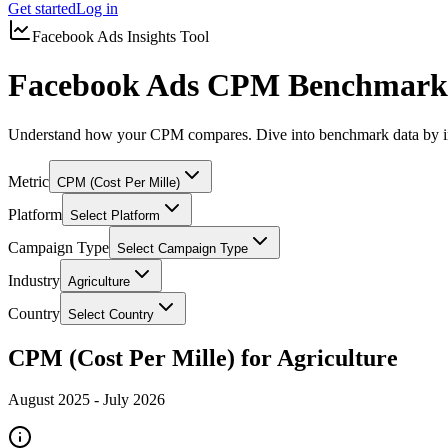
Get started
Log in
Facebook Ads Insights Tool
Facebook Ads CPM Benchmarks 
Understand how your CPM compares. Dive into benchmark data by in
Metric
CPM (Cost Per Mille)
Platform
Select Platform
Campaign Type
Select Campaign Type
Industry
Agriculture
Country
Select Country
CPM (Cost Per Mille) for Agriculture
August 2025
-
July 2026