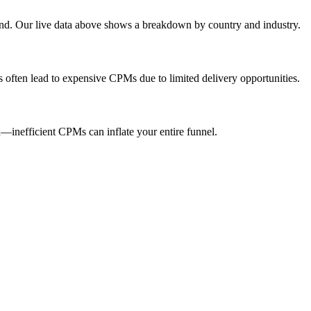
end. Our live data above shows a breakdown by country and industry.
s often lead to expensive CPMs due to limited delivery opportunities.
inefficient CPMs can inflate your entire funnel.