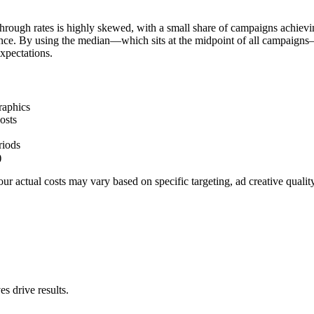
hrough rates is highly skewed, with a small share of campaigns achievi
ience. By using the median—which sits at the midpoint of all campaigns
xpectations.
raphics
osts
riods
)
r actual costs may vary based on specific targeting, ad creative quali
s drive results.