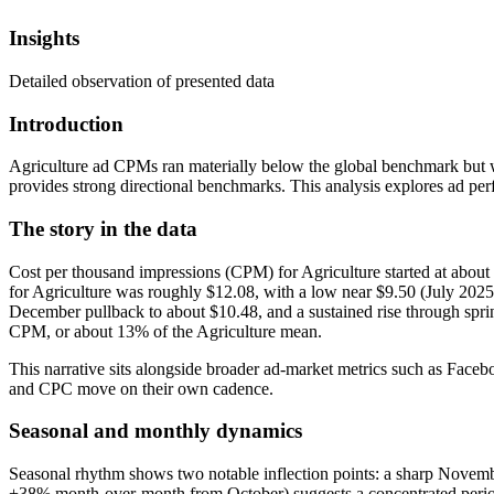
Insights
Detailed observation of presented data
Introduction
Agriculture ad CPMs ran materially below the global benchmark but 
provides strong directional benchmarks. This analysis explores ad per
The story in the data
Cost per thousand impressions (CPM) for Agriculture started at about
for Agriculture was roughly $12.08, with a low near $9.50 (July 202
December pullback to about $10.48, and a sustained rise through spri
CPM, or about 13% of the Agriculture mean.
This narrative sits alongside broader ad-market metrics such as Fa
and CPC move on their own cadence.
Seasonal and monthly dynamics
Seasonal rhythm shows two notable inflection points: a sharp Novem
+38% month-over-month from October) suggests a concentrated period o