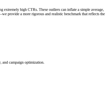
ng extremely high CTRs. These outliers can inflate a simple average,
—we provide a more rigorous and realistic benchmark that reflects the
ty, and campaign optimization.