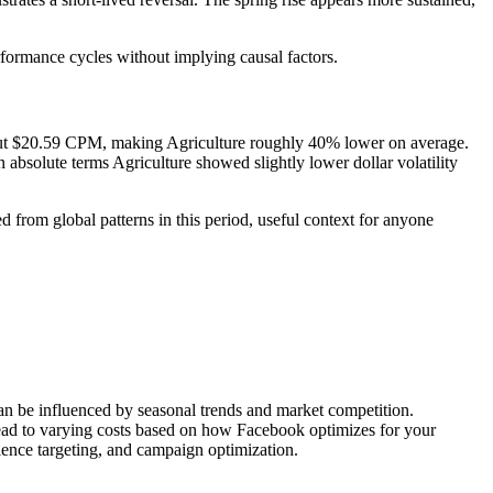
rformance cycles without implying causal factors.
out $20.59 CPM, making Agriculture roughly 40% lower on average.
bsolute terms Agriculture showed slightly lower dollar volatility
 from global patterns in this period, useful context for anyone
can be influenced by seasonal trends and market competition.
lead to varying costs based on how Facebook optimizes for your
ience targeting, and campaign optimization.