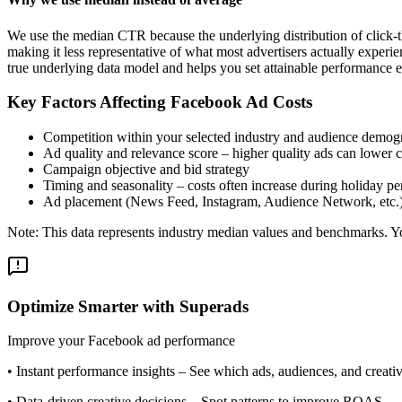
We use the median CTR because the underlying distribution of click-t
making it less representative of what most advertisers actually exper
true underlying data model and helps you set attainable performance e
Key Factors Affecting Facebook Ad Costs
Competition within your selected industry and audience demog
Ad quality and relevance score – higher quality ads can lower c
Campaign objective and bid strategy
Timing and seasonality – costs often increase during holiday pe
Ad placement (News Feed, Instagram, Audience Network, etc.
Note: This data represents industry median values and benchmarks. You
Optimize Smarter with Superads
Improve your Facebook ad performance
•
Instant performance insights
– See which ads, audiences, and creative
•
Data-driven creative decisions
– Spot patterns to improve ROAS.