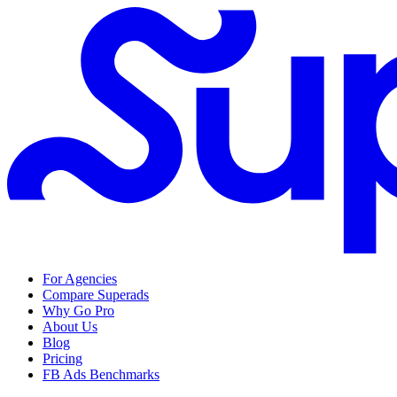
For Agencies
Compare Superads
Why Go Pro
About Us
Blog
Pricing
FB Ads Benchmarks