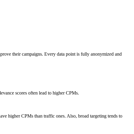
mprove their campaigns. Every data point is fully anonymized and
elevance scores often lead to higher CPMs.
ve higher CPMs than traffic ones. Also, broad targeting tends to