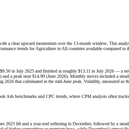
with a clear upward momentum over the 13-month window. This analysis
formance trends for Agriculture in All countries available compared to 
 $9.50 in July 2025 and finished at roughly $13.11 in July 2026 — a ne
5) and a peak near $14.90 (June 2026). Monthly moves included a stead
ng 2026 that culminated in the mid-June peak. Volatility, measured as
cebook Ads benchmarks and CPC trends, where CPM analysis often track
ber 2025 lift and a year-end softening in December, followed by a st
f higher competition or premium buys, while December’s retreat illustr