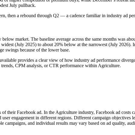
dest July pullback.
tern, then a rebound through Q2 — a cadence familiar in industry ad pe
tly below market. The baseline average across the same months was ab
dest (July 2025) to about 20% below at the narrowest (July 2026). In a
age swings because of the lower base.
available provides a clear view of how industry ad performance diverged
 trends, CPM analysis, or CTR performance within Agriculture.
s of their Facebook ad. In the Agriculture industry, Facebook ad costs 
d user engagement in different regions. Different campaign objectives 
le campaigns, and individual results may vary based on ad quality, aud