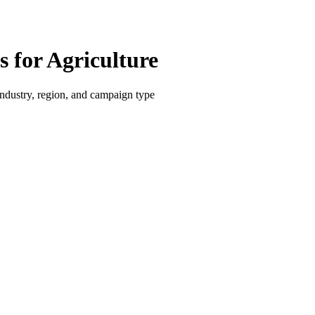
for Agriculture
dustry, region, and campaign type