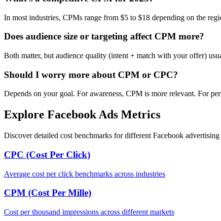
In most industries, CPMs range from $5 to $18 depending on the regi
Does audience size or targeting affect CPM more?
Both matter, but audience quality (intent + match with your offer) us
Should I worry more about CPM or CPC?
Depends on your goal. For awareness, CPM is more relevant. For per
Explore Facebook Ads Metrics
Discover detailed cost benchmarks for different Facebook advertising 
CPC (Cost Per Click)
Average cost per click benchmarks across industries
CPM (Cost Per Mille)
Cost per thousand impressions across different markets