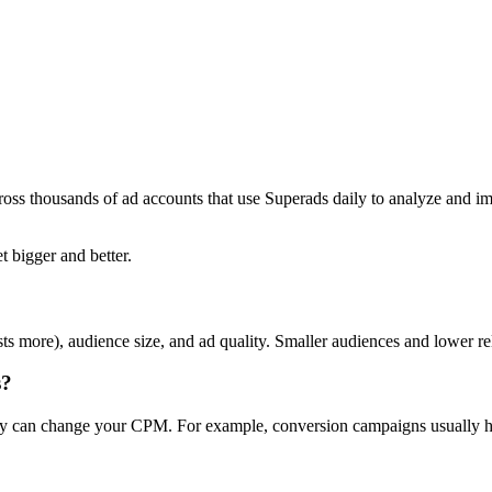
ross thousands of ad accounts that use Superads daily to analyze and i
t bigger and better.
ts more), audience size, and ad quality. Smaller audiences and lower r
s?
day can change your CPM. For example, conversion campaigns usually ha