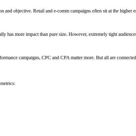
on and objective. Retail and e-comm campaigns often sit at the higher 
ually has more impact than pure size. However, extremely tight audience
formance campaigns, CPC and CPA matter more. But all are connected—
metrics: