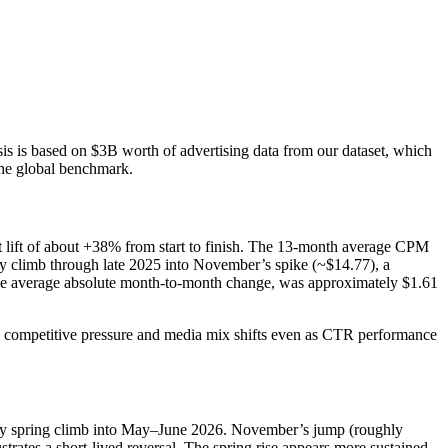
 is based on $3B worth of advertising data from our dataset, which
the global benchmark.
t lift of about +38% from start to finish. The 13-month average CPM
y climb through late 2025 into November’s spike (~$14.77), a
 the average absolute month-to-month change, was approximately $1.61
s competitive pressure and media mix shifts even as CTR performance
eady spring climb into May–June 2026. November’s jump (roughly
ates a short-lived reversal. The spring rise appears more sustained,