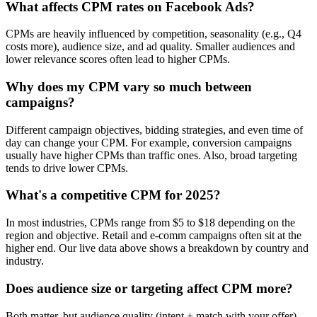
What affects CPM rates on Facebook Ads?
CPMs are heavily influenced by competition, seasonality (e.g., Q4
costs more), audience size, and ad quality. Smaller audiences and
lower relevance scores often lead to higher CPMs.
Why does my CPM vary so much between
campaigns?
Different campaign objectives, bidding strategies, and even time of
day can change your CPM. For example, conversion campaigns
usually have higher CPMs than traffic ones. Also, broad targeting
tends to drive lower CPMs.
What's a competitive CPM for 2025?
In most industries, CPMs range from $5 to $18 depending on the
region and objective. Retail and e-comm campaigns often sit at the
higher end. Our live data above shows a breakdown by country and
industry.
Does audience size or targeting affect CPM more?
Both matter, but audience quality (intent + match with your offer)