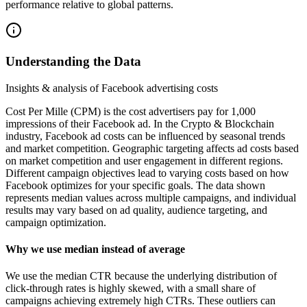
performance relative to global patterns.
Understanding the Data
Insights & analysis of Facebook advertising costs
Cost Per Mille (CPM) is the cost advertisers pay for 1,000
impressions of their Facebook ad. In the Crypto & Blockchain
industry, Facebook ad costs can be influenced by seasonal trends
and market competition. Geographic targeting affects ad costs based
on market competition and user engagement in different regions.
Different campaign objectives lead to varying costs based on how
Facebook optimizes for your specific goals. The data shown
represents median values across multiple campaigns, and individual
results may vary based on ad quality, audience targeting, and
campaign optimization.
Why we use median instead of average
We use the median CTR because the underlying distribution of
click-through rates is highly skewed, with a small share of
campaigns achieving extremely high CTRs. These outliers can