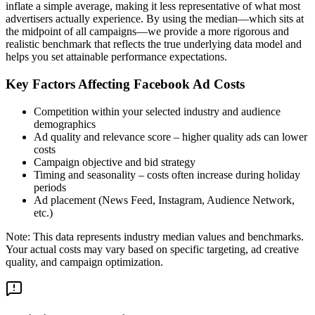
inflate a simple average, making it less representative of what most
advertisers actually experience. By using the median—which sits at
the midpoint of all campaigns—we provide a more rigorous and
realistic benchmark that reflects the true underlying data model and
helps you set attainable performance expectations.
Key Factors Affecting Facebook Ad Costs
Competition within your selected industry and audience
demographics
Ad quality and relevance score – higher quality ads can lower
costs
Campaign objective and bid strategy
Timing and seasonality – costs often increase during holiday
periods
Ad placement (News Feed, Instagram, Audience Network,
etc.)
Note: This data represents industry median values and benchmarks.
Your actual costs may vary based on specific targeting, ad creative
quality, and campaign optimization.