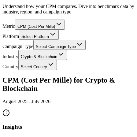
Understand how your CPM compares. Dive into benchmark data by
industry, region, and campaign type
Metric
CPM (Cost Per Mille)
Platform
Select Platform
Campaign Type
Select Campaign Type
Industry
Crypto & Blockchain
Country
Select Country
CPM (Cost Per Mille) for Crypto &
Blockchain
August 2025
-
July 2026
Insights