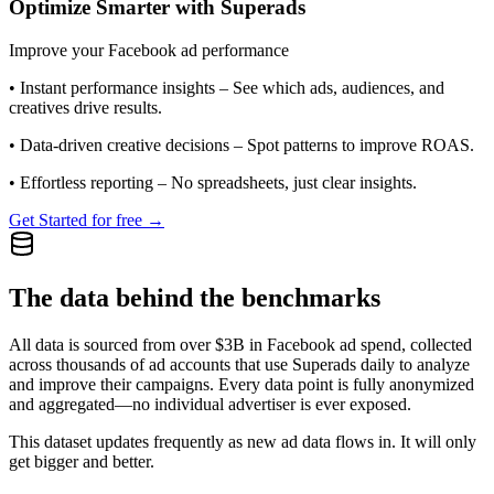
Optimize Smarter with Superads
Improve your Facebook ad performance
•
Instant performance insights
– See which ads, audiences, and
creatives drive results.
•
Data-driven creative decisions
– Spot patterns to improve ROAS.
•
Effortless reporting
– No spreadsheets, just clear insights.
Get Started for free →
The data behind the benchmarks
All data is sourced from over $3B in Facebook ad spend, collected
across thousands of ad accounts that use Superads daily to analyze
and improve their campaigns. Every data point is fully anonymized
and aggregated—no individual advertiser is ever exposed.
This dataset updates frequently as new ad data flows in. It will only
get bigger and better.