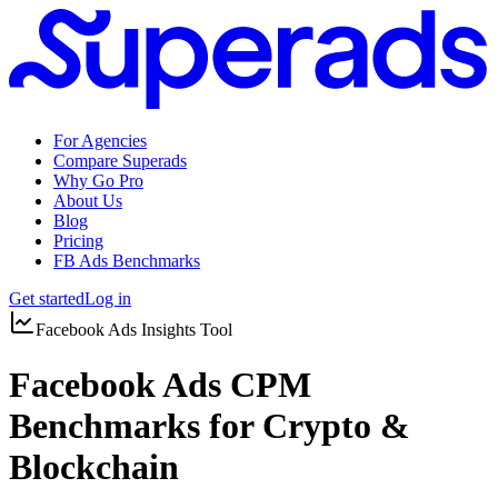
For Agencies
Compare Superads
Why Go Pro
About Us
Blog
Pricing
FB Ads Benchmarks
Get started
Log in
Facebook Ads Insights Tool
Facebook Ads CPM
Benchmarks for Crypto &
Blockchain