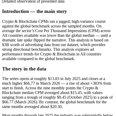
Detailed observation of presented data
Introduction — the main story
Crypto & Blockchain CPMs ran a jagged, high-variance course
against the global benchmark across the sampled months. On
average the sector’s Cost Per Thousand Impressions (CPM) across
All countries available was lower than the global median — until a
dramatic late spike flipped the narrative. This analysis is based on
$3B worth of advertising data from our dataset, which provides
strong directional benchmarks. This analysis explores ad
performance trends for Crypto & Blockchain in All countries
available compared to the global benchmark.
The story in the data
The series opens at roughly $13.83 in July 2025 and closes at a
much higher $66.77 in March 2026 — a rise of about +383% from
start to finish. Across the nine monthly points the Crypto &
Blockchain median CPM averaged about $15.45, with values
ranging from a trough of roughly $0.45 (October 2025) to a peak of
$66.77 (March 2026). By contrast, the global benchmark for the
same months averaged about $20.30.
Most months through late 2025 the industry was substantially below