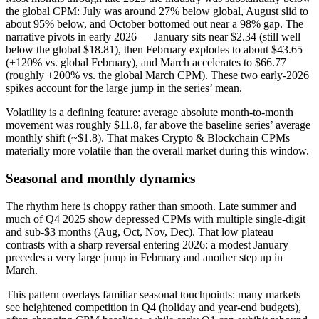
the global CPM: July was around 27% below global, August slid to
about 95% below, and October bottomed out near a 98% gap. The
narrative pivots in early 2026 — January sits near $2.34 (still well
below the global $18.81), then February explodes to about $43.65
(+120% vs. global February), and March accelerates to $66.77
(roughly +200% vs. the global March CPM). These two early‑2026
spikes account for the large jump in the series’ mean.
Volatility is a defining feature: average absolute month‑to‑month
movement was roughly $11.8, far above the baseline series’ average
monthly shift (~$1.8). That makes Crypto & Blockchain CPMs
materially more volatile than the overall market during this window.
Seasonal and monthly dynamics
The rhythm here is choppy rather than smooth. Late summer and
much of Q4 2025 show depressed CPMs with multiple single‑digit
and sub‑$3 months (Aug, Oct, Nov, Dec). That low plateau
contrasts with a sharp reversal entering 2026: a modest January
precedes a very large jump in February and another step up in
March.
This pattern overlays familiar seasonal touchpoints: many markets
see heightened competition in Q4 (holiday and year‑end budgets),