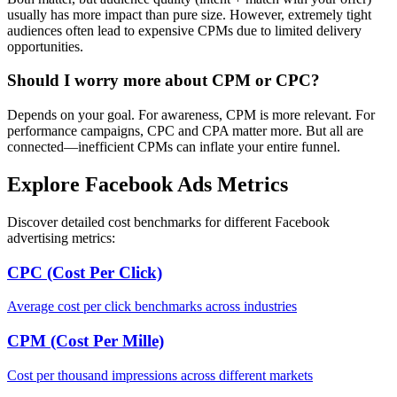
usually has more impact than pure size. However, extremely tight
audiences often lead to expensive CPMs due to limited delivery
opportunities.
Should I worry more about CPM or CPC?
Depends on your goal. For awareness, CPM is more relevant. For
performance campaigns, CPC and CPA matter more. But all are
connected—inefficient CPMs can inflate your entire funnel.
Explore Facebook Ads Metrics
Discover detailed cost benchmarks for different Facebook
advertising metrics:
CPC (Cost Per Click)
Average cost per click benchmarks across industries
CPM (Cost Per Mille)
Cost per thousand impressions across different markets