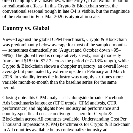
often changing CPM baselines, while early Q1 can exhibit rebound
or reallocation effects. In this Crypto & Blockchain series, the
conventional seasonal trough in late Q4 is visible, but the magnitude
of the rebound in Feb–Mar 2026 is atypical in scale.
Country vs. Global
Viewed against the global CPM benchmark, Crypto & Blockchain
was predominantly below average for most of the sampled months
— sometimes dramatically so (August and October down ~95–
98%). The global trend is comparatively steady, rising modestly
from about $18.9 to $22.2 across the period (+7–18% range), while
Crypto & Blockchain shows a choppier trajectory: an overall lower
average but punctuated by extreme upside in February and March
2026. In volatility terms the industry was roughly six times more
variable month‑to‑month than the baseline series for the same
period.
Closing note: this CPM analysis sits alongside broader Facebook
Ads benchmarks language (CPC trends, CPM analysis, CTR
performance) and highlights how industry ad performance and
country‑specific ad costs can diverge — here for Crypto &
Blockchain across All countries available. Understanding Cost Per
Thousand Impressions (CPM) benchmarks for Crypto & Blockchain
in All countries available helps contextualize industry ad