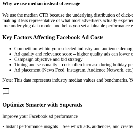
Why we use median instead of average
We use the median CTR because the underlying distribution of click-t
making it less representative of what most advertisers actually exper
true underlying data model and helps you set attainable performance e
Key Factors Affecting Facebook Ad Costs
Competition within your selected industry and audience demog
Ad quality and relevance score – higher quality ads can lower c
Campaign objective and bid strategy
Timing and seasonality – costs often increase during holiday pe
Ad placement (News Feed, Instagram, Audience Network, etc.
Note: This data represents industry median values and benchmarks. You
Optimize Smarter with Superads
Improve your Facebook ad performance
•
Instant performance insights
– See which ads, audiences, and creative