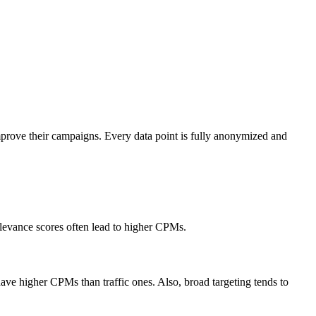
mprove their campaigns. Every data point is fully anonymized and
elevance scores often lead to higher CPMs.
ve higher CPMs than traffic ones. Also, broad targeting tends to