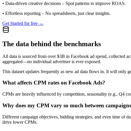
•
Data-driven creative decisions
– Spot patterns to improve ROAS.
•
Effortless reporting
– No spreadsheets, just clear insights.
Get Started for free →
The data behind the benchmarks
All data is sourced from over $3B in Facebook ad spend, collected ac
aggregated—no individual advertiser is ever exposed.
This dataset updates frequently as new ad data flows in. It will only ge
What affects CPM rates on Facebook Ads?
CPMs are heavily influenced by competition, seasonality (e.g., Q4 cos
Why does my CPM vary so much between campaign
Different campaign objectives, bidding strategies, and even time of 
drive lower CPMs.