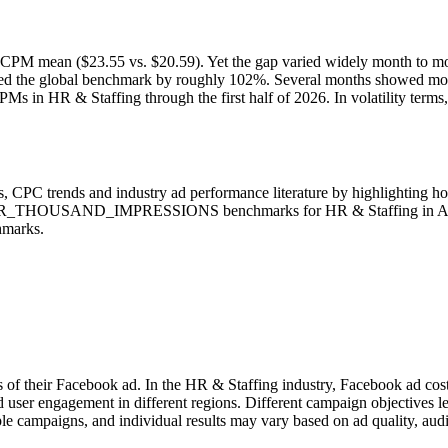
 CPM mean ($23.55 vs. $20.59). Yet the gap varied widely month to mo
eded the global benchmark by roughly 102%. Several months showed mod
Ms in HR & Staffing through the first half of 2026. In volatility ter
 CPC trends and industry ad performance literature by highlighting h
PER_THOUSAND_IMPRESSIONS benchmarks for HR & Staffing in All coun
hmarks.
s of their Facebook ad. In the HR & Staffing industry, Facebook ad cos
d user engagement in different regions. Different campaign objectives 
le campaigns, and individual results may vary based on ad quality, aud