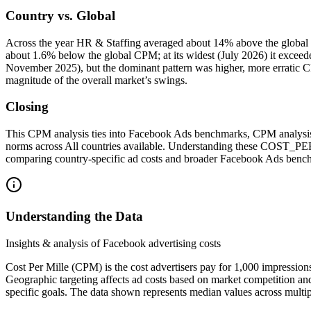
Country vs. Global
Across the year HR & Staffing averaged about 14% above the global
about 1.6% below the global CPM; at its widest (July 2026) it exce
November 2025), but the dominant pattern was higher, more erratic CP
magnitude of the overall market’s swings.
Closing
This CPM analysis ties into Facebook Ads benchmarks, CPM analysis,
norms across All countries available. Understanding these COST_
comparing country‑specific ad costs and broader Facebook Ads benc
Understanding the Data
Insights & analysis of Facebook advertising costs
Cost Per Mille (CPM) is the cost advertisers pay for 1,000 impression
Geographic targeting affects ad costs based on market competition an
specific goals. The data shown represents median values across multip