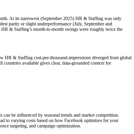
nth. At its narrowest (September 2025) HR & Staffing was only
est parity or slight underperformance (July, September and
ms, HR & Staffing’s month‑to‑month swings were roughly twice the
ow HR & Staffing cost‑per‑thousand‑impressions diverged from global
tries available gives clear, data‑grounded context for
ts can be influenced by seasonal trends and market competition.
lead to varying costs based on how Facebook optimizes for your
ience targeting, and campaign optimization.