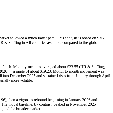
rket followed a much flatter path. This analysis is based on $3B
R & Staffing in All countries available compared to the global
 to finish. Monthly medians averaged about $23.55 (HR & Staffing)
ly 2026 — a range of about $19.23. Month‑to‑month movement was
l into December 2025 and sustained rises from January through April
ially more volatile.
13.96), then a vigorous rebound beginning in January 2026 and
. The global baseline, by contrast, peaked in November 2025
ng and the broader market.