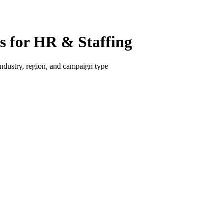
 for HR & Staffing
dustry, region, and campaign type