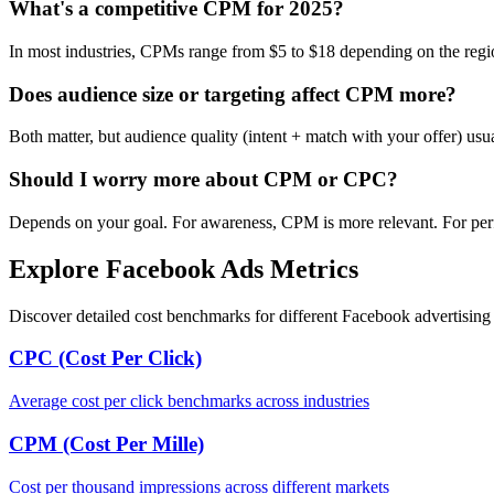
What's a competitive CPM for 2025?
In most industries, CPMs range from $5 to $18 depending on the regi
Does audience size or targeting affect CPM more?
Both matter, but audience quality (intent + match with your offer) us
Should I worry more about CPM or CPC?
Depends on your goal. For awareness, CPM is more relevant. For per
Explore Facebook Ads Metrics
Discover detailed cost benchmarks for different Facebook advertising 
CPC (Cost Per Click)
Average cost per click benchmarks across industries
CPM (Cost Per Mille)
Cost per thousand impressions across different markets