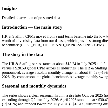
Insights
Detailed observation of presented data
Introduction — the main story
HR & Staffing CPMs moved from a mid‑teens baseline into the low‑to‑t
worth of advertising data from our dataset, which provides strong dir
benchmark (COST_PER_THOUSAND_IMPRESSIONS / CPM).
The story in the data
The HR & Staffing series started at about $18.24 in July 2025 and fi
versus a $20.59 global CPM across all industries. The HR & Staffi
pronounced: average absolute monthly change ran about $4.52 (≈19% o
2026. By comparison, the global benchmark’s average monthly swing 
Seasonal and monthly dynamics
The series shows a clear seasonal rhythm: a rise into October 2025 (
extending through Q2 into July 2026. April 2026 stood out at ~$30.4
(~$24.26) and trended lower into July 2026 (~$16.47), illustrating d