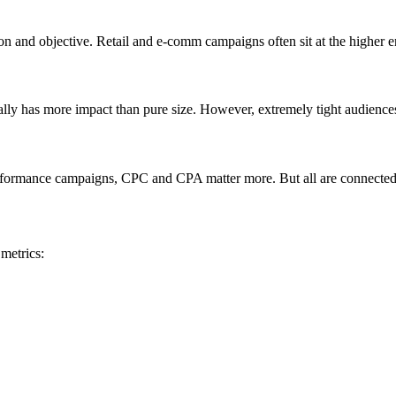
on and objective. Retail and e-comm campaigns often sit at the higher 
ually has more impact than pure size. However, extremely tight audience
formance campaigns, CPC and CPA matter more. But all are connected—
metrics: