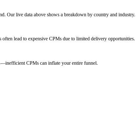
end. Our live data above shows a breakdown by country and industry.
s often lead to expensive CPMs due to limited delivery opportunities.
inefficient CPMs can inflate your entire funnel.