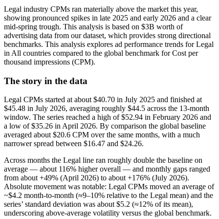
Legal industry CPMs ran materially above the market this year,
showing pronounced spikes in late 2025 and early 2026 and a clear
mid-spring trough. This analysis is based on $3B worth of
advertising data from our dataset, which provides strong directional
benchmarks. This analysis explores ad performance trends for Legal
in All countries compared to the global benchmark for Cost per
thousand impressions (CPM).
The story in the data
Legal CPMs started at about $40.70 in July 2025 and finished at
$45.48 in July 2026, averaging roughly $44.5 across the 13-month
window. The series reached a high of $52.94 in February 2026 and
a low of $35.26 in April 2026. By comparison the global baseline
averaged about $20.6 CPM over the same months, with a much
narrower spread between $16.47 and $24.26.
Across months the Legal line ran roughly double the baseline on
average — about 116% higher overall — and monthly gaps ranged
from about +49% (April 2026) to about +176% (July 2026).
Absolute movement was notable: Legal CPMs moved an average of
~$4.2 month-to-month (≈9–10% relative to the Legal mean) and the
series’ standard deviation was about $5.2 (≈12% of its mean),
underscoring above-average volatility versus the global benchmark.