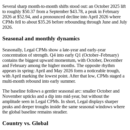
Several sharp month-to-month shifts stood out: an October 2025 lift
to roughly $50.37 from a September $43.78, a peak in February
2026 at $52.94, and a pronounced decline into April 2026 where
CPMs fell to about $35.26 before rebounding through June and July
2026.
Seasonal and monthly dynamics
Seasonally, Legal CPMs show a late-year and early-year
concentration of strength. Q4 into early Q1 (October–February)
contains the biggest upward momentum, with October, December
and February among the higher months. The opposite rhythm
appears in spring: April and May 2026 form a noticeable trough,
with April marking the lowest point. After that low, CPMs staged a
multi-month rebound into early summer.
The baseline follows a gentler seasonal arc: smaller October and
November upticks and a dip into mid-year, but without the
amplitude seen in Legal CPMs. In short, Legal displays sharper
peaks and deeper troughs inside the same seasonal windows where
the global baseline remains steadier.
Country vs. Global