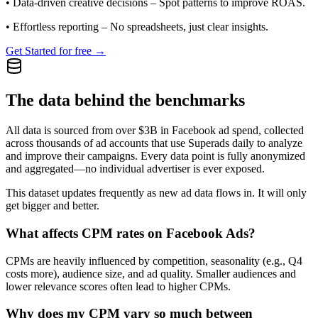
•
Data-driven creative decisions
– Spot patterns to improve ROAS.
•
Effortless reporting
– No spreadsheets, just clear insights.
Get Started for free →
The data behind the benchmarks
All data is sourced from over $3B in Facebook ad spend, collected
across thousands of ad accounts that use Superads daily to analyze
and improve their campaigns. Every data point is fully anonymized
and aggregated—no individual advertiser is ever exposed.
This dataset updates frequently as new ad data flows in. It will only
get bigger and better.
What affects CPM rates on Facebook Ads?
CPMs are heavily influenced by competition, seasonality (e.g., Q4
costs more), audience size, and ad quality. Smaller audiences and
lower relevance scores often lead to higher CPMs.
Why does my CPM vary so much between