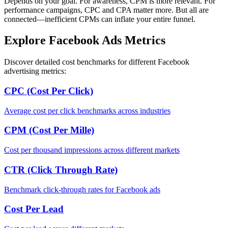
Depends on your goal. For awareness, CPM is more relevant. For
performance campaigns, CPC and CPA matter more. But all are
connected—inefficient CPMs can inflate your entire funnel.
Explore Facebook Ads Metrics
Discover detailed cost benchmarks for different Facebook
advertising metrics:
CPC (Cost Per Click)
Average cost per click benchmarks across industries
CPM (Cost Per Mille)
Cost per thousand impressions across different markets
CTR (Click Through Rate)
Benchmark click-through rates for Facebook ads
Cost Per Lead