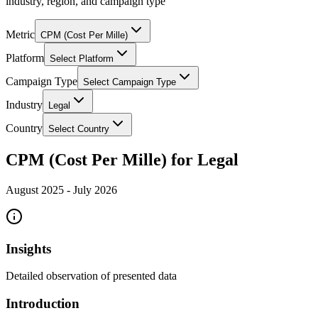
industry, region, and campaign type
Metric
CPM (Cost Per Mille)
Platform
Select Platform
Campaign Type
Select Campaign Type
Industry
Legal
Country
Select Country
CPM (Cost Per Mille) for Legal
August 2025
-
July 2026
Insights
Detailed observation of presented data
Introduction