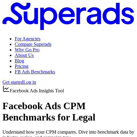
For Agencies
Compare Superads
Why Go Pro
About Us
Blog
Pricing
FB Ads Benchmarks
Get started
Log in
Facebook Ads Insights Tool
Facebook Ads CPM
Benchmarks for Legal
Understand how your CPM compares. Dive into benchmark data by