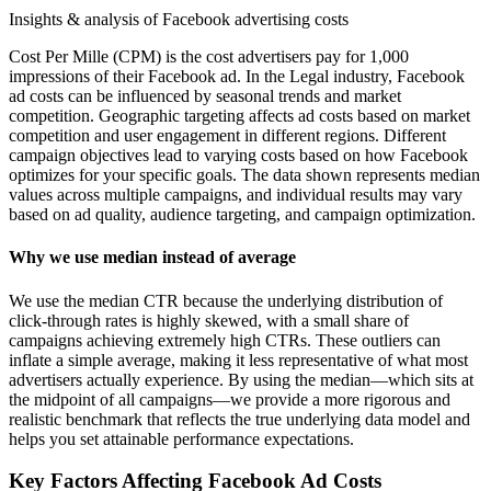
Insights & analysis of Facebook advertising costs
Cost Per Mille (CPM) is the cost advertisers pay for 1,000
impressions of their Facebook ad. In the Legal industry, Facebook
ad costs can be influenced by seasonal trends and market
competition. Geographic targeting affects ad costs based on market
competition and user engagement in different regions. Different
campaign objectives lead to varying costs based on how Facebook
optimizes for your specific goals. The data shown represents median
values across multiple campaigns, and individual results may vary
based on ad quality, audience targeting, and campaign optimization.
Why we use median instead of average
We use the median CTR because the underlying distribution of
click-through rates is highly skewed, with a small share of
campaigns achieving extremely high CTRs. These outliers can
inflate a simple average, making it less representative of what most
advertisers actually experience. By using the median—which sits at
the midpoint of all campaigns—we provide a more rigorous and
realistic benchmark that reflects the true underlying data model and
helps you set attainable performance expectations.
Key Factors Affecting Facebook Ad Costs