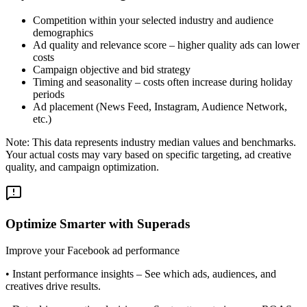
Competition within your selected industry and audience
demographics
Ad quality and relevance score – higher quality ads can lower
costs
Campaign objective and bid strategy
Timing and seasonality – costs often increase during holiday
periods
Ad placement (News Feed, Instagram, Audience Network,
etc.)
Note: This data represents industry median values and benchmarks.
Your actual costs may vary based on specific targeting, ad creative
quality, and campaign optimization.
Optimize Smarter with Superads
Improve your Facebook ad performance
•
Instant performance insights
– See which ads, audiences, and
creatives drive results.