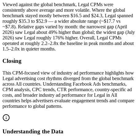
Viewed against the global benchmark, Legal CPMs were
consistently above average and more volatile. Where the global
benchmark stayed mostly between $16.5 and $24.3, Legal spanned
roughly $35.3 to $52.9 — a wider absolute range (~$17.7 vs
~$7.8). Relative gaps varied by month: the narrowest gap (April
2026) saw Legal about 49% higher than global; the widest gap (July
2026) saw Legal roughly 176% higher. Overall, Legal CPMs
operated at roughly 2.2–2.8x the baseline in peak months and about
1.5–2.0x in quieter months.
Closing
This CPM-focused view of industry ad performance highlights how
Legal advertising cost rhythms diverged from the global benchmark
across All countries. Understanding Facebook Ads benchmarks,
CPM analysis, CPC trends, CTR performance, country-specific ad
costs, and broader industry ad performance for Legal in All
countries helps advertisers evaluate engagement trends and compare
performance to global patterns.
Understanding the Data