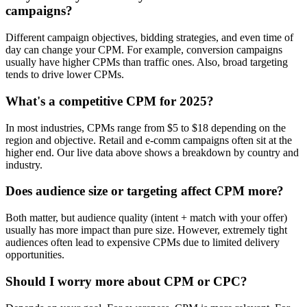
campaigns?
Different campaign objectives, bidding strategies, and even time of
day can change your CPM. For example, conversion campaigns
usually have higher CPMs than traffic ones. Also, broad targeting
tends to drive lower CPMs.
What's a competitive CPM for 2025?
In most industries, CPMs range from $5 to $18 depending on the
region and objective. Retail and e-comm campaigns often sit at the
higher end. Our live data above shows a breakdown by country and
industry.
Does audience size or targeting affect CPM more?
Both matter, but audience quality (intent + match with your offer)
usually has more impact than pure size. However, extremely tight
audiences often lead to expensive CPMs due to limited delivery
opportunities.
Should I worry more about CPM or CPC?