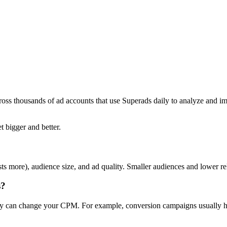
ross thousands of ad accounts that use Superads daily to analyze and i
t bigger and better.
ts more), audience size, and ad quality. Smaller audiences and lower r
s?
day can change your CPM. For example, conversion campaigns usually ha