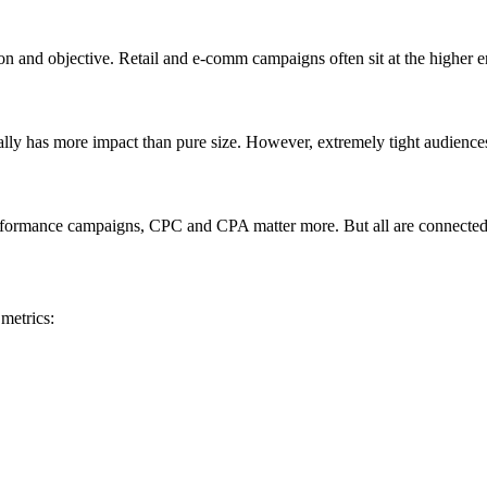
on and objective. Retail and e-comm campaigns often sit at the higher 
ually has more impact than pure size. However, extremely tight audience
formance campaigns, CPC and CPA matter more. But all are connected—
metrics: