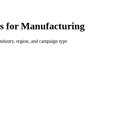
 for Manufacturing
dustry, region, and campaign type