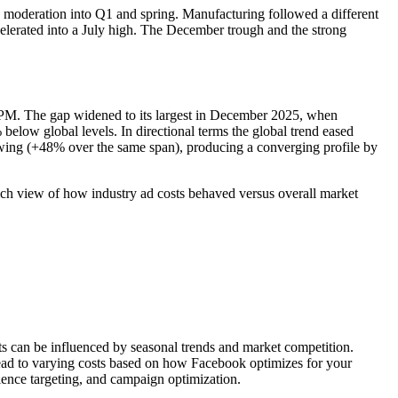
 moderation into Q1 and spring. Manufacturing followed a different
erated into a July high. The December trough and the strong
M. The gap widened to its largest in December 2025, when
low global levels. In directional terms the global trend eased
wing (+48% over the same span), producing a converging profile by
ch view of how industry ad costs behaved versus overall market
ts can be influenced by seasonal trends and market competition.
lead to varying costs based on how Facebook optimizes for your
ience targeting, and campaign optimization.