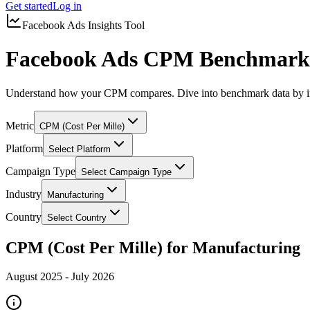
Get started
Log in
Facebook Ads Insights Tool
Facebook Ads CPM Benchmarks
Understand how your CPM compares. Dive into benchmark data by in
Metric
CPM (Cost Per Mille)
Platform
Select Platform
Campaign Type
Select Campaign Type
Industry
Manufacturing
Country
Select Country
CPM (Cost Per Mille) for Manufacturing
August 2025
-
July 2026