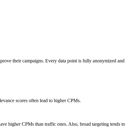
mprove their campaigns. Every data point is fully anonymized and
elevance scores often lead to higher CPMs.
ve higher CPMs than traffic ones. Also, broad targeting tends to