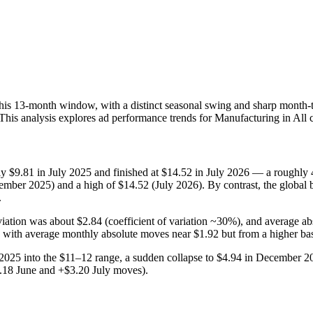
his 13‑month window, with a distinct seasonal swing and sharp month-
 This analysis explores ad performance trends for Manufacturing in All 
 $9.81 in July 2025 and finished at $14.52 in July 2026 — a roughly 48
ber 2025) and a high of $14.52 (July 2026). By contrast, the global 
.
eviation was about $2.84 (coefficient of variation ~30%), and average
 with average monthly absolute moves near $1.92 but from a higher ba
25 into the $11–12 range, a sudden collapse to $4.94 in December 20
18 June and +$3.20 July moves).