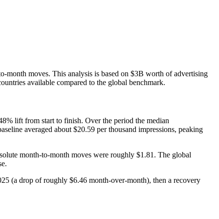
to-month moves. This analysis is based on $3B worth of advertising
countries available compared to the global benchmark.
% lift from start to finish. Over the period the median
baseline averaged about $20.59 per thousand impressions, peaking
 absolute month‑to‑month moves were roughly $1.81. The global
se.
25 (a drop of roughly $6.46 month‑over‑month), then a recovery