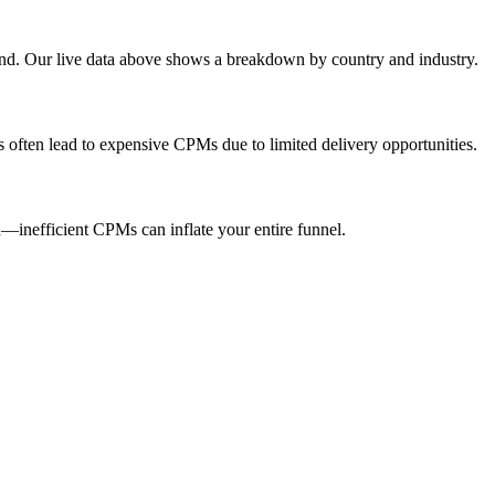
end. Our live data above shows a breakdown by country and industry.
s often lead to expensive CPMs due to limited delivery opportunities.
inefficient CPMs can inflate your entire funnel.