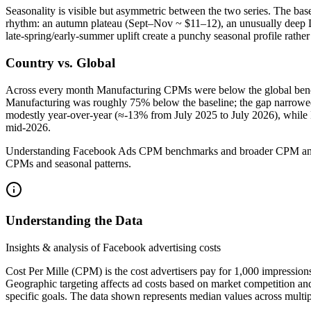
Seasonality is visible but asymmetric between the two series. The b
rhythm: an autumn plateau (Sept–Nov ~ $11–12), an unusually deep D
late‑spring/early‑summer uplift create a punchy seasonal profile rath
Country vs. Global
Across every month Manufacturing CPMs were below the global benc
Manufacturing was roughly 75% below the baseline; the gap narrowed t
modestly year‑over‑year (≈‑13% from July 2025 to July 2026), while 
mid‑2026.
Understanding Facebook Ads CPM benchmarks and broader CPM analysis 
CPMs and seasonal patterns.
Understanding the Data
Insights & analysis of Facebook advertising costs
Cost Per Mille (CPM) is the cost advertisers pay for 1,000 impression
Geographic targeting affects ad costs based on market competition an
specific goals. The data shown represents median values across multip