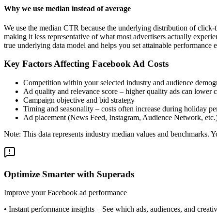
Why we use median instead of average
We use the median CTR because the underlying distribution of click-t
making it less representative of what most advertisers actually exper
true underlying data model and helps you set attainable performance e
Key Factors Affecting Facebook Ad Costs
Competition within your selected industry and audience demog
Ad quality and relevance score – higher quality ads can lower c
Campaign objective and bid strategy
Timing and seasonality – costs often increase during holiday pe
Ad placement (News Feed, Instagram, Audience Network, etc.
Note: This data represents industry median values and benchmarks. You
Optimize Smarter with Superads
Improve your Facebook ad performance
•
Instant performance insights
– See which ads, audiences, and creative