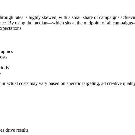
hrough rates is highly skewed, with a small share of campaigns achievi
ience. By using the median—which sits at the midpoint of all campaigns
xpectations.
raphics
osts
riods
)
r actual costs may vary based on specific targeting, ad creative quali
s drive results.