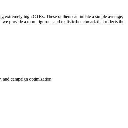
ng extremely high CTRs. These outliers can inflate a simple average,
—we provide a more rigorous and realistic benchmark that reflects the
ty, and campaign optimization.