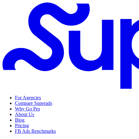
For Agencies
Compare Superads
Why Go Pro
About Us
Blog
Pricing
FB Ads Benchmarks