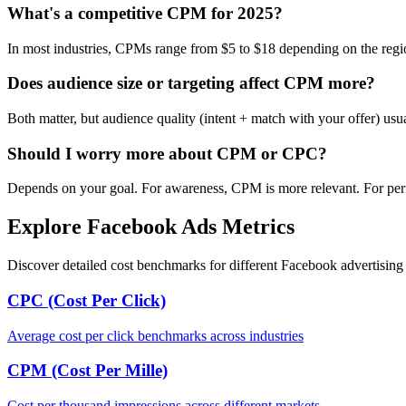
What's a competitive CPM for 2025?
In most industries, CPMs range from $5 to $18 depending on the regi
Does audience size or targeting affect CPM more?
Both matter, but audience quality (intent + match with your offer) us
Should I worry more about CPM or CPC?
Depends on your goal. For awareness, CPM is more relevant. For per
Explore Facebook Ads Metrics
Discover detailed cost benchmarks for different Facebook advertising 
CPC (Cost Per Click)
Average cost per click benchmarks across industries
CPM (Cost Per Mille)
Cost per thousand impressions across different markets