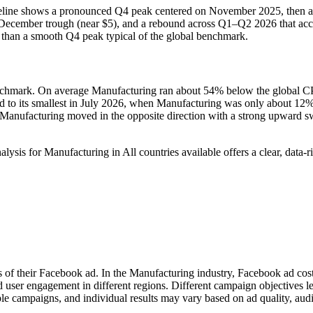
aseline shows a pronounced Q4 peak centered on November 2025, then a
ecember trough (near $5), and a rebound across Q1–Q2 2026 that accel
er than a smooth Q4 peak typical of the global benchmark.
hmark. On average Manufacturing ran about 54% below the global CP
o its smallest in July 2026, when Manufacturing was only about 12% be
Manufacturing moved in the opposite direction with a strong upward s
for Manufacturing in All countries available offers a clear, data‑ri
s of their Facebook ad. In the Manufacturing industry, Facebook ad cos
d user engagement in different regions. Different campaign objectives 
le campaigns, and individual results may vary based on ad quality, aud