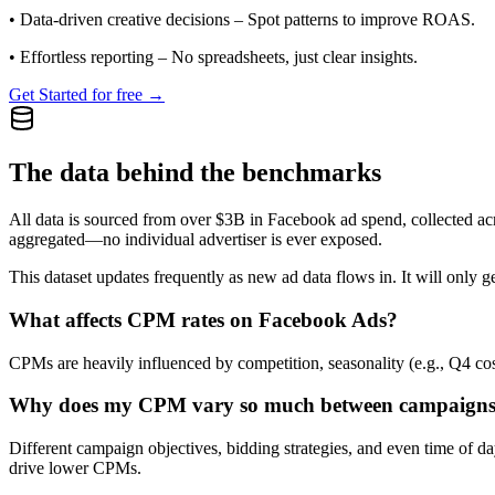
•
Data-driven creative decisions
– Spot patterns to improve ROAS.
•
Effortless reporting
– No spreadsheets, just clear insights.
Get Started for free →
The data behind the benchmarks
All data is sourced from over $3B in Facebook ad spend, collected ac
aggregated—no individual advertiser is ever exposed.
This dataset updates frequently as new ad data flows in. It will only ge
What affects CPM rates on Facebook Ads?
CPMs are heavily influenced by competition, seasonality (e.g., Q4 cos
Why does my CPM vary so much between campaign
Different campaign objectives, bidding strategies, and even time of 
drive lower CPMs.