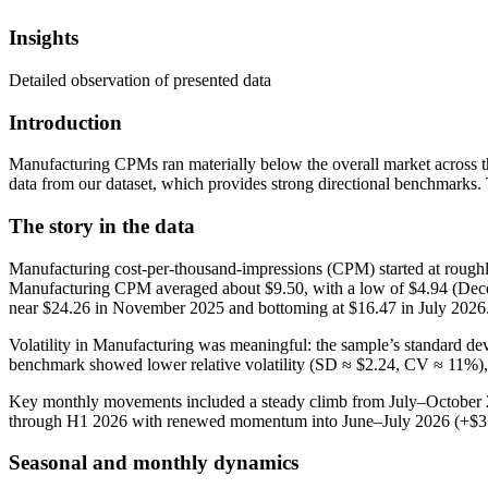
Insights
Detailed observation of presented data
Introduction
Manufacturing CPMs ran materially below the overall market across t
data from our dataset, which provides strong directional benchmarks.
The story in the data
Manufacturing cost‑per‑thousand‑impressions (CPM) started at roughly
Manufacturing CPM averaged about $9.50, with a low of $4.94 (Decem
near $24.26 in November 2025 and bottoming at $16.47 in July 2026
Volatility in Manufacturing was meaningful: the sample’s standard d
benchmark showed lower relative volatility (SD ≈ $2.24, CV ≈ 11%),
Key monthly movements included a steady climb from July–October 20
through H1 2026 with renewed momentum into June–July 2026 (+$3.
Seasonal and monthly dynamics