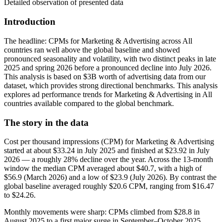
Detailed observation of presented data
Introduction
The headline: CPMs for Marketing & Advertising across All
countries ran well above the global baseline and showed
pronounced seasonality and volatility, with two distinct peaks in late
2025 and spring 2026 before a pronounced decline into July 2026.
This analysis is based on $3B worth of advertising data from our
dataset, which provides strong directional benchmarks. This analysis
explores ad performance trends for Marketing & Advertising in All
countries available compared to the global benchmark.
The story in the data
Cost per thousand impressions (CPM) for Marketing & Advertising
started at about $33.24 in July 2025 and finished at $23.92 in July
2026 — a roughly 28% decline over the year. Across the 13-month
window the median CPM averaged about $40.7, with a high of
$56.9 (March 2026) and a low of $23.9 (July 2026). By contrast the
global baseline averaged roughly $20.6 CPM, ranging from $16.47
to $24.26.
Monthly movements were sharp: CPMs climbed from $28.8 in
August 2025 to a first major surge in September–October 2025