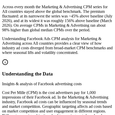
Across every month the Marketing & Advertising CPM series for
All countries stayed above the global benchmark. The premium
fluctuated: at its narrowest the series was ~45% above baseline (July
2026), and at its widest it was roughly 156% above baseline (March
2026). On average CPMs in Marketing & Advertising ran about
98% higher than global median CPMs over the period.
Understanding Facebook Ads CPM analysis for Marketing &
Advertising across All countries provides a clear view of how
industry ad costs diverged from broad-market CPM benchmarks and
where seasonal lifts and volatility concentrated.
Understanding the Data
Insights & analysis of Facebook advertising costs
Cost Per Mille (CPM) is the cost advertisers pay for 1,000
impressions of their Facebook ad. In the Marketing & Advertising
industry, Facebook ad costs can be influenced by seasonal trends
and market competition. Geographic targeting affects ad costs based
on market competition and user engagement in different regions.