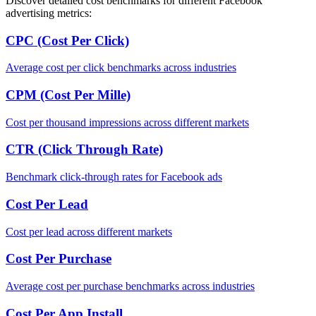
Discover detailed cost benchmarks for different Facebook
advertising metrics:
CPC (Cost Per Click)
Average cost per click benchmarks across industries
CPM (Cost Per Mille)
Cost per thousand impressions across different markets
CTR (Click Through Rate)
Benchmark click-through rates for Facebook ads
Cost Per Lead
Cost per lead across different markets
Cost Per Purchase
Average cost per purchase benchmarks across industries
Cost Per App Install