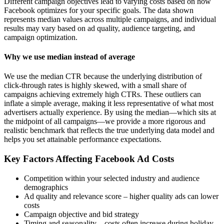
Different campaign objectives lead to varying costs based on how
Facebook optimizes for your specific goals. The data shown
represents median values across multiple campaigns, and individual
results may vary based on ad quality, audience targeting, and
campaign optimization.
Why we use median instead of average
We use the median CTR because the underlying distribution of
click-through rates is highly skewed, with a small share of
campaigns achieving extremely high CTRs. These outliers can
inflate a simple average, making it less representative of what most
advertisers actually experience. By using the median—which sits at
the midpoint of all campaigns—we provide a more rigorous and
realistic benchmark that reflects the true underlying data model and
helps you set attainable performance expectations.
Key Factors Affecting Facebook Ad Costs
Competition within your selected industry and audience
demographics
Ad quality and relevance score – higher quality ads can lower
costs
Campaign objective and bid strategy
Timing and seasonality – costs often increase during holiday