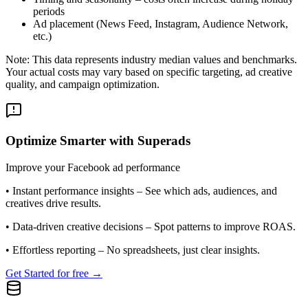
periods
Ad placement (News Feed, Instagram, Audience Network,
etc.)
Note: This data represents industry median values and benchmarks.
Your actual costs may vary based on specific targeting, ad creative
quality, and campaign optimization.
Optimize Smarter with Superads
Improve your Facebook ad performance
•
Instant performance insights
– See which ads, audiences, and
creatives drive results.
•
Data-driven creative decisions
– Spot patterns to improve ROAS.
•
Effortless reporting
– No spreadsheets, just clear insights.
Get Started for free →