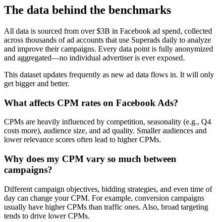
The data behind the benchmarks
All data is sourced from over $3B in Facebook ad spend, collected
across thousands of ad accounts that use Superads daily to analyze
and improve their campaigns. Every data point is fully anonymized
and aggregated—no individual advertiser is ever exposed.
This dataset updates frequently as new ad data flows in. It will only
get bigger and better.
What affects CPM rates on Facebook Ads?
CPMs are heavily influenced by competition, seasonality (e.g., Q4
costs more), audience size, and ad quality. Smaller audiences and
lower relevance scores often lead to higher CPMs.
Why does my CPM vary so much between
campaigns?
Different campaign objectives, bidding strategies, and even time of
day can change your CPM. For example, conversion campaigns
usually have higher CPMs than traffic ones. Also, broad targeting
tends to drive lower CPMs.