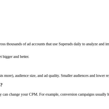
ross thousands of ad accounts that use Superads daily to analyze and i
t bigger and better.
ts more), audience size, and ad quality. Smaller audiences and lower r
s?
day can change your CPM. For example, conversion campaigns usually ha