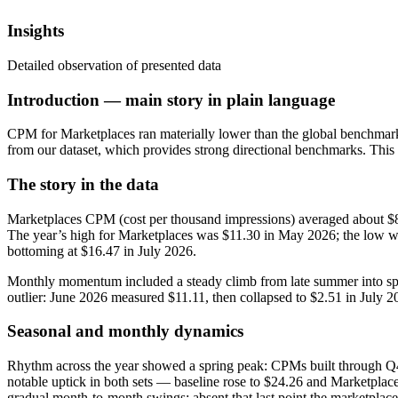
Insights
Detailed observation of presented data
Introduction — main story in plain language
CPM for Marketplaces ran materially lower than the global benchmark
from our dataset, which provides strong directional benchmarks. This
The story in the data
Marketplaces CPM (cost per thousand impressions) averaged about $8.
The year’s high for Marketplaces was $11.30 in May 2026; the low w
bottoming at $16.47 in July 2026.
Monthly momentum included a steady climb from late summer into spr
outlier: June 2026 measured $11.11, then collapsed to $2.51 in Jul
Seasonal and monthly dynamics
Rhythm across the year showed a spring peak: CPMs built through Q
notable uptick in both sets — baseline rose to $24.26 and Marketplac
gradual month‑to‑month swings; absent that last point the marketpla