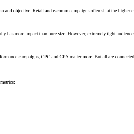
on and objective. Retail and e-comm campaigns often sit at the higher 
ually has more impact than pure size. However, extremely tight audience
formance campaigns, CPC and CPA matter more. But all are connected—
metrics: