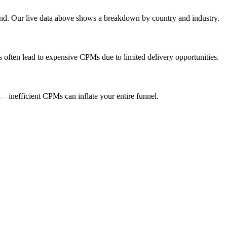
end. Our live data above shows a breakdown by country and industry.
s often lead to expensive CPMs due to limited delivery opportunities.
inefficient CPMs can inflate your entire funnel.