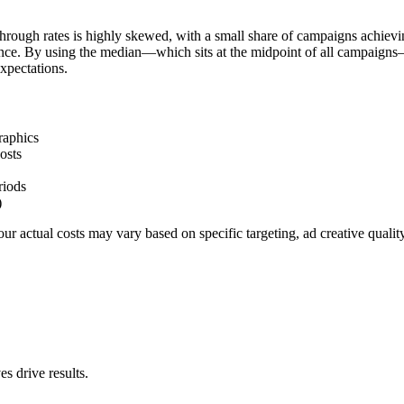
hrough rates is highly skewed, with a small share of campaigns achievi
ience. By using the median—which sits at the midpoint of all campaigns
xpectations.
raphics
osts
riods
)
r actual costs may vary based on specific targeting, ad creative quali
s drive results.