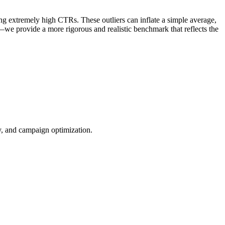
ng extremely high CTRs. These outliers can inflate a simple average,
—we provide a more rigorous and realistic benchmark that reflects the
ty, and campaign optimization.