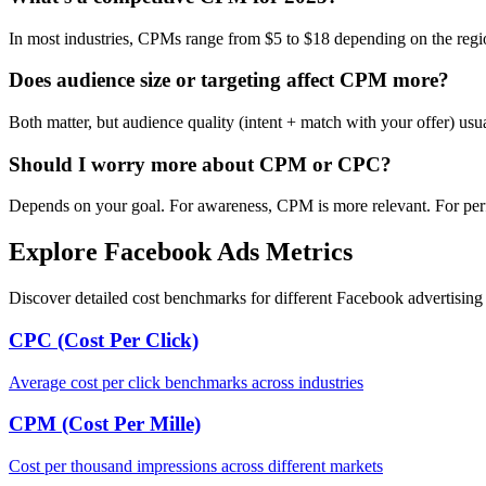
In most industries, CPMs range from $5 to $18 depending on the regi
Does audience size or targeting affect CPM more?
Both matter, but audience quality (intent + match with your offer) us
Should I worry more about CPM or CPC?
Depends on your goal. For awareness, CPM is more relevant. For per
Explore Facebook Ads Metrics
Discover detailed cost benchmarks for different Facebook advertising 
CPC (Cost Per Click)
Average cost per click benchmarks across industries
CPM (Cost Per Mille)
Cost per thousand impressions across different markets