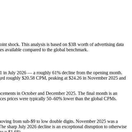
nt shock. This analysis is based on $3B worth of advertising data
ies available compared to the global benchmark.
2.51 in July 2026 — a roughly 61% decline from the opening month.
eraged roughly $20.58 CPM, peaking at $24.26 in November 2025 and
racements in October and December 2025. The final month is an
aces prices were typically 50–60% lower than the global CPMs.
moving from sub‑$9 to low double digits. November 2025 was a
he sharp July 2026 decline is an exceptional disruption to otherwise
ge ≈ $1.68).