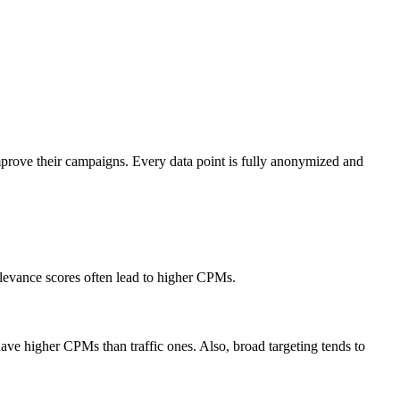
mprove their campaigns. Every data point is fully anonymized and
elevance scores often lead to higher CPMs.
ve higher CPMs than traffic ones. Also, broad targeting tends to