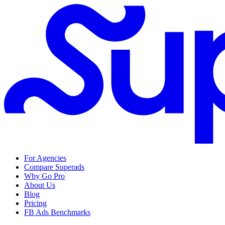
For Agencies
Compare Superads
Why Go Pro
About Us
Blog
Pricing
FB Ads Benchmarks