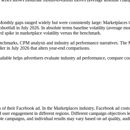
Monthly gaps ranged widely but were consistently large: Marketplaces
rtfall in July 2026. In absolute terms baseline volatility (average mo
 spike in marketplace volatility versus the benchmark.
nchmarks, CPM analysis and industry ad performance narratives. The M
ier in July 2026 that alters year‑end comparisons.
lable helps advertisers evaluate industry ad performance, compare cou
s of their Facebook ad. In the Marketplaces industry, Facebook ad cost
d user engagement in different regions. Different campaign objectives 
le campaigns, and individual results may vary based on ad quality, aud