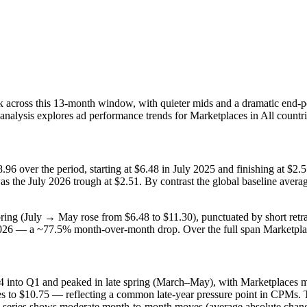
 across this 13‑month window, with quieter mids and a dramatic end‑poi
 analysis explores ad performance trends for Marketplaces in All countr
96 over the period, starting at $6.48 in July 2025 and finishing at $
as the July 2026 trough at $2.51. By contrast the global baseline av
ing (July → May rose from $6.48 to $11.30), punctuated by short ret
y 2026 — a ~77.5% month‑over‑month drop. Over the full span Marketpl
4 into Q1 and peaked in late spring (March–May), with Marketplaces 
es to $10.75 — reflecting a common late‑year pressure point in CPMs. T
ce series shows moderate month‑to‑month moves (average absolute chan