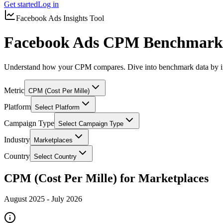
Get started
Log in
Facebook Ads Insights Tool
Facebook Ads CPM Benchmarks
Understand how your CPM compares. Dive into benchmark data by in
Metric
CPM (Cost Per Mille)
Platform
Select Platform
Campaign Type
Select Campaign Type
Industry
Marketplaces
Country
Select Country
CPM (Cost Per Mille) for Marketplaces
August 2025
-
July 2026