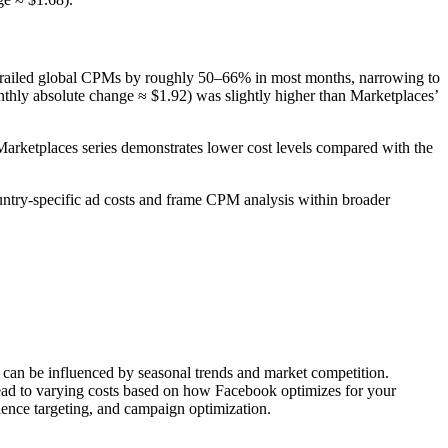
 trailed global CPMs by roughly 50–66% in most months, narrowing to
nthly absolute change ≈ $1.92) was slightly higher than Marketplaces’
arketplaces series demonstrates lower cost levels compared with the
ntry-specific ad costs and frame CPM analysis within broader
s can be influenced by seasonal trends and market competition.
lead to varying costs based on how Facebook optimizes for your
ience targeting, and campaign optimization.