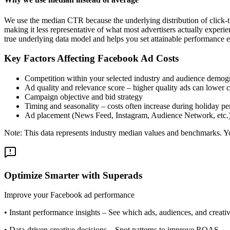
We use the median CTR because the underlying distribution of click-t
making it less representative of what most advertisers actually exper
true underlying data model and helps you set attainable performance e
Key Factors Affecting Facebook Ad Costs
Competition within your selected industry and audience demog
Ad quality and relevance score – higher quality ads can lower c
Campaign objective and bid strategy
Timing and seasonality – costs often increase during holiday pe
Ad placement (News Feed, Instagram, Audience Network, etc.
Note: This data represents industry median values and benchmarks. You
Optimize Smarter with Superads
Improve your Facebook ad performance
•
Instant performance insights
– See which ads, audiences, and creative
•
Data-driven creative decisions
– Spot patterns to improve ROAS.