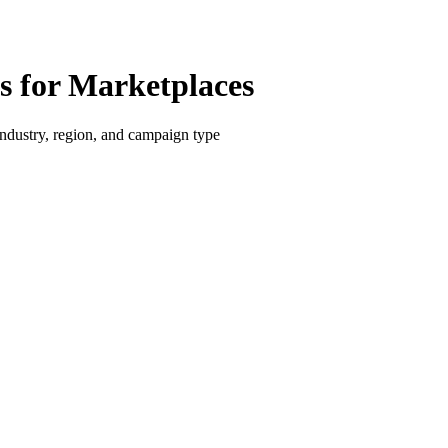
 for Marketplaces
dustry, region, and campaign type