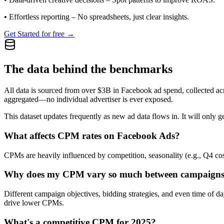
•
Effortless reporting
– No spreadsheets, just clear insights.
Get Started for free →
The data behind the benchmarks
All data is sourced from over $3B in Facebook ad spend, collected ac
aggregated—no individual advertiser is ever exposed.
This dataset updates frequently as new ad data flows in. It will only ge
What affects CPM rates on Facebook Ads?
CPMs are heavily influenced by competition, seasonality (e.g., Q4 cos
Why does my CPM vary so much between campaign
Different campaign objectives, bidding strategies, and even time of 
drive lower CPMs.
What's a competitive CPM for 2025?