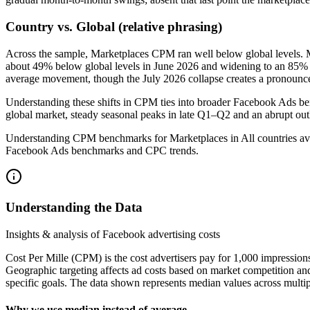
Country vs. Global (relative phrasing)
Across the sample, Marketplaces CPM ran well below global levels. 
about 49% below global levels in June 2026 and widening to an 85% sho
average movement, though the July 2026 collapse creates a pronounced
Understanding these shifts in CPM ties into broader Facebook Ads be
global market, steady seasonal peaks in late Q1–Q2 and an abrupt outl
Understanding CPM benchmarks for Marketplaces in All countries avai
Facebook Ads benchmarks and CPC trends.
Understanding the Data
Insights & analysis of Facebook advertising costs
Cost Per Mille (CPM) is the cost advertisers pay for 1,000 impression
Geographic targeting affects ad costs based on market competition an
specific goals. The data shown represents median values across multip
Why we use median instead of average