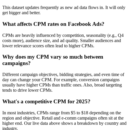
This dataset updates frequently as new ad data flows in. It will only
get bigger and better.
What affects CPM rates on Facebook Ads?
CPMs are heavily influenced by competition, seasonality (e.g., Q4
costs more), audience size, and ad quality. Smaller audiences and
lower relevance scores often lead to higher CPMs.
Why does my CPM vary so much between
campaigns?
Different campaign objectives, bidding strategies, and even time of
day can change your CPM. For example, conversion campaigns
usually have higher CPMs than traffic ones. Also, broad targeting
tends to drive lower CPMs.
What's a competitive CPM for 2025?
In most industries, CPMs range from $5 to $18 depending on the
region and objective. Retail and e-comm campaigns often sit at the
higher end. Our live data above shows a breakdown by country and
industry.