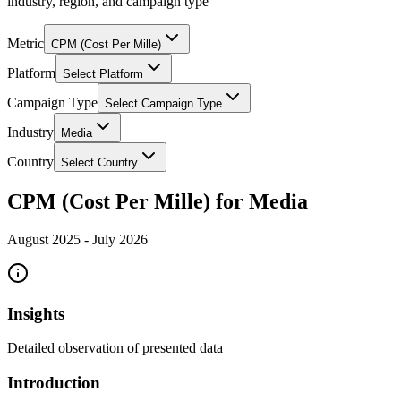
industry, region, and campaign type
Metric
CPM (Cost Per Mille)
Platform
Select Platform
Campaign Type
Select Campaign Type
Industry
Media
Country
Select Country
CPM (Cost Per Mille) for Media
August 2025
-
July 2026
Insights
Detailed observation of presented data
Introduction