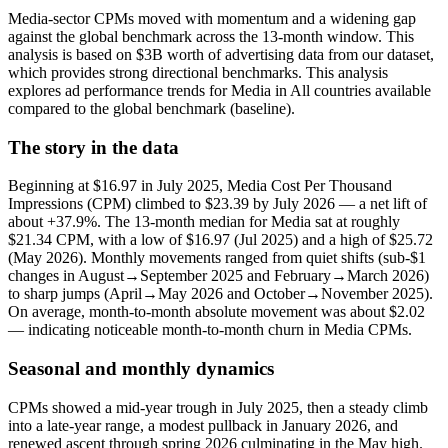
Media-sector CPMs moved with momentum and a widening gap
against the global benchmark across the 13-month window. This
analysis is based on $3B worth of advertising data from our dataset,
which provides strong directional benchmarks. This analysis
explores ad performance trends for Media in All countries available
compared to the global benchmark (baseline).
The story in the data
Beginning at $16.97 in July 2025, Media Cost Per Thousand
Impressions (CPM) climbed to $23.39 by July 2026 — a net lift of
about +37.9%. The 13‑month median for Media sat at roughly
$21.34 CPM, with a low of $16.97 (Jul 2025) and a high of $25.72
(May 2026). Monthly movements ranged from quiet shifts (sub-$1
changes in August→September 2025 and February→March 2026)
to sharp jumps (April→May 2026 and October→November 2025).
On average, month-to-month absolute movement was about $2.02
— indicating noticeable month-to-month churn in Media CPMs.
Seasonal and monthly dynamics
CPMs showed a mid‑year trough in July 2025, then a steady climb
into a late‑year range, a modest pullback in January 2026, and
renewed ascent through spring 2026 culminating in the May high.