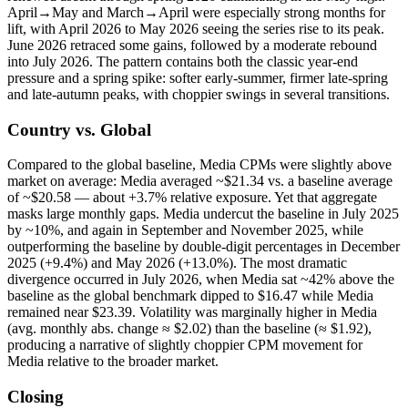
April→May and March→April were especially strong months for
lift, with April 2026 to May 2026 seeing the series rise to its peak.
June 2026 retraced some gains, followed by a moderate rebound
into July 2026. The pattern contains both the classic year-end
pressure and a spring spike: softer early-summer, firmer late-spring
and late-autumn peaks, with choppier swings in several transitions.
Country vs. Global
Compared to the global baseline, Media CPMs were slightly above
market on average: Media averaged ~$21.34 vs. a baseline average
of ~$20.58 — about +3.7% relative exposure. Yet that aggregate
masks large monthly gaps. Media undercut the baseline in July 2025
by ~10%, and again in September and November 2025, while
outperforming the baseline by double-digit percentages in December
2025 (+9.4%) and May 2026 (+13.0%). The most dramatic
divergence occurred in July 2026, when Media sat ~42% above the
baseline as the global benchmark dipped to $16.47 while Media
remained near $23.39. Volatility was marginally higher in Media
(avg. monthly abs. change ≈ $2.02) than the baseline (≈ $1.92),
producing a narrative of slightly choppier CPM movement for
Media relative to the broader market.
Closing