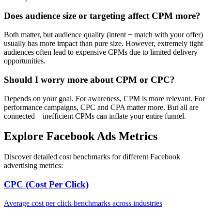
Does audience size or targeting affect CPM more?
Both matter, but audience quality (intent + match with your offer)
usually has more impact than pure size. However, extremely tight
audiences often lead to expensive CPMs due to limited delivery
opportunities.
Should I worry more about CPM or CPC?
Depends on your goal. For awareness, CPM is more relevant. For
performance campaigns, CPC and CPA matter more. But all are
connected—inefficient CPMs can inflate your entire funnel.
Explore Facebook Ads Metrics
Discover detailed cost benchmarks for different Facebook
advertising metrics:
CPC (Cost Per Click)
Average cost per click benchmarks across industries