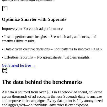
Optimize Smarter with Superads
Improve your Facebook ad performance
•
Instant performance insights
– See which ads, audiences, and
creatives drive results.
•
Data-driven creative decisions
– Spot patterns to improve ROAS.
•
Effortless reporting
– No spreadsheets, just clear insights.
Get Started for free →
The data behind the benchmarks
All data is sourced from over $3B in Facebook ad spend, collected
across thousands of ad accounts that use Superads daily to analyze
and improve their campaigns. Every data point is fully anonymized
and aggregated—no individual advertiser is ever exposed.