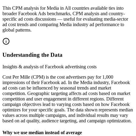
This CPM analysis for Media in All countries available ties into
broader Facebook Ads benchmarks, CPM analysis and country-
specific ad costs discussions — useful for evaluating media-sector
ad cost trends and comparing Media industry ad performance to
global patterns.
Understanding the Data
Insights & analysis of Facebook advertising costs
Cost Per Mille (CPM) is the cost advertisers pay for 1,000
impressions of their Facebook ad. In the Media industry, Facebook
ad costs can be influenced by seasonal trends and market
competition. Geographic targeting affects ad costs based on market
competition and user engagement in different regions. Different
campaign objectives lead to varying costs based on how Facebook
optimizes for your specific goals. The data shown represents median
values across multiple campaigns, and individual results may vary
based on ad quality, audience targeting, and campaign optimization.
Why we use median instead of average