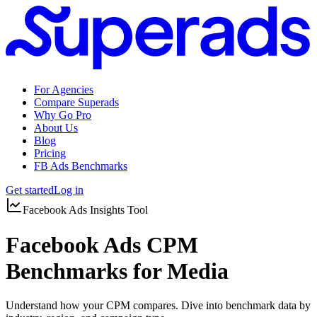
For Agencies
Compare Superads
Why Go Pro
About Us
Blog
Pricing
FB Ads Benchmarks
Get started
Log in
Facebook Ads Insights Tool
Facebook Ads CPM
Benchmarks for Media
Understand how your CPM compares. Dive into benchmark data by