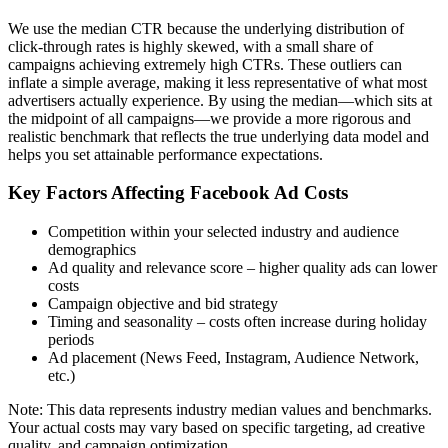
We use the median CTR because the underlying distribution of
click-through rates is highly skewed, with a small share of
campaigns achieving extremely high CTRs. These outliers can
inflate a simple average, making it less representative of what most
advertisers actually experience. By using the median—which sits at
the midpoint of all campaigns—we provide a more rigorous and
realistic benchmark that reflects the true underlying data model and
helps you set attainable performance expectations.
Key Factors Affecting Facebook Ad Costs
Competition within your selected industry and audience
demographics
Ad quality and relevance score – higher quality ads can lower
costs
Campaign objective and bid strategy
Timing and seasonality – costs often increase during holiday
periods
Ad placement (News Feed, Instagram, Audience Network,
etc.)
Note: This data represents industry median values and benchmarks.
Your actual costs may vary based on specific targeting, ad creative
quality, and campaign optimization.