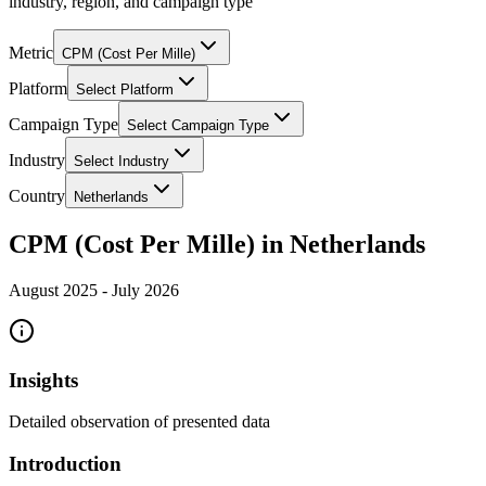
industry, region, and campaign type
Metric
CPM (Cost Per Mille)
Platform
Select Platform
Campaign Type
Select Campaign Type
Industry
Select Industry
Country
Netherlands
CPM (Cost Per Mille) in Netherlands
August 2025
-
July 2026
Insights
Detailed observation of presented data
Introduction