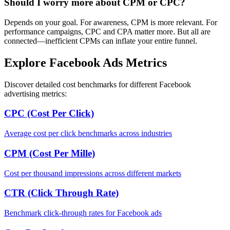
Should I worry more about CPM or CPC?
Depends on your goal. For awareness, CPM is more relevant. For
performance campaigns, CPC and CPA matter more. But all are
connected—inefficient CPMs can inflate your entire funnel.
Explore Facebook Ads Metrics
Discover detailed cost benchmarks for different Facebook
advertising metrics:
CPC (Cost Per Click)
Average cost per click benchmarks across industries
CPM (Cost Per Mille)
Cost per thousand impressions across different markets
CTR (Click Through Rate)
Benchmark click-through rates for Facebook ads