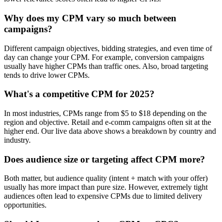
Why does my CPM vary so much between
campaigns?
Different campaign objectives, bidding strategies, and even time of
day can change your CPM. For example, conversion campaigns
usually have higher CPMs than traffic ones. Also, broad targeting
tends to drive lower CPMs.
What's a competitive CPM for 2025?
In most industries, CPMs range from $5 to $18 depending on the
region and objective. Retail and e-comm campaigns often sit at the
higher end. Our live data above shows a breakdown by country and
industry.
Does audience size or targeting affect CPM more?
Both matter, but audience quality (intent + match with your offer)
usually has more impact than pure size. However, extremely tight
audiences often lead to expensive CPMs due to limited delivery
opportunities.