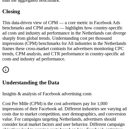
than the aggregated benchmark.
Closing
This data‑driven view of CPM — a core metric in Facebook Ads
benchmarks and CPM analysis — highlights how country‑specific
ad costs and industry ad performance in the Netherlands can diverge
sharply from global trends. Understanding cost per thousand
impressions (CPM) benchmarks for All industries in the Netherlands
frames these cross‑market contrasts for advertisers monitoring CPC
trends, CPM analysis, and CTR performance in country-specific ad
costs and industry ad performance.
Understanding the Data
Insights & analysis of Facebook advertising costs
Cost Per Mille (CPM) is the cost advertisers pay for 1,000
impressions of their Facebook ad. Different industries see varying ad
costs due to market competition, user demographics, and conversion
value. For campaigns targeting Netherlands, advertisers should
consider local market factors and user behavior. Different campaign