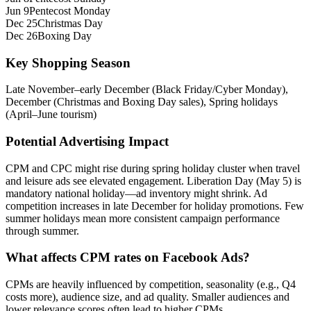
Jun 9
Pentecost Monday
Dec 25
Christmas Day
Dec 26
Boxing Day
Key Shopping Season
Late November–early December (Black Friday/Cyber Monday),
December (Christmas and Boxing Day sales), Spring holidays
(April–June tourism)
Potential Advertising Impact
CPM and CPC might rise during spring holiday cluster when travel
and leisure ads see elevated engagement. Liberation Day (May 5) is
mandatory national holiday—ad inventory might shrink. Ad
competition increases in late December for holiday promotions. Few
summer holidays mean more consistent campaign performance
through summer.
What affects CPM rates on Facebook Ads?
CPMs are heavily influenced by competition, seasonality (e.g., Q4
costs more), audience size, and ad quality. Smaller audiences and
lower relevance scores often lead to higher CPMs.