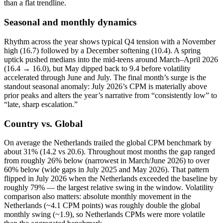
than a flat trendline.
Seasonal and monthly dynamics
Rhythm across the year shows typical Q4 tension with a November
high (16.7) followed by a December softening (10.4). A spring
uptick pushed medians into the mid‑teens around March–April 2026
(16.4 → 16.0), but May dipped back to 9.4 before volatility
accelerated through June and July. The final month’s surge is the
standout seasonal anomaly: July 2026’s CPM is materially above
prior peaks and alters the year’s narrative from “consistently low” to
“late, sharp escalation.”
Country vs. Global
On average the Netherlands trailed the global CPM benchmark by
about 31% (14.2 vs 20.6). Throughout most months the gap ranged
from roughly 26% below (narrowest in March/June 2026) to over
60% below (wide gaps in July 2025 and May 2026). That pattern
flipped in July 2026 when the Netherlands exceeded the baseline by
roughly 79% — the largest relative swing in the window. Volatility
comparison also matters: absolute monthly movement in the
Netherlands (~4.1 CPM points) was roughly double the global
monthly swing (~1.9), so Netherlands CPMs were more volatile