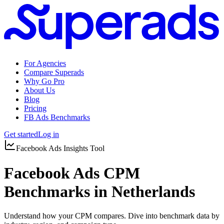
For Agencies
Compare Superads
Why Go Pro
About Us
Blog
Pricing
FB Ads Benchmarks
Get started
Log in
Facebook Ads Insights Tool
Facebook Ads CPM
Benchmarks in Netherlands
Understand how your CPM compares. Dive into benchmark data by