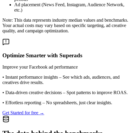
Ad placement (News Feed, Instagram, Audience Network,
etc.)
Note: This data represents industry median values and benchmarks.
Your actual costs may vary based on specific targeting, ad creative
quality, and campaign optimization.
Optimize Smarter with Superads
Improve your Facebook ad performance
•
Instant performance insights
– See which ads, audiences, and
creatives drive results.
•
Data-driven creative decisions
– Spot patterns to improve ROAS.
•
Effortless reporting
– No spreadsheets, just clear insights.
Get Started for free →