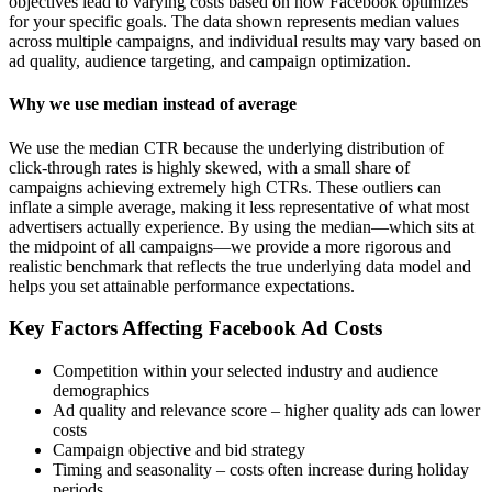
objectives lead to varying costs based on how Facebook optimizes
for your specific goals. The data shown represents median values
across multiple campaigns, and individual results may vary based on
ad quality, audience targeting, and campaign optimization.
Why we use median instead of average
We use the median CTR because the underlying distribution of
click-through rates is highly skewed, with a small share of
campaigns achieving extremely high CTRs. These outliers can
inflate a simple average, making it less representative of what most
advertisers actually experience. By using the median—which sits at
the midpoint of all campaigns—we provide a more rigorous and
realistic benchmark that reflects the true underlying data model and
helps you set attainable performance expectations.
Key Factors Affecting Facebook Ad Costs
Competition within your selected industry and audience
demographics
Ad quality and relevance score – higher quality ads can lower
costs
Campaign objective and bid strategy
Timing and seasonality – costs often increase during holiday
periods