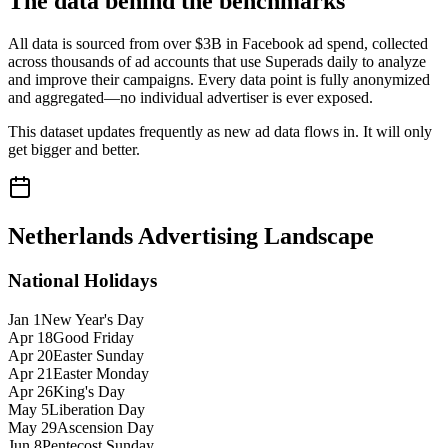
The data behind the benchmarks
All data is sourced from over $3B in Facebook ad spend, collected
across thousands of ad accounts that use Superads daily to analyze
and improve their campaigns. Every data point is fully anonymized
and aggregated—no individual advertiser is ever exposed.
This dataset updates frequently as new ad data flows in. It will only
get bigger and better.
Netherlands
Advertising Landscape
National Holidays
Jan 1
New Year's Day
Apr 18
Good Friday
Apr 20
Easter Sunday
Apr 21
Easter Monday
Apr 26
King's Day
May 5
Liberation Day
May 29
Ascension Day
Jun 8
Pentecost Sunday