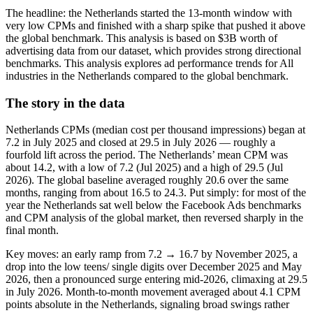
The headline: the Netherlands started the 13‑month window with
very low CPMs and finished with a sharp spike that pushed it above
the global benchmark. This analysis is based on $3B worth of
advertising data from our dataset, which provides strong directional
benchmarks. This analysis explores ad performance trends for All
industries in the Netherlands compared to the global benchmark.
The story in the data
Netherlands CPMs (median cost per thousand impressions) began at
7.2 in July 2025 and closed at 29.5 in July 2026 — roughly a
fourfold lift across the period. The Netherlands’ mean CPM was
about 14.2, with a low of 7.2 (Jul 2025) and a high of 29.5 (Jul
2026). The global baseline averaged roughly 20.6 over the same
months, ranging from about 16.5 to 24.3. Put simply: for most of the
year the Netherlands sat well below the Facebook Ads benchmarks
and CPM analysis of the global market, then reversed sharply in the
final month.
Key moves: an early ramp from 7.2 → 16.7 by November 2025, a
drop into the low teens/ single digits over December 2025 and May
2026, then a pronounced surge entering mid‑2026, climaxing at 29.5
in July 2026. Month‑to‑month movement averaged about 4.1 CPM
points absolute in the Netherlands, signaling broad swings rather