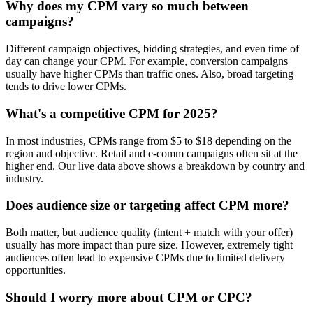
Why does my CPM vary so much between
campaigns?
Different campaign objectives, bidding strategies, and even time of
day can change your CPM. For example, conversion campaigns
usually have higher CPMs than traffic ones. Also, broad targeting
tends to drive lower CPMs.
What's a competitive CPM for 2025?
In most industries, CPMs range from $5 to $18 depending on the
region and objective. Retail and e-comm campaigns often sit at the
higher end. Our live data above shows a breakdown by country and
industry.
Does audience size or targeting affect CPM more?
Both matter, but audience quality (intent + match with your offer)
usually has more impact than pure size. However, extremely tight
audiences often lead to expensive CPMs due to limited delivery
opportunities.
Should I worry more about CPM or CPC?