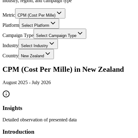
industry, region, and campaign type
Metric
CPM (Cost Per Mille)
Platform
Select Platform
Campaign Type
Select Campaign Type
Industry
Select Industry
Country
New Zealand
CPM (Cost Per Mille) in New Zealand
August 2025
-
July 2026
Insights
Detailed observation of presented data
Introduction