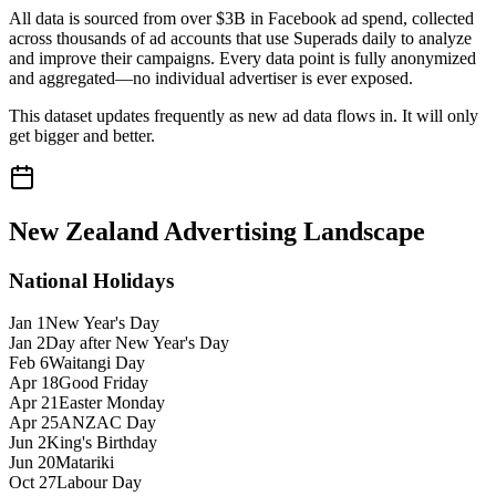
All data is sourced from over $3B in Facebook ad spend, collected
across thousands of ad accounts that use Superads daily to analyze
and improve their campaigns. Every data point is fully anonymized
and aggregated—no individual advertiser is ever exposed.
This dataset updates frequently as new ad data flows in. It will only
get bigger and better.
New Zealand
Advertising Landscape
National Holidays
Jan 1
New Year's Day
Jan 2
Day after New Year's Day
Feb 6
Waitangi Day
Apr 18
Good Friday
Apr 21
Easter Monday
Apr 25
ANZAC Day
Jun 2
King's Birthday
Jun 20
Matariki
Oct 27
Labour Day