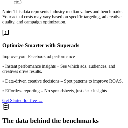
etc.)
Note: This data represents industry median values and benchmarks.
Your actual costs may vary based on specific targeting, ad creative
quality, and campaign optimization.
Optimize Smarter with Superads
Improve your Facebook ad performance
•
Instant performance insights
– See which ads, audiences, and
creatives drive results.
•
Data-driven creative decisions
– Spot patterns to improve ROAS.
•
Effortless reporting
– No spreadsheets, just clear insights.
Get Started for free →
The data behind the benchmarks