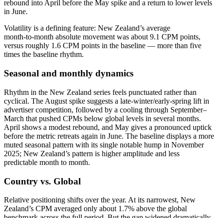
rebound into April before the May spike and a return to lower levels
in June.
Volatility is a defining feature: New Zealand’s average
month‑to‑month absolute movement was about 9.1 CPM points,
versus roughly 1.6 CPM points in the baseline — more than five
times the baseline rhythm.
Seasonal and monthly dynamics
Rhythm in the New Zealand series feels punctuated rather than
cyclical. The August spike suggests a late‑winter/early‑spring lift in
advertiser competition, followed by a cooling through September–
March that pushed CPMs below global levels in several months.
April shows a modest rebound, and May gives a pronounced uptick
before the metric retreats again in June. The baseline displays a more
muted seasonal pattern with its single notable hump in November
2025; New Zealand’s pattern is higher amplitude and less
predictable month to month.
Country vs. Global
Relative positioning shifts over the year. At its narrowest, New
Zealand’s CPM averaged only about 1.7% above the global
benchmark across the full period. But the gap widened dramatically