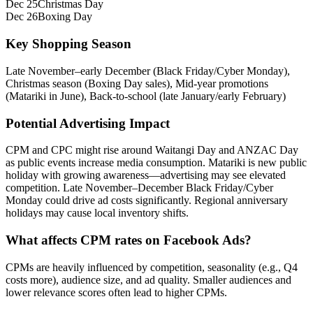
Dec 25
Christmas Day
Dec 26
Boxing Day
Key Shopping Season
Late November–early December (Black Friday/Cyber Monday),
Christmas season (Boxing Day sales), Mid‑year promotions
(Matariki in June), Back-to-school (late January/early February)
Potential Advertising Impact
CPM and CPC might rise around Waitangi Day and ANZAC Day
as public events increase media consumption. Matariki is new public
holiday with growing awareness—advertising may see elevated
competition. Late November–December Black Friday/Cyber
Monday could drive ad costs significantly. Regional anniversary
holidays may cause local inventory shifts.
What affects CPM rates on Facebook Ads?
CPMs are heavily influenced by competition, seasonality (e.g., Q4
costs more), audience size, and ad quality. Smaller audiences and
lower relevance scores often lead to higher CPMs.