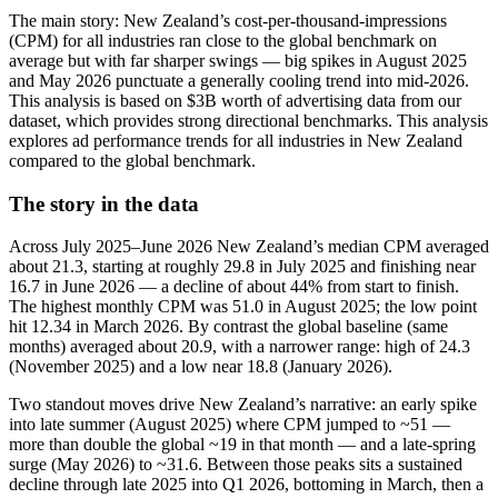
The main story: New Zealand’s cost-per-thousand-impressions
(CPM) for all industries ran close to the global benchmark on
average but with far sharper swings — big spikes in August 2025
and May 2026 punctuate a generally cooling trend into mid‑2026.
This analysis is based on $3B worth of advertising data from our
dataset, which provides strong directional benchmarks. This analysis
explores ad performance trends for all industries in New Zealand
compared to the global benchmark.
The story in the data
Across July 2025–June 2026 New Zealand’s median CPM averaged
about 21.3, starting at roughly 29.8 in July 2025 and finishing near
16.7 in June 2026 — a decline of about 44% from start to finish.
The highest monthly CPM was 51.0 in August 2025; the low point
hit 12.34 in March 2026. By contrast the global baseline (same
months) averaged about 20.9, with a narrower range: high of 24.3
(November 2025) and a low near 18.8 (January 2026).
Two standout moves drive New Zealand’s narrative: an early spike
into late summer (August 2025) where CPM jumped to ~51 —
more than double the global ~19 in that month — and a late‑spring
surge (May 2026) to ~31.6. Between those peaks sits a sustained
decline through late 2025 into Q1 2026, bottoming in March, then a