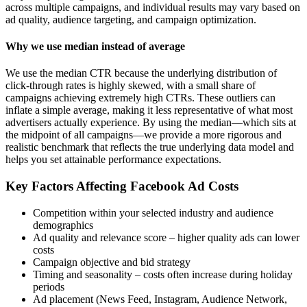
across multiple campaigns, and individual results may vary based on
ad quality, audience targeting, and campaign optimization.
Why we use median instead of average
We use the median CTR because the underlying distribution of
click-through rates is highly skewed, with a small share of
campaigns achieving extremely high CTRs. These outliers can
inflate a simple average, making it less representative of what most
advertisers actually experience. By using the median—which sits at
the midpoint of all campaigns—we provide a more rigorous and
realistic benchmark that reflects the true underlying data model and
helps you set attainable performance expectations.
Key Factors Affecting Facebook Ad Costs
Competition within your selected industry and audience
demographics
Ad quality and relevance score – higher quality ads can lower
costs
Campaign objective and bid strategy
Timing and seasonality – costs often increase during holiday
periods
Ad placement (News Feed, Instagram, Audience Network,