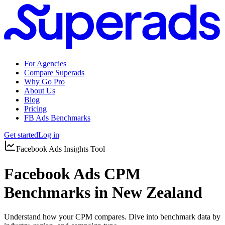
For Agencies
Compare Superads
Why Go Pro
About Us
Blog
Pricing
FB Ads Benchmarks
Get started
Log in
Facebook Ads Insights Tool
Facebook Ads CPM
Benchmarks in New Zealand
Understand how your CPM compares. Dive into benchmark data by