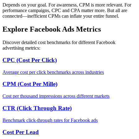
Depends on your goal. For awareness, CPM is more relevant. For
performance campaigns, CPC and CPA matter more. But all are
connected—inefficient CPMs can inflate your entire funnel.
Explore Facebook Ads Metrics
Discover detailed cost benchmarks for different Facebook
advertising metrics:
CPC (Cost Per Click)
Average cost per click benchmarks across industries
CPM (Cost Per Mille)
Cost per thousand impressions across different markets
CTR (Click Through Rate)
Benchmark click-through rates for Facebook ads
Cost Per Lead