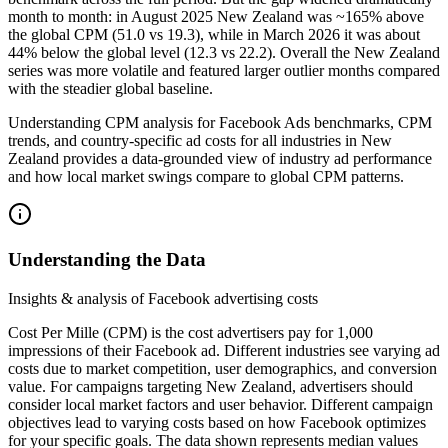
month to month: in August 2025 New Zealand was ~165% above
the global CPM (51.0 vs 19.3), while in March 2026 it was about
44% below the global level (12.3 vs 22.2). Overall the New Zealand
series was more volatile and featured larger outlier months compared
with the steadier global baseline.
Understanding CPM analysis for Facebook Ads benchmarks, CPM
trends, and country-specific ad costs for all industries in New
Zealand provides a data-grounded view of industry ad performance
and how local market swings compare to global CPM patterns.
Understanding the Data
Insights & analysis of Facebook advertising costs
Cost Per Mille (CPM) is the cost advertisers pay for 1,000
impressions of their Facebook ad. Different industries see varying ad
costs due to market competition, user demographics, and conversion
value. For campaigns targeting New Zealand, advertisers should
consider local market factors and user behavior. Different campaign
objectives lead to varying costs based on how Facebook optimizes
for your specific goals. The data shown represents median values