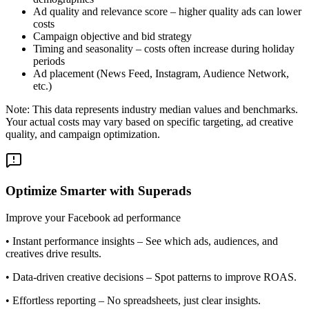
Ad quality and relevance score – higher quality ads can lower
costs
Campaign objective and bid strategy
Timing and seasonality – costs often increase during holiday
periods
Ad placement (News Feed, Instagram, Audience Network,
etc.)
Note: This data represents industry median values and benchmarks.
Your actual costs may vary based on specific targeting, ad creative
quality, and campaign optimization.
Optimize Smarter with Superads
Improve your Facebook ad performance
•
Instant performance insights
– See which ads, audiences, and
creatives drive results.
•
Data-driven creative decisions
– Spot patterns to improve ROAS.
•
Effortless reporting
– No spreadsheets, just clear insights.