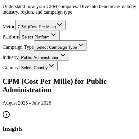
Understand how your CPM compares. Dive into benchmark data by
industry, region, and campaign type
Metric
CPM (Cost Per Mille)
Platform
Select Platform
Campaign Type
Select Campaign Type
Industry
Public Administration
Country
Select Country
CPM (Cost Per Mille) for Public
Administration
August 2025
-
July 2026
Insights