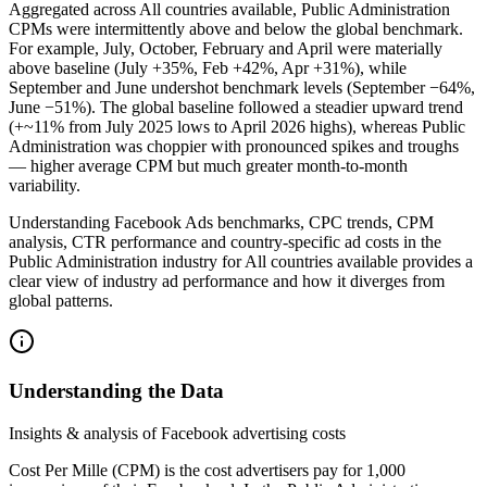
Aggregated across All countries available, Public Administration
CPMs were intermittently above and below the global benchmark.
For example, July, October, February and April were materially
above baseline (July +35%, Feb +42%, Apr +31%), while
September and June undershot benchmark levels (September −64%,
June −51%). The global baseline followed a steadier upward trend
(+~11% from July 2025 lows to April 2026 highs), whereas Public
Administration was choppier with pronounced spikes and troughs
— higher average CPM but much greater month‑to‑month
variability.
Understanding Facebook Ads benchmarks, CPC trends, CPM
analysis, CTR performance and country‑specific ad costs in the
Public Administration industry for All countries available provides a
clear view of industry ad performance and how it diverges from
global patterns.
Understanding the Data
Insights & analysis of Facebook advertising costs
Cost Per Mille (CPM) is the cost advertisers pay for 1,000