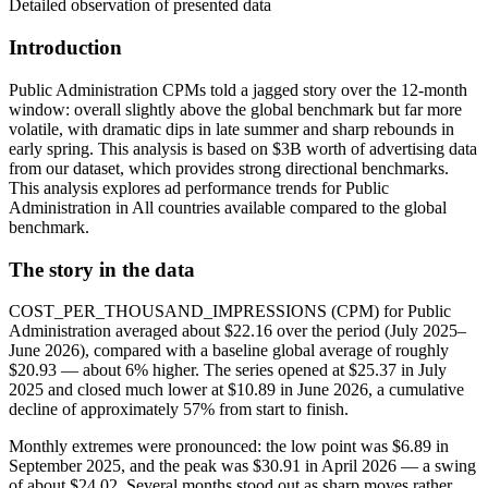
Detailed observation of presented data
Introduction
Public Administration CPMs told a jagged story over the 12‑month
window: overall slightly above the global benchmark but far more
volatile, with dramatic dips in late summer and sharp rebounds in
early spring. This analysis is based on $3B worth of advertising data
from our dataset, which provides strong directional benchmarks.
This analysis explores ad performance trends for Public
Administration in All countries available compared to the global
benchmark.
The story in the data
COST_PER_THOUSAND_IMPRESSIONS (CPM) for Public
Administration averaged about $22.16 over the period (July 2025–
June 2026), compared with a baseline global average of roughly
$20.93 — about 6% higher. The series opened at $25.37 in July
2025 and closed much lower at $10.89 in June 2026, a cumulative
decline of approximately 57% from start to finish.
Monthly extremes were pronounced: the low point was $6.89 in
September 2025, and the peak was $30.91 in April 2026 — a swing
of about $24.02. Several months stood out as sharp moves rather