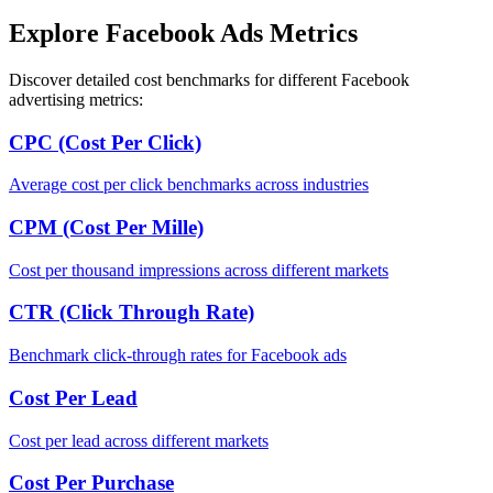
Explore Facebook Ads Metrics
Discover detailed cost benchmarks for different Facebook
advertising metrics:
CPC (Cost Per Click)
Average cost per click benchmarks across industries
CPM (Cost Per Mille)
Cost per thousand impressions across different markets
CTR (Click Through Rate)
Benchmark click-through rates for Facebook ads
Cost Per Lead
Cost per lead across different markets
Cost Per Purchase