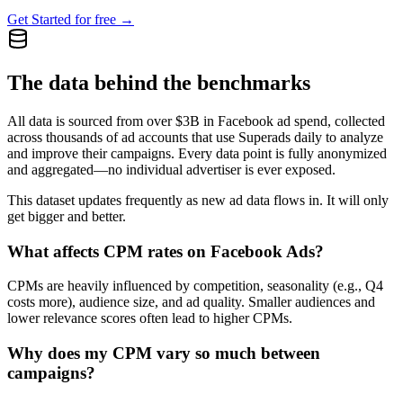
Get Started for free →
The data behind the benchmarks
All data is sourced from over $3B in Facebook ad spend, collected
across thousands of ad accounts that use Superads daily to analyze
and improve their campaigns. Every data point is fully anonymized
and aggregated—no individual advertiser is ever exposed.
This dataset updates frequently as new ad data flows in. It will only
get bigger and better.
What affects CPM rates on Facebook Ads?
CPMs are heavily influenced by competition, seasonality (e.g., Q4
costs more), audience size, and ad quality. Smaller audiences and
lower relevance scores often lead to higher CPMs.
Why does my CPM vary so much between
campaigns?