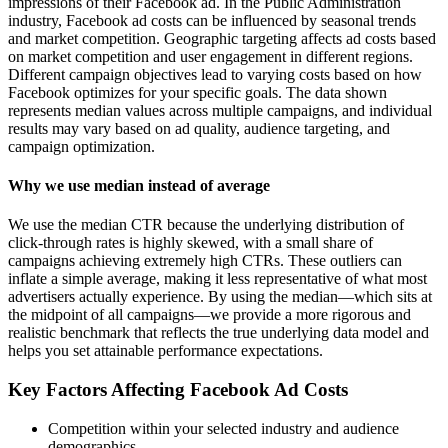
impressions of their Facebook ad. In the Public Administration
industry, Facebook ad costs can be influenced by seasonal trends
and market competition. Geographic targeting affects ad costs based
on market competition and user engagement in different regions.
Different campaign objectives lead to varying costs based on how
Facebook optimizes for your specific goals. The data shown
represents median values across multiple campaigns, and individual
results may vary based on ad quality, audience targeting, and
campaign optimization.
Why we use median instead of average
We use the median CTR because the underlying distribution of
click-through rates is highly skewed, with a small share of
campaigns achieving extremely high CTRs. These outliers can
inflate a simple average, making it less representative of what most
advertisers actually experience. By using the median—which sits at
the midpoint of all campaigns—we provide a more rigorous and
realistic benchmark that reflects the true underlying data model and
helps you set attainable performance expectations.
Key Factors Affecting Facebook Ad Costs
Competition within your selected industry and audience
demographics