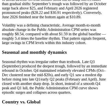
than gradual shifts: September’s trough was followed by an October
surge back above $25, and February and April 2026 registered
pronounced peaks ($28.22 and $30.91 respectively). Conversely,
June 2026 finished near the bottom again at $10.89.
Volatility was a defining characteristic. Average month‑to‑month
absolute change in the Public Administration CPM series was
roughly $8.54, compared with about $1.59 in the global baseline —
roughly 5.4 times the baseline rhythm. That pattern signals frequent,
large swings in CPM levels within this industry cohort.
Seasonal and monthly dynamics
Seasonal rhythm was irregular rather than textbook. Late Q3
(September) produced the deepest trough, followed by an immediate
rebound in October. Q4 maintained relatively elevated CPMs (Oct–
Dec clustered near the mid‑$20s), and early Q1 saw a modest dip
before rising into late Q1/early Q2 peaks (February and April). June
closed with another sharp drop. In short, instead of a smooth Q4
peak and Q1 lull, the Public Administration CPM curve shows
episodic surges and collapses across quarters.
Country vs. Global