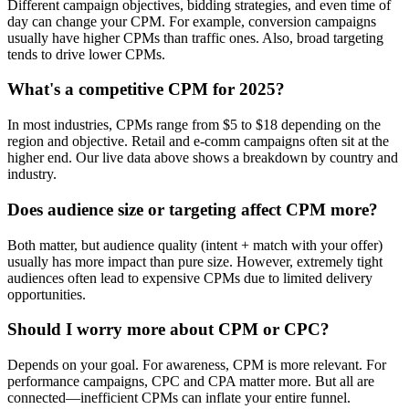
Different campaign objectives, bidding strategies, and even time of
day can change your CPM. For example, conversion campaigns
usually have higher CPMs than traffic ones. Also, broad targeting
tends to drive lower CPMs.
What's a competitive CPM for 2025?
In most industries, CPMs range from $5 to $18 depending on the
region and objective. Retail and e-comm campaigns often sit at the
higher end. Our live data above shows a breakdown by country and
industry.
Does audience size or targeting affect CPM more?
Both matter, but audience quality (intent + match with your offer)
usually has more impact than pure size. However, extremely tight
audiences often lead to expensive CPMs due to limited delivery
opportunities.
Should I worry more about CPM or CPC?
Depends on your goal. For awareness, CPM is more relevant. For
performance campaigns, CPC and CPA matter more. But all are
connected—inefficient CPMs can inflate your entire funnel.