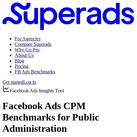
For Agencies
Compare Superads
Why Go Pro
About Us
Blog
Pricing
FB Ads Benchmarks
Get started
Log in
Facebook Ads Insights Tool
Facebook Ads CPM
Benchmarks for Public
Administration