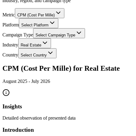
industry, region, and campaign type
Metric
CPM (Cost Per Mille)
Platform
Select Platform
Campaign Type
Select Campaign Type
Industry
Real Estate
Country
Select Country
CPM (Cost Per Mille) for Real Estate
August 2025
-
July 2026
Insights
Detailed observation of presented data
Introduction