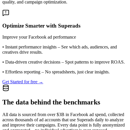
quality, and campaign optimization.
Optimize Smarter with Superads
Improve your Facebook ad performance
•
Instant performance insights
– See which ads, audiences, and
creatives drive results.
•
Data-driven creative decisions
– Spot patterns to improve ROAS.
•
Effortless reporting
– No spreadsheets, just clear insights.
Get Started for free →
The data behind the benchmarks
All data is sourced from over $3B in Facebook ad spend, collected
across thousands of ad accounts that use Superads daily to analyze
and improve their campaigns. Every data point is fully anonymized