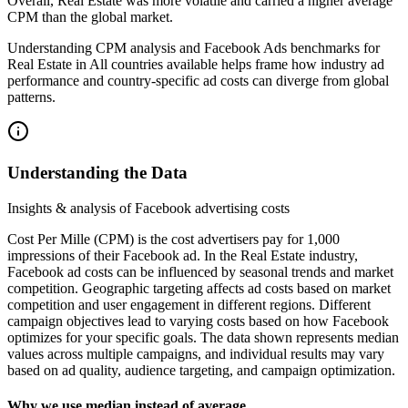
Overall, Real Estate was more volatile and carried a higher average
CPM than the global market.
Understanding CPM analysis and Facebook Ads benchmarks for
Real Estate in All countries available helps frame how industry ad
performance and country-specific ad costs can diverge from global
patterns.
Understanding the Data
Insights & analysis of Facebook advertising costs
Cost Per Mille (CPM) is the cost advertisers pay for 1,000
impressions of their Facebook ad. In the Real Estate industry,
Facebook ad costs can be influenced by seasonal trends and market
competition. Geographic targeting affects ad costs based on market
competition and user engagement in different regions. Different
campaign objectives lead to varying costs based on how Facebook
optimizes for your specific goals. The data shown represents median
values across multiple campaigns, and individual results may vary
based on ad quality, audience targeting, and campaign optimization.
Why we use median instead of average