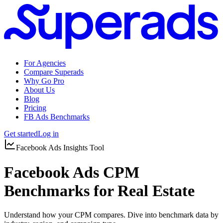
For Agencies
Compare Superads
Why Go Pro
About Us
Blog
Pricing
FB Ads Benchmarks
Get started
Log in
Facebook Ads Insights Tool
Facebook Ads CPM
Benchmarks for Real Estate
Understand how your CPM compares. Dive into benchmark data by