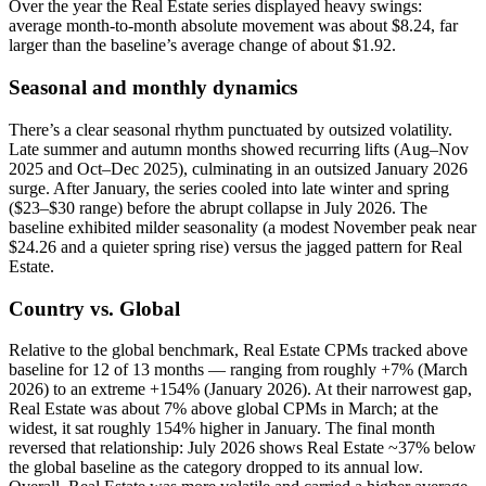
Over the year the Real Estate series displayed heavy swings:
average month-to-month absolute movement was about $8.24, far
larger than the baseline’s average change of about $1.92.
Seasonal and monthly dynamics
There’s a clear seasonal rhythm punctuated by outsized volatility.
Late summer and autumn months showed recurring lifts (Aug–Nov
2025 and Oct–Dec 2025), culminating in an outsized January 2026
surge. After January, the series cooled into late winter and spring
($23–$30 range) before the abrupt collapse in July 2026. The
baseline exhibited milder seasonality (a modest November peak near
$24.26 and a quieter spring rise) versus the jagged pattern for Real
Estate.
Country vs. Global
Relative to the global benchmark, Real Estate CPMs tracked above
baseline for 12 of 13 months — ranging from roughly +7% (March
2026) to an extreme +154% (January 2026). At their narrowest gap,
Real Estate was about 7% above global CPMs in March; at the
widest, it sat roughly 154% higher in January. The final month
reversed that relationship: July 2026 shows Real Estate ~37% below
the global baseline as the category dropped to its annual low.