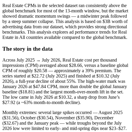
Real Estate CPMs in the selected dataset ran consistently above the
global benchmark for most of the 13-month window, but the market
showed dramatic momentum swings — a midwinter peak followed
by a steep summer collapse. This analysis is based on $3B worth of
advertising data from our dataset, which provides strong directional
benchmarks. This analysis explores ad performance trends for Real
Estate in All countries available compared to the global benchmark.
The story in the data
Across July 2025 → July 2026, Real Estate cost per thousand
impressions (CPM) averaged about $28.66, versus a baseline global
CPM of roughly $20.58 — approximately a 39% premium. The
series started at $22.72 (July 2025) and finished at $10.32 (July
2026), a full-year decline of about 55%. The high-water mark was
January 2026 at $47.84 CPM, more than double the global January
baseline ($18.81) and the largest month-over-month lift in the set.
The low came in July 2026 at $10.32, a sharp drop from June’s
$27.92 (a ~63% month-to-month decline).
Monthly extremes: several large spikes occurred — August 2025
($31.56), October ($30.54), November ($35.90), December
($32.67) and the January peak — while troughs beyond the July
2026 low were limited to early- and mid-spring dips near $23–$27.