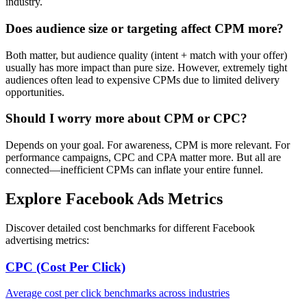
industry.
Does audience size or targeting affect CPM more?
Both matter, but audience quality (intent + match with your offer)
usually has more impact than pure size. However, extremely tight
audiences often lead to expensive CPMs due to limited delivery
opportunities.
Should I worry more about CPM or CPC?
Depends on your goal. For awareness, CPM is more relevant. For
performance campaigns, CPC and CPA matter more. But all are
connected—inefficient CPMs can inflate your entire funnel.
Explore Facebook Ads Metrics
Discover detailed cost benchmarks for different Facebook
advertising metrics:
CPC (Cost Per Click)
Average cost per click benchmarks across industries