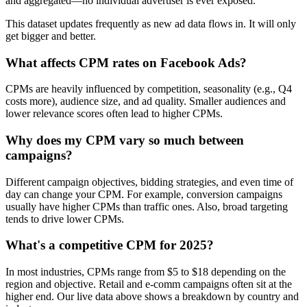
and aggregated—no individual advertiser is ever exposed.
This dataset updates frequently as new ad data flows in. It will only
get bigger and better.
What affects CPM rates on Facebook Ads?
CPMs are heavily influenced by competition, seasonality (e.g., Q4
costs more), audience size, and ad quality. Smaller audiences and
lower relevance scores often lead to higher CPMs.
Why does my CPM vary so much between
campaigns?
Different campaign objectives, bidding strategies, and even time of
day can change your CPM. For example, conversion campaigns
usually have higher CPMs than traffic ones. Also, broad targeting
tends to drive lower CPMs.
What's a competitive CPM for 2025?
In most industries, CPMs range from $5 to $18 depending on the
region and objective. Retail and e-comm campaigns often sit at the
higher end. Our live data above shows a breakdown by country and