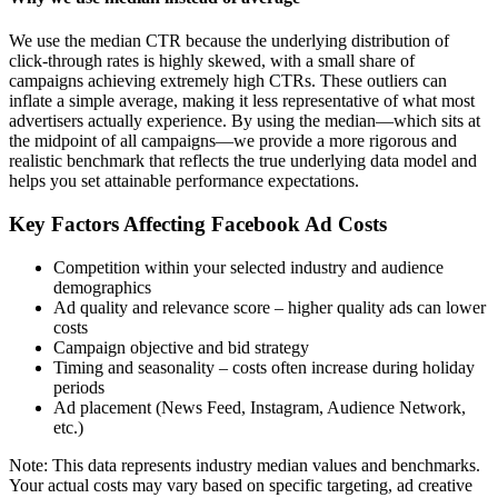
We use the median CTR because the underlying distribution of
click-through rates is highly skewed, with a small share of
campaigns achieving extremely high CTRs. These outliers can
inflate a simple average, making it less representative of what most
advertisers actually experience. By using the median—which sits at
the midpoint of all campaigns—we provide a more rigorous and
realistic benchmark that reflects the true underlying data model and
helps you set attainable performance expectations.
Key Factors Affecting Facebook Ad Costs
Competition within your selected industry and audience
demographics
Ad quality and relevance score – higher quality ads can lower
costs
Campaign objective and bid strategy
Timing and seasonality – costs often increase during holiday
periods
Ad placement (News Feed, Instagram, Audience Network,
etc.)
Note: This data represents industry median values and benchmarks.
Your actual costs may vary based on specific targeting, ad creative