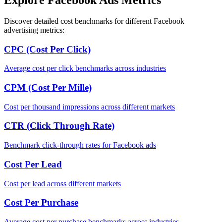
Discover detailed cost benchmarks for different Facebook
advertising metrics:
CPC (Cost Per Click)
Average cost per click benchmarks across industries
CPM (Cost Per Mille)
Cost per thousand impressions across different markets
CTR (Click Through Rate)
Benchmark click-through rates for Facebook ads
Cost Per Lead
Cost per lead across different markets
Cost Per Purchase
Average cost per purchase benchmarks across industries