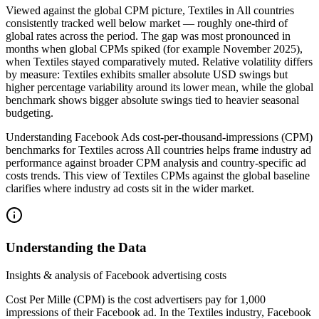
Viewed against the global CPM picture, Textiles in All countries
consistently tracked well below market — roughly one‑third of
global rates across the period. The gap was most pronounced in
months when global CPMs spiked (for example November 2025),
when Textiles stayed comparatively muted. Relative volatility differs
by measure: Textiles exhibits smaller absolute USD swings but
higher percentage variability around its lower mean, while the global
benchmark shows bigger absolute swings tied to heavier seasonal
budgeting.
Understanding Facebook Ads cost‑per‑thousand‑impressions (CPM)
benchmarks for Textiles across All countries helps frame industry ad
performance against broader CPM analysis and country‑specific ad
costs trends. This view of Textiles CPMs against the global baseline
clarifies where industry ad costs sit in the wider market.
Understanding the Data
Insights & analysis of Facebook advertising costs
Cost Per Mille (CPM) is the cost advertisers pay for 1,000
impressions of their Facebook ad. In the Textiles industry, Facebook