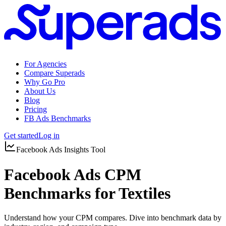
For Agencies
Compare Superads
Why Go Pro
About Us
Blog
Pricing
FB Ads Benchmarks
Get started
Log in
Facebook Ads Insights Tool
Facebook Ads CPM
Benchmarks for Textiles
Understand how your CPM compares. Dive into benchmark data by