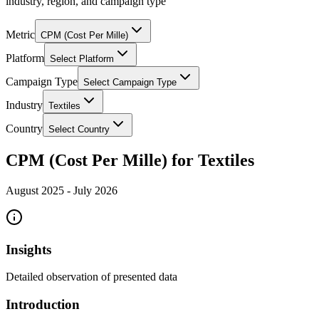
industry, region, and campaign type
Metric
CPM (Cost Per Mille)
Platform
Select Platform
Campaign Type
Select Campaign Type
Industry
Textiles
Country
Select Country
CPM (Cost Per Mille) for Textiles
August 2025
-
July 2026
Insights
Detailed observation of presented data
Introduction