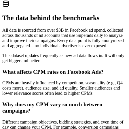
The data behind the benchmarks
All data is sourced from over $3B in Facebook ad spend, collected
across thousands of ad accounts that use Superads daily to analyze
and improve their campaigns. Every data point is fully anonymized
and aggregated—no individual advertiser is ever exposed.
This dataset updates frequently as new ad data flows in. It will only
get bigger and better.
What affects CPM rates on Facebook Ads?
CPMs are heavily influenced by competition, seasonality (e.g., Q4
costs more), audience size, and ad quality. Smaller audiences and
lower relevance scores often lead to higher CPMs.
Why does my CPM vary so much between
campaigns?
Different campaign objectives, bidding strategies, and even time of
day can change your CPM. For example, conversion campaigns