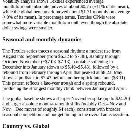
Volatility analysis shows Textiles experienced average
month‑to‑month absolute moves of about $0.75 (≈11% of its mean),
while the global benchmark moved about $1.71 monthly on average
(≈8% of its mean). In percentage terms, Textiles CPMs were
somewhat more variable month‑to‑month even though the absolute
dollar swings were smaller.
Seasonal and monthly dynamics
The Textiles series traces a seasonal rhythm: a modest rise from
August into September (from $6.32 to $7.38), stability through
October–November (~$7.03–$7.13), a notable softening in
December into January (down to $5.40–$5.48), followed by a
rebound from February through April that peaked at $8.23. May
shows a pullback to $7.43 before another uptick into June ($8.11).
This pattern reflects a late‑year trough and a spring rebound,
producing the strongest monthly climb between January and April.
The global baseline shows a sharper November spike (up to $24.26)
and larger absolute month‑to‑month shifts (notably Oct→Nov and
Nov→Dec moves of roughly $4 each), consistent with broader
seasonal competition and budget timing in the overall ad ecosystem.
Country vs. Global