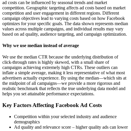
ad costs can be influenced by seasonal trends and market
competition. Geographic targeting affects ad costs based on market
competition and user engagement in different regions. Different
campaign objectives lead to varying costs based on how Facebook
optimizes for your specific goals. The data shown represents median
values across multiple campaigns, and individual results may vary
based on ad quality, audience targeting, and campaign optimization.
Why we use median instead of average
We use the median CTR because the underlying distribution of
click-through rates is highly skewed, with a small share of
campaigns achieving extremely high CTRs. These outliers can
inflate a simple average, making it less representative of what most
advertisers actually experience. By using the median—which sits at
the midpoint of all campaigns—we provide a more rigorous and
realistic benchmark that reflects the true underlying data model and
helps you set attainable performance expectations.
Key Factors Affecting Facebook Ad Costs
Competition within your selected industry and audience
demographics
Ad quality and relevance score – higher quality ads can lower