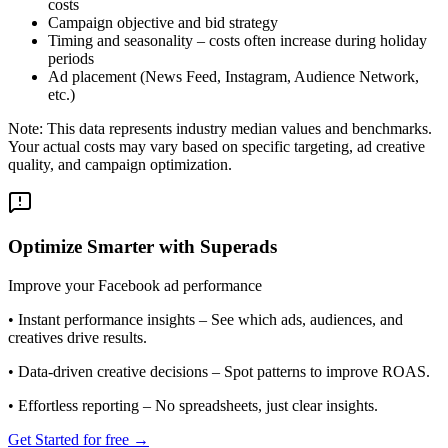
costs
Campaign objective and bid strategy
Timing and seasonality – costs often increase during holiday
periods
Ad placement (News Feed, Instagram, Audience Network,
etc.)
Note: This data represents industry median values and benchmarks.
Your actual costs may vary based on specific targeting, ad creative
quality, and campaign optimization.
Optimize Smarter with Superads
Improve your Facebook ad performance
•
Instant performance insights
– See which ads, audiences, and
creatives drive results.
•
Data-driven creative decisions
– Spot patterns to improve ROAS.
•
Effortless reporting
– No spreadsheets, just clear insights.
Get Started for free →