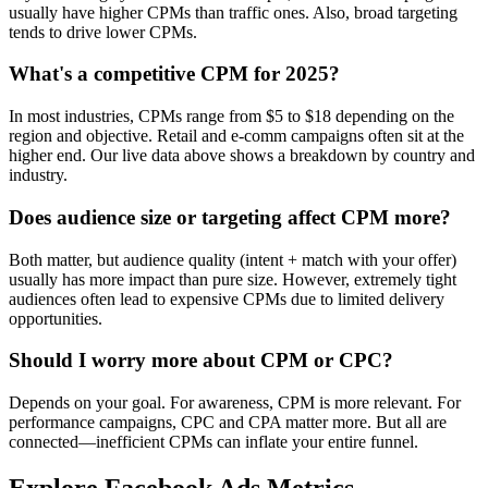
usually have higher CPMs than traffic ones. Also, broad targeting
tends to drive lower CPMs.
What's a competitive CPM for 2025?
In most industries, CPMs range from $5 to $18 depending on the
region and objective. Retail and e-comm campaigns often sit at the
higher end. Our live data above shows a breakdown by country and
industry.
Does audience size or targeting affect CPM more?
Both matter, but audience quality (intent + match with your offer)
usually has more impact than pure size. However, extremely tight
audiences often lead to expensive CPMs due to limited delivery
opportunities.
Should I worry more about CPM or CPC?
Depends on your goal. For awareness, CPM is more relevant. For
performance campaigns, CPC and CPA matter more. But all are
connected—inefficient CPMs can inflate your entire funnel.
Explore Facebook Ads Metrics