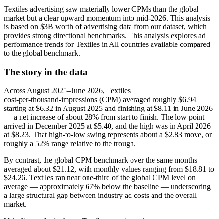
Textiles advertising saw materially lower CPMs than the global
market but a clear upward momentum into mid‑2026. This analysis
is based on $3B worth of advertising data from our dataset, which
provides strong directional benchmarks. This analysis explores ad
performance trends for Textiles in All countries available compared
to the global benchmark.
The story in the data
Across August 2025–June 2026, Textiles
cost‑per‑thousand‑impressions (CPM) averaged roughly $6.94,
starting at $6.32 in August 2025 and finishing at $8.11 in June 2026
— a net increase of about 28% from start to finish. The low point
arrived in December 2025 at $5.40, and the high was in April 2026
at $8.23. That high‑to‑low swing represents about a $2.83 move, or
roughly a 52% range relative to the trough.
By contrast, the global CPM benchmark over the same months
averaged about $21.12, with monthly values ranging from $18.81 to
$24.26. Textiles ran near one‑third of the global CPM level on
average — approximately 67% below the baseline — underscoring
a large structural gap between industry ad costs and the overall
market.