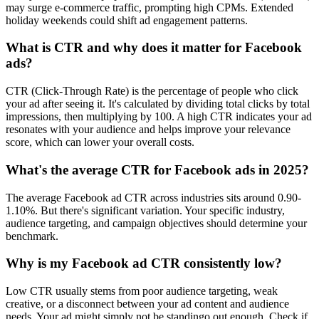
may surge e‑commerce traffic, prompting high CPMs. Extended
holiday weekends could shift ad engagement patterns.
What is CTR and why does it matter for Facebook
ads?
CTR (Click-Through Rate) is the percentage of people who click
your ad after seeing it. It's calculated by dividing total clicks by total
impressions, then multiplying by 100. A high CTR indicates your ad
resonates with your audience and helps improve your relevance
score, which can lower your overall costs.
What's the average CTR for Facebook ads in 2025?
The average Facebook ad CTR across industries sits around 0.90-
1.10%. But there's significant variation. Your specific industry,
audience targeting, and campaign objectives should determine your
benchmark.
Why is my Facebook ad CTR consistently low?
Low CTR usually stems from poor audience targeting, weak
creative, or a disconnect between your ad content and audience
needs. Your ad might simply not be standingo out enough. Check if