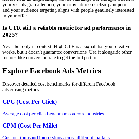
your visuals grab attention, your copy addresses clear pain points,
and your audience targeting aligns with people genuinely interested
in your offer.
Is CTR still a reliable metric for ad performance in
2025?
Yes—but only in context. High CTR is a signal that your creative
works, but it doesn't guarantee conversions. Use it alongside other
metrics like conversion rate to get the full picture.
Explore Facebook Ads Metrics
Discover detailed cost benchmarks for different Facebook
advertising metrics:
CPC (Cost Per Click)
Average cost per click benchmarks across industries
CPM (Cost Per Mille)
Cost per thousand impressions across different markets