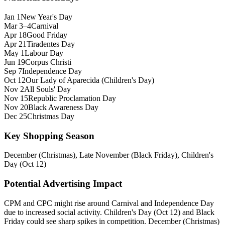
Jan 1
New Year's Day
Mar 3–4
Carnival
Apr 18
Good Friday
Apr 21
Tiradentes Day
May 1
Labour Day
Jun 19
Corpus Christi
Sep 7
Independence Day
Oct 12
Our Lady of Aparecida (Children's Day)
Nov 2
All Souls' Day
Nov 15
Republic Proclamation Day
Nov 20
Black Awareness Day
Dec 25
Christmas Day
Key Shopping Season
December (Christmas), Late November (Black Friday), Children's
Day (Oct 12)
Potential Advertising Impact
CPM and CPC might rise around Carnival and Independence Day
due to increased social activity. Children's Day (Oct 12) and Black
Friday could see sharp spikes in competition. December (Christmas)