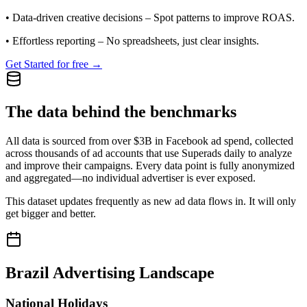
•
Data-driven creative decisions
– Spot patterns to improve ROAS.
•
Effortless reporting
– No spreadsheets, just clear insights.
Get Started for free →
The data behind the benchmarks
All data is sourced from over $3B in Facebook ad spend, collected
across thousands of ad accounts that use Superads daily to analyze
and improve their campaigns. Every data point is fully anonymized
and aggregated—no individual advertiser is ever exposed.
This dataset updates frequently as new ad data flows in. It will only
get bigger and better.
Brazil
Advertising Landscape
National Holidays