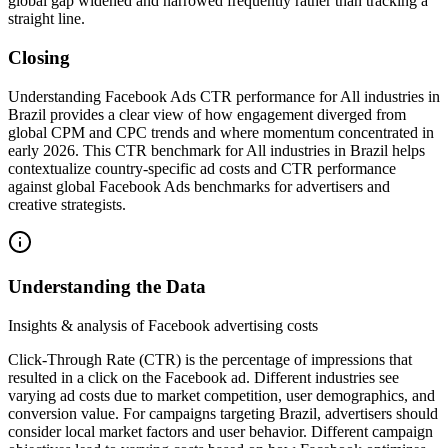
global gap widened and narrowed frequently rather than tracking a
straight line.
Closing
Understanding Facebook Ads CTR performance for All industries in
Brazil provides a clear view of how engagement diverged from
global CPM and CPC trends and where momentum concentrated in
early 2026. This CTR benchmark for All industries in Brazil helps
contextualize country-specific ad costs and CTR performance
against global Facebook Ads benchmarks for advertisers and
creative strategists.
Understanding the Data
Insights & analysis of Facebook advertising costs
Click-Through Rate (CTR) is the percentage of impressions that
resulted in a click on the Facebook ad. Different industries see
varying ad costs due to market competition, user demographics, and
conversion value. For campaigns targeting Brazil, advertisers should
consider local market factors and user behavior. Different campaign