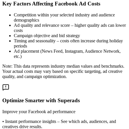
Key Factors Affecting Facebook Ad Costs
Competition within your selected industry and audience
demographics
Ad quality and relevance score – higher quality ads can lower
costs
Campaign objective and bid strategy
Timing and seasonality – costs often increase during holiday
periods
Ad placement (News Feed, Instagram, Audience Network,
etc.)
Note: This data represents industry median values and benchmarks.
Your actual costs may vary based on specific targeting, ad creative
quality, and campaign optimization.
Optimize Smarter with Superads
Improve your Facebook ad performance
•
Instant performance insights
– See which ads, audiences, and
creatives drive results.