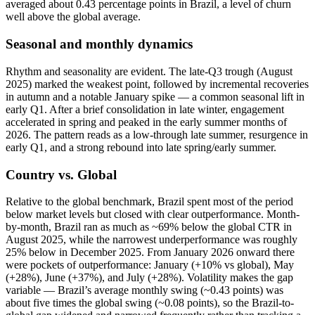
averaged about 0.43 percentage points in Brazil, a level of churn
well above the global average.
Seasonal and monthly dynamics
Rhythm and seasonality are evident. The late‑Q3 trough (August
2025) marked the weakest point, followed by incremental recoveries
in autumn and a notable January spike — a common seasonal lift in
early Q1. After a brief consolidation in late winter, engagement
accelerated in spring and peaked in the early summer months of
2026. The pattern reads as a low-through late summer, resurgence in
early Q1, and a strong rebound into late spring/early summer.
Country vs. Global
Relative to the global benchmark, Brazil spent most of the period
below market levels but closed with clear outperformance. Month-
by-month, Brazil ran as much as ~69% below the global CTR in
August 2025, while the narrowest underperformance was roughly
25% below in December 2025. From January 2026 onward there
were pockets of outperformance: January (+10% vs global), May
(+28%), June (+37%), and July (+28%). Volatility makes the gap
variable — Brazil’s average monthly swing (~0.43 points) was
about five times the global swing (~0.08 points), so the Brazil-to-