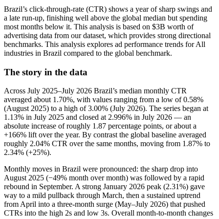
Brazil’s click-through-rate (CTR) shows a year of sharp swings and
a late run-up, finishing well above the global median but spending
most months below it. This analysis is based on $3B worth of
advertising data from our dataset, which provides strong directional
benchmarks. This analysis explores ad performance trends for All
industries in Brazil compared to the global benchmark.
The story in the data
Across July 2025–July 2026 Brazil’s median monthly CTR
averaged about 1.70%, with values ranging from a low of 0.58%
(August 2025) to a high of 3.00% (July 2026). The series began at
1.13% in July 2025 and closed at 2.996% in July 2026 — an
absolute increase of roughly 1.87 percentage points, or about a
+166% lift over the year. By contrast the global baseline averaged
roughly 2.04% CTR over the same months, moving from 1.87% to
2.34% (+25%).
Monthly moves in Brazil were pronounced: the sharp drop into
August 2025 (−49% month over month) was followed by a rapid
rebound in September. A strong January 2026 peak (2.31%) gave
way to a mild pullback through March, then a sustained uptrend
from April into a three-month surge (May–July 2026) that pushed
CTRs into the high 2s and low 3s. Overall month-to-month changes