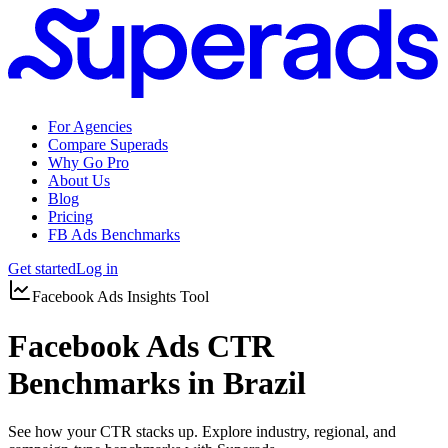
For Agencies
Compare Superads
Why Go Pro
About Us
Blog
Pricing
FB Ads Benchmarks
Get started
Log in
Facebook Ads Insights Tool
Facebook Ads CTR
Benchmarks in Brazil
See how your CTR stacks up. Explore industry, regional, and