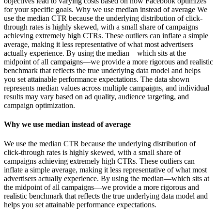
objectives lead to varying costs based on how Facebook optimizes
for your specific goals. Why we use median instead of average We
use the median CTR because the underlying distribution of click-
through rates is highly skewed, with a small share of campaigns
achieving extremely high CTRs. These outliers can inflate a simple
average, making it less representative of what most advertisers
actually experience. By using the median—which sits at the
midpoint of all campaigns—we provide a more rigorous and realistic
benchmark that reflects the true underlying data model and helps
you set attainable performance expectations. The data shown
represents median values across multiple campaigns, and individual
results may vary based on ad quality, audience targeting, and
campaign optimization.
Why we use median instead of average
We use the median CTR because the underlying distribution of
click-through rates is highly skewed, with a small share of
campaigns achieving extremely high CTRs. These outliers can
inflate a simple average, making it less representative of what most
advertisers actually experience. By using the median—which sits at
the midpoint of all campaigns—we provide a more rigorous and
realistic benchmark that reflects the true underlying data model and
helps you set attainable performance expectations.