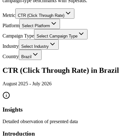
campaign-type benchmarks with Superads.
Metric
CTR (Click Through Rate)
Platform
Select Platform
Campaign Type
Select Campaign Type
Industry
Select Industry
Country
Brazil
CTR (Click Through Rate) in Brazil
August 2025
-
July 2026
Insights
Detailed observation of presented data
Introduction