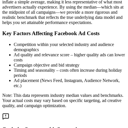
inflate a simple average, making it less representative of what most
advertisers actually experience. By using the median—which sits at
the midpoint of all campaigns—we provide a more rigorous and
realistic benchmark that reflects the true underlying data model and
helps you set attainable performance expectations.
Key Factors Affecting Facebook Ad Costs
Competition within your selected industry and audience
demographics
Ad quality and relevance score – higher quality ads can lower
costs
Campaign objective and bid strategy
Timing and seasonality – costs often increase during holiday
periods
Ad placement (News Feed, Instagram, Audience Network,
etc.)
Note: This data represents industry median values and benchmarks.
Your actual costs may vary based on specific targeting, ad creative
quality, and campaign optimization.