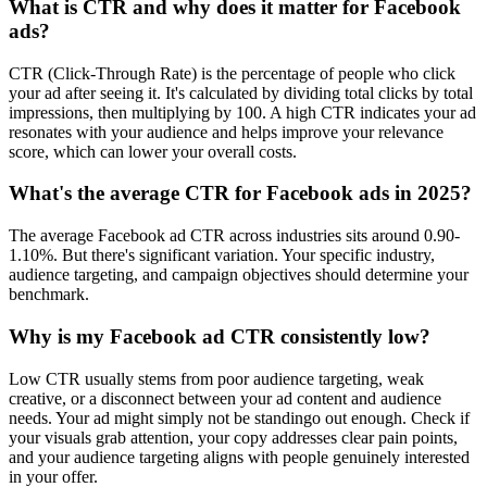
What is CTR and why does it matter for Facebook
ads?
CTR (Click-Through Rate) is the percentage of people who click
your ad after seeing it. It's calculated by dividing total clicks by total
impressions, then multiplying by 100. A high CTR indicates your ad
resonates with your audience and helps improve your relevance
score, which can lower your overall costs.
What's the average CTR for Facebook ads in 2025?
The average Facebook ad CTR across industries sits around 0.90-
1.10%. But there's significant variation. Your specific industry,
audience targeting, and campaign objectives should determine your
benchmark.
Why is my Facebook ad CTR consistently low?
Low CTR usually stems from poor audience targeting, weak
creative, or a disconnect between your ad content and audience
needs. Your ad might simply not be standingo out enough. Check if
your visuals grab attention, your copy addresses clear pain points,
and your audience targeting aligns with people genuinely interested
in your offer.