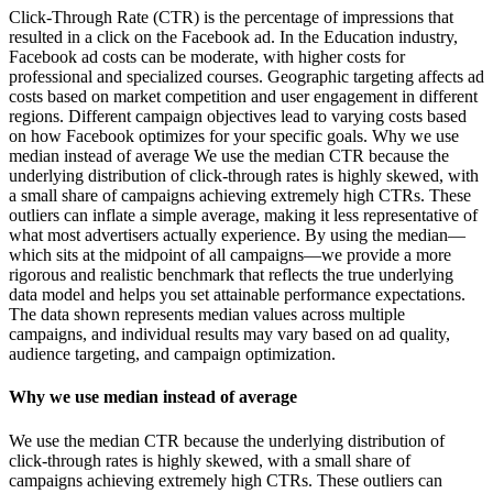
Click-Through Rate (CTR) is the percentage of impressions that
resulted in a click on the Facebook ad. In the Education industry,
Facebook ad costs can be moderate, with higher costs for
professional and specialized courses. Geographic targeting affects ad
costs based on market competition and user engagement in different
regions. Different campaign objectives lead to varying costs based
on how Facebook optimizes for your specific goals. Why we use
median instead of average We use the median CTR because the
underlying distribution of click-through rates is highly skewed, with
a small share of campaigns achieving extremely high CTRs. These
outliers can inflate a simple average, making it less representative of
what most advertisers actually experience. By using the median—
which sits at the midpoint of all campaigns—we provide a more
rigorous and realistic benchmark that reflects the true underlying
data model and helps you set attainable performance expectations.
The data shown represents median values across multiple
campaigns, and individual results may vary based on ad quality,
audience targeting, and campaign optimization.
Why we use median instead of average
We use the median CTR because the underlying distribution of
click-through rates is highly skewed, with a small share of
campaigns achieving extremely high CTRs. These outliers can