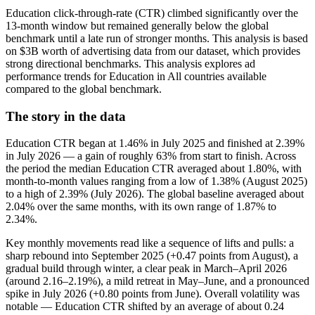
Education click-through-rate (CTR) climbed significantly over the
13-month window but remained generally below the global
benchmark until a late run of stronger months. This analysis is based
on $3B worth of advertising data from our dataset, which provides
strong directional benchmarks. This analysis explores ad
performance trends for Education in All countries available
compared to the global benchmark.
The story in the data
Education CTR began at 1.46% in July 2025 and finished at 2.39%
in July 2026 — a gain of roughly 63% from start to finish. Across
the period the median Education CTR averaged about 1.80%, with
month-to-month values ranging from a low of 1.38% (August 2025)
to a high of 2.39% (July 2026). The global baseline averaged about
2.04% over the same months, with its own range of 1.87% to
2.34%.
Key monthly movements read like a sequence of lifts and pulls: a
sharp rebound into September 2025 (+0.47 points from August), a
gradual build through winter, a clear peak in March–April 2026
(around 2.16–2.19%), a mild retreat in May–June, and a pronounced
spike in July 2026 (+0.80 points from June). Overall volatility was
notable — Education CTR shifted by an average of about 0.24