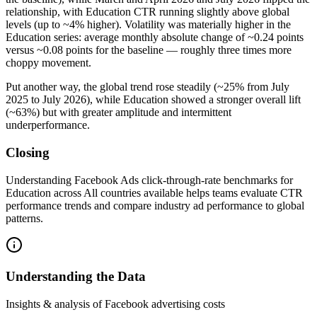
relationship, with Education CTR running slightly above global
levels (up to ~4% higher). Volatility was materially higher in the
Education series: average monthly absolute change of ~0.24 points
versus ~0.08 points for the baseline — roughly three times more
choppy movement.
Put another way, the global trend rose steadily (~25% from July
2025 to July 2026), while Education showed a stronger overall lift
(~63%) but with greater amplitude and intermittent
underperformance.
Closing
Understanding Facebook Ads click-through-rate benchmarks for
Education across All countries available helps teams evaluate CTR
performance trends and compare industry ad performance to global
patterns.
Understanding the Data
Insights & analysis of Facebook advertising costs