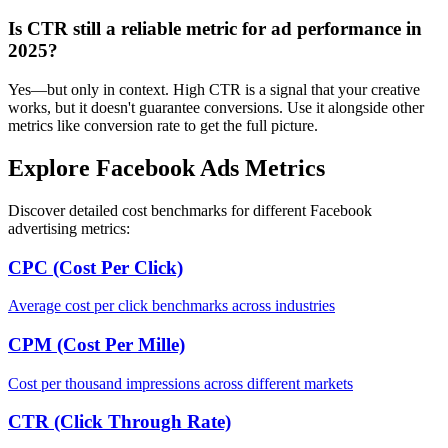
Is CTR still a reliable metric for ad performance in
2025?
Yes—but only in context. High CTR is a signal that your creative
works, but it doesn't guarantee conversions. Use it alongside other
metrics like conversion rate to get the full picture.
Explore Facebook Ads Metrics
Discover detailed cost benchmarks for different Facebook
advertising metrics:
CPC (Cost Per Click)
Average cost per click benchmarks across industries
CPM (Cost Per Mille)
Cost per thousand impressions across different markets
CTR (Click Through Rate)