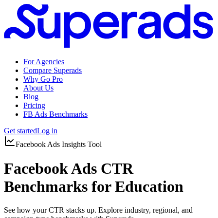
For Agencies
Compare Superads
Why Go Pro
About Us
Blog
Pricing
FB Ads Benchmarks
Get started
Log in
Facebook Ads Insights Tool
Facebook Ads CTR
Benchmarks for Education
See how your CTR stacks up. Explore industry, regional, and