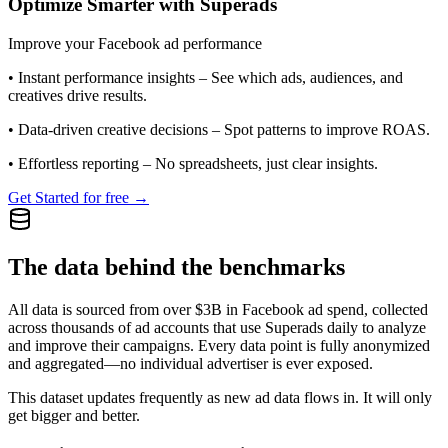
Optimize Smarter with Superads
Improve your Facebook ad performance
•
Instant performance insights
– See which ads, audiences, and
creatives drive results.
•
Data-driven creative decisions
– Spot patterns to improve ROAS.
•
Effortless reporting
– No spreadsheets, just clear insights.
Get Started for free →
The data behind the benchmarks
All data is sourced from over $3B in Facebook ad spend, collected
across thousands of ad accounts that use Superads daily to analyze
and improve their campaigns. Every data point is fully anonymized
and aggregated—no individual advertiser is ever exposed.
This dataset updates frequently as new ad data flows in. It will only
get bigger and better.