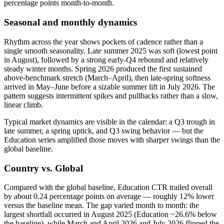
percentage points month-to-month.
Seasonal and monthly dynamics
Rhythm across the year shows pockets of cadence rather than a
single smooth seasonality. Late summer 2025 was soft (lowest point
in August), followed by a strong early-Q4 rebound and relatively
steady winter months. Spring 2026 produced the first sustained
above-benchmark stretch (March–April), then late-spring softness
arrived in May–June before a sizable summer lift in July 2026. The
pattern suggests intermittent spikes and pullbacks rather than a slow,
linear climb.
Typical market dynamics are visible in the calendar: a Q3 trough in
late summer, a spring uptick, and Q3 swing behavior — but the
Education series amplified those moves with sharper swings than the
global baseline.
Country vs. Global
Compared with the global baseline, Education CTR trailed overall
by about 0.24 percentage points on average — roughly 12% lower
versus the baseline mean. The gap varied month to month: the
largest shortfall occurred in August 2025 (Education ~26.6% below
the baseline), while March and April 2026 and July 2026 flipped the