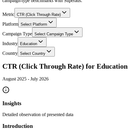
campaign-type benchmarks with Superads.
Metric
CTR (Click Through Rate)
Platform
Select Platform
Campaign Type
Select Campaign Type
Industry
Education
Country
Select Country
CTR (Click Through Rate) for Education
August 2025
-
July 2026
Insights
Detailed observation of presented data
Introduction