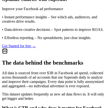
Improve your Facebook ad performance
•
Instant performance insights
– See which ads, audiences, and
creatives drive results.
•
Data-driven creative decisions
– Spot patterns to improve ROAS.
•
Effortless reporting
– No spreadsheets, just clear insights.
Get Started for free →
The data behind the benchmarks
All data is sourced from over $3B in Facebook ad spend, collected
across thousands of ad accounts that use Superads daily to analyze
and improve their campaigns. Every data point is fully anonymized
and aggregated—no individual advertiser is ever exposed.
This dataset updates frequently as new ad data flows in. It will only
get bigger and better.
What is CTR and why does it matter for Facebook