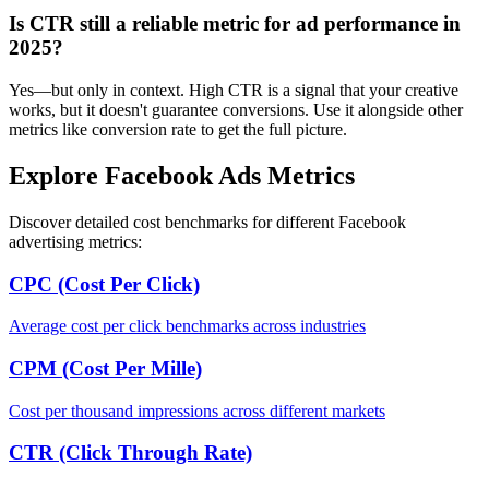
Is CTR still a reliable metric for ad performance in
2025?
Yes—but only in context. High CTR is a signal that your creative
works, but it doesn't guarantee conversions. Use it alongside other
metrics like conversion rate to get the full picture.
Explore Facebook Ads Metrics
Discover detailed cost benchmarks for different Facebook
advertising metrics:
CPC (Cost Per Click)
Average cost per click benchmarks across industries
CPM (Cost Per Mille)
Cost per thousand impressions across different markets
CTR (Click Through Rate)