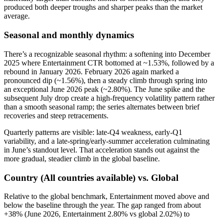
produced both deeper troughs and sharper peaks than the market
average.
Seasonal and monthly dynamics
There’s a recognizable seasonal rhythm: a softening into December
2025 where Entertainment CTR bottomed at ~1.53%, followed by a
rebound in January 2026. February 2026 again marked a
pronounced dip (~1.56%), then a steady climb through spring into
an exceptional June 2026 peak (~2.80%). The June spike and the
subsequent July drop create a high-frequency volatility pattern rather
than a smooth seasonal ramp; the series alternates between brief
recoveries and steep retracements.
Quarterly patterns are visible: late-Q4 weakness, early-Q1
variability, and a late-spring/early-summer acceleration culminating
in June’s standout level. That acceleration stands out against the
more gradual, steadier climb in the global baseline.
Country (All countries available) vs. Global
Relative to the global benchmark, Entertainment moved above and
below the baseline through the year. The gap ranged from about
+38% (June 2026, Entertainment 2.80% vs global 2.02%) to