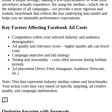
advertisers actually experience. By using the median—which sits at
the midpoint of all campaigns—we provide a more rigorous and
realistic benchmark that reflects the true underlying data model and
helps you set attainable performance expectations.
Key Factors Affecting Facebook Ad Costs
Competition within your selected industry and audience
demographics
Ad quality and relevance score – higher quality ads can lower
costs
Campaign objective and bid strategy
Timing and seasonality – costs often increase during holiday
periods
Ad placement (News Feed, Instagram, Audience Network,
etc.)
Note: This data represents industry median values and benchmarks.
Your actual costs may vary based on specific targeting, ad creative
quality, and campaign optimization.
Optimize Smarter with Superads