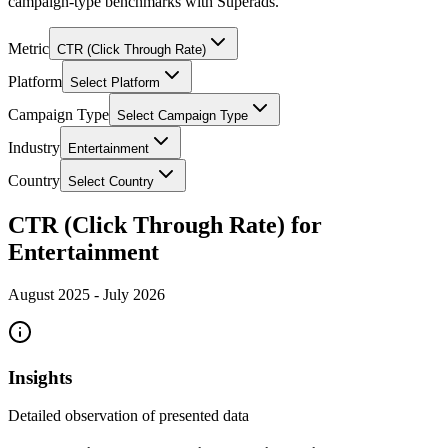
campaign-type benchmarks with Superads.
Metric
CTR (Click Through Rate)
Platform
Select Platform
Campaign Type
Select Campaign Type
Industry
Entertainment
Country
Select Country
CTR (Click Through Rate) for
Entertainment
August 2025
-
July 2026
Insights
Detailed observation of presented data