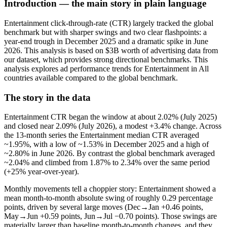
Introduction — the main story in plain language
Entertainment click-through-rate (CTR) largely tracked the global
benchmark but with sharper swings and two clear flashpoints: a
year-end trough in December 2025 and a dramatic spike in June
2026. This analysis is based on $3B worth of advertising data from
our dataset, which provides strong directional benchmarks. This
analysis explores ad performance trends for Entertainment in All
countries available compared to the global benchmark.
The story in the data
Entertainment CTR began the window at about 2.02% (July 2025)
and closed near 2.09% (July 2026), a modest +3.4% change. Across
the 13-month series the Entertainment median CTR averaged
~1.95%, with a low of ~1.53% in December 2025 and a high of
~2.80% in June 2026. By contrast the global benchmark averaged
~2.04% and climbed from 1.87% to 2.34% over the same period
(+25% year-over-year).
Monthly movements tell a choppier story: Entertainment showed a
mean month-to-month absolute swing of roughly 0.29 percentage
points, driven by several large moves (Dec→Jan +0.46 points,
May→Jun +0.59 points, Jun→Jul −0.70 points). Those swings are
materially larger than baseline month-to-month changes, and they