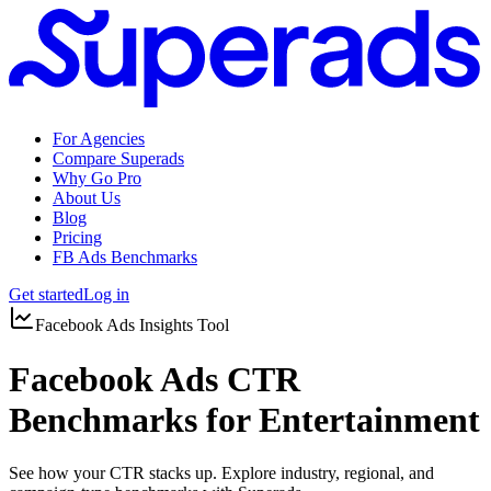
For Agencies
Compare Superads
Why Go Pro
About Us
Blog
Pricing
FB Ads Benchmarks
Get started
Log in
Facebook Ads Insights Tool
Facebook Ads CTR
Benchmarks for Entertainment
See how your CTR stacks up. Explore industry, regional, and