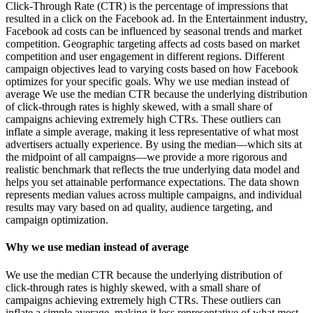
Click-Through Rate (CTR) is the percentage of impressions that
resulted in a click on the Facebook ad. In the Entertainment industry,
Facebook ad costs can be influenced by seasonal trends and market
competition. Geographic targeting affects ad costs based on market
competition and user engagement in different regions. Different
campaign objectives lead to varying costs based on how Facebook
optimizes for your specific goals. Why we use median instead of
average We use the median CTR because the underlying distribution
of click-through rates is highly skewed, with a small share of
campaigns achieving extremely high CTRs. These outliers can
inflate a simple average, making it less representative of what most
advertisers actually experience. By using the median—which sits at
the midpoint of all campaigns—we provide a more rigorous and
realistic benchmark that reflects the true underlying data model and
helps you set attainable performance expectations. The data shown
represents median values across multiple campaigns, and individual
results may vary based on ad quality, audience targeting, and
campaign optimization.
Why we use median instead of average
We use the median CTR because the underlying distribution of
click-through rates is highly skewed, with a small share of
campaigns achieving extremely high CTRs. These outliers can
inflate a simple average, making it less representative of what most