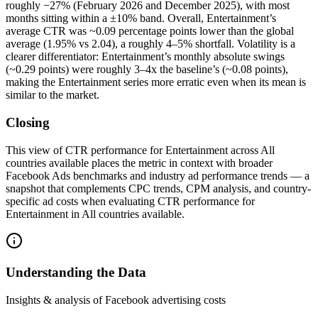
roughly −27% (February 2026 and December 2025), with most
months sitting within a ±10% band. Overall, Entertainment’s
average CTR was ~0.09 percentage points lower than the global
average (1.95% vs 2.04), a roughly 4–5% shortfall. Volatility is a
clearer differentiator: Entertainment’s monthly absolute swings
(~0.29 points) were roughly 3–4x the baseline’s (~0.08 points),
making the Entertainment series more erratic even when its mean is
similar to the market.
Closing
This view of CTR performance for Entertainment across All
countries available places the metric in context with broader
Facebook Ads benchmarks and industry ad performance trends — a
snapshot that complements CPC trends, CPM analysis, and country-
specific ad costs when evaluating CTR performance for
Entertainment in All countries available.
Understanding the Data
Insights & analysis of Facebook advertising costs