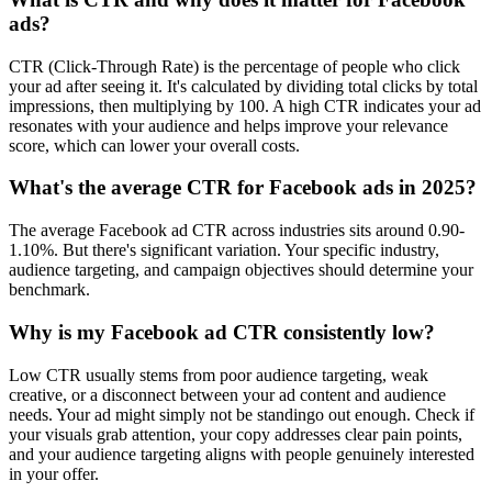
ads?
CTR (Click-Through Rate) is the percentage of people who click
your ad after seeing it. It's calculated by dividing total clicks by total
impressions, then multiplying by 100. A high CTR indicates your ad
resonates with your audience and helps improve your relevance
score, which can lower your overall costs.
What's the average CTR for Facebook ads in 2025?
The average Facebook ad CTR across industries sits around 0.90-
1.10%. But there's significant variation. Your specific industry,
audience targeting, and campaign objectives should determine your
benchmark.
Why is my Facebook ad CTR consistently low?
Low CTR usually stems from poor audience targeting, weak
creative, or a disconnect between your ad content and audience
needs. Your ad might simply not be standingo out enough. Check if
your visuals grab attention, your copy addresses clear pain points,
and your audience targeting aligns with people genuinely interested
in your offer.