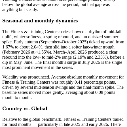
below the global average across the period, but that gap was
anything but steady.
Seasonal and monthly dynamics
The Fitness & Training Centers series showed a rhythm of mid-fall
uplift, winter softness, a spring rebound, and an outsized summer
spike. Early autumn (September–October 2025) ticked upward from
1.67% to about 2.04%, then slid into a softer late-winter trough
(February 2026 at ~1.55%). March–April 2026 produced a clear
rebound into the low- to mid-2% range (2.19% and 2.33%), before a
dip in May–June. The final month’s surge in July 2026 is the single
most prominent movement in the series.
Volatility was pronounced. Average absolute monthly movement for
Fitness & Training Centers was roughly 0.41 percentage points,
driven by several mid-season swings and the final-month spike. The
baseline series moved more gently, averaging about 0.08 points
month to month.
Country vs. Global
Relative to the global benchmark, Fitness & Training Centers trailed
for most months — particularly in late 2025 and early 2026. There