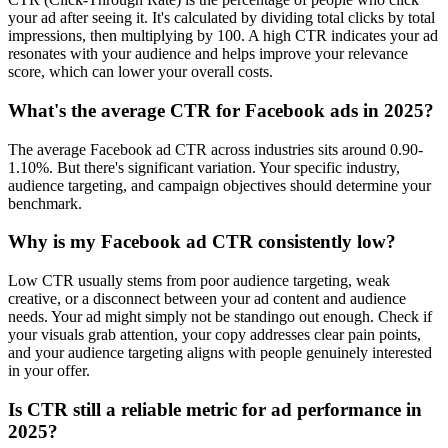
your ad after seeing it. It's calculated by dividing total clicks by total
impressions, then multiplying by 100. A high CTR indicates your ad
resonates with your audience and helps improve your relevance
score, which can lower your overall costs.
What's the average CTR for Facebook ads in 2025?
The average Facebook ad CTR across industries sits around 0.90-
1.10%. But there's significant variation. Your specific industry,
audience targeting, and campaign objectives should determine your
benchmark.
Why is my Facebook ad CTR consistently low?
Low CTR usually stems from poor audience targeting, weak
creative, or a disconnect between your ad content and audience
needs. Your ad might simply not be standingo out enough. Check if
your visuals grab attention, your copy addresses clear pain points,
and your audience targeting aligns with people genuinely interested
in your offer.
Is CTR still a reliable metric for ad performance in
2025?