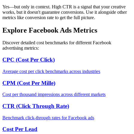
Yes—but only in context. High CTR is a signal that your creative
works, but it doesn't guarantee conversions. Use it alongside other
metrics like conversion rate to get the full picture.
Explore Facebook Ads Metrics
Discover detailed cost benchmarks for different Facebook
advertising metrics:
CPC (Cost Per Click)
Average cost per click benchmarks across industries
CPM (Cost Per Mille)
Cost per thousand impressions across different markets
CTR (Click Through Rate)
Benchmark click-through rates for Facebook ads
Cost Per Lead