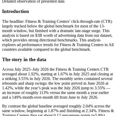
Detailed observation of presented data
Introduction
The headline: Fitness & Training Centers’ click-through-rate (CTR)
largely tracked below the global benchmark for most of the 13-
month window, but finished with a dramatic late-stage surge. This
analysis is based on $3B worth of advertising data from our dataset,
which provides strong directional benchmarks. This analysis
explores ad performance trends for Fitness & Training Centers in All
countries available compared to the global benchmark.
The story in the data
Across July 2025–July 2026 the Fitness & Training Centers CTR
averaged about 1.92%, starting at 1.67% in July 2025 and closing at
a striking 3.55% in July 2026. The monthly series contained several
rebounds and sharp swings: the low point arrived in June 2026 at
1.42%, while the year’s peak was the July 2026 jump to 3.55% —
an increase of roughly 113% versus the same month a year earlier
and a 149% month-over-month lift from June to July 2026.
By contrast the global baseline averaged roughly 2.04% across the
same window, beginning at 1.87% and finishing at 2.34%. Fitness &
Training Centers thus sat about 0.12 percentage points (≈5.8%)