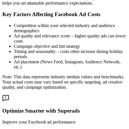
helps you set attainable performance expectations.
Key Factors Affecting Facebook Ad Costs
Competition within your selected industry and audience
demographics
Ad quality and relevance score – higher quality ads can lower
costs
Campaign objective and bid strategy
Timing and seasonality – costs often increase during holiday
periods
Ad placement (News Feed, Instagram, Audience Network,
etc.)
Note: This data represents industry median values and benchmarks.
Your actual costs may vary based on specific targeting, ad creative
quality, and campaign optimization.
Optimize Smarter with Superads
Improve your Facebook ad performance