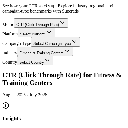
See how your CTR stacks up. Explore industry, regional, and
campaign-type benchmarks with Superads.
Metric
CTR (Click Through Rate)
Platform
Select Platform
Campaign Type
Select Campaign Type
Industry
Fitness & Training Centers
Country
Select Country
CTR (Click Through Rate) for Fitness &
Training Centers
August 2025
-
July 2026
Insights