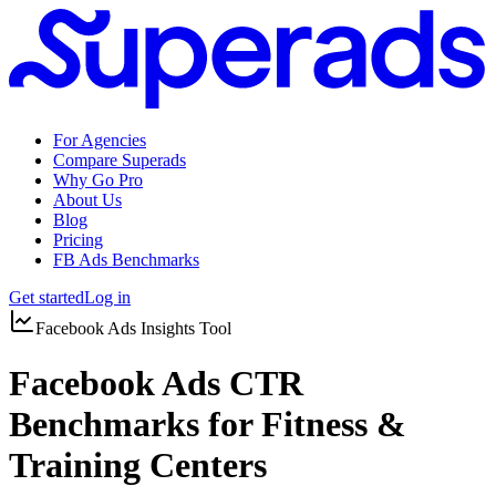
For Agencies
Compare Superads
Why Go Pro
About Us
Blog
Pricing
FB Ads Benchmarks
Get started
Log in
Facebook Ads Insights Tool
Facebook Ads CTR
Benchmarks for Fitness &
Training Centers