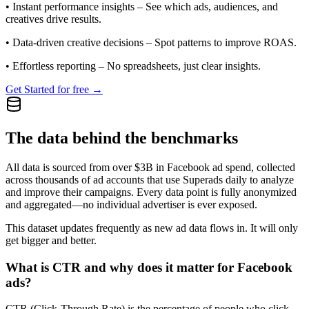
•
Instant performance insights
– See which ads, audiences, and
creatives drive results.
•
Data-driven creative decisions
– Spot patterns to improve ROAS.
•
Effortless reporting
– No spreadsheets, just clear insights.
Get Started for free →
The data behind the benchmarks
All data is sourced from over $3B in Facebook ad spend, collected
across thousands of ad accounts that use Superads daily to analyze
and improve their campaigns. Every data point is fully anonymized
and aggregated—no individual advertiser is ever exposed.
This dataset updates frequently as new ad data flows in. It will only
get bigger and better.
What is CTR and why does it matter for Facebook
ads?
CTR (Click-Through Rate) is the percentage of people who click