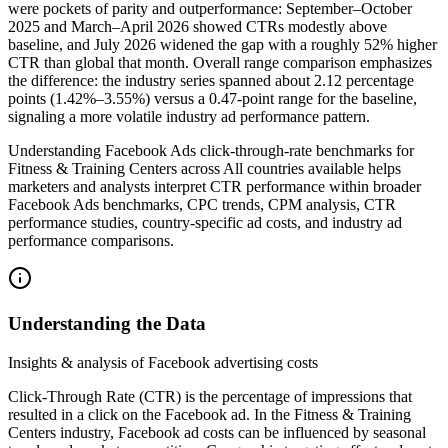
were pockets of parity and outperformance: September–October
2025 and March–April 2026 showed CTRs modestly above
baseline, and July 2026 widened the gap with a roughly 52% higher
CTR than global that month. Overall range comparison emphasizes
the difference: the industry series spanned about 2.12 percentage
points (1.42%–3.55%) versus a 0.47-point range for the baseline,
signaling a more volatile industry ad performance pattern.
Understanding Facebook Ads click-through-rate benchmarks for
Fitness & Training Centers across All countries available helps
marketers and analysts interpret CTR performance within broader
Facebook Ads benchmarks, CPC trends, CPM analysis, CTR
performance studies, country-specific ad costs, and industry ad
performance comparisons.
Understanding the Data
Insights & analysis of Facebook advertising costs
Click-Through Rate (CTR) is the percentage of impressions that
resulted in a click on the Facebook ad. In the Fitness & Training
Centers industry, Facebook ad costs can be influenced by seasonal