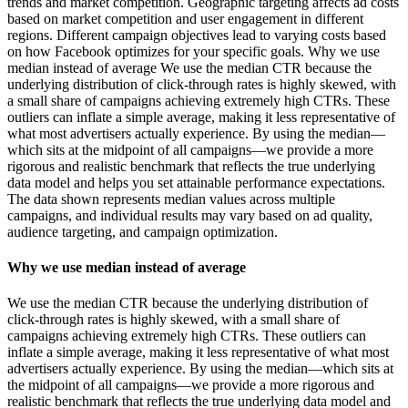
trends and market competition. Geographic targeting affects ad costs
based on market competition and user engagement in different
regions. Different campaign objectives lead to varying costs based
on how Facebook optimizes for your specific goals. Why we use
median instead of average We use the median CTR because the
underlying distribution of click-through rates is highly skewed, with
a small share of campaigns achieving extremely high CTRs. These
outliers can inflate a simple average, making it less representative of
what most advertisers actually experience. By using the median—
which sits at the midpoint of all campaigns—we provide a more
rigorous and realistic benchmark that reflects the true underlying
data model and helps you set attainable performance expectations.
The data shown represents median values across multiple
campaigns, and individual results may vary based on ad quality,
audience targeting, and campaign optimization.
Why we use median instead of average
We use the median CTR because the underlying distribution of
click-through rates is highly skewed, with a small share of
campaigns achieving extremely high CTRs. These outliers can
inflate a simple average, making it less representative of what most
advertisers actually experience. By using the median—which sits at
the midpoint of all campaigns—we provide a more rigorous and
realistic benchmark that reflects the true underlying data model and