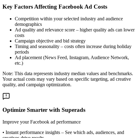
Key Factors Affecting Facebook Ad Costs
Competition within your selected industry and audience
demographics
Ad quality and relevance score – higher quality ads can lower
costs
Campaign objective and bid strategy
Timing and seasonality – costs often increase during holiday
periods
Ad placement (News Feed, Instagram, Audience Network,
etc.)
Note: This data represents industry median values and benchmarks.
Your actual costs may vary based on specific targeting, ad creative
quality, and campaign optimization.
Optimize Smarter with Superads
Improve your Facebook ad performance
•
Instant performance insights
– See which ads, audiences, and
creatives drive results.