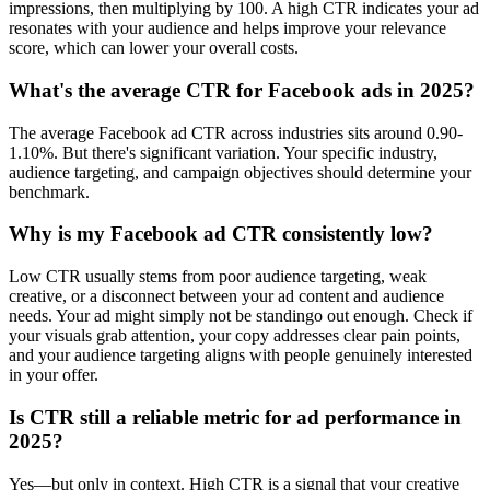
impressions, then multiplying by 100. A high CTR indicates your ad
resonates with your audience and helps improve your relevance
score, which can lower your overall costs.
What's the average CTR for Facebook ads in 2025?
The average Facebook ad CTR across industries sits around 0.90-
1.10%. But there's significant variation. Your specific industry,
audience targeting, and campaign objectives should determine your
benchmark.
Why is my Facebook ad CTR consistently low?
Low CTR usually stems from poor audience targeting, weak
creative, or a disconnect between your ad content and audience
needs. Your ad might simply not be standingo out enough. Check if
your visuals grab attention, your copy addresses clear pain points,
and your audience targeting aligns with people genuinely interested
in your offer.
Is CTR still a reliable metric for ad performance in
2025?
Yes—but only in context. High CTR is a signal that your creative