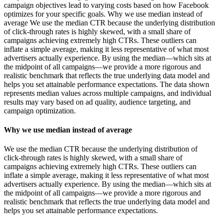
campaign objectives lead to varying costs based on how Facebook
optimizes for your specific goals. Why we use median instead of
average We use the median CTR because the underlying distribution
of click-through rates is highly skewed, with a small share of
campaigns achieving extremely high CTRs. These outliers can
inflate a simple average, making it less representative of what most
advertisers actually experience. By using the median—which sits at
the midpoint of all campaigns—we provide a more rigorous and
realistic benchmark that reflects the true underlying data model and
helps you set attainable performance expectations. The data shown
represents median values across multiple campaigns, and individual
results may vary based on ad quality, audience targeting, and
campaign optimization.
Why we use median instead of average
We use the median CTR because the underlying distribution of
click-through rates is highly skewed, with a small share of
campaigns achieving extremely high CTRs. These outliers can
inflate a simple average, making it less representative of what most
advertisers actually experience. By using the median—which sits at
the midpoint of all campaigns—we provide a more rigorous and
realistic benchmark that reflects the true underlying data model and
helps you set attainable performance expectations.