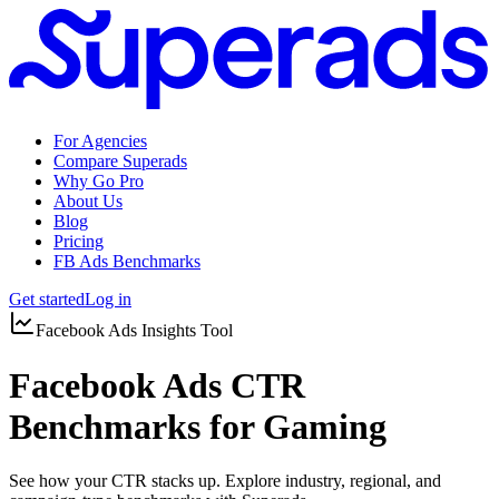
For Agencies
Compare Superads
Why Go Pro
About Us
Blog
Pricing
FB Ads Benchmarks
Get started
Log in
Facebook Ads Insights Tool
Facebook Ads CTR
Benchmarks for Gaming
See how your CTR stacks up. Explore industry, regional, and