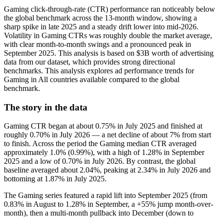
Gaming click-through-rate (CTR) performance ran noticeably below
the global benchmark across the 13‑month window, showing a
sharp spike in late 2025 and a steady drift lower into mid‑2026.
Volatility in Gaming CTRs was roughly double the market average,
with clear month-to-month swings and a pronounced peak in
September 2025. This analysis is based on $3B worth of advertising
data from our dataset, which provides strong directional
benchmarks. This analysis explores ad performance trends for
Gaming in All countries available compared to the global
benchmark.
The story in the data
Gaming CTR began at about 0.75% in July 2025 and finished at
roughly 0.70% in July 2026 — a net decline of about 7% from start
to finish. Across the period the Gaming median CTR averaged
approximately 1.0% (0.99%), with a high of 1.28% in September
2025 and a low of 0.70% in July 2026. By contrast, the global
baseline averaged about 2.04%, peaking at 2.34% in July 2026 and
bottoming at 1.87% in July 2025.
The Gaming series featured a rapid lift into September 2025 (from
0.83% in August to 1.28% in September, a +55% jump month-over-
month), then a multi-month pullback into December (down to