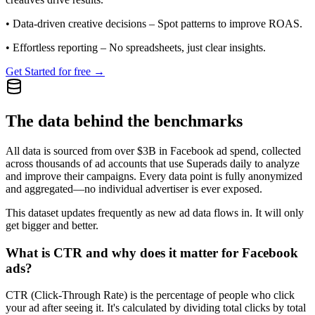
•
Data-driven creative decisions
– Spot patterns to improve ROAS.
•
Effortless reporting
– No spreadsheets, just clear insights.
Get Started for free →
The data behind the benchmarks
All data is sourced from over $3B in Facebook ad spend, collected
across thousands of ad accounts that use Superads daily to analyze
and improve their campaigns. Every data point is fully anonymized
and aggregated—no individual advertiser is ever exposed.
This dataset updates frequently as new ad data flows in. It will only
get bigger and better.
What is CTR and why does it matter for Facebook
ads?
CTR (Click-Through Rate) is the percentage of people who click
your ad after seeing it. It's calculated by dividing total clicks by total