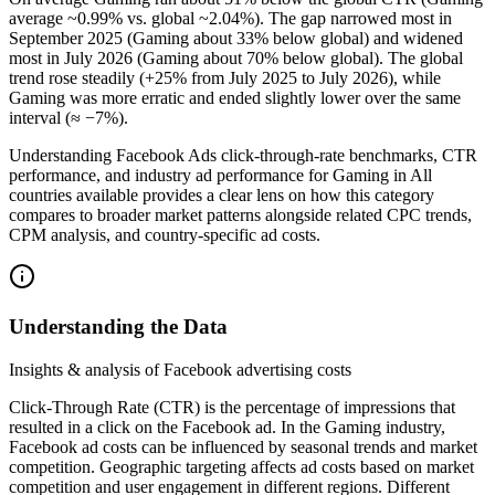
average ~0.99% vs. global ~2.04%). The gap narrowed most in
September 2025 (Gaming about 33% below global) and widened
most in July 2026 (Gaming about 70% below global). The global
trend rose steadily (+25% from July 2025 to July 2026), while
Gaming was more erratic and ended slightly lower over the same
interval (≈ −7%).
Understanding Facebook Ads click-through-rate benchmarks, CTR
performance, and industry ad performance for Gaming in All
countries available provides a clear lens on how this category
compares to broader market patterns alongside related CPC trends,
CPM analysis, and country-specific ad costs.
Understanding the Data
Insights & analysis of Facebook advertising costs
Click-Through Rate (CTR) is the percentage of impressions that
resulted in a click on the Facebook ad. In the Gaming industry,
Facebook ad costs can be influenced by seasonal trends and market
competition. Geographic targeting affects ad costs based on market
competition and user engagement in different regions. Different