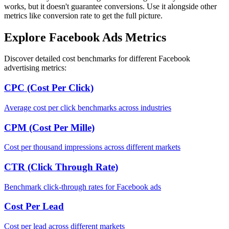
works, but it doesn't guarantee conversions. Use it alongside other
metrics like conversion rate to get the full picture.
Explore Facebook Ads Metrics
Discover detailed cost benchmarks for different Facebook
advertising metrics:
CPC (Cost Per Click)
Average cost per click benchmarks across industries
CPM (Cost Per Mille)
Cost per thousand impressions across different markets
CTR (Click Through Rate)
Benchmark click-through rates for Facebook ads
Cost Per Lead
Cost per lead across different markets