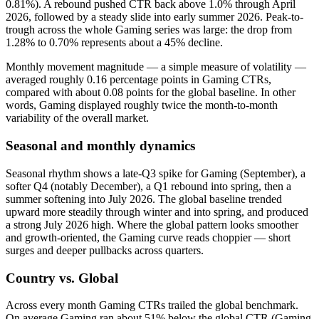
0.81%). A rebound pushed CTR back above 1.0% through April
2026, followed by a steady slide into early summer 2026. Peak-to-
trough across the whole Gaming series was large: the drop from
1.28% to 0.70% represents about a 45% decline.
Monthly movement magnitude — a simple measure of volatility —
averaged roughly 0.16 percentage points in Gaming CTRs,
compared with about 0.08 points for the global baseline. In other
words, Gaming displayed roughly twice the month-to-month
variability of the overall market.
Seasonal and monthly dynamics
Seasonal rhythm shows a late‑Q3 spike for Gaming (September), a
softer Q4 (notably December), a Q1 rebound into spring, then a
summer softening into July 2026. The global baseline trended
upward more steadily through winter and into spring, and produced
a strong July 2026 high. Where the global pattern looks smoother
and growth‑oriented, the Gaming curve reads choppier — short
surges and deeper pullbacks across quarters.
Country vs. Global
Across every month Gaming CTRs trailed the global benchmark.
On average Gaming ran about 51% below the global CTR (Gaming