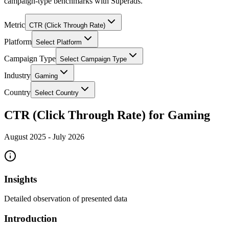
campaign-type benchmarks with Superads.
Metric
CTR (Click Through Rate)
Platform
Select Platform
Campaign Type
Select Campaign Type
Industry
Gaming
Country
Select Country
CTR (Click Through Rate) for Gaming
August 2025
-
July 2026
Insights
Detailed observation of presented data
Introduction