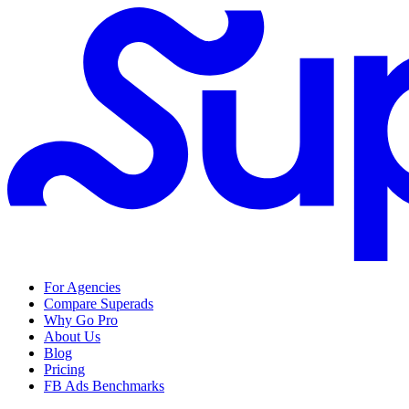
For Agencies
Compare Superads
Why Go Pro
About Us
Blog
Pricing
FB Ads Benchmarks