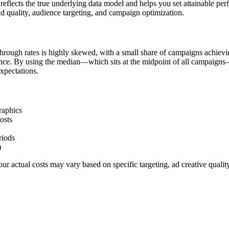
flects the true underlying data model and helps you set attainable pe
d quality, audience targeting, and campaign optimization.
hrough rates is highly skewed, with a small share of campaigns achievi
ience. By using the median—which sits at the midpoint of all campaigns
xpectations.
raphics
osts
riods
)
r actual costs may vary based on specific targeting, ad creative quali