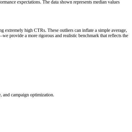
rformance expectations. The data shown represents median values
ng extremely high CTRs. These outliers can inflate a simple average,
—we provide a more rigorous and realistic benchmark that reflects the
ty, and campaign optimization.