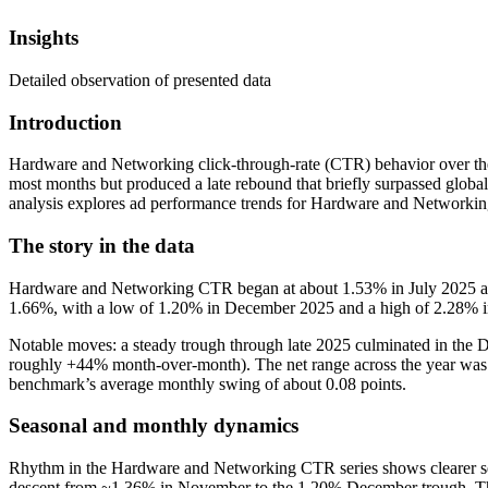
Insights
Detailed observation of presented data
Introduction
Hardware and Networking click-through-rate (CTR) behavior over the pa
most months but produced a late rebound that briefly surpassed global
analysis explores ad performance trends for Hardware and Networking
The story in the data
Hardware and Networking CTR began at about 1.53% in July 2025 and
1.66%, with a low of 1.20% in December 2025 and a high of 2.28% in
Notable moves: a steady trough through late 2025 culminated in the 
roughly +44% month-over-month). The net range across the year was a
benchmark’s average monthly swing of about 0.08 points.
Seasonal and monthly dynamics
Rhythm in the Hardware and Networking CTR series shows clearer sea
descent from ~1.36% in November to the 1.20% December trough. The 