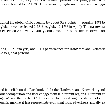
-accelerated to ~2.19%. These monthly highs and lows create a jagged 
e trailed the global CTR average by about 0.38 points — roughly 19%
obal levels (selected 2.28% vs global 2.17% in April). The narrowest
n exceeded 20–25%. Volatility comparisons are stark: the sector was ro
nds, CPM analysis, and CTR performance for Hardware and Networking 
e to global patterns.
ted in a click on the Facebook ad. In the Hardware and Networking ind
arket competition and user engagement in different regions. Different
age We use the median CTR because the underlying distribution of click
erage, making it less representative of what most advertisers actually 