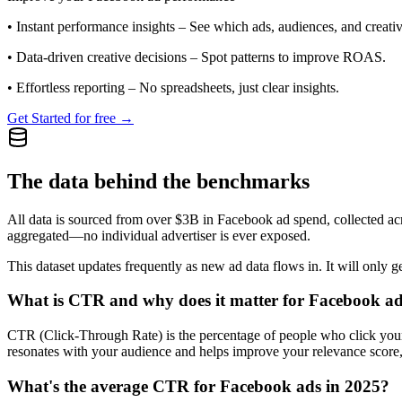
•
Instant performance insights
– See which ads, audiences, and creative
•
Data-driven creative decisions
– Spot patterns to improve ROAS.
•
Effortless reporting
– No spreadsheets, just clear insights.
Get Started for free →
The data behind the benchmarks
All data is sourced from over $3B in Facebook ad spend, collected ac
aggregated—no individual advertiser is ever exposed.
This dataset updates frequently as new ad data flows in. It will only ge
What is CTR and why does it matter for Facebook a
CTR (Click-Through Rate) is the percentage of people who click your ad
resonates with your audience and helps improve your relevance score,
What's the average CTR for Facebook ads in 2025?