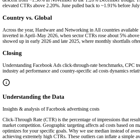
elevated CTRs above 2.20%. June pulled back to ~1.91% before July re
Country vs. Global
Across the year, Hardware and Networking in All countries availabl
inverted in April–May 2026, when sector CTRs rose about 5% above gl
showed up in early 2026 and late 2025, where monthly shortfalls ofte
Closing
Understanding Facebook Ads click-through-rate benchmarks, CPC tre
industry ad performance and country-specific ad costs dynamics relativ
Understanding the Data
Insights & analysis of Facebook advertising costs
Click-Through Rate (CTR) is the percentage of impressions that resul
market competition. Geographic targeting affects ad costs based on m
optimizes for your specific goals. Why we use median instead of aver
achieving extremely high CTRs. These outliers can inflate a simple av