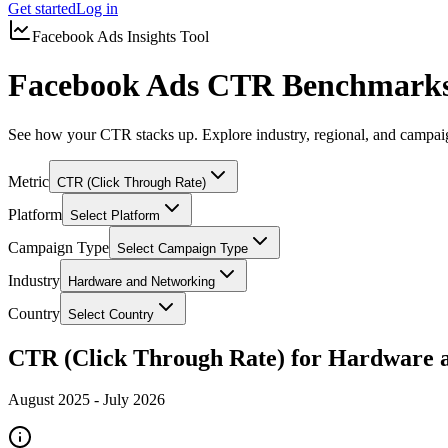
Get started
Log in
Facebook Ads Insights Tool
Facebook Ads CTR Benchmarks
See how your CTR stacks up. Explore industry, regional, and campa
Metric
CTR (Click Through Rate)
Platform
Select Platform
Campaign Type
Select Campaign Type
Industry
Hardware and Networking
Country
Select Country
CTR (Click Through Rate) for Hardware 
August 2025
-
July 2026