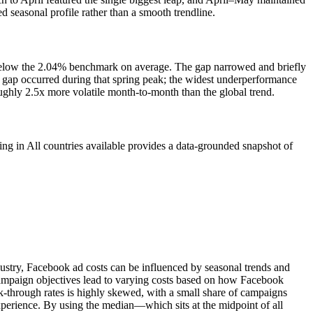
seasonal profile rather than a smooth trendline.
 below the 2.04% benchmark on average. The gap narrowed and briefly
 gap occurred during that spring peak; the widest underperformance
ughly 2.5x more volatile month-to-month than the global trend.
in All countries available provides a data-grounded snapshot of
ustry, Facebook ad costs can be influenced by seasonal trends and
 campaign objectives lead to varying costs based on how Facebook
-through rates is highly skewed, with a small share of campaigns
experience. By using the median—which sits at the midpoint of all