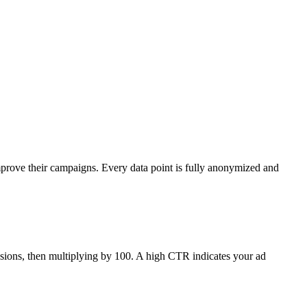
mprove their campaigns. Every data point is fully anonymized and
ressions, then multiplying by 100. A high CTR indicates your ad