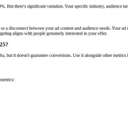
. But there's significant variation. Your specific industry, audience 
or a disconnect between your ad content and audience needs. Your ad m
geting aligns with people genuinely interested in your offer.
025?
 but it doesn't guarantee conversions. Use it alongside other metrics lik
metrics: