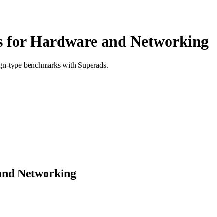
 for Hardware and Networking
ign-type benchmarks with Superads.
and Networking