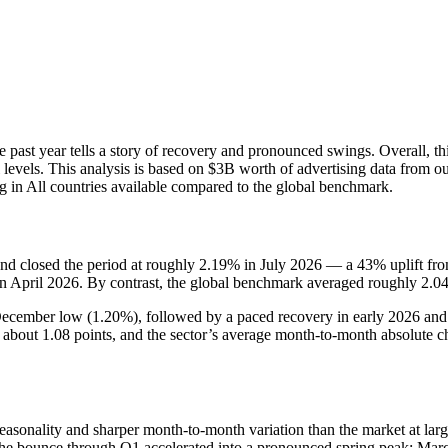
st year tells a story of recovery and pronounced swings. Overall, this
 levels. This analysis is based on $3B worth of advertising data from o
 in All countries available compared to the global benchmark.
 closed the period at roughly 2.19% in July 2026 — a 43% uplift fro
 April 2026. By contrast, the global benchmark averaged roughly 2.0
December low (1.20%), followed by a paced recovery in early 2026 and
bout 1.08 points, and the sector’s average month-to-month absolute cha
sonality and sharper month-to-month variation than the market at lar
bounce through Q1 accelerated into a pronounced spring peak: March t