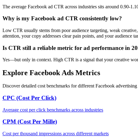
The average Facebook ad CTR across industries sits around 0.90-1.10%
Why is my Facebook ad CTR consistently low?
Low CTR usually stems from poor audience targeting, weak creative, 
attention, your copy addresses clear pain points, and your audience tar
Is CTR still a reliable metric for ad performance in 2
Yes—but only in context. High CTR is a signal that your creative works,
Explore Facebook Ads Metrics
Discover detailed cost benchmarks for different Facebook advertising 
CPC (Cost Per Click)
Average cost per click benchmarks across industries
CPM (Cost Per Mille)
Cost per thousand impressions across different markets