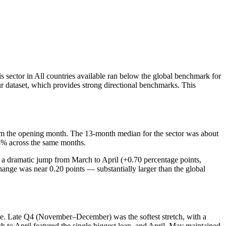
 sector in All countries available ran below the global benchmark for
ur dataset, which provides strong directional benchmarks. This
m the opening month. The 13-month median for the sector was about
4% across the same months.
 a dramatic jump from March to April (+0.70 percentage points,
nge was near 0.20 points — substantially larger than the global
ge. Late Q4 (November–December) was the softest stretch, with a
o April featured the single biggest leap, and April–May maintained