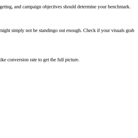
targeting, and campaign objectives should determine your benchmark.
ight simply not be standingo out enough. Check if your visuals grab
e conversion rate to get the full picture.