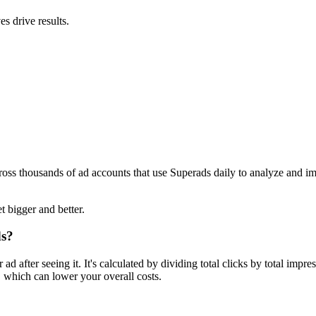
s drive results.
ross thousands of ad accounts that use Superads daily to analyze and i
t bigger and better.
ds?
 after seeing it. It's calculated by dividing total clicks by total imp
 which can lower your overall costs.