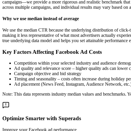
campaigns—we provide a more rigorous and realistic benchmark that re
across multiple campaigns, and individual results may vary based on a
Why we use median instead of average
We use the median CTR because the underlying distribution of click-t
making it less representative of what most advertisers actually exper
true underlying data model and helps you set attainable performance e
Key Factors Affecting Facebook Ad Costs
Competition within your selected industry and audience demog
Ad quality and relevance score – higher quality ads can lower c
Campaign objective and bid strategy
Timing and seasonality – costs often increase during holiday pe
Ad placement (News Feed, Instagram, Audience Network, etc.
Note: This data represents industry median values and benchmarks. You
Optimize Smarter with Superads
Improve your Facebook ad performance