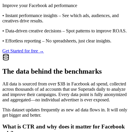
Improve your Facebook ad performance
•
Instant performance insights
– See which ads, audiences, and
creatives drive results.
•
Data-driven creative decisions
– Spot patterns to improve ROAS.
•
Effortless reporting
– No spreadsheets, just clear insights.
Get Started for free →
The data behind the benchmarks
All data is sourced from over $3B in Facebook ad spend, collected
across thousands of ad accounts that use Superads daily to analyze
and improve their campaigns. Every data point is fully anonymized
and aggregated—no individual advertiser is ever exposed.
This dataset updates frequently as new ad data flows in. It will only
get bigger and better.
What is CTR and why does it matter for Facebook