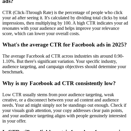
ads?
CTR (Click-Through Rate) is the percentage of people who click
your ad after seeing it. It's calculated by dividing total clicks by total
impressions, then multiplying by 100. A high CTR indicates your ad
resonates with your audience and helps improve your relevance
score, which can lower your overall costs.
What's the average CTR for Facebook ads in 2025?
The average Facebook ad CTR across industries sits around 0.90-
1.10%. But there's significant variation. Your specific industry,
audience targeting, and campaign objectives should determine your
benchmark.
Why is my Facebook ad CTR consistently low?
Low CTR usually stems from poor audience targeting, weak
creative, or a disconnect between your ad content and audience
needs. Your ad might simply not be standingo out enough. Check if
your visuals grab attention, your copy addresses clear pain points,
and your audience targeting aligns with people genuinely interested
in your offer.