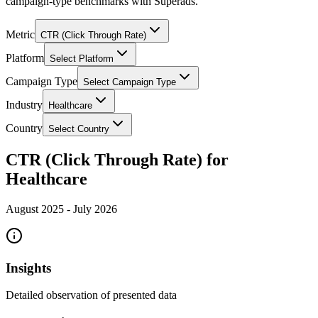
campaign-type benchmarks with Superads.
Metric
CTR (Click Through Rate)
Platform
Select Platform
Campaign Type
Select Campaign Type
Industry
Healthcare
Country
Select Country
CTR (Click Through Rate) for
Healthcare
August 2025
-
July 2026
Insights
Detailed observation of presented data