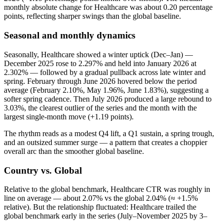
monthly absolute change for Healthcare was about 0.20 percentage
points, reflecting sharper swings than the global baseline.
Seasonal and monthly dynamics
Seasonally, Healthcare showed a winter uptick (Dec–Jan) —
December 2025 rose to 2.297% and held into January 2026 at
2.302% — followed by a gradual pullback across late winter and
spring. February through June 2026 hovered below the period
average (February 2.10%, May 1.96%, June 1.83%), suggesting a
softer spring cadence. Then July 2026 produced a large rebound to
3.03%, the clearest outlier of the series and the month with the
largest single-month move (+1.19 points).
The rhythm reads as a modest Q4 lift, a Q1 sustain, a spring trough,
and an outsized summer surge — a pattern that creates a choppier
overall arc than the smoother global baseline.
Country vs. Global
Relative to the global benchmark, Healthcare CTR was roughly in
line on average — about 2.07% vs the global 2.04% (≈ +1.5%
relative). But the relationship fluctuated: Healthcare trailed the
global benchmark early in the series (July–November 2025 by 3–