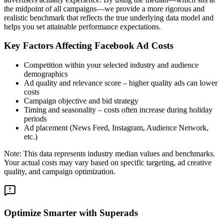
the midpoint of all campaigns—we provide a more rigorous and
realistic benchmark that reflects the true underlying data model and
helps you set attainable performance expectations.
Key Factors Affecting Facebook Ad Costs
Competition within your selected industry and audience
demographics
Ad quality and relevance score – higher quality ads can lower
costs
Campaign objective and bid strategy
Timing and seasonality – costs often increase during holiday
periods
Ad placement (News Feed, Instagram, Audience Network,
etc.)
Note: This data represents industry median values and benchmarks.
Your actual costs may vary based on specific targeting, ad creative
quality, and campaign optimization.
Optimize Smarter with Superads