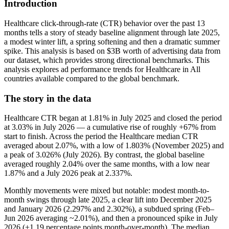
Introduction
Healthcare click-through-rate (CTR) behavior over the past 13
months tells a story of steady baseline alignment through late 2025,
a modest winter lift, a spring softening and then a dramatic summer
spike. This analysis is based on $3B worth of advertising data from
our dataset, which provides strong directional benchmarks. This
analysis explores ad performance trends for Healthcare in All
countries available compared to the global benchmark.
The story in the data
Healthcare CTR began at 1.81% in July 2025 and closed the period
at 3.03% in July 2026 — a cumulative rise of roughly +67% from
start to finish. Across the period the Healthcare median CTR
averaged about 2.07%, with a low of 1.803% (November 2025) and
a peak of 3.026% (July 2026). By contrast, the global baseline
averaged roughly 2.04% over the same months, with a low near
1.87% and a July 2026 peak at 2.337%.
Monthly movements were mixed but notable: modest month-to-
month swings through late 2025, a clear lift into December 2025
and January 2026 (2.297% and 2.302%), a subdued spring (Feb–
Jun 2026 averaging ~2.01%), and then a pronounced spike in July
2026 (+1.19 percentage points month-over-month). The median