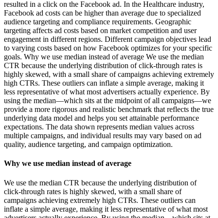
resulted in a click on the Facebook ad. In the Healthcare industry,
Facebook ad costs can be higher than average due to specialized
audience targeting and compliance requirements. Geographic
targeting affects ad costs based on market competition and user
engagement in different regions. Different campaign objectives lead
to varying costs based on how Facebook optimizes for your specific
goals. Why we use median instead of average We use the median
CTR because the underlying distribution of click-through rates is
highly skewed, with a small share of campaigns achieving extremely
high CTRs. These outliers can inflate a simple average, making it
less representative of what most advertisers actually experience. By
using the median—which sits at the midpoint of all campaigns—we
provide a more rigorous and realistic benchmark that reflects the true
underlying data model and helps you set attainable performance
expectations. The data shown represents median values across
multiple campaigns, and individual results may vary based on ad
quality, audience targeting, and campaign optimization.
Why we use median instead of average
We use the median CTR because the underlying distribution of
click-through rates is highly skewed, with a small share of
campaigns achieving extremely high CTRs. These outliers can
inflate a simple average, making it less representative of what most
advertisers actually experience. By using the median—which sits at