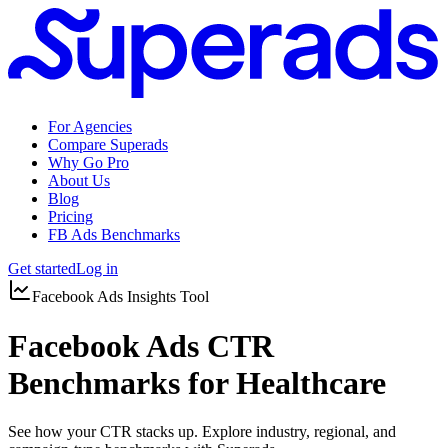
For Agencies
Compare Superads
Why Go Pro
About Us
Blog
Pricing
FB Ads Benchmarks
Get started
Log in
Facebook Ads Insights Tool
Facebook Ads CTR
Benchmarks for Healthcare
See how your CTR stacks up. Explore industry, regional, and