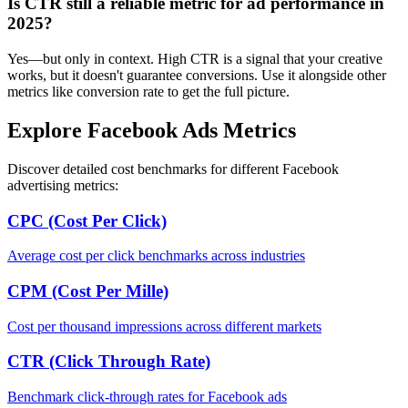
Is CTR still a reliable metric for ad performance in
2025?
Yes—but only in context. High CTR is a signal that your creative
works, but it doesn't guarantee conversions. Use it alongside other
metrics like conversion rate to get the full picture.
Explore Facebook Ads Metrics
Discover detailed cost benchmarks for different Facebook
advertising metrics:
CPC (Cost Per Click)
Average cost per click benchmarks across industries
CPM (Cost Per Mille)
Cost per thousand impressions across different markets
CTR (Click Through Rate)
Benchmark click-through rates for Facebook ads