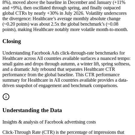
8%), moved above the baseline in December and January (+11%
and +9%), then oscillated through spring, and finally outpaced
global CTRs by nearly +30% in July 2026. Volatility underscores
the divergence: Healthcare’s average monthly absolute change
(~0.20 points) was about 2.5x the global benchmark’s (~0.08
points), making Healthcare notably more volatile month-to-month.
Closing
Understanding Facebook Ads click-through-rate benchmarks for
Healthcare across All countries available surfaces a nuanced tempo:
small gains and drops through autumn, a winter lift, spring softness,
and a dramatic July rebound that separates Healthcare CTR
performance from the global baseline. This CTR performance
summary for Healthcare in All countries available provides a data-
driven snapshot of engagement and benchmark comparisons.
Understanding the Data
Insights & analysis of Facebook advertising costs
Click-Through Rate (CTR) is the percentage of impressions that