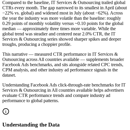
Compared to the baseline, IT Services & Outsourcing trailed global
CTRs every month. The gap narrowed to its smallest in April (about
−22% vs. global) and widened most in July (about −62%). Across
the year the industry was more volatile than the baseline: roughly
0.29 points of monthly volatility versus ~0.10 points for the global
median — approximately three times more variable. While the
global trend was steadier and centered near 2.0% CTR, the IT
Services & Outsourcing series showed sharper spikes and deeper
troughs, producing a choppier profile.
This narrative — measured CTR performance in IT Services &
Outsourcing across All countries available — supplements broader
Facebook Ads benchmarks, and sits alongside related CPC trends,
CPM analysis, and other industry ad performance signals in the
dataset.
Understanding Facebook Ads click-through-rate benchmarks for IT
Services & Outsourcing in All countries available helps advertisers
evaluate CTR performance trends and compare industry ad
performance to global patterns.
Understanding the Data