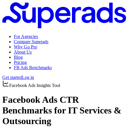
For Agencies
Compare Superads
Why Go Pro
About Us
Blog
Pricing
FB Ads Benchmarks
Get started
Log in
Facebook Ads Insights Tool
Facebook Ads CTR
Benchmarks for IT Services &
Outsourcing