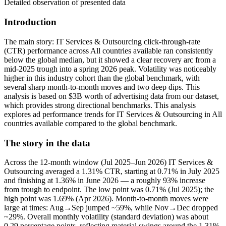
Detailed observation of presented data
Introduction
The main story: IT Services & Outsourcing click-through-rate
(CTR) performance across All countries available ran consistently
below the global median, but it showed a clear recovery arc from a
mid-2025 trough into a spring 2026 peak. Volatility was noticeably
higher in this industry cohort than the global benchmark, with
several sharp month-to-month moves and two deep dips. This
analysis is based on $3B worth of advertising data from our dataset,
which provides strong directional benchmarks. This analysis
explores ad performance trends for IT Services & Outsourcing in All
countries available compared to the global benchmark.
The story in the data
Across the 12-month window (Jul 2025–Jun 2026) IT Services &
Outsourcing averaged a 1.31% CTR, starting at 0.71% in July 2025
and finishing at 1.36% in June 2026 — a roughly 93% increase
from trough to endpoint. The low point was 0.71% (Jul 2025); the
high point was 1.69% (Apr 2026). Month-to-month moves were
large at times: Aug→Sep jumped ~59%, while Nov→Dec dropped
~29%. Overall monthly volatility (standard deviation) was about
0.29 percentage points, reflecting material swings around the 1.31%