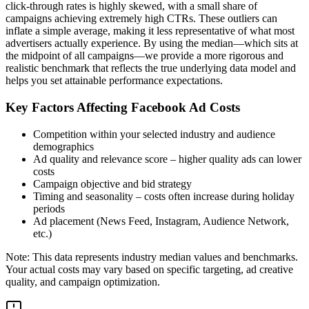
click-through rates is highly skewed, with a small share of
campaigns achieving extremely high CTRs. These outliers can
inflate a simple average, making it less representative of what most
advertisers actually experience. By using the median—which sits at
the midpoint of all campaigns—we provide a more rigorous and
realistic benchmark that reflects the true underlying data model and
helps you set attainable performance expectations.
Key Factors Affecting Facebook Ad Costs
Competition within your selected industry and audience
demographics
Ad quality and relevance score – higher quality ads can lower
costs
Campaign objective and bid strategy
Timing and seasonality – costs often increase during holiday
periods
Ad placement (News Feed, Instagram, Audience Network,
etc.)
Note: This data represents industry median values and benchmarks.
Your actual costs may vary based on specific targeting, ad creative
quality, and campaign optimization.