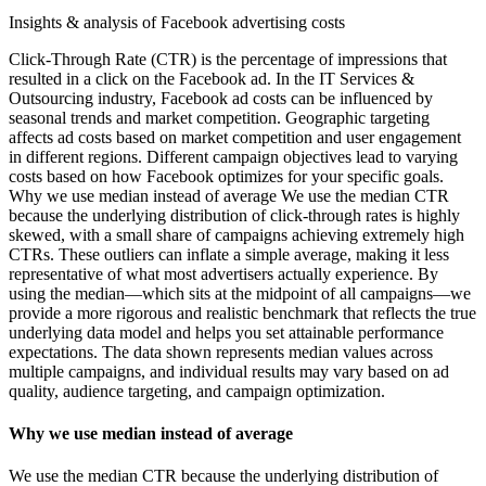
Insights & analysis of Facebook advertising costs
Click-Through Rate (CTR) is the percentage of impressions that
resulted in a click on the Facebook ad. In the IT Services &
Outsourcing industry, Facebook ad costs can be influenced by
seasonal trends and market competition. Geographic targeting
affects ad costs based on market competition and user engagement
in different regions. Different campaign objectives lead to varying
costs based on how Facebook optimizes for your specific goals.
Why we use median instead of average We use the median CTR
because the underlying distribution of click-through rates is highly
skewed, with a small share of campaigns achieving extremely high
CTRs. These outliers can inflate a simple average, making it less
representative of what most advertisers actually experience. By
using the median—which sits at the midpoint of all campaigns—we
provide a more rigorous and realistic benchmark that reflects the true
underlying data model and helps you set attainable performance
expectations. The data shown represents median values across
multiple campaigns, and individual results may vary based on ad
quality, audience targeting, and campaign optimization.
Why we use median instead of average
We use the median CTR because the underlying distribution of