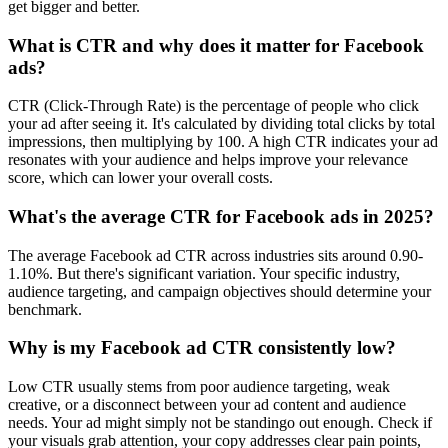
get bigger and better.
What is CTR and why does it matter for Facebook
ads?
CTR (Click-Through Rate) is the percentage of people who click
your ad after seeing it. It's calculated by dividing total clicks by total
impressions, then multiplying by 100. A high CTR indicates your ad
resonates with your audience and helps improve your relevance
score, which can lower your overall costs.
What's the average CTR for Facebook ads in 2025?
The average Facebook ad CTR across industries sits around 0.90-
1.10%. But there's significant variation. Your specific industry,
audience targeting, and campaign objectives should determine your
benchmark.
Why is my Facebook ad CTR consistently low?
Low CTR usually stems from poor audience targeting, weak
creative, or a disconnect between your ad content and audience
needs. Your ad might simply not be standingo out enough. Check if
your visuals grab attention, your copy addresses clear pain points,