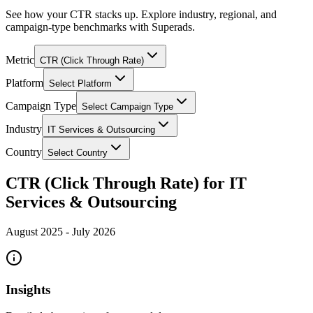
See how your CTR stacks up. Explore industry, regional, and
campaign-type benchmarks with Superads.
Metric
CTR (Click Through Rate)
Platform
Select Platform
Campaign Type
Select Campaign Type
Industry
IT Services & Outsourcing
Country
Select Country
CTR (Click Through Rate) for IT
Services & Outsourcing
August 2025
-
July 2026
Insights