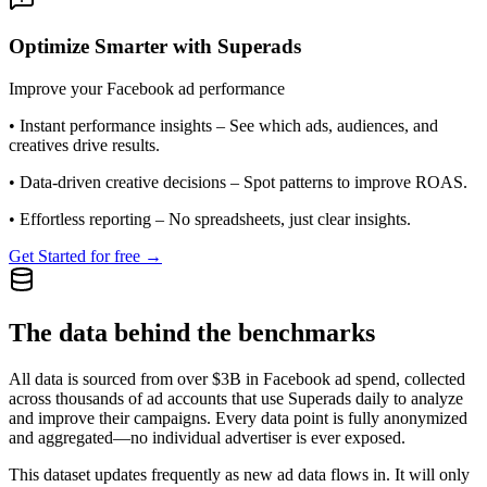
Optimize Smarter with Superads
Improve your Facebook ad performance
•
Instant performance insights
– See which ads, audiences, and
creatives drive results.
•
Data-driven creative decisions
– Spot patterns to improve ROAS.
•
Effortless reporting
– No spreadsheets, just clear insights.
Get Started for free →
The data behind the benchmarks
All data is sourced from over $3B in Facebook ad spend, collected
across thousands of ad accounts that use Superads daily to analyze
and improve their campaigns. Every data point is fully anonymized
and aggregated—no individual advertiser is ever exposed.
This dataset updates frequently as new ad data flows in. It will only