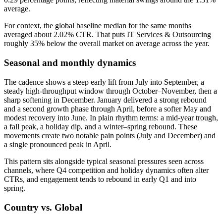
average.
For context, the global baseline median for the same months
averaged about 2.02% CTR. That puts IT Services & Outsourcing
roughly 35% below the overall market on average across the year.
Seasonal and monthly dynamics
The cadence shows a steep early lift from July into September, a
steady high-throughput window through October–November, then a
sharp softening in December. January delivered a strong rebound
and a second growth phase through April, before a softer May and
modest recovery into June. In plain rhythm terms: a mid-year trough,
a fall peak, a holiday dip, and a winter–spring rebound. These
movements create two notable pain points (July and December) and
a single pronounced peak in April.
This pattern sits alongside typical seasonal pressures seen across
channels, where Q4 competition and holiday dynamics often alter
CTRs, and engagement tends to rebound in early Q1 and into
spring.
Country vs. Global