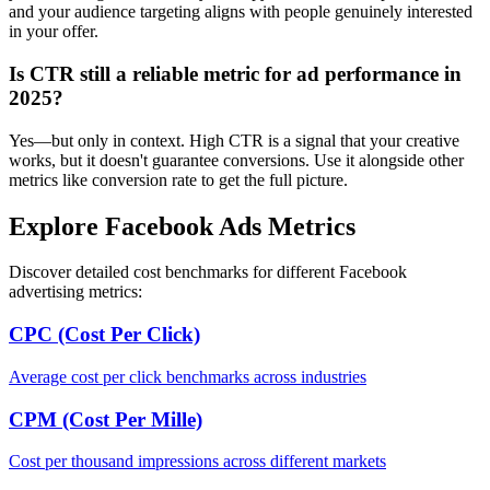
and your audience targeting aligns with people genuinely interested
in your offer.
Is CTR still a reliable metric for ad performance in
2025?
Yes—but only in context. High CTR is a signal that your creative
works, but it doesn't guarantee conversions. Use it alongside other
metrics like conversion rate to get the full picture.
Explore Facebook Ads Metrics
Discover detailed cost benchmarks for different Facebook
advertising metrics:
CPC (Cost Per Click)
Average cost per click benchmarks across industries
CPM (Cost Per Mille)
Cost per thousand impressions across different markets