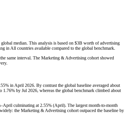
 global median. This analysis is based on $3B worth of advertising
ing in All countries available compared to the global benchmark.
 the same interval. The Marketing & Advertising cohort showed
very.
5% in April 2026. By contrast the global baseline averaged about
 to 1.76% by Jul 2026, whereas the global benchmark climbed about
pril culminating at 2.55% (April). The largest month-to-month
idely: the Marketing & Advertising cohort outpaced the baseline by