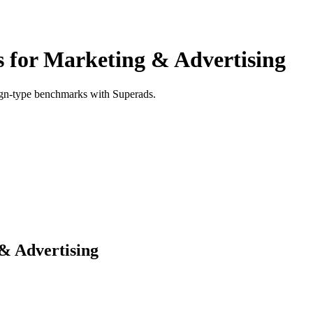
for Marketing & Advertising
ign-type benchmarks with Superads.
& Advertising