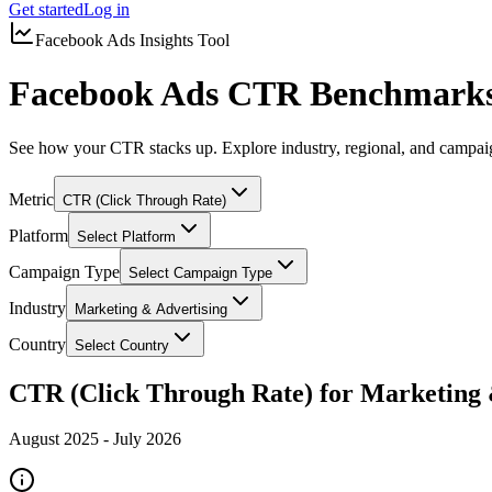
Get started
Log in
Facebook Ads Insights Tool
Facebook Ads CTR Benchmarks 
See how your CTR stacks up. Explore industry, regional, and campa
Metric
CTR (Click Through Rate)
Platform
Select Platform
Campaign Type
Select Campaign Type
Industry
Marketing & Advertising
Country
Select Country
CTR (Click Through Rate) for Marketing 
August 2025
-
July 2026