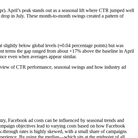
). April’s peak stands out as a seasonal lift where CTR jumped well
drop in July. These month-to-month swings created a pattern of
slightly below global levels (≈0.04 percentage points) but was
ent terms the gap ranged from about +17% above the baseline in April
nce even when averages appear similar.
ar view of CTR performance, seasonal swings and how industry ad
stry, Facebook ad costs can be influenced by seasonal trends and
 campaign objectives lead to varying costs based on how Facebook
-through rates is highly skewed, with a small share of campaigns
experience. By using the median—which sits at the midpoint of all