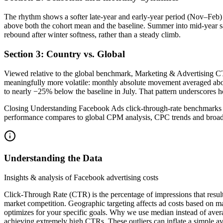
The rhythm shows a softer late-year and early-year period (Nov–Feb)
above both the cohort mean and the baseline. Summer into mid-year s
rebound after winter softness, rather than a steady climb.
Section 3: Country vs. Global
Viewed relative to the global benchmark, Marketing & Advertising CT
meaningfully more volatile: monthly absolute movement averaged about
to nearly −25% below the baseline in July. That pattern underscore
Closing Understanding Facebook Ads click-through-rate benchmarks f
performance compares to global CPM analysis, CPC trends and broade
Understanding the Data
Insights & analysis of Facebook advertising costs
Click-Through Rate (CTR) is the percentage of impressions that resul
market competition. Geographic targeting affects ad costs based on m
optimizes for your specific goals. Why we use median instead of aver
achieving extremely high CTRs. These outliers can inflate a simple av