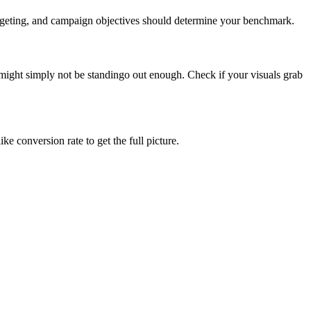
targeting, and campaign objectives should determine your benchmark.
ight simply not be standingo out enough. Check if your visuals grab
e conversion rate to get the full picture.