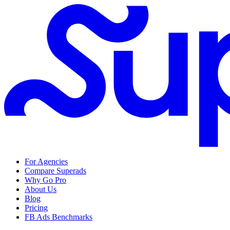
For Agencies
Compare Superads
Why Go Pro
About Us
Blog
Pricing
FB Ads Benchmarks