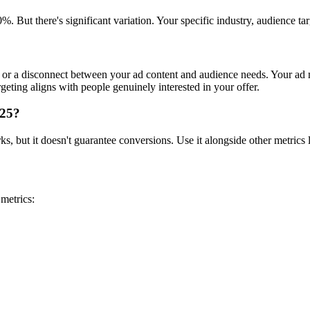
. But there's significant variation. Your specific industry, audience 
or a disconnect between your ad content and audience needs. Your ad m
geting aligns with people genuinely interested in your offer.
025?
 but it doesn't guarantee conversions. Use it alongside other metrics lik
metrics: