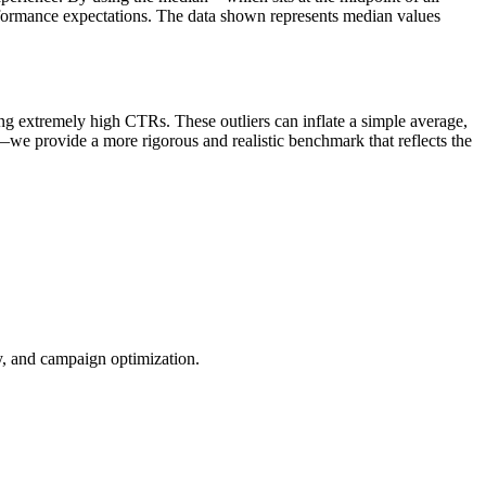
rformance expectations. The data shown represents median values
ng extremely high CTRs. These outliers can inflate a simple average,
—we provide a more rigorous and realistic benchmark that reflects the
ty, and campaign optimization.