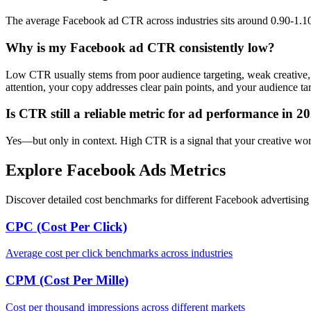
The average Facebook ad CTR across industries sits around 0.90-1.10%
Why is my Facebook ad CTR consistently low?
Low CTR usually stems from poor audience targeting, weak creative, 
attention, your copy addresses clear pain points, and your audience tar
Is CTR still a reliable metric for ad performance in 2
Yes—but only in context. High CTR is a signal that your creative works,
Explore Facebook Ads Metrics
Discover detailed cost benchmarks for different Facebook advertising 
CPC (Cost Per Click)
Average cost per click benchmarks across industries
CPM (Cost Per Mille)
Cost per thousand impressions across different markets