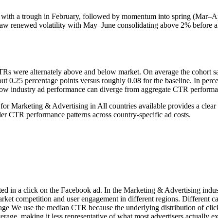
 with a trough in February, followed by momentum into spring (Mar–Apr
aw renewed volatility with May–June consolidating above 2% before a 
Rs were alternately above and below market. On average the cohort sat 
 0.25 percentage points versus roughly 0.08 for the baseline. In perc
s how industry ad performance can diverge from aggregate CTR performa
or Marketing & Advertising in All countries available provides a cle
r CTR performance patterns across country-specific ad costs.
ted in a click on the Facebook ad. In the Marketing & Advertising indu
arket competition and user engagement in different regions. Different
age We use the median CTR because the underlying distribution of click
erage, making it less representative of what most advertisers actually 