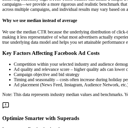
campaigns—we provide a more rigorous and realistic benchmark that re
across multiple campaigns, and individual results may vary based on a
Why we use median instead of average
We use the median CTR because the underlying distribution of click-t
making it less representative of what most advertisers actually exper
true underlying data model and helps you set attainable performance e
Key Factors Affecting Facebook Ad Costs
Competition within your selected industry and audience demog
Ad quality and relevance score – higher quality ads can lower c
Campaign objective and bid strategy
Timing and seasonality – costs often increase during holiday pe
Ad placement (News Feed, Instagram, Audience Network, etc.
Note: This data represents industry median values and benchmarks. You
Optimize Smarter with Superads