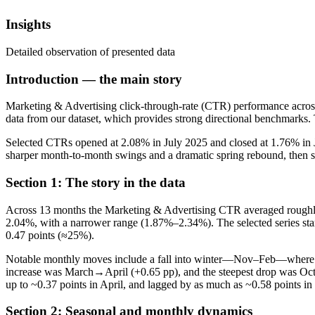
Insights
Detailed observation of presented data
Introduction — the main story
Marketing & Advertising click-through-rate (CTR) performance across a
data from our dataset, which provides strong directional benchmarks.
Selected CTRs opened at 2.08% in July 2025 and closed at 1.76% in 
sharper month-to-month swings and a dramatic spring rebound, then slid i
Section 1: The story in the data
Across 13 months the Marketing & Advertising CTR averaged roughly 
2.04%, with a narrower range (1.87%–2.34%). The selected series sta
0.47 points (≈25%).
Notable monthly moves include a fall into winter—Nov–Feb—where C
increase was March→April (+0.65 pp), and the steepest drop was Oc
up to ~0.37 points in April, and lagged by as much as ~0.58 points in 
Section 2: Seasonal and monthly dynamics