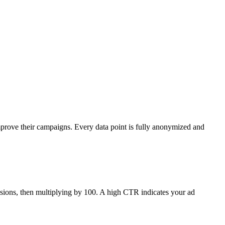
mprove their campaigns. Every data point is fully anonymized and
ressions, then multiplying by 100. A high CTR indicates your ad