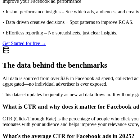
Improve your Facebook ad performance
•
Instant performance insights
– See which ads, audiences, and creative
•
Data-driven creative decisions
– Spot patterns to improve ROAS.
•
Effortless reporting
– No spreadsheets, just clear insights.
Get Started for free →
The data behind the benchmarks
All data is sourced from over $3B in Facebook ad spend, collected ac
aggregated—no individual advertiser is ever exposed.
This dataset updates frequently as new ad data flows in. It will only ge
What is CTR and why does it matter for Facebook a
CTR (Click-Through Rate) is the percentage of people who click your ad
resonates with your audience and helps improve your relevance score,
What's the average CTR for Facebook ads in 2025?