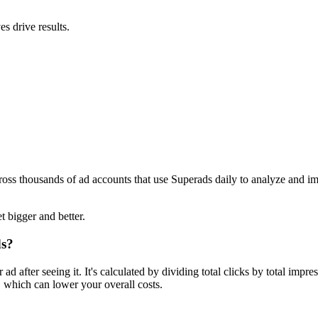
s drive results.
ross thousands of ad accounts that use Superads daily to analyze and i
t bigger and better.
ds?
 after seeing it. It's calculated by dividing total clicks by total imp
 which can lower your overall costs.