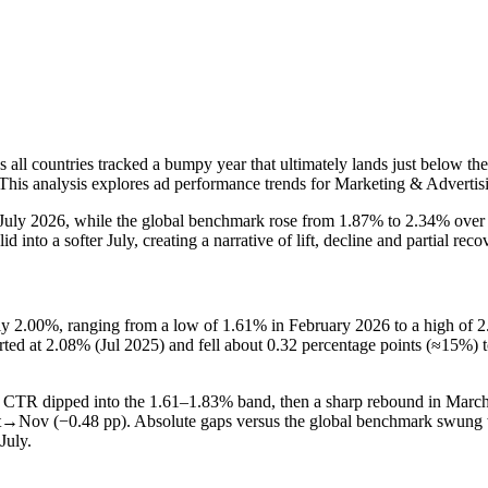
ll countries tracked a bumpy year that ultimately lands just below the
 This analysis explores ad performance trends for Marketing & Advertis
July 2026, while the global benchmark rose from 1.87% to 2.34% over
nto a softer July, creating a narrative of lift, decline and partial reco
2.00%, ranging from a low of 1.61% in February 2026 to a high of 2.5
rted at 2.08% (Jul 2025) and fell about 0.32 percentage points (≈15%)
TR dipped into the 1.61–1.83% band, then a sharp rebound in March–A
t→Nov (−0.48 pp). Absolute gaps versus the global benchmark swung w
July.