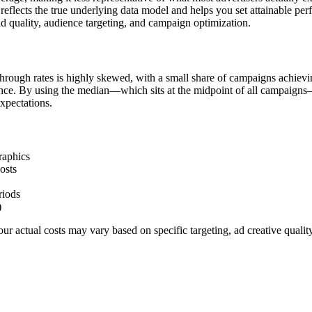
flects the true underlying data model and helps you set attainable pe
d quality, audience targeting, and campaign optimization.
hrough rates is highly skewed, with a small share of campaigns achievi
ience. By using the median—which sits at the midpoint of all campaigns
xpectations.
raphics
osts
riods
)
r actual costs may vary based on specific targeting, ad creative quali